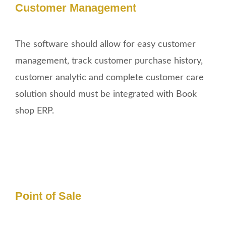
Customer Management
The software should allow for easy customer
management, track customer purchase history,
customer analytic and complete customer care
solution should must be integrated with Book
shop ERP.
Point of Sale