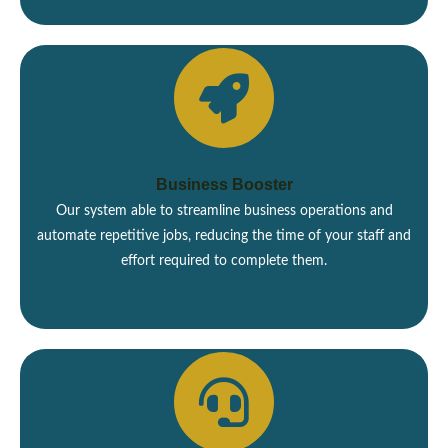
Business Booster
Our system able to streamline business operations and
automate repetitive jobs, reducing the time of your staff and
effort required to complete them.