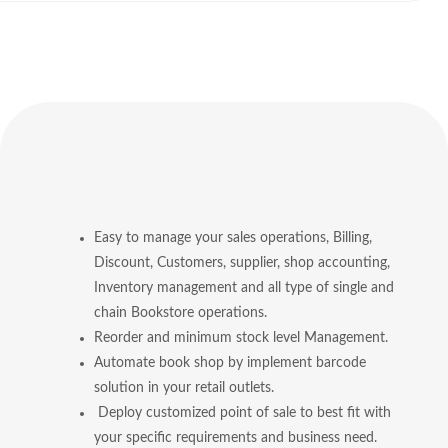
Easy to manage your sales operations, Billing,
Discount, Customers, supplier, shop accounting,
Inventory management and all type of single and
chain Bookstore operations.
Reorder and minimum stock level Management.
Automate book shop by implement barcode
solution in your retail outlets.
Deploy customized point of sale to best fit with
your specific requirements and business need.