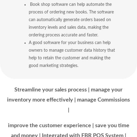
Book shop software can help automate the
process of ordering new books. The software
can automatically generate orders based on
inventory levels and sales data, making the
ordering process accurate and faster.
A good software for your business can help
owners to manage customer data history that
help to retain the customer and making the
good marketing strategies.
Streamline your sales process | manage your
inventory more effectively | manage Commissions
|
improve the customer experience | save you time
and money | Integrated with FBR POS System |