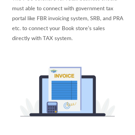
must able to connect with government tax
portal like FBR invoicing system, SRB, and PRA
etc. to connect your Book store’s sales
directly with TAX system.