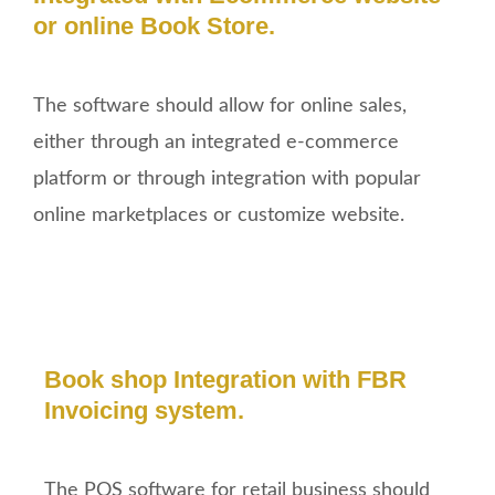
or online Book Store.
The software should allow for online sales,
either through an integrated e-commerce
platform or through integration with popular
online marketplaces or customize website.
Book shop Integration with FBR
Invoicing system.
The POS software for retail business should