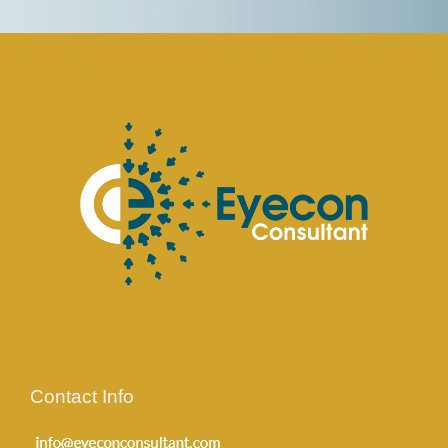
Contact Info