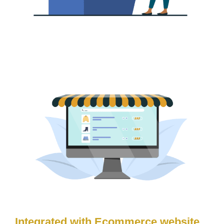
Integrated with Ecommerce website