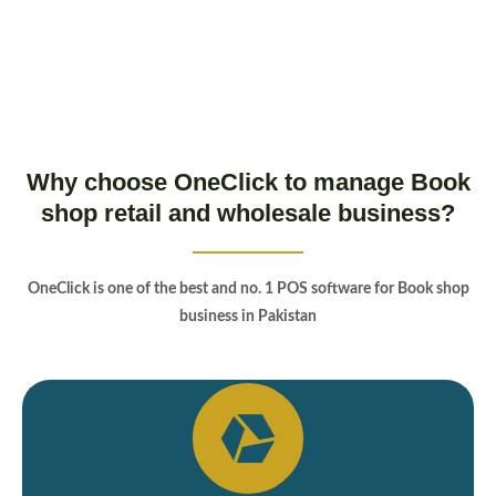
Why choose OneClick to manage Book
shop retail and wholesale business?
OneClick is one of the best and no. 1 POS software for Book shop
business in Pakistan