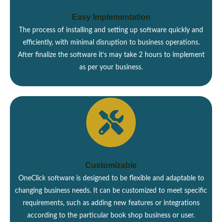
Easy Implementation
The process of installing and setting up software quickly and
efficiently, with minimal disruption to business operations.
After finalize the software it’s may take 2 hours to implement
as per your business.
Customizable
OneClick software is designed to be flexible and adaptable to
changing business needs. It can be customized to meet specific
requirements, such as adding new features or integrations
according to the particular book shop business or user.