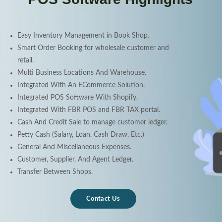
Easy Inventory Management in Book Shop.
Smart Order Booking for wholesale customer and
retail.
Multi Business Locations And Warehouse.
Integrated With An ECommerce Solution.
Integrated POS Software With Shopify.
Integrated With FBR POS and FBR TAX portal.
Cash And Credit Sale to manage customer ledger.
Petty Cash (Salary, Loan, Cash Draw, Etc.)
General And Miscellaneous Expenses.
Customer, Supplier, And Agent Ledger.
Transfer Between Shops.
Contact Us