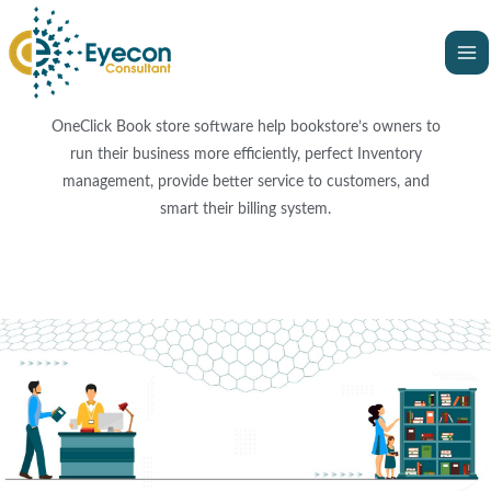
Skip
Ma
to
Me
content
OneClick Book store software help bookstore’s owners to
run their business more efficiently, perfect Inventory
management, provide better service to customers, and
smart their billing system.