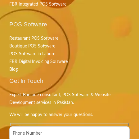
FBR Integrated POS Software
POS Software
Restaurant POS Software
Boutique POS Software
POS Software in Lahore
FBR Digital Invoicing Software
Blog
Get In Touch
Expert Barcode consultant, POS Software & Website
Development services in Pakistan.
We will be happy to answer your questions.