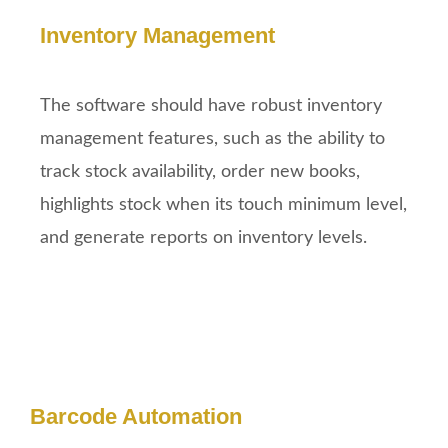
Inventory Management
The software should have robust inventory
management features, such as the ability to
track stock availability, order new books,
highlights stock when its touch minimum level,
and generate reports on inventory levels.
Barcode Automation