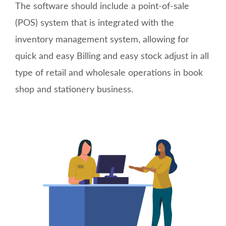
The software should include a point-of-sale
(POS) system that is integrated with the
inventory management system, allowing for
quick and easy Billing and easy stock adjust in all
type of retail and wholesale operations in book
shop and stationery business.