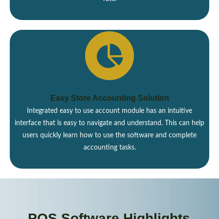
Easy Store Accounting Solution
Integrated easy to use account module has an intuitive
interface that is easy to navigate and understand. This can help
users quickly learn how to use the software and complete
accounting tasks.
POS Software Highlights