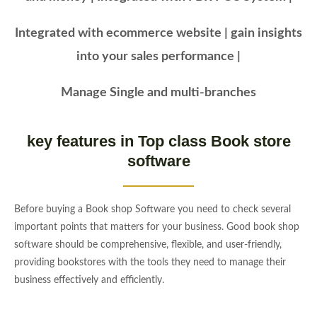
Integrated with ecommerce website | gain insights
into your sales performance |
Manage Single and multi-branches
key features in Top class Book store
software
Before buying a Book shop Software you need to check several
important points that matters for your business. Good book shop
software should be comprehensive, flexible, and user-friendly,
providing bookstores with the tools they need to manage their
business effectively and efficiently.