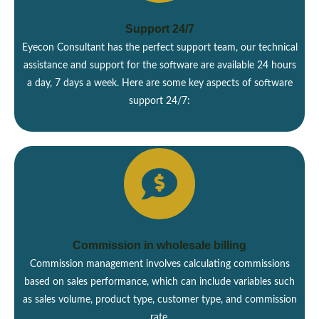
Support 24/7
Eyecon Consultant has the perfect support team, our technical
assistance and support for the software are available 24 hours
a day, 7 days a week. Here are some key aspects of software
support 24/7:
Commission in wholesale billing
Commission management involves calculating commissions
based on sales performance, which can include variables such
as sales volume, product type, customer type, and commission
rate.