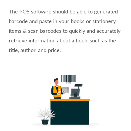
The POS software should be able to generated
barcode and paste in your books or stationery
items & scan barcodes to quickly and accurately
retrieve information about a book, such as the
title, author, and price.