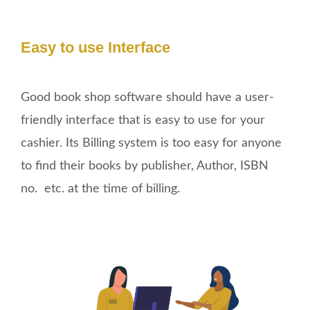
Easy to use Interface
Good book shop software should have a user-
friendly interface that is easy to use for your
cashier. Its Billing system is too easy for anyone
to find their books by publisher, Author, ISBN
no. etc. at the time of billing.