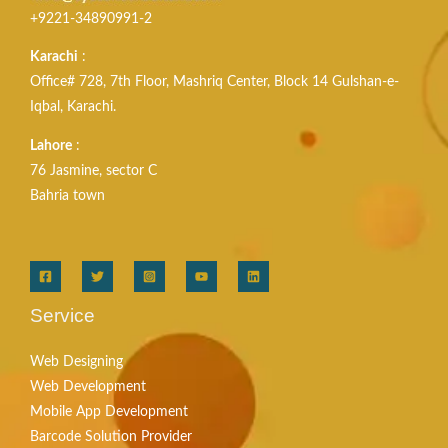
+9221-34890991-2
Karachi
:
Office# 728, 7th Floor, Mashriq Center, Block 14 Gulshan-e-
Iqbal, Karachi.
Lahore
:
76 Jasmine, sector C
Bahria town
Service
Web Designing
Web Development
Mobile App Development
Barcode Solution Provider