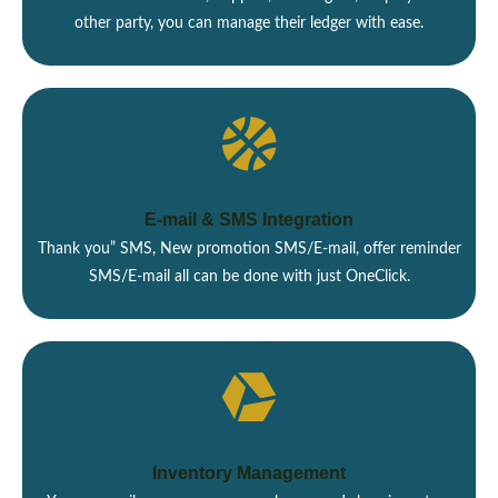
other party, you can manage their ledger with ease.
E-mail & SMS Integration
Thank you” SMS, New promotion SMS/E-mail, offer reminder
SMS/E-mail all can be done with just OneClick.
Inventory Management