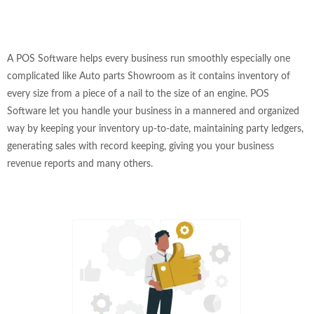
A POS Software helps every business run smoothly especially one
complicated like Auto parts Showroom as it contains inventory of
every size from a piece of a nail to the size of an engine. POS
Software let you handle your business in a mannered and organized
way by keeping your inventory up-to-date, maintaining party ledgers,
generating sales with record keeping, giving you your business
revenue reports and many others.