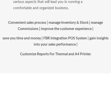
various aspects that will lead you in running a
comfortable and organized business.
Convenient
sales process | manage Inventory & Stock | manage
Commissions |
improve the customer experience |
save you time and money | FBR Integration POS System |
gain insights
into your sales performance |
Customize Reports For Thermal and A4 Printer.