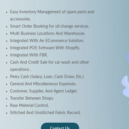
Easy Inventory Management of spare parts and
accessories.
Smart Order Booking for oil change services.
Multi Business Locations And Warehouse.
Integrated With An ECommerce Solution.
Integrated POS Software With Shopify.
Integrated With FBR.
Cash And Credit Sale for car wash and other
operations .
Petty Cash (Salary, Loan, Cash Draw, Etc.)
General And Miscellaneous Expenses.
Customer, Supplier, And Agent Ledger.
Transfer Between Shops.
Raw Material Control.
Stitched And Unstitched Fabric Record.
Contact Us