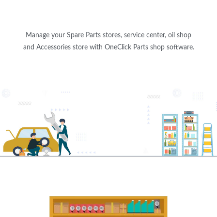
Manage your Spare Parts stores, service center, oil shop
and Accessories store with OneClick Parts shop software.