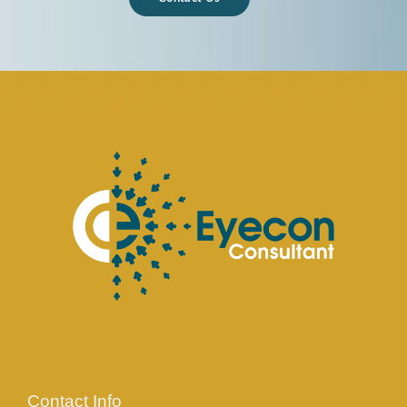
Contact Info