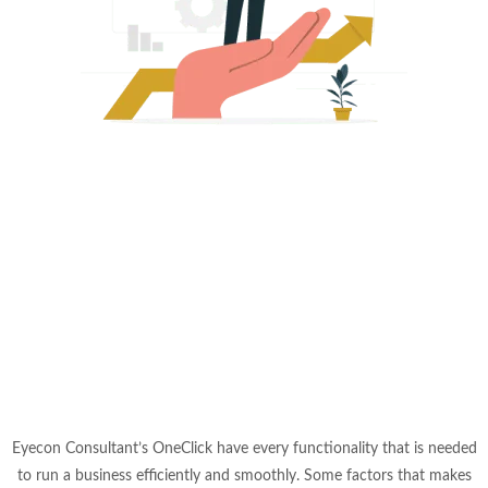
Eyecon Consultant’s OneClick have every functionality that is needed
to run a business efficiently and smoothly. Some factors that makes