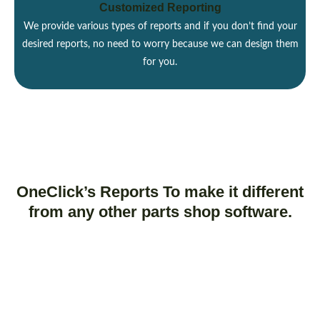
Customized Reporting
We provide various types of reports and if you don’t find your
desired reports, no need to worry because we can design them
for you.
OneClick’s Reports To make it different
from any other parts shop software.