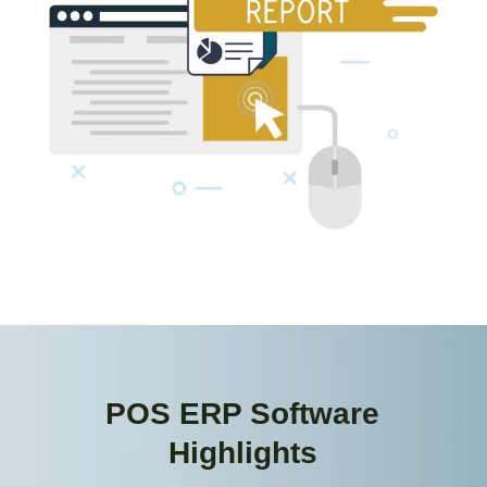
POS ERP Software
Highlights