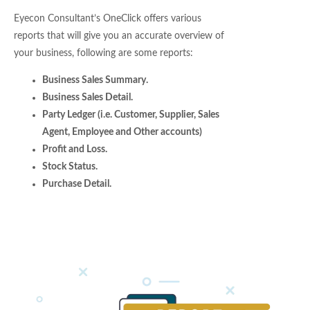
Eyecon Consultant’s OneClick offers various
reports that will give you an accurate overview of
your business, following are some reports:
Business Sales Summary.
Business Sales Detail.
Party Ledger (i.e. Customer, Supplier, Sales
Agent, Employee and Other accounts)
Profit and Loss.
Stock Status.
Purchase Detail.