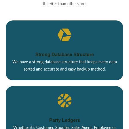
it better than others are:
Strong Database Structure
We have a strong database structure that keeps every data
sorted and accurate and easy backup method.
Party Ledgers
Whether it’s Customer, Supplier, Sales Agent, Employee or