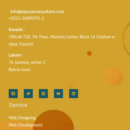
+9221-34890991-2
Karachi
:
Office# 728, 7th Floor, Mashriq Center, Block 14 Gulshan-e-
Iqbal, Karachi.
Lahore
:
76 Jasmine, sector C
Bahria town
Service
Web Designing
Web Development