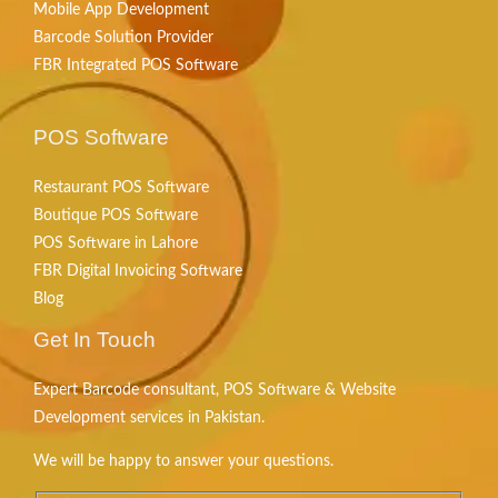
Mobile App Development
Barcode Solution Provider
FBR Integrated POS Software
POS Software
Restaurant POS Software
Boutique POS Software
POS Software in Lahore
FBR Digital Invoicing Software
Blog
Get In Touch
Expert Barcode consultant, POS Software & Website
Development services in Pakistan.
We will be happy to answer your questions.