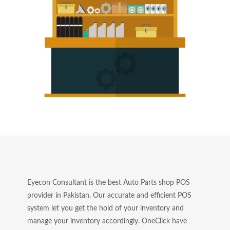
Eyecon Consultant is the best Auto Parts shop POS
provider in Pakistan. Our accurate and efficient POS
system let you get the hold of your inventory and
manage your inventory accordingly. OneClick have