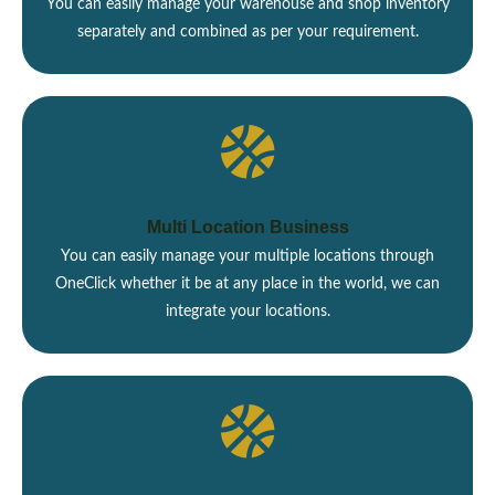
You can easily manage your warehouse and shop inventory
separately and combined as per your requirement.
Multi Location Business
You can easily manage your multiple locations through
OneClick whether it be at any place in the world, we can
integrate your locations.