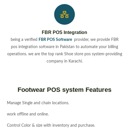
FBR POS Integration
being a verified
FBR POS Software
provider, we provide FBR
pos integration software in Pakistan to automate your billing
operations. we are the top rank Shoe store pos system-providing
company in Karachi.
Footwear POS system Features
Manage Single and chain locations.
work offline and online.
Control Color & size with inventory and purchase.