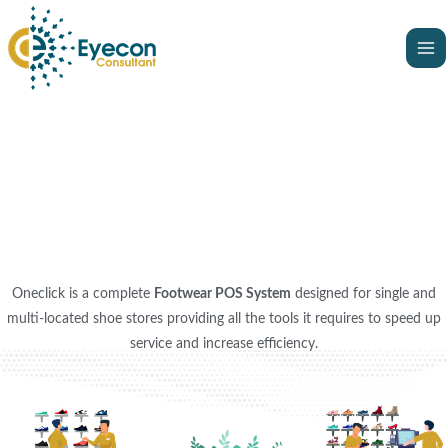
Skip
Ma
to
Me
content
Oneclick is a complete
Footwear POS System
designed for single and
multi-located shoe stores providing all the tools it requires to speed up
service and increase efficiency.