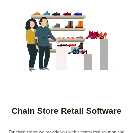
Chain Store Retail Software
For chain stores we provide you with a centralized solution and