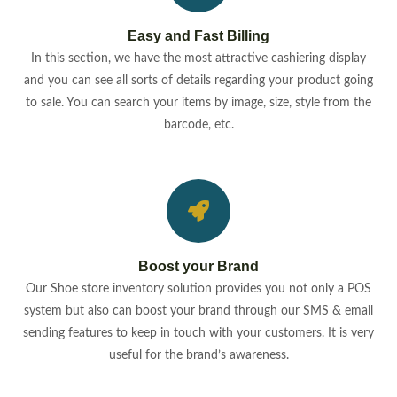
Easy and Fast Billing
In this section, we have the most attractive cashiering display
and you can see all sorts of details regarding your product going
to sale. You can search your items by image, size, style from the
barcode, etc.
Boost your Brand
Our Shoe store inventory solution provides you not only a POS
system but also can boost your brand through our SMS & email
sending features to keep in touch with your customers. It is very
useful for the brand’s awareness.