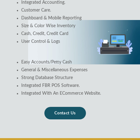
Integrated Accounting.
Customer Care.
Dashboard & Mobile Reporting
Size & Color Wise Inventory
Cash, Credit, Credit Card
User Control & Logs
Easy Accounts/Petty Cash
General & Miscellaneous Expenses
Strong Database Structure
Integrated FBR POS Software.
Integrated With An ECommerce Website.
Contact Us