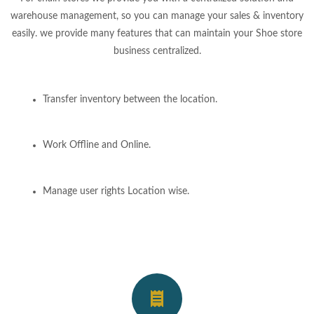
warehouse management, so you can manage your sales & inventory
easily. we provide many features that can maintain your Shoe store
business centralized.
Transfer inventory between the location.
Work Offline and Online.
Manage user rights Location wise.