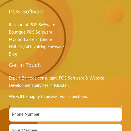
POS Software
Restaurant POS Software
Boutique POS Software
POS Software in Lahore
FBR Digital Invoicing Software
Blog
Get In Touch
Expert Barcode consultant, POS Software & Website
Development services in Pakistan.
We will be happy to answer your questions.