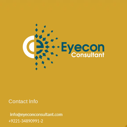
Contact Info
+9221-34890991-2