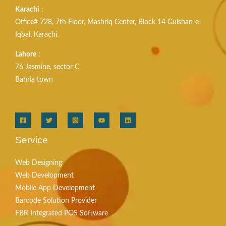
Karachi
:
Office# 728, 7th Floor, Mashriq Center, Block 14 Gulshan-e-
Iqbal, Karachi.
Lahore
:
76 Jasmine, sector C
Bahria town
Service
Web Designing
Web Development
Mobile App Development
Barcode Solution Provider
FBR Integrated POS Software