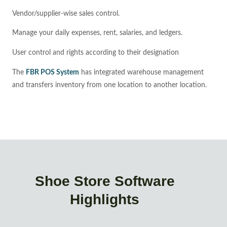
Vendor/supplier-wise sales control.
Manage your daily expenses, rent, salaries, and ledgers.
User control and rights according to their designation
The
FBR POS System
has integrated warehouse management
and transfers inventory from one location to another location.
Shoe Store Software
Highlights