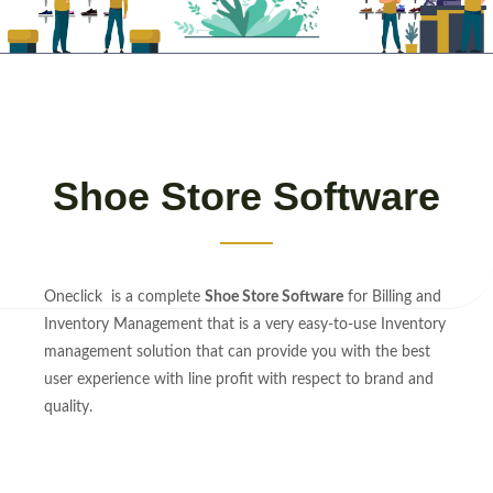
Shoe Store Software
Oneclick is a complete
Shoe Store Software
for Billing and
Inventory Management that is a very easy-to-use Inventory
management solution that can provide you with the best
user experience with line profit with respect to brand and
quality.