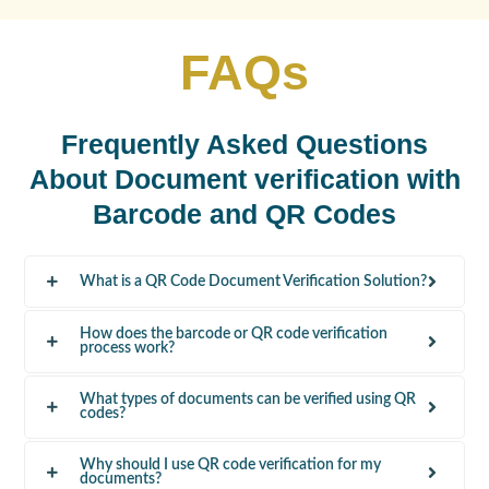
FAQs
Frequently Asked Questions
About Document verification with
Barcode and QR Codes
What is a QR Code Document Verification Solution?
How does the barcode or QR code verification
process work?
What types of documents can be verified using QR
codes?
Why should I use QR code verification for my
documents?