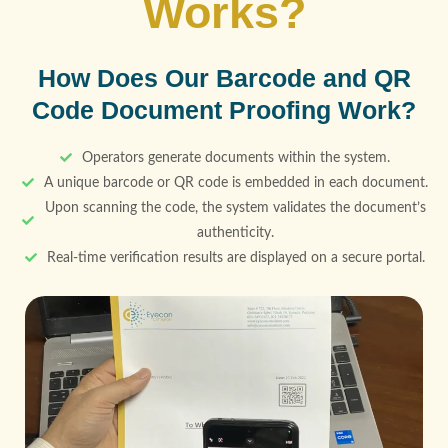
Works?
How Does Our Barcode and QR
Code Document Proofing Work?
Operators generate documents within the system.
A unique barcode or QR code is embedded in each document.
Upon scanning the code, the system validates the document’s
authenticity.
Real-time verification results are displayed on a secure portal.