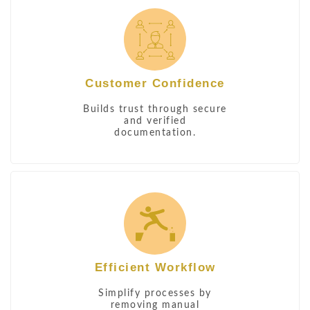
Customer Confidence
Builds trust through secure
and verified
documentation.
Efficient Workflow
Simplify processes by
removing manual