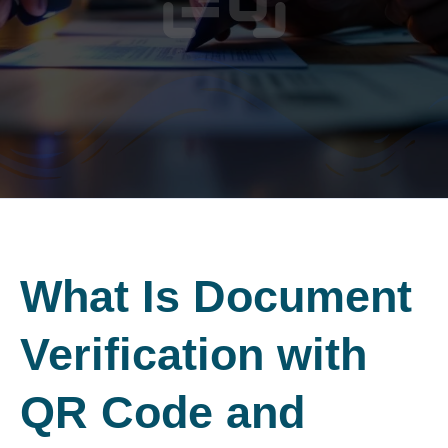
What Is Document
Verification
with
QR Code and