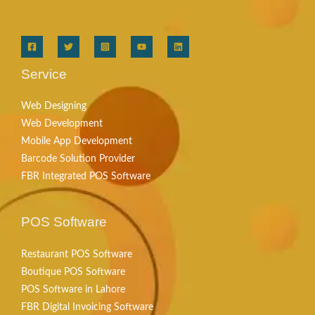
Service
Web Designing
Web Development
Mobile App Development
Barcode Solution Provider
FBR Integrated POS Software
POS Software
Restaurant POS Software
Boutique POS Software
POS Software in Lahore
FBR Digital Invoicing Software