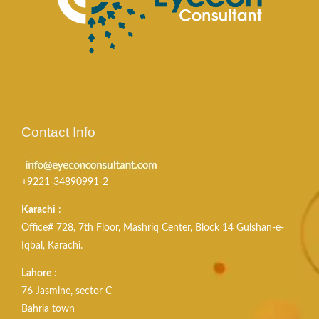
Contact Info
+9221-34890991-2
Karachi
:
Office# 728, 7th Floor, Mashriq Center, Block 14 Gulshan-e-
Iqbal, Karachi.
Lahore
:
76 Jasmine, sector C
Bahria town