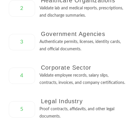
Healthcare Organizations
2
Validate lab and medical reports, prescriptions,
and discharge summaries.
Government Agencies
3
Authenticate permits, licenses, identity cards,
and official documents.
Corporate Sector
4
Validate employee records, salary slips,
contracts, invoices, and company certifications.
Legal Industry
5
Proof contracts, affidavits, and other legal
documents.