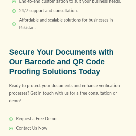
End-to-end customization to suit your business needs.
24/7 support and consultation.
Affordable and scalable solutions for businesses in
Pakistan.
Secure Your Documents with
Our Barcode and QR Code
Proofing Solutions Today
Ready to protect your documents and enhance verification
processes? Get in touch with us for a free consultation or
demo!
Request a Free Demo
Contact Us Now