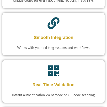
Unique codes for every document, reducing fraud risks.
Smooth Integration
Works with your existing systems and workflows.
Real-Time Validation​
Instant authentication via barcode or QR code scanning.