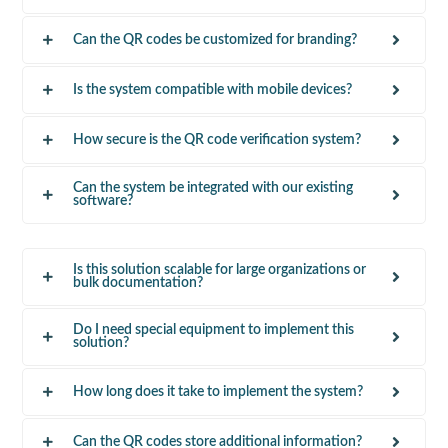
Can the QR codes be customized for branding?
Is the system compatible with mobile devices?
How secure is the QR code verification system?
Can the system be integrated with our existing
software?
Is this solution scalable for large organizations or
bulk documentation?
Do I need special equipment to implement this
solution?
How long does it take to implement the system?
Can the QR codes store additional information?