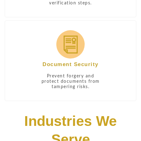
verification steps.
Document Security
Prevent forgery and
protect documents from
tampering risks.
Industries We
Serve