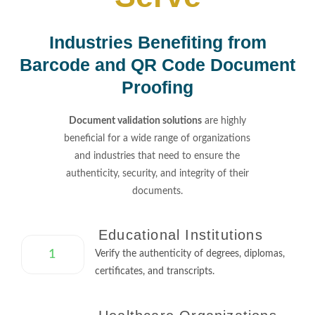
Industries Benefiting from
Barcode and QR Code Document
Proofing
Document validation solutions
are highly
beneficial for a wide range of organizations
and industries that need to ensure the
authenticity, security, and integrity of their
documents.
Educational Institutions
1
Verify the authenticity of degrees, diplomas,
certificates, and transcripts.