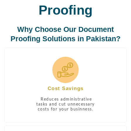
Proofing
Why Choose Our Document
Proofing Solutions in Pakistan?
Cost Savings
Reduces administrative
tasks and cut unnecessary
costs for your businness.