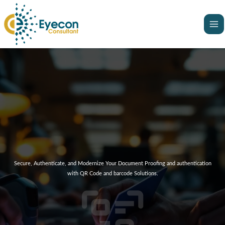
Skip
Ma
to
Me
content
Secure, Authenticate, and Modernize Your Document Proofing and authentication
with QR Code and barcode Solutions.