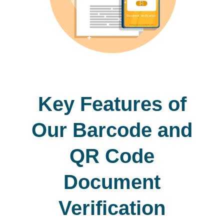
Key Features of
Our Barcode and
QR Code
Document
Verification