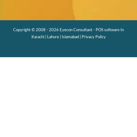
Copyright © 2008 - 2026 Eyecon Consultant - POS software In
Karachi | Lahore | Islamabad |
Privacy Policy