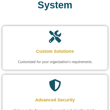
System
Custom Solutions
Customized for your organization's requirements.
Advanced Security