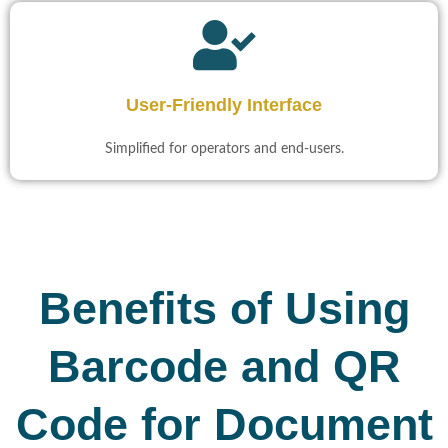
User-Friendly Interface​
Simplified for operators and end-users.​
Benefits of Using
Barcode and QR
Code for Document