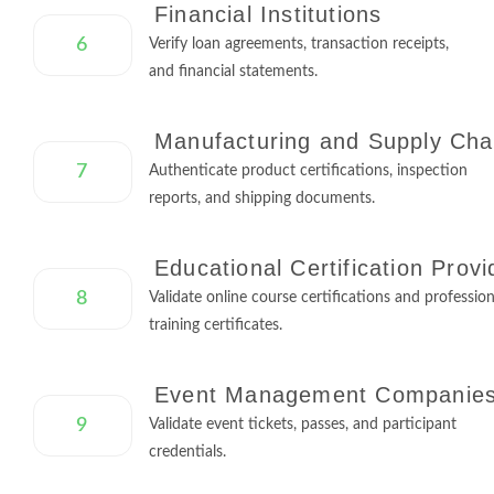
Financial Institutions
6
Verify loan agreements, transaction receipts,
and financial statements.
Manufacturing and Supply Cha
7
Authenticate product certifications, inspection
reports, and shipping documents.
Educational Certification Provi
8
Validate online course certifications and profession
training certificates.
Event Management Companie
9
Validate event tickets, passes, and participant
credentials.