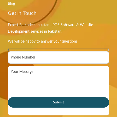
Blog
Get In Touch
Expert Barcode consultant, POS Software & Website
Development services in Pakistan.
We will be happy to answer your questions.