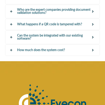
Who are the expert companies providing document
validation solutions?
What happens if a QR code is tampered with?
Can the system be integrated with our existing
software?
How much does the system cost?