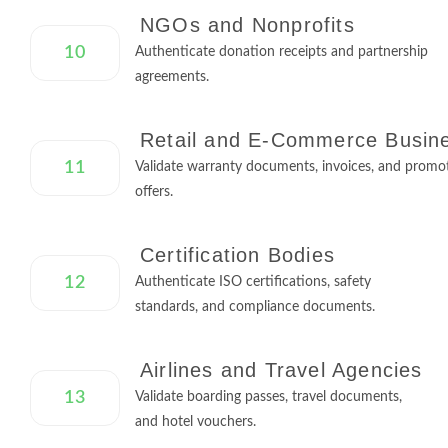
NGOs and Nonprofits
10
Authenticate donation receipts and partnership
agreements.
Retail and E-Commerce Busin
11
Validate warranty documents, invoices, and promo
offers.
Certification Bodies
12
Authenticate ISO certifications, safety
standards, and compliance documents.
Airlines and Travel Agencies
13
Validate boarding passes, travel documents,
and hotel vouchers.