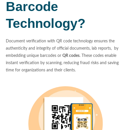
Barcode
Technology?
Document verification with QR code technology ensures the
authenticity and integrity of official documents, lab reports, by
embedding unique barcodes or
QR codes
. These codes enable
instant verification by scanning, reducing fraud risks and saving
time for organizations and their clients.