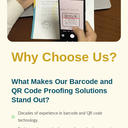
Why Choose Us?
What Makes Our Barcode and
QR Code Proofing Solutions
Stand Out?
Decades of experience in barcode and QR code
technology.