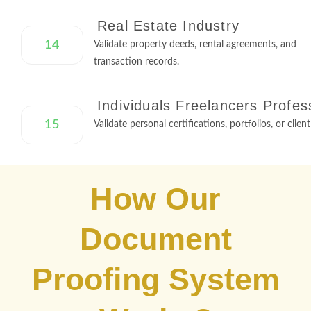
Real Estate Industry
14
Validate property deeds, rental agreements, and
transaction records.
Individuals Freelancers Profes
15
Validate personal certifications, portfolios, or clien
How Our
Document
Proofing System