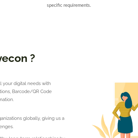
specific requirements.
yecon ?
 your digital needs with
lutions, Barcode/QR Code
ation.
nizations globally, giving us a
enges.