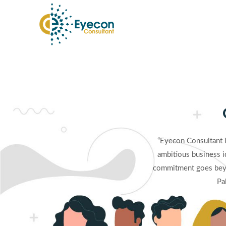
Skip
to
content
“Eyecon Consultant 
ambitious business i
commitment goes beyo
Pa