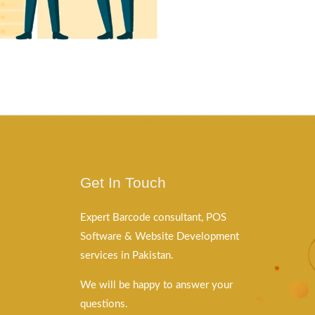
Get In Touch
Expert Barcode consultant, POS
Software & Website Development
services in Pakistan.
We will be happy to answer your
questions.