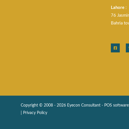
Lahore
:
76 Jasmin
Bahria t
Copyright © 2008 - 2026 Eyecon Consultant - POS software I
|
Privacy Policy