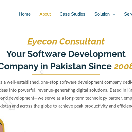
Home
About
Case Studies
Solution
Ser
Eyecon Consultant
Your Software Development
Company in Pakistan Since
200
is a well-established, one-stop software development company dedic
deas into powerful, revenue-generating digital solutions. Based in Ka
nd development—we serve as a long-term technology partner, emp
kistan and across the globe to achieve peak productivity and efficienc