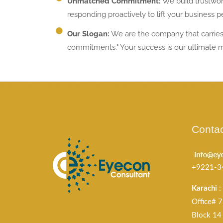
Unmatched Commitment:
We build trustwor
responding proactively to lift your business 
Our Slogan:
We are the company that carries 
commitments." Your success is our ultimate 
Contac
+9221-3
Karachi
:
Office# 7
Block 14 