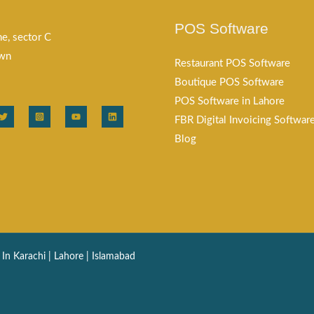
POS Software
e, sector C
own
Restaurant POS Software
Boutique POS Software
POS Software in Lahore
FBR Digital Invoicing Softwar
Blog
n Karachi | Lahore | Islamabad