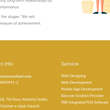
thy, long-term relationships by
performance.
the slogan, "We sell
measure of achievement.
t Info
Service
Web Designing
4890991-2
Web Development
Mobile App Development
Barcode Solution Provider
28, 7th Floor, Mashriq Center,
FBR Integrated POS Software
Gulshan-e-Iqbal, Karachi.