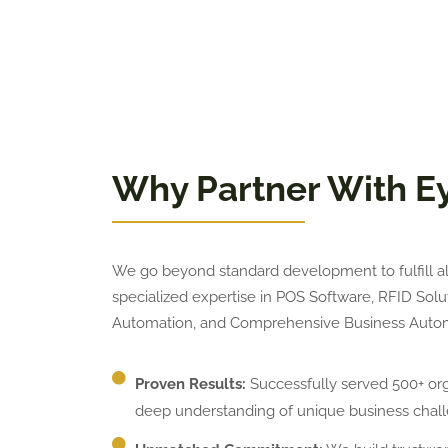
Why Partner With E
We go beyond standard development to fulfill all
specialized expertise in POS Software, RFID So
Automation, and Comprehensive Business Autom
Proven Results:
Successfully served 500+ orga
deep understanding of unique business chall