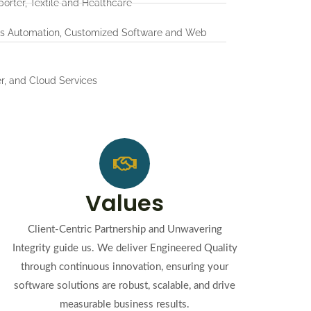
porter, Textile and Healthcare
ss Automation, Customized Software and Web
r, and Cloud Services
Values
Client-Centric Partnership and Unwavering
Integrity guide us. We deliver Engineered Quality
through continuous innovation, ensuring your
software solutions are robust, scalable, and drive
measurable business results.