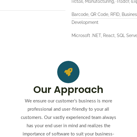
Retail, Manufacturing, Trader, Ex
Barcode, QR Code, RFID, Busine
Development
Microsoft .NET, React, SQL Serve
Our Approach
We ensure our customer’s business is more
professional and user-friendly to your all
customers. Our vastly experienced team always
has your end user in mind and realizes the
importance of software to suit your business-