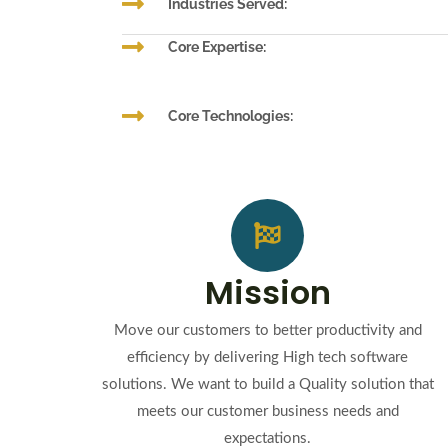
Industries Served:
Core Expertise:
Core Technologies:
Mission
Move our customers to better productivity and
efficiency by delivering High tech software
solutions. We want to build a Quality solution that
meets our customer business needs and
expectations.