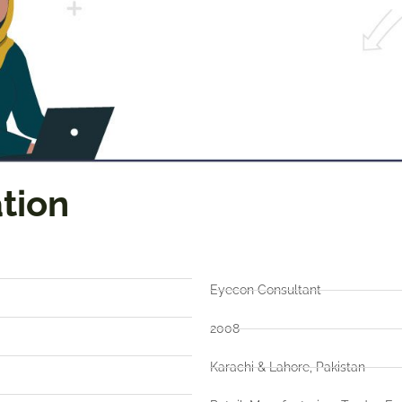
tion
Eyecon Consultant
2008
Karachi & Lahore, Pakistan