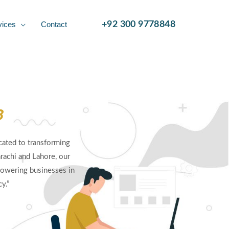
vices
Contact
+92 300 9778848
8
ated to transforming
rachi and Lahore, our
owering businesses in
y.”