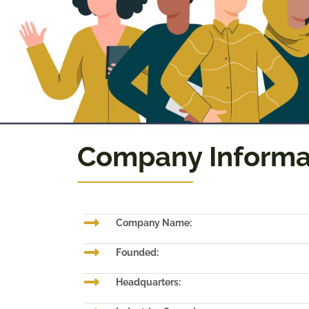
Company Informa
Company Name:
Founded:
Headquarters: