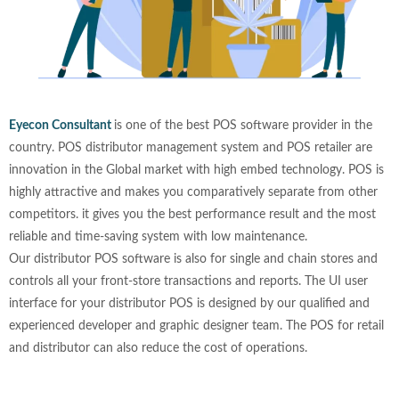
Eyecon Consultant
is one of the best POS software provider in the
country. POS distributor management system and POS retailer are
innovation in the Global market with high embed technology. POS is
highly attractive and makes you comparatively separate from other
competitors. it gives you the best performance result and the most
reliable and time-saving system with low maintenance.
Our distributor POS software is also for single and chain stores and
controls all your front-store transactions and reports. The UI user
interface for your distributor POS is designed by our qualified and
experienced developer and graphic designer team. The POS for retail
and distributor can also reduce the cost of operations.