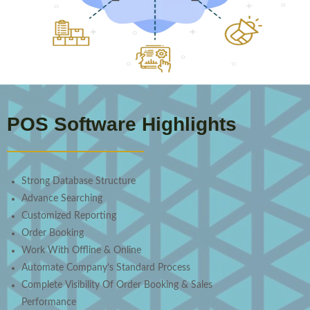
POS Software Highlights
Strong Database Structure
Advance Searching
Customized Reporting
Order Booking
Work With Offline & Online
Automate Company’s Standard Process
Complete Visibility Of Order Booking & Sales
Performance