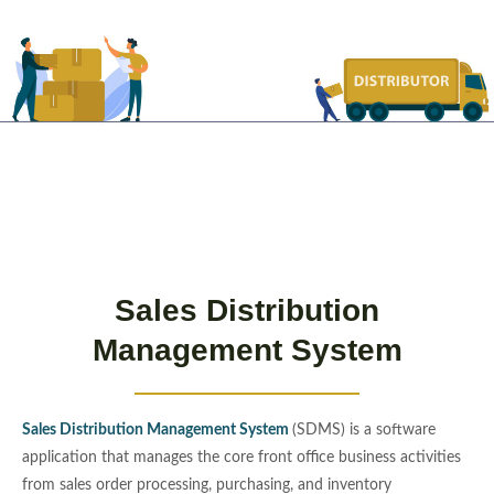
Sales Distribution
Management System
Sales Distribution Management System
(SDMS) is a software
application that manages the core front office business activities
from sales order processing, purchasing, and inventory