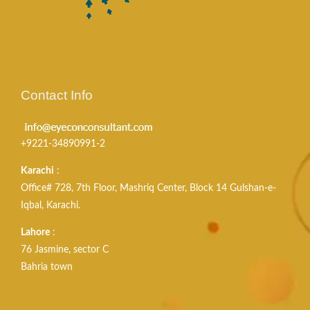
Contact Info
+9221-34890991-2
Karachi
:
Office# 728, 7th Floor, Mashriq Center, Block 14 Gulshan-e-
Iqbal, Karachi.
Lahore
:
76 Jasmine, sector C
Bahria town