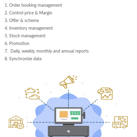
1. Order booking management
2. Control price & Margin
3. Offer & scheme
4. Inventory management
5. Stock management
6. Promotion
7. Daily, weekly, monthly and annual reports
8. Synchronize data