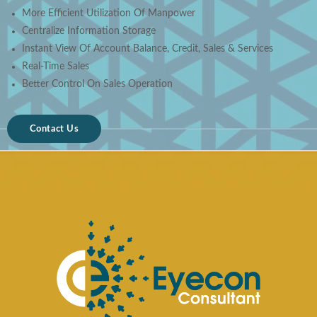
More Efficient Utilization Of Manpower
Centralize Information Storage
Instant View Of Account Balance, Credit, Sales & Services
Real-Time Sales
Better Control On Sales Operation
Contact Us