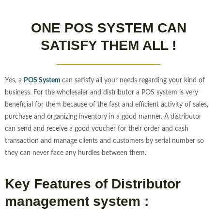
ONE POS SYSTEM CAN
SATISFY THEM ALL !
Yes, a
POS System
can satisfy all your needs regarding your kind of
business. For the wholesaler and distributor a POS system is very
beneficial for them because of the fast and efficient activity of sales,
purchase and organizing inventory in a good manner. A distributor
can send and receive a good voucher for their order and cash
transaction and manage clients and customers by serial number so
they can never face any hurdles between them.
Key Features of Distributor
management system :