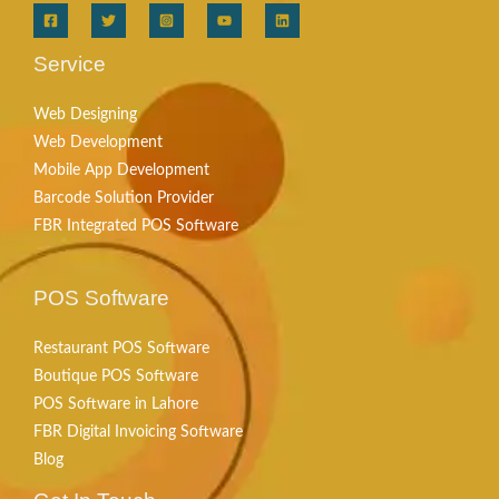
Service
Web Designing
Web Development
Mobile App Development
Barcode Solution Provider
FBR Integrated POS Software
POS Software
Restaurant POS Software
Boutique POS Software
POS Software in Lahore
FBR Digital Invoicing Software
Blog