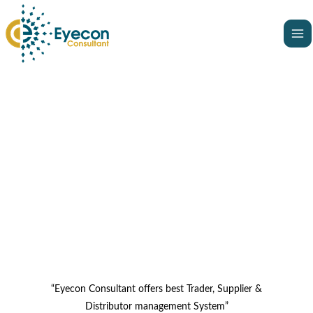
Skip
Ma
to
Me
content
“Eyecon Consultant offers best Trader, Supplier &
Distributor management System”