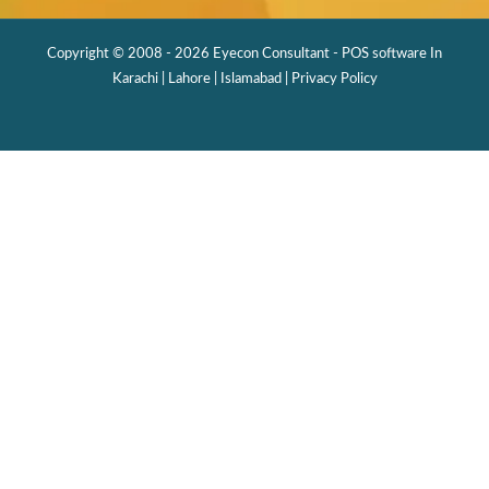
Copyright © 2008 - 2026 Eyecon Consultant - POS software In
Karachi | Lahore | Islamabad |
Privacy Policy