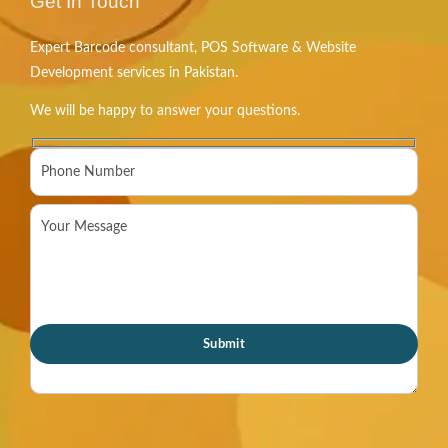
Get In Touch
Expert Barcode consultant, POS Software & Website
Development services in Pakistan.
We will be happy to answer your questions.