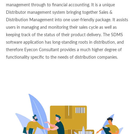
management through to financial accounting. It is a unique
Distributor management system bringing together Sales &
Distribution Management into one user-friendly package. It assists
users in managing and monitoring their sales cycle as well as
keeping track of the status of their product delivery. The SDMS
software application has long-standing roots in distribution, and
therefore Eyecon Consultant provides a much higher degree of
functionality specific to the needs of distribution companies.