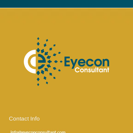
Contact Info