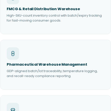
FMCG & Retail Distribution Warehouse
High-SKU-count inventory control with batch/expiry tracking
for fast-moving consumer goods.
Pharmaceutical Warehouse Management
GDP-aligned batch/lot traceability, temperature logging,
and recall-ready compliance reporting.