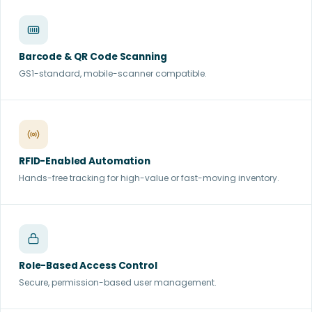
Barcode & QR Code Scanning
GS1-standard, mobile-scanner compatible.
RFID-Enabled Automation
Hands-free tracking for high-value or fast-moving inventory.
Role-Based Access Control
Secure, permission-based user management.