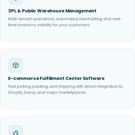
3PL & Public Warehouse Management
Multi-tenant operations, automated client billing, and real-
time inventory visibility for your customers.
E-commerce Fulfillment Center Software
Fast picking, packing, and shipping with direct integration to
Shopify, Daraz, and major marketplaces.