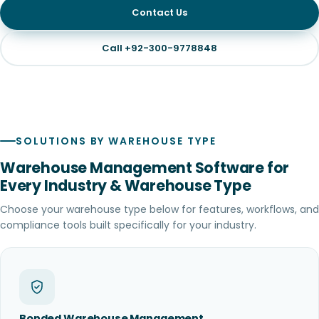
Contact Us
Call +92-300-9778848
SOLUTIONS BY WAREHOUSE TYPE
Warehouse Management Software for
Every Industry & Warehouse Type
Choose your warehouse type below for features, workflows, and
compliance tools built specifically for your industry.
Bonded Warehouse Management