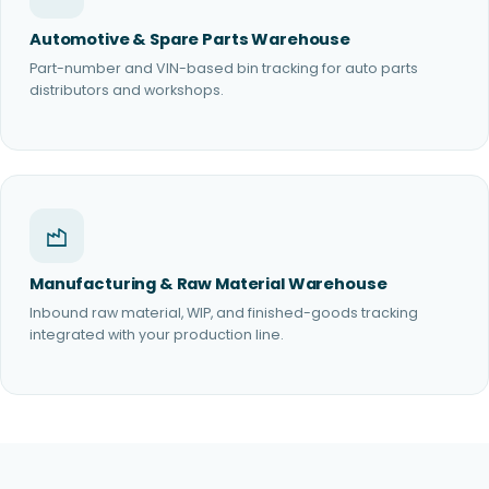
Automotive & Spare Parts Warehouse
Part-number and VIN-based bin tracking for auto parts
distributors and workshops.
Manufacturing & Raw Material Warehouse
Inbound raw material, WIP, and finished-goods tracking
integrated with your production line.