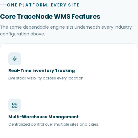
ONE PLATFORM, EVERY SITE
Core TraceNode WMS Features
The same dependable engine sits underneath every industry
configuration above.
Real-Time Inventory Tracking
Live stock visibility across every location.
Multi-Warehouse Management
Centralized control over multiple sites and cities.