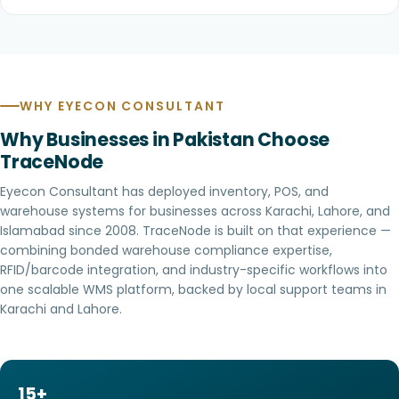
WHY EYECON CONSULTANT
Why Businesses in Pakistan Choose
TraceNode
Eyecon Consultant
has deployed inventory, POS, and
warehouse systems for businesses across Karachi, Lahore, and
Islamabad since 2008. TraceNode is built on that experience —
combining bonded warehouse compliance expertise,
RFID/barcode integration, and industry-specific workflows into
one scalable WMS platform, backed by local support teams in
Karachi and Lahore.
15+