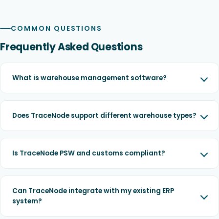
COMMON QUESTIONS
Frequently Asked Questions
What is warehouse management software?
Does TraceNode support different warehouse types?
Is TraceNode PSW and customs compliant?
Can TraceNode integrate with my existing ERP
system?