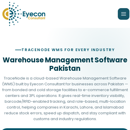
Skip
Ma
to
Me
content
TRACENODE WMS FOR EVERY INDUSTRY
Warehouse Management Software
Pakistan
TraceNode is a cloud-based Warehouse Management Software
(WMS) built by
Eyecon Consultant
for businesses across Pakistan —
from bonded and cold storage facilities to e-commerce fulfillment
centers and 3PL operations. It gives real-time inventory visibility,
barcode/RFID-enabled tracking, and role-based, multi-location
control, helping companies in Karachi, Lahore, and Islamabad
reduce stock errors, speed up dispatch, and stay compliant with
customs and industry regulations.