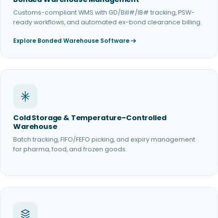
Customs-compliant WMS with GD/Bill#/IB# tracking, PSW-
ready workflows, and automated ex-bond clearance billing.
Explore Bonded Warehouse Software
Cold Storage & Temperature-Controlled
Warehouse
Batch tracking, FIFO/FEFO picking, and expiry management
for pharma, food, and frozen goods.