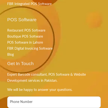
FBR Integrated POS Software
POS Software
Restaurant POS Software
Boutique POS Software
POS Software in Lahore
FBR Digital Invoicing Software
Blog
Get In Touch
Expert Barcode consultant, POS Software & Website
Development services in Pakistan.
We will be happy to answer your questions.