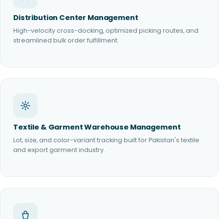
Distribution Center Management
High-velocity cross-docking, optimized picking routes, and
streamlined bulk order fulfillment.
Textile & Garment Warehouse Management
Lot, size, and color-variant tracking built for Pakistan's textile
and export garment industry.