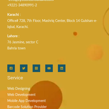
+9221-34890991-2
Karachi
:
Office# 728, 7th Floor, Mashriq Center, Block 14 Gulshan-e-
Iqbal, Karachi.
Lahore
:
76 Jasmine, sector C
Bahria town
Service
Web Designing
Web Development
Mobile App Development
Barcode Solution Provider