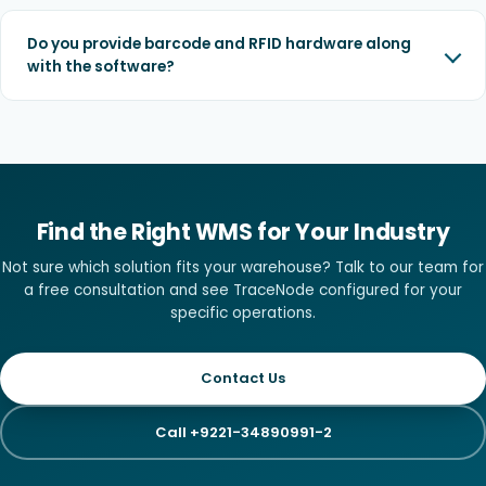
Do you provide barcode and RFID hardware along
with the software?
Find the Right WMS for Your Industry
Not sure which solution fits your warehouse? Talk to our team for
a free consultation and see TraceNode configured for your
specific operations.
Contact Us
Call +9221-34890991-2