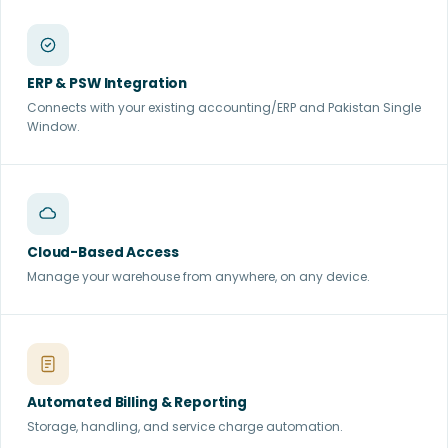
ERP & PSW Integration
Connects with your existing accounting/ERP and Pakistan Single
Window.
Cloud-Based Access
Manage your warehouse from anywhere, on any device.
Automated Billing & Reporting
Storage, handling, and service charge automation.