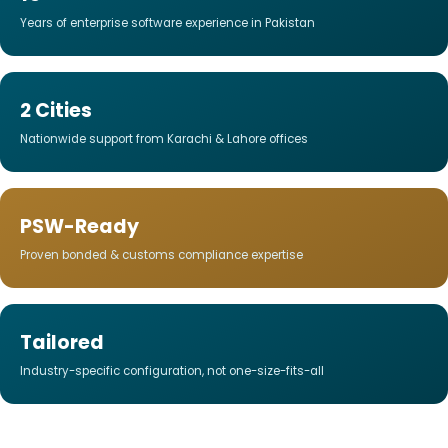
Years of enterprise software experience in Pakistan
2 Cities
Nationwide support from Karachi & Lahore offices
PSW-Ready
Proven bonded & customs compliance expertise
Tailored
Industry-specific configuration, not one-size-fits-all