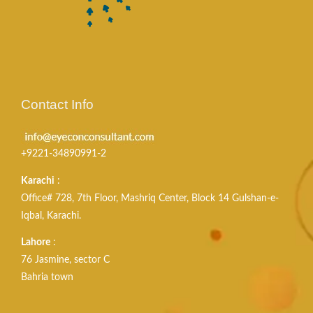
Contact Info
+9221-34890991-2
Karachi
:
Office# 728, 7th Floor, Mashriq Center, Block 14 Gulshan-e-
Iqbal, Karachi.
Lahore
:
76 Jasmine, sector C
Bahria town