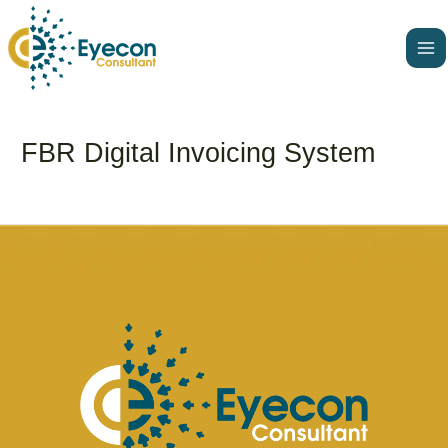
Skip
Ma
to
Me
content
FBR Digital Invoicing System