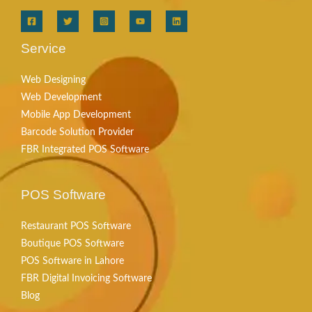
Service
Web Designing
Web Development
Mobile App Development
Barcode Solution Provider
FBR Integrated POS Software
POS Software
Restaurant POS Software
Boutique POS Software
POS Software in Lahore
FBR Digital Invoicing Software
Blog