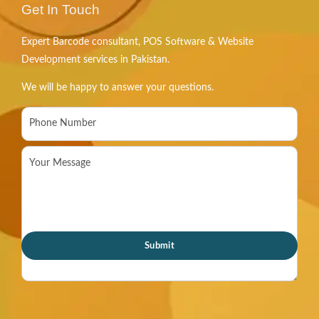
Get In Touch
Expert Barcode consultant, POS Software & Website
Development services in Pakistan.
We will be happy to answer your questions.