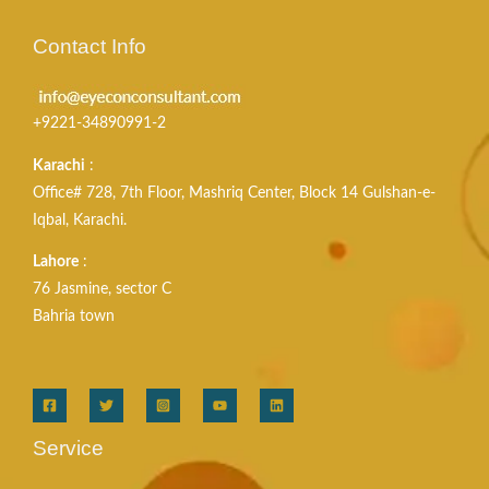
Contact Info
+9221-34890991-2
Karachi
:
Office# 728, 7th Floor, Mashriq Center, Block 14 Gulshan-e-
Iqbal, Karachi.
Lahore
:
76 Jasmine, sector C
Bahria town
Service