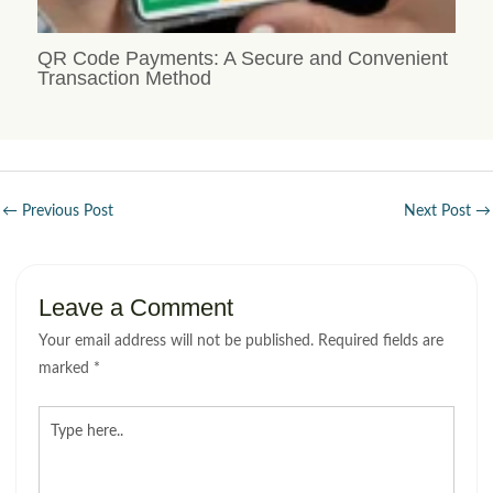
QR Code Payments: A Secure and Convenient
Transaction Method
←
Previous Post
Next Post
→
Leave a Comment
Your email address will not be published.
Required fields are
marked
*
Type
here..