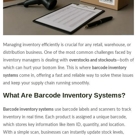
Managing inventory efficiently is crucial for any retail, warehouse, or
distribution business. One of the most common challenges faced by
inventory managers is dealing with
overstocks and stockouts
—both of
which can hurt your bottom line. This is where
barcode inventory
systems
come in, offering a fast and reliable way to solve these issues
and keep your supply chain running smoothly.
What Are Barcode Inventory Systems?
Barcode inventory systems
use barcode labels and scanners to track
inventory in real time. Each product is assigned a unique barcode,
which stores key information like item ID, quantity, and location.
With a simple scan, businesses can instantly update stock levels,