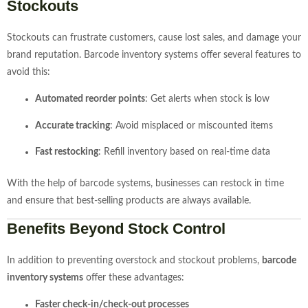
Stockouts
Stockouts can frustrate customers, cause lost sales, and damage your
brand reputation. Barcode inventory systems offer several features to
avoid this:
Automated reorder points
: Get alerts when stock is low
Accurate tracking
: Avoid misplaced or miscounted items
Fast restocking
: Refill inventory based on real-time data
With the help of barcode systems, businesses can restock in time
and ensure that best-selling products are always available.
Benefits Beyond Stock Control
In addition to preventing overstock and stockout problems,
barcode
inventory systems
offer these advantages:
Faster check-in/check-out processes