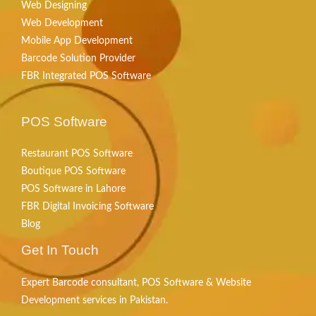
Web Designing
Web Development
Mobile App Development
Barcode Solution Provider
FBR Integrated POS Software
POS Software
Restaurant POS Software
Boutique POS Software
POS Software in Lahore
FBR Digital Invoicing Software
Blog
Get In Touch
Expert Barcode consultant, POS Software & Website
Development services in Pakistan.