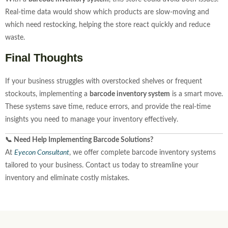
Real-time data would show which products are slow-moving and
which need restocking, helping the store react quickly and reduce
waste.
Final Thoughts
If your business struggles with overstocked shelves or frequent
stockouts, implementing a
barcode inventory system
is a smart move.
These systems save time, reduce errors, and provide the real-time
insights you need to manage your inventory effectively.
📞 Need Help Implementing Barcode Solutions?
At
Eyecon Consultant
, we offer complete barcode inventory systems
tailored to your business. Contact us today to streamline your
inventory and eliminate costly mistakes.