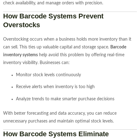
check availability, and manage orders with precision.
How Barcode Systems Prevent
Overstocks
Overstocking occurs when a business holds more inventory than it
can sell. This ties up valuable capital and storage space.
Barcode
inventory systems
help avoid this problem by offering real-time
inventory visibility. Businesses can:
Monitor stock levels continuously
Receive alerts when inventory is too high
Analyze trends to make smarter purchase decisions
With better forecasting and data accuracy, you can reduce
unnecessary purchases and maintain optimal stock levels.
How Barcode Systems Eliminate