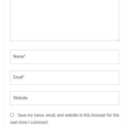
Name*
Email*
Website
Save my name, email, and website in this browser for the
next time I comment.