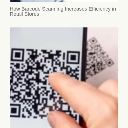
How Barcode Scanning Increases Efficiency in
Retail Stores