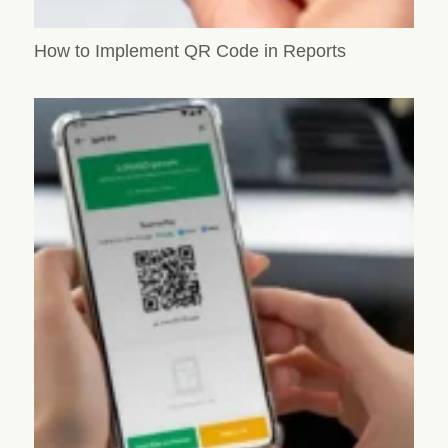
How to Implement QR Code in Reports