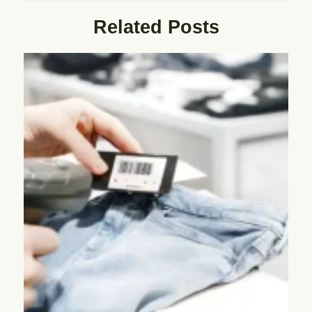
Related Posts