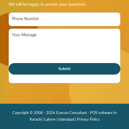
We will be happy to answer your questions.
Copyright © 2008 - 2026 Eyecon Consultant - POS software In
Karachi | Lahore | Islamabad |
Privacy Policy