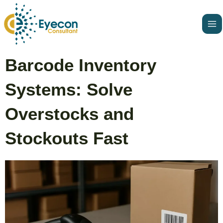
Skip
Ma
to
Me
content
Post
Barcode Inventory
navigation
Systems: Solve
Overstocks and
Stockouts Fast