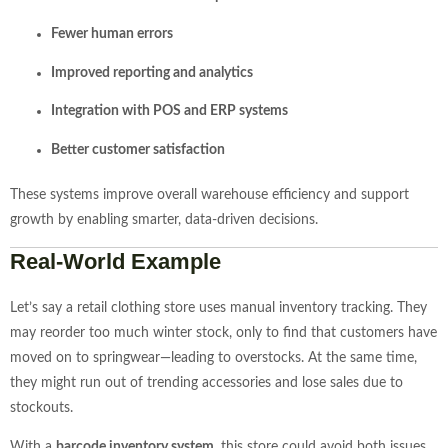
Fewer human errors
Improved reporting and analytics
Integration with POS and ERP systems
Better customer satisfaction
These systems improve overall warehouse efficiency and support
growth by enabling smarter, data-driven decisions.
Real-World Example
Let’s say a retail clothing store uses manual inventory tracking. They
may reorder too much winter stock, only to find that customers have
moved on to springwear—leading to overstocks. At the same time,
they might run out of trending accessories and lose sales due to
stockouts.
With a
barcode inventory system
, this store could avoid both issues.