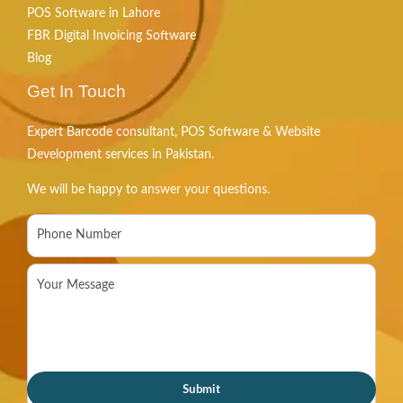
POS Software in Lahore
FBR Digital Invoicing Software
Blog
Get In Touch
Expert Barcode consultant, POS Software & Website
Development services in Pakistan.
We will be happy to answer your questions.