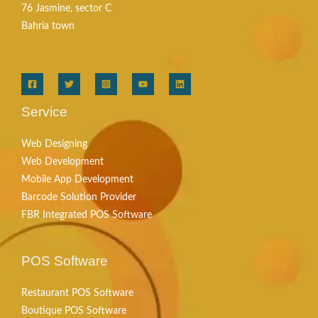
76 Jasmine, sector C
Bahria town
Service
Web Designing
Web Development
Mobile App Development
Barcode Solution Provider
FBR Integrated POS Software
POS Software
Restaurant POS Software
Boutique POS Software