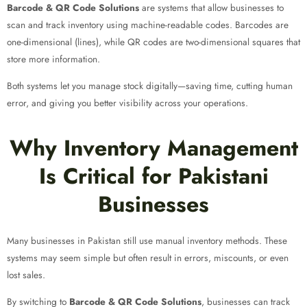
Barcode & QR Code Solutions
are systems that allow businesses to
scan and track inventory using machine-readable codes. Barcodes are
one-dimensional (lines), while QR codes are two-dimensional squares that
store more information.
Both systems let you manage stock digitally—saving time, cutting human
error, and giving you better visibility across your operations.
Why Inventory Management
Is Critical for Pakistani
Businesses
Many businesses in Pakistan still use manual inventory methods. These
systems may seem simple but often result in errors, miscounts, or even
lost sales.
By switching to
Barcode & QR Code Solutions
, businesses can track