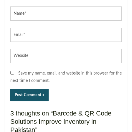
Name*
Email*
Website
Save my name, email, and website in this browser for the
next time I comment.
3 thoughts on “Barcode & QR Code
Solutions Improve Inventory in
Pakistan”