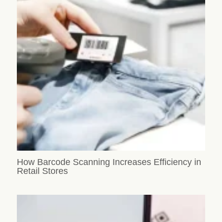
How Barcode Scanning Increases Efficiency in
Retail Stores