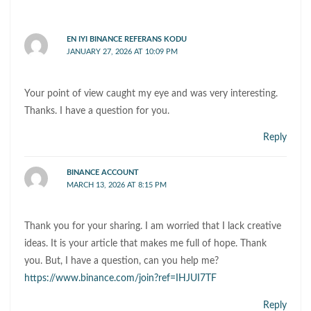
EN IYI BINANCE REFERANS KODU
JANUARY 27, 2026 AT 10:09 PM
Your point of view caught my eye and was very interesting.
Thanks. I have a question for you.
Reply
BINANCE ACCOUNT
MARCH 13, 2026 AT 8:15 PM
Thank you for your sharing. I am worried that I lack creative
ideas. It is your article that makes me full of hope. Thank
you. But, I have a question, can you help me?
https://www.binance.com/join?ref=IHJUI7TF
Reply