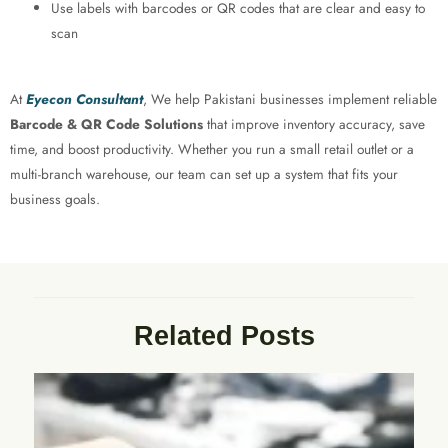
Use labels with barcodes or QR codes that are clear and easy to
scan
At
Eyecon Consultant
, We help Pakistani businesses implement reliable
Barcode & QR Code Solutions
that improve inventory accuracy, save
time, and boost productivity. Whether you run a small retail outlet or a
multi-branch warehouse, our team can set up a system that fits your
business goals.
Related Posts