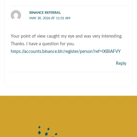
BINANCE REFERRAL
MAY 30, 2026 AT 11:01 AM
Your point of view caught my eye and was very interesting.
Thanks. I have a question for you.
https://accounts.binance.bh/register/person?ref=IXBIAFVY
Reply