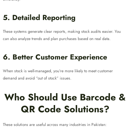
5. Detailed Reporting
These systems generate clear reports, making stock audits easier. You
can also analyze trends and plan purchases based on real data.
6. Better Customer Experience
When stock is well-managed, you’re more likely to meet customer
demand and avoid “out of stock” issues.
Who Should Use Barcode &
QR Code Solutions?
These solutions are useful across many industries in Pakistan: