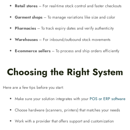
Retail stores
– For real-time stock control and faster checkouts
Garment shops
– To manage variations like size and color
Pharmacies
– To track expiry dates and verify authenticity
Warehouses
– For inbound/outbound stock movements
E-commerce sellers
– To process and ship orders efficiently
Choosing the Right System
Here are a few tips before you start:
Make sure your solution integrates with your
POS or ERP software
Choose hardware (scanners, printers) that matches your needs
Work with a provider that offers support and customization