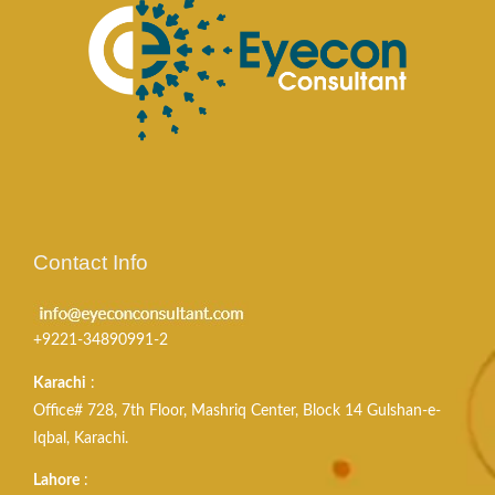
Contact Info
+9221-34890991-2
Karachi
:
Office# 728, 7th Floor, Mashriq Center, Block 14 Gulshan-e-
Iqbal, Karachi.
Lahore
: