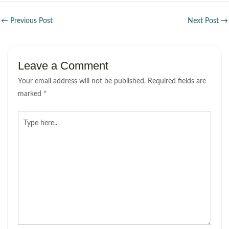
←
Previous Post
Next Post
→
Leave a Comment
Your email address will not be published.
Required fields are
marked
*
Type
here..