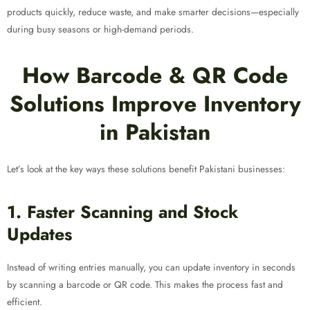
products quickly, reduce waste, and make smarter decisions—especially
during busy seasons or high-demand periods.
How Barcode & QR Code
Solutions Improve Inventory
in Pakistan
Let’s look at the key ways these solutions benefit Pakistani businesses:
1. Faster Scanning and Stock
Updates
Instead of writing entries manually, you can update inventory in seconds
by scanning a barcode or QR code. This makes the process fast and
efficient.