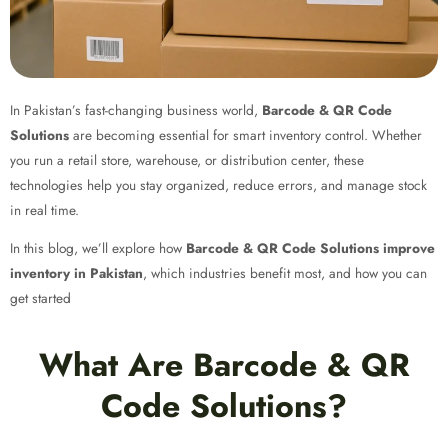
In Pakistan’s fast-changing business world,
Barcode & QR Code
Solutions
are becoming essential for smart inventory control. Whether
you run a retail store, warehouse, or distribution center, these
technologies help you stay organized, reduce errors, and manage stock
in real time.
In this blog, we’ll explore how
Barcode & QR Code Solutions improve
inventory in Pakistan
, which industries benefit most, and how you can
get started
What Are Barcode & QR
Code Solutions?