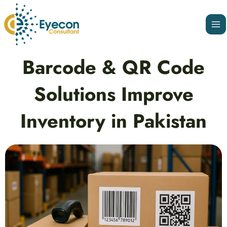
Skip
Ma
to
Me
content
Post
Barcode & QR Code
navigation
Solutions Improve
Inventory in Pakistan