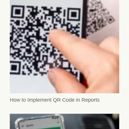
How to Implement QR Code in Reports