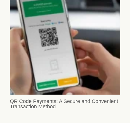
QR Code Payments: A Secure and Convenient
Transaction Method