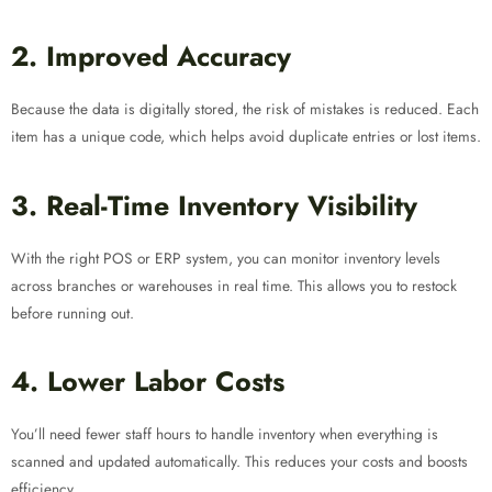
2. Improved Accuracy
Because the data is digitally stored, the risk of mistakes is reduced. Each
item has a unique code, which helps avoid duplicate entries or lost items.
3. Real-Time Inventory Visibility
With the right POS or ERP system, you can monitor inventory levels
across branches or warehouses in real time. This allows you to restock
before running out.
4. Lower Labor Costs
You’ll need fewer staff hours to handle inventory when everything is
scanned and updated automatically. This reduces your costs and boosts
efficiency.