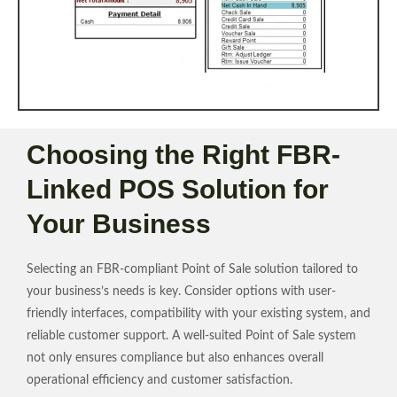
Choosing the Right FBR-
Linked POS Solution for
Your Business
Selecting an FBR-compliant Point of Sale solution tailored to
your business’s needs is key. Consider options with user-
friendly interfaces, compatibility with your existing system, and
reliable customer support. A well-suited Point of Sale system
not only ensures compliance but also enhances overall
operational efficiency and customer satisfaction.