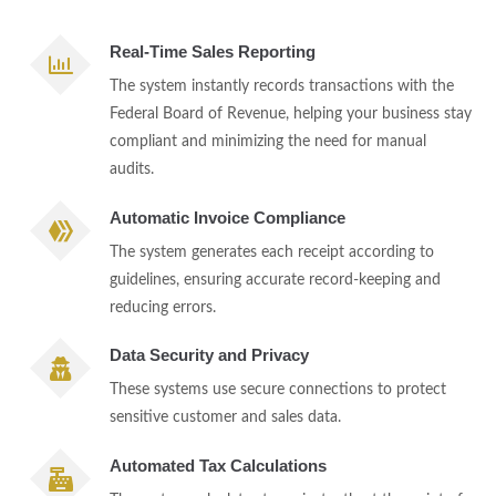
Real-Time Sales Reporting
The system instantly records transactions with the
Federal Board of Revenue, helping your business stay
compliant and minimizing the need for manual
audits.
Automatic Invoice Compliance
The system generates each receipt according to
guidelines, ensuring accurate record-keeping and
reducing errors.
Data Security and Privacy
These systems use secure connections to protect
sensitive customer and sales data.
Automated Tax Calculations