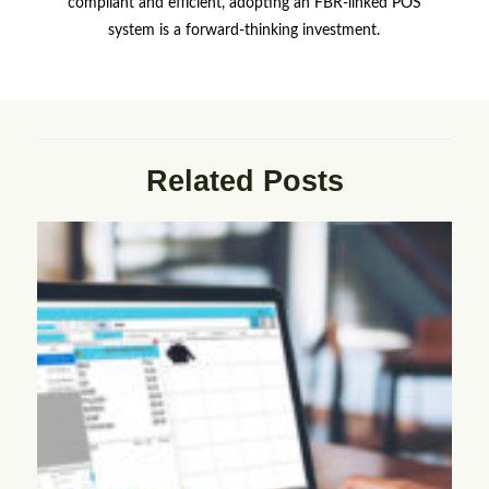
compliant and efficient, adopting an FBR-linked POS
system is a forward-thinking investment.
Related Posts