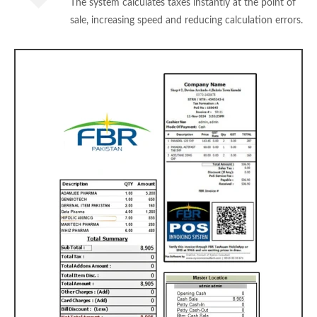
The system calculates taxes instantly at the point of
sale, increasing speed and reducing calculation errors.