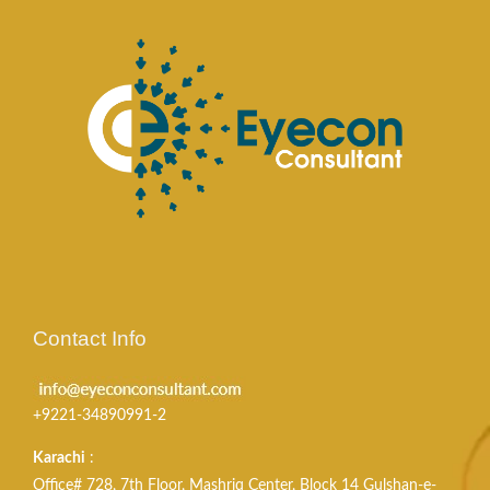
Contact Info
+9221-34890991-2
Karachi
:
Office# 728, 7th Floor, Mashriq Center, Block 14 Gulshan-e-