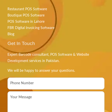
Restaurant POS Software
Boutique POS Software
POS Software in Lahore
FBR Digital Invoicing Software
Blog
Get In Touch
Expert Barcode consultant, POS Software & Website
Development services in Pakistan.
We will be happy to answer your questions.