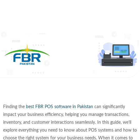
Finding the
best FBR POS software in Pakistan
can significantly
impact your business efficiency, helping you manage transactions,
inventory, and customer interactions seamlessly. In this guide, we’ll
explore everything you need to know about POS systems and how to
choose the right system for your business needs. When it comes to