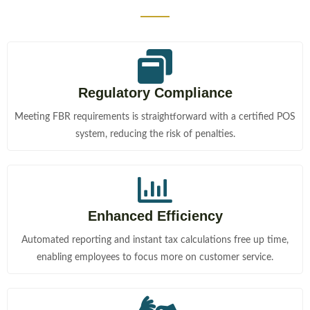
Regulatory Compliance
Meeting FBR requirements is straightforward with a certified POS
system, reducing the risk of penalties.
Enhanced Efficiency
Automated reporting and instant tax calculations free up time,
enabling employees to focus more on customer service.