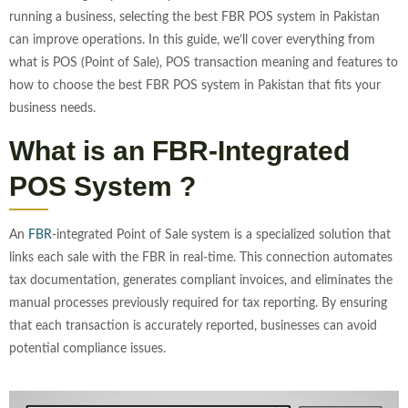
running a business, selecting the best FBR POS system in Pakistan
can improve operations. In this guide, we’ll cover everything from
what is POS (Point of Sale), POS transaction meaning and features to
how to choose the best FBR POS system in Pakistan that fits your
business needs.
What is an FBR-Integrated
POS System ?
An
FBR
-integrated Point of Sale system is a specialized solution that
links each sale with the FBR in real-time. This connection automates
tax documentation, generates compliant invoices, and eliminates the
manual processes previously required for tax reporting. By ensuring
that each transaction is accurately reported, businesses can avoid
potential compliance issues.