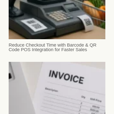
Reduce Checkout Time with Barcode & QR
Code POS Integration for Faster Sales