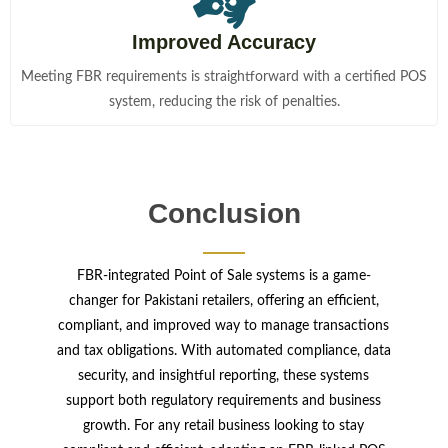
Improved Accuracy
Meeting FBR requirements is straightforward with a certified POS
system, reducing the risk of penalties.
Conclusion
FBR-integrated Point of Sale systems is a game-
changer for Pakistani retailers, offering an efficient,
compliant, and improved way to manage transactions
and tax obligations. With automated compliance, data
security, and insightful reporting, these systems
support both regulatory requirements and business
growth. For any retail business looking to stay