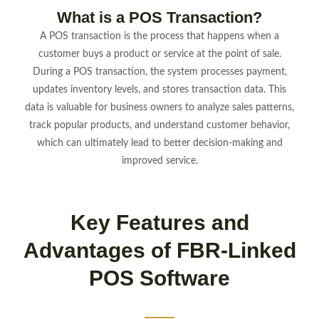
What is a POS Transaction?
A POS transaction is the process that happens when a
customer buys a product or service at the point of sale.
During a POS transaction, the system processes payment,
updates inventory levels, and stores transaction data. This
data is valuable for business owners to analyze sales patterns,
track popular products, and understand customer behavior,
which can ultimately lead to better decision-making and
improved service.
Key Features and
Advantages of FBR-Linked
POS Software