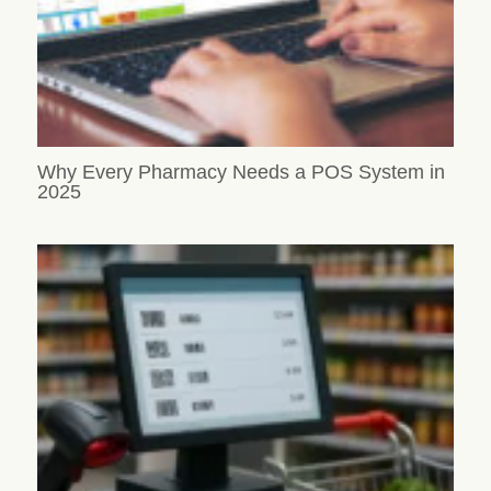
Why Every Pharmacy Needs a POS System in
2025