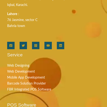
Iqbal, Karachi.
Lahore
:
76 Jasmine, sector C
Bahria town
Service
Web Designing
Web Development
Mobile App Development
Barcode Solution Provider
FBR Integrated POS Software
POS Software