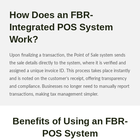
How Does an FBR-
Integrated POS System
Work?
Upon finalizing a transaction, the Point of Sale system sends
the sale details directly to the system, where it is verified and
assigned a unique invoice ID. This process takes place instantly
and is noted on the customer’s receipt, offering transparency
and compliance. Businesses no longer need to manually report
transactions, making tax management simpler.
Benefits of Using an FBR-
POS System