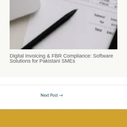
Digital Invoicing & FBR Compliance: Software
Solutions for Pakistani SMEs
Next Post
→