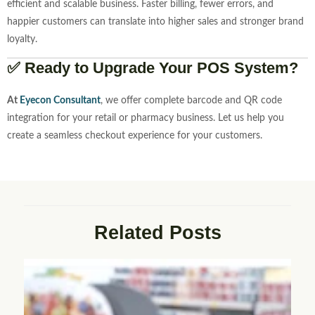
efficient and scalable business. Faster billing, fewer errors, and
happier customers can translate into higher sales and stronger brand
loyalty.
✅ Ready to Upgrade Your POS System?
At
Eyecon Consultant
, we offer complete barcode and QR code
integration for your retail or pharmacy business. Let us help you
create a seamless checkout experience for your customers.
Related Posts