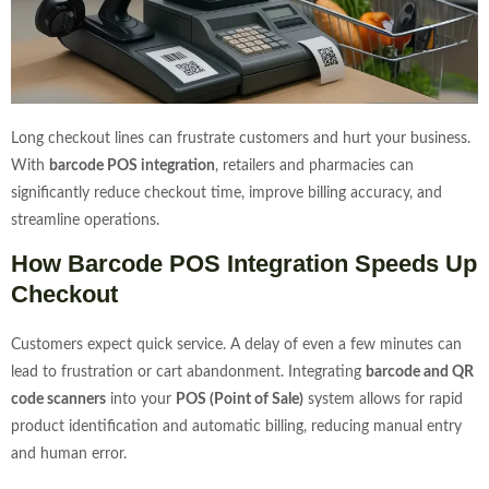
Long checkout lines can frustrate customers and hurt your business.
With
barcode POS integration
, retailers and pharmacies can
significantly reduce checkout time, improve billing accuracy, and
streamline operations.
How Barcode POS Integration Speeds Up
Checkout
Customers expect quick service. A delay of even a few minutes can
lead to frustration or cart abandonment. Integrating
barcode and QR
code scanners
into your
POS (Point of Sale)
system allows for rapid
product identification and automatic billing, reducing manual entry
and human error.