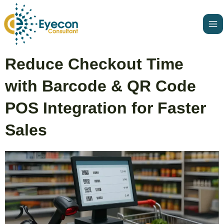
Skip
Ma
to
Me
content
Post
Reduce Checkout Time
navigation
with Barcode & QR Code
POS Integration for Faster
Sales