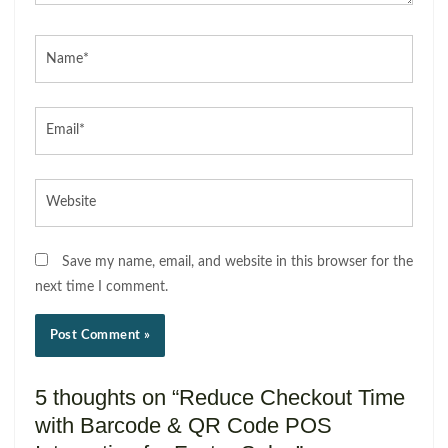
Name*
Email*
Website
Save my name, email, and website in this browser for the
next time I comment.
5 thoughts on “Reduce Checkout Time
with Barcode & QR Code POS