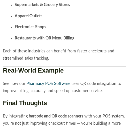
Supermarkets & Grocery Stores
Apparel Outlets
Electronics Shops
Restaurants with QR Menu Billing
Each of these industries can benefit from faster checkouts and
streamlined sales tracking.
Real-World Example
See how our
Pharmacy POS Software
uses QR code integration to
improve billing accuracy and speed up customer service.
Final Thoughts
By integrating
barcode and QR code scanners
with your
POS system
,
you’re not just improving checkout times — you’re building a more