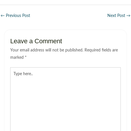
←
Previous Post
Next Post
→
Leave a Comment
Your email address will not be published.
Required fields are
marked
*
Type
here..