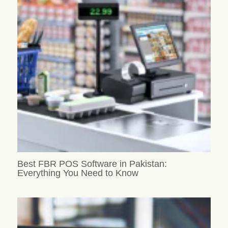
Best FBR POS Software in Pakistan:
Everything You Need to Know