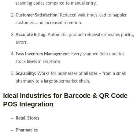
scanning codes compared to manual entry.
Customer Satisfaction:
Reduced wait times lead to happier
customers and increased retention.
Accurate Billing:
Automatic product retrieval eliminates pricing
errors.
Easy Inventory Management:
Every scanned item updates
stock levels in real-time.
Scalability:
Works for businesses of all sizes – from a small
pharmacy to a large supermarket chain.
Ideal Industries for Barcode & QR Code
POS Integration
Retail Stores
Pharmacies