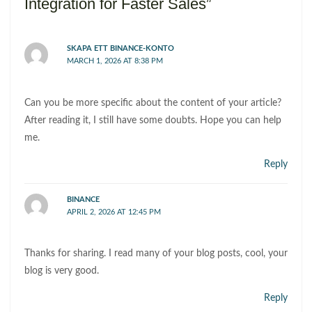
Integration for Faster Sales”
SKAPA ETT BINANCE-KONTO
MARCH 1, 2026 AT 8:38 PM
Can you be more specific about the content of your article?
After reading it, I still have some doubts. Hope you can help
me.
Reply
BINANCE
APRIL 2, 2026 AT 12:45 PM
Thanks for sharing. I read many of your blog posts, cool, your
blog is very good.
Reply