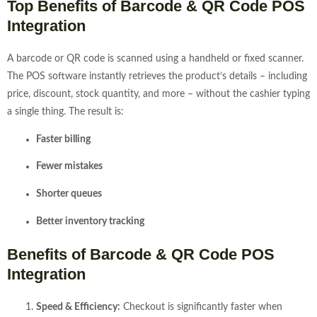
Top Benefits of Barcode & QR Code POS
Integration
A barcode or QR code is scanned using a handheld or fixed scanner.
The POS software instantly retrieves the product’s details – including
price, discount, stock quantity, and more – without the cashier typing
a single thing. The result is:
Faster billing
Fewer mistakes
Shorter queues
Better inventory tracking
Benefits of Barcode & QR Code POS
Integration
Speed & Efficiency:
Checkout is significantly faster when