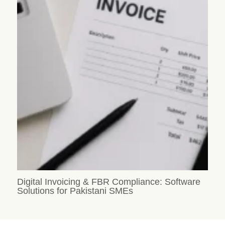
Digital Invoicing & FBR Compliance: Software
Solutions for Pakistani SMEs