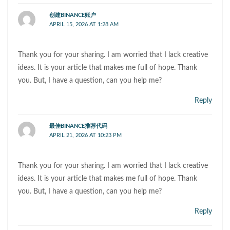
创建BINANCE账户
APRIL 15, 2026 AT 1:28 AM
Thank you for your sharing. I am worried that I lack creative
ideas. It is your article that makes me full of hope. Thank
you. But, I have a question, can you help me?
Reply
最佳BINANCE推荐代码
APRIL 21, 2026 AT 10:23 PM
Thank you for your sharing. I am worried that I lack creative
ideas. It is your article that makes me full of hope. Thank
you. But, I have a question, can you help me?
Reply