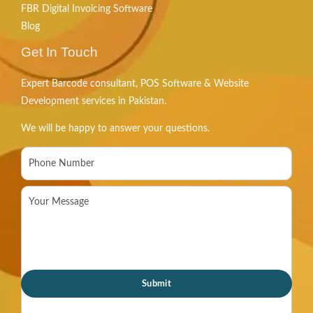
FBR Digital Invoicing Software
Blog
Get In Touch
Expert Barcode consultant, POS Software & Website
Development services in Pakistan.
We will be happy to answer your questions.