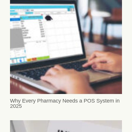
Why Every Pharmacy Needs a POS System in
2025