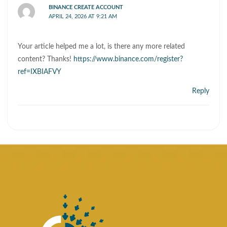
BINANCE CREATE ACCOUNT
APRIL 24, 2026 AT 9:21 AM
Your article helped me a lot, is there any more related
content? Thanks!
https://www.binance.com/register?
ref=IXBIAFVY
Reply