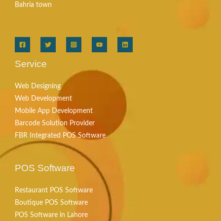
Bahria town
Service
Web Designing
Web Development
Mobile App Development
Barcode Solution Provider
FBR Integrated POS Software
POS Software
Restaurant POS Software
Boutique POS Software
POS Software in Lahore