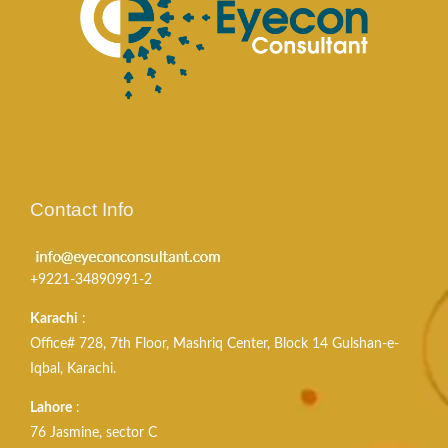
Contact Info
+9221-34890991-2
Karachi
:
Office# 728, 7th Floor, Mashriq Center, Block 14 Gulshan-e-
Iqbal, Karachi.
Lahore
:
76 Jasmine, sector C