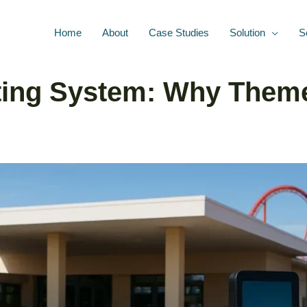
Home
About
Case Studies
Solution
S
eting System: Why Them