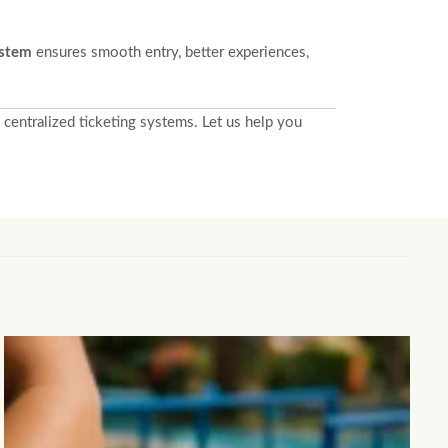
ystem
ensures smooth entry, better experiences,
centralized ticketing systems. Let us help you