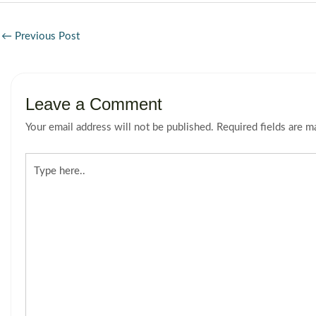
←
Previous Post
Leave a Comment
Your email address will not be published.
Required fields are 
Type
here..