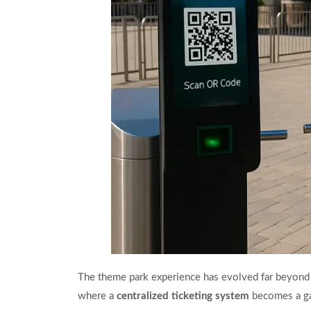
The theme park experience has evolved far beyond th
where a
centralized ticketing system
becomes a g