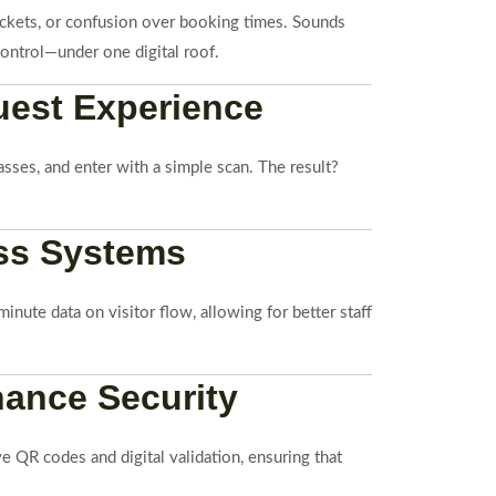
 tickets, or confusion over booking times. Sounds
control—under one digital roof.
uest Experience
sses, and enter with a simple scan. The result?
ess Systems
nute data on visitor flow, allowing for better staff
hance Security
ve QR codes and digital validation, ensuring that