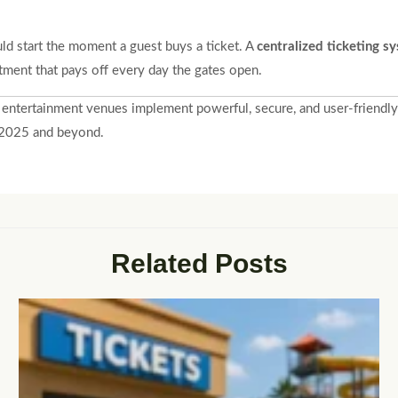
ld start the moment a guest buys a ticket. A
centralized ticketing s
tment that pays off every day the gates open.
 entertainment venues implement powerful, secure, and user-friendly 
n 2025 and beyond.
Related Posts