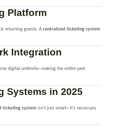
g Platform
ack returning guests. A
centralized ticketing system
k Integration
one digital umbrella—making the entire park
g Systems in 2025
d ticketing system
isn’t just smart—it’s necessary