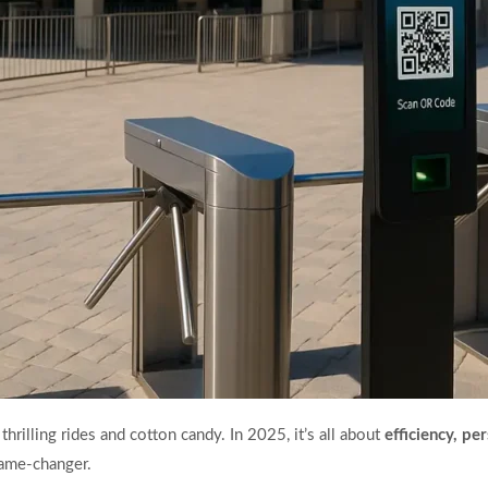
rilling rides and cotton candy. In 2025, it’s all about
efficiency, p
ame-changer.