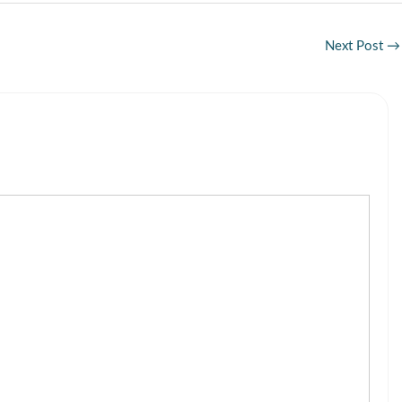
Next Post
→