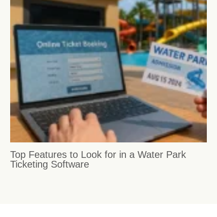
Top Features to Look for in a Water Park
Ticketing Software