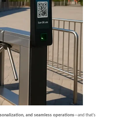
ersonalization, and seamless operations
—and that’s