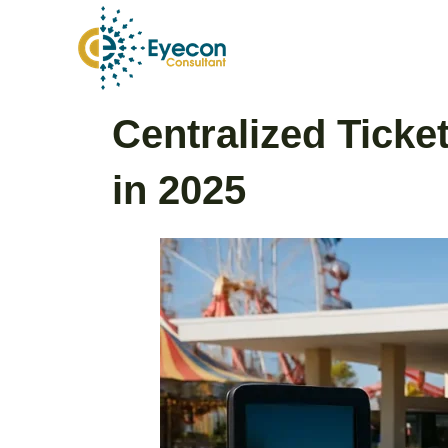
Skip
to
content
Post
Centralized Tick
navigation
in 2025