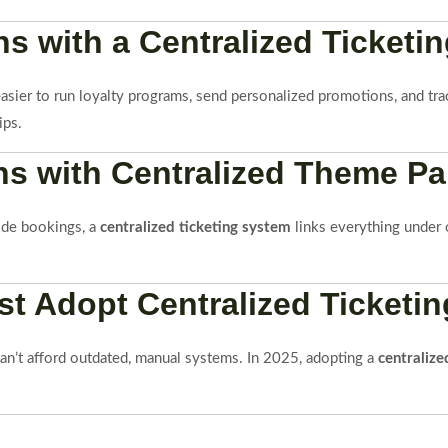
s with a Centralized Ticketin
 easier to run loyalty programs, send personalized promotions, and tr
ips.
s with Centralized Theme Par
ide bookings, a
centralized ticketing system
links everything under 
 Adopt Centralized Ticketin
can’t afford outdated, manual systems. In 2025, adopting a
centralize