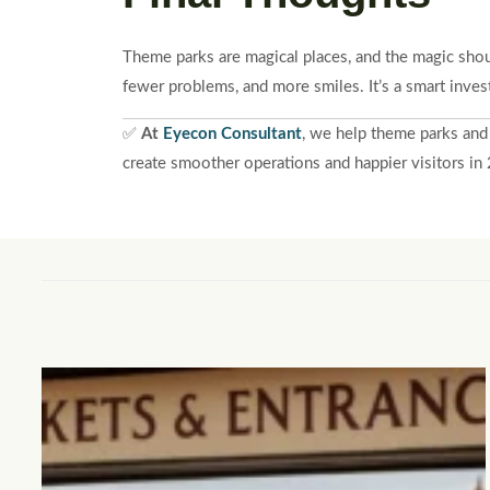
Theme parks are magical places, and the magic shou
fewer problems, and more smiles. It’s a smart inves
✅
At
Eyecon Consultant
, we help theme parks and
create smoother operations and happier visitors i