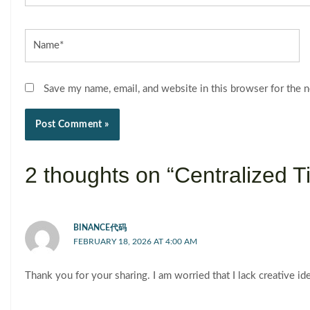
Name*
Save my name, email, and website in this browser for the 
2 thoughts on “Centralized
BINANCE代码
FEBRUARY 18, 2026 AT 4:00 AM
Thank you for your sharing. I am worried that I lack creative id