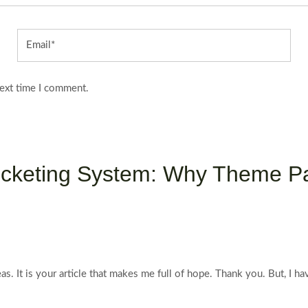
Email*
next time I comment.
 Ticketing System: Why Theme P
eas. It is your article that makes me full of hope. Thank you. But, I 