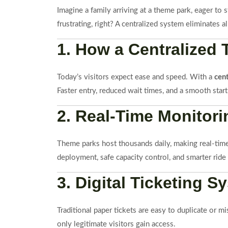
Imagine a family arriving at a theme park, eager to
frustrating, right? A centralized system eliminates 
1. How a Centralized
Today’s visitors expect ease and speed. With a
cen
Faster entry, reduced wait times, and a smooth start
2. Real-Time Monitor
Theme parks host thousands daily, making real-time 
deployment, safe capacity control, and smarter ride
3. Digital Ticketing
Traditional paper tickets are easy to duplicate or m
only legitimate visitors gain access.