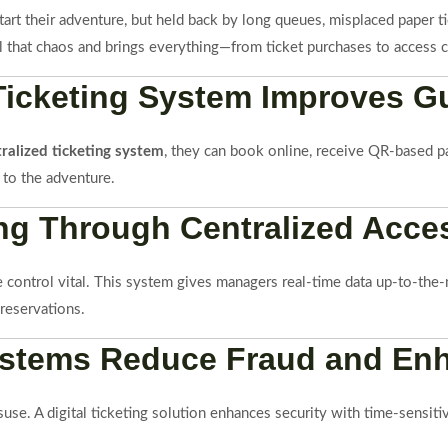
 start their adventure, but held back by long queues, misplaced paper
all that chaos and brings everything—from ticket purchases to access 
 Ticketing System Improves G
tralized ticketing system
, they can book online, receive QR-based pa
 to the adventure.
ing Through Centralized Acc
control vital. This system gives managers real-time data up-to-the-mi
 reservations.
 Systems Reduce Fraud and En
isuse. A digital ticketing solution enhances security with time-sensiti