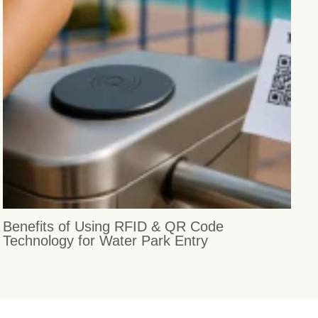
Benefits of Using RFID & QR Code
Technology for Water Park Entry