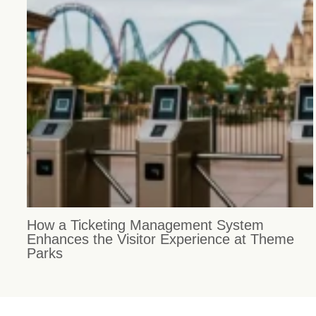
How a Ticketing Management System
Enhances the Visitor Experience at Theme
Parks