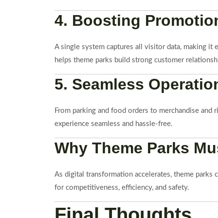
4. Boosting Promotion
A single system captures all visitor data, making it
helps theme parks build strong customer relationsh
5. Seamless Operation
From parking and food orders to merchandise and r
experience seamless and hassle-free.
Why Theme Parks Must
As digital transformation accelerates, theme parks 
for competitiveness, efficiency, and safety.
Final Thoughts