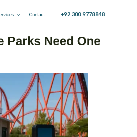
ervices
Contact
+92 300 9778848
e Parks Need One