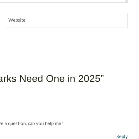
Website
arks Need One in 2025”
have a question, can you help me?
Reply