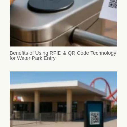
Benefits of Using RFID & QR Code Technology
for Water Park Entry