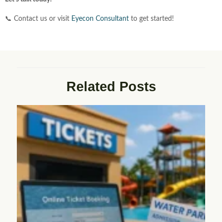
📞 Contact us or visit
Eyecon
Consultant
to get started!
Related Posts