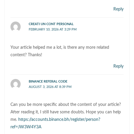
Reply
CREATI UN CONT PERSONAL
FEBRUARY 10, 2026 AT 3:29 PM
Your article helped me a lot, is there any more related
content? Thanks!
Reply
BINANCE REFERAL CODE
AUGUST 3, 2026 AT 8:39 PM
Can you be more specific about the content of your article?
After reading it, I still have some doubts. Hope you can help
me.
https://accounts.binance.bh/register/person?
ref=JW3W4Y3A