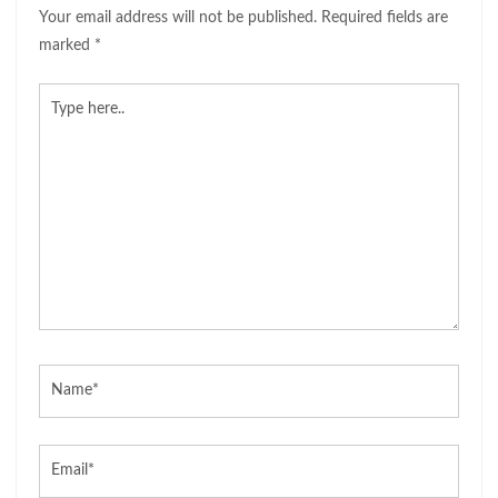
Your email address will not be published.
Required fields are
marked
*
Type
here..
Name*
Email*