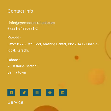
Contact Info
+9221-34890991-2
Karachi
:
Office# 728, 7th Floor, Mashriq Center, Block 14 Gulshan-e-
Iqbal, Karachi.
Lahore
:
76 Jasmine, sector C
Bahria town
Service