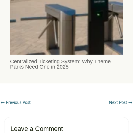
Centralized Ticketing System: Why Theme
Parks Need One in 2025
←
Previous Post
Next Post
→
Leave a Comment