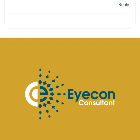
Reply