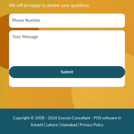
We will be happy to answer your questions.
Copyright © 2008 - 2026 Eyecon Consultant - POS software In
Karachi | Lahore | Islamabad |
Privacy Policy