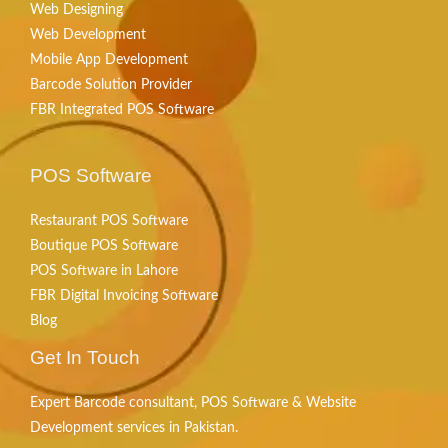
Web Designing
Web Development
Mobile App Development
Barcode Solution Provider
FBR Integrated POS Software
POS Software
Restaurant POS Software
Boutique POS Software
POS Software in Lahore
FBR Digital Invoicing Software
Blog
Get In Touch
Expert Barcode consultant, POS Software & Website
Development services in Pakistan.