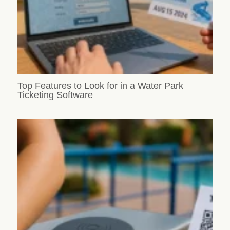
Top Features to Look for in a Water Park
Ticketing Software