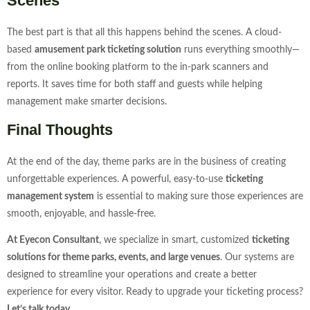
Scenes
The best part is that all this happens behind the scenes. A cloud-
based
amusement park ticketing solution
runs everything smoothly—
from the online booking platform to the in-park scanners and
reports. It saves time for both staff and guests while helping
management make smarter decisions.
Final Thoughts
At the end of the day, theme parks are in the business of creating
unforgettable experiences. A powerful, easy-to-use
ticketing
management system
is essential to making sure those experiences are
smooth, enjoyable, and hassle-free.
At Eyecon Consultant
, we specialize in smart, customized
ticketing
solutions for theme parks, events, and large venues
. Our systems are
designed to streamline your operations and create a better
experience for every visitor. Ready to upgrade your ticketing process?
Let’s talk today.