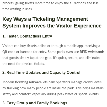
process, giving guests more time to enjoy the attractions and less
time waiting in lines.
Key Ways a Ticketing Management
System Improves the Visitor Experience
1. Faster, Contactless Entry
Visitors can buy tickets online or through a mobile app, receiving a
QR code or barcode for entry. Some parks even use
RFID wristbands
that guests simply tap at the gate. It’s quick, secure, and eliminates
the need for physical tickets.
2. Real-Time Updates and Capacity Control
Modern
ticketing software
lets park operators manage crowd levels
by tracking how many people are inside the park. This helps maintain
safety and comfort, especially during peak times or special events.
3. Easy Group and Family Bookings