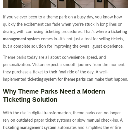
If you’ve ever been to a theme park on a busy day, you know how
quickly the excitement can fade when you’re stuck in long lines or
dealing with confusing ticketing procedures. That’s where a
ticketing
management system
comes in—it’s not just a tool for selling tickets,
but a complete solution for improving the overall guest experience.
Theme parks today are all about convenience, speed, and
personalization. Visitors expect a smooth journey from the moment
they purchase a ticket to their final ride of the day. A well-
implemented
ticketing system for theme parks
can make that happen.
Why Theme Parks Need a Modern
Ticketing Solution
With the rise in digital transformation, theme parks can no longer
rely on outdated paper ticket systems or slow manual check-ins. A
ticketing management system
automates and simplifies the entire