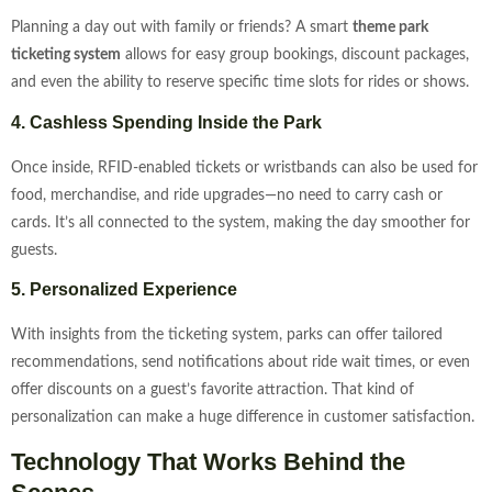
Planning a day out with family or friends? A smart
theme park
ticketing system
allows for easy group bookings, discount packages,
and even the ability to reserve specific time slots for rides or shows.
4. Cashless Spending Inside the Park
Once inside, RFID-enabled tickets or wristbands can also be used for
food, merchandise, and ride upgrades—no need to carry cash or
cards. It’s all connected to the system, making the day smoother for
guests.
5. Personalized Experience
With insights from the ticketing system, parks can offer tailored
recommendations, send notifications about ride wait times, or even
offer discounts on a guest’s favorite attraction. That kind of
personalization can make a huge difference in customer satisfaction.
Technology That Works Behind the