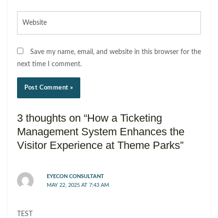
Website
Save my name, email, and website in this browser for the
next time I comment.
3 thoughts on “How a Ticketing
Management System Enhances the
Visitor Experience at Theme Parks”
EYECON CONSULTANT
MAY 22, 2025 AT 7:43 AM
TEST