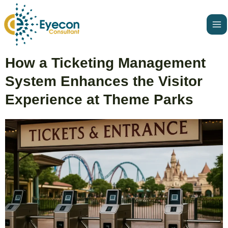
Skip
Ma
to
Me
content
Post
How a Ticketing Management
navigation
System Enhances the Visitor
Experience at Theme Parks