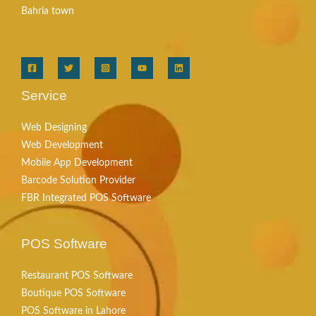
Bahria town
Service
Web Designing
Web Development
Mobile App Development
Barcode Solution Provider
FBR Integrated POS Software
POS Software
Restaurant POS Software
Boutique POS Software
POS Software in Lahore