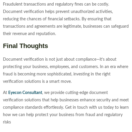
Fraudulent transactions and regulatory fines can be costly.
Document verification helps prevent unauthorized activities,
reducing the chances of financial setbacks. By ensuring that
transactions and agreements are legitimate, businesses can safeguard
their revenue and reputation.
Final Thoughts
Document verification is not just about compliance—it’s about
protecting your business, employees, and customers. In an era where
fraud is becoming more sophisticated, investing in the right
verification solutions is a smart move.
At
Eyecon Consultant
, we provide cutting-edge document
verification solutions that help businesses enhance security and meet
compliance standards effortlessly. Get in touch with us today to learn
how we can help protect your business from fraud and regulatory
risks