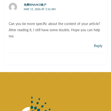
免费BINANCE账户
MAY 11, 2026 AT 1:52 AM
Can you be more specific about the content of your article?
After reading it, I still have some doubts. Hope you can help
me.
Reply