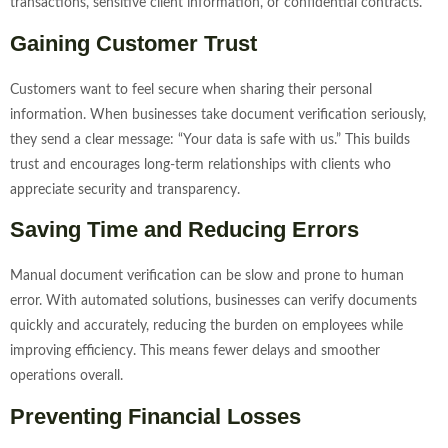
transactions, sensitive client information, or confidential contracts.
Gaining Customer Trust
Customers want to feel secure when sharing their personal
information. When businesses take document verification seriously,
they send a clear message: “Your data is safe with us.” This builds
trust and encourages long-term relationships with clients who
appreciate security and transparency.
Saving Time and Reducing Errors
Manual document verification can be slow and prone to human
error. With automated solutions, businesses can verify documents
quickly and accurately, reducing the burden on employees while
improving efficiency. This means fewer delays and smoother
operations overall.
Preventing Financial Losses