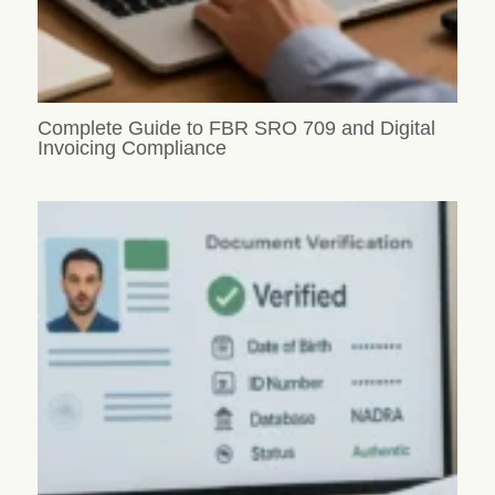
Complete Guide to FBR SRO 709 and Digital
Invoicing Compliance