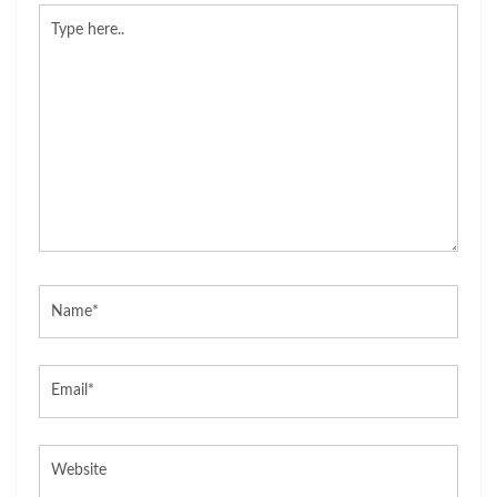
Type
here..
Name*
Email*
Website