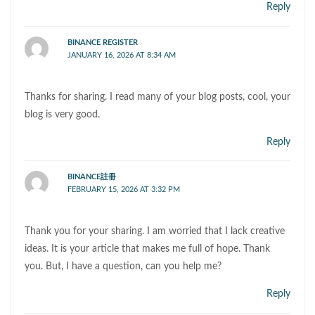
Reply
BINANCE REGISTER
JANUARY 16, 2026 AT 8:34 AM
Thanks for sharing. I read many of your blog posts, cool, your
blog is very good.
Reply
BINANCE註冊
FEBRUARY 15, 2026 AT 3:32 PM
Thank you for your sharing. I am worried that I lack creative
ideas. It is your article that makes me full of hope. Thank
you. But, I have a question, can you help me?
Reply