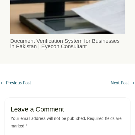
Document Verification System for Businesses
in Pakistan | Eyecon Consultant
←
Previous Post
Next Post
→
Leave a Comment
Your email address will not be published.
Required fields are
marked
*