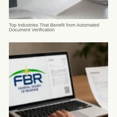
Top Industries That Benefit from Automated
Document Verification