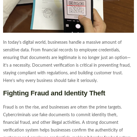
In today’s digital world, businesses handle a massive amount of
sensitive data. From financial records to employee credentials,
ensuring that documents are legitimate is no longer just an option—
it’s a necessity. Document verification is critical in preventing fraud,
staying compliant with regulations, and building customer trust.
Here’s why every business should take it seriously.
Fighting Fraud and Identity Theft
Fraud is on the rise, and businesses are often the prime targets.
Cybercriminals use fake documents to commit identity theft,
financial fraud, and other illegal activities. A strong document
verification system helps businesses confirm the authenticity of