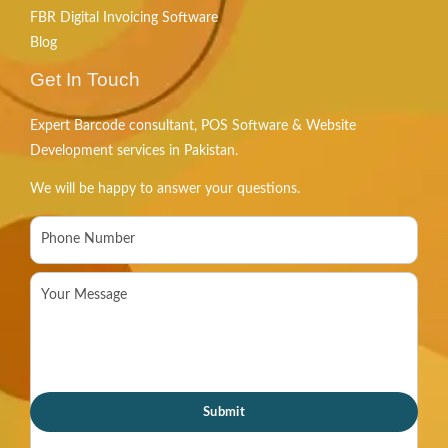
FBR Digital Invoicing Software
Blog
Get In Touch
Expert Barcode consultant, POS Software & Website
Development services in Pakistan.
We will be happy to answer your questions.