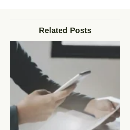
Related Posts