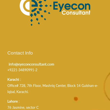
Contact Info
+9221-34890991-2
Karachi
:
Office# 728, 7th Floor, Mashriq Center, Block 14 Gulshan-e-
Iqbal, Karachi.
Lahore
:
76 Jasmine, sector C