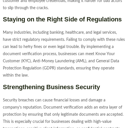
customer and employee credentials, making it harder for bad actors
to slip through the cracks.
Staying on the Right Side of Regulations
Many industries, including banking, healthcare, and legal services,
have strict regulatory requirements. Failing to comply with these rules
can lead to hefty fines or even legal trouble. By implementing a
document verification process, businesses can meet Know Your
Customer (KYC), Anti-Money Laundering (AML), and General Data
Protection Regulation (GDPR) standards, ensuring they operate
within the law.
Strengthening Business Security
Security breaches can cause financial losses and damage a
company’s reputation. Document verification adds an extra layer of
protection by ensuring that only legitimate documents are accepted.
This is especially crucial for businesses dealing with high-value