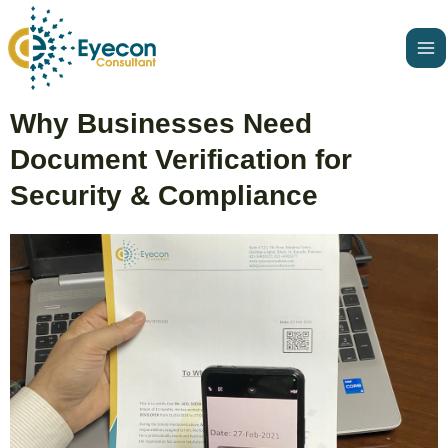
Skip
Ma
to
Me
content
Post
Why Businesses Need
navigation
Document Verification for
Security & Compliance