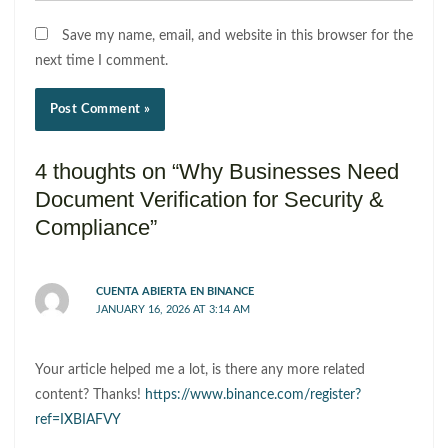
Save my name, email, and website in this browser for the
next time I comment.
4 thoughts on “Why Businesses Need
Document Verification for Security &
Compliance”
CUENTA ABIERTA EN BINANCE
JANUARY 16, 2026 AT 3:14 AM
Your article helped me a lot, is there any more related
content? Thanks!
https://www.binance.com/register?
ref=IXBIAFVY