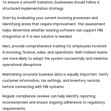
To ensure a smooth transition, businesses should follow a
structured implementation strategy.
Start by evaluating your current invoicing processes and
identifying areas that require improvement. This assessment
helps determine whether existing software can support FBR
integration or if a new solution is needed.
Next, provide comprehensive training for employees involved
in invoicing, finance, sales, and operations. Well-trained teams
are more likely to adopt the system successfully and minimize
operational disruptions.
Maintaining accurate business data is equally important. Verify
customer information, tax settings, and inventory records
before connecting with FBR systems.
Regular compliance reviews can help identify reporting
inconsistencies and ensure ongoing adherence to regulatory
requirements.