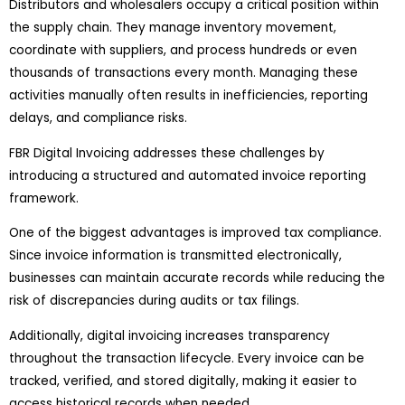
Distributors and wholesalers occupy a critical position within
the supply chain. They manage inventory movement,
coordinate with suppliers, and process hundreds or even
thousands of transactions every month. Managing these
activities manually often results in inefficiencies, reporting
delays, and compliance risks.
FBR Digital Invoicing addresses these challenges by
introducing a structured and automated invoice reporting
framework.
One of the biggest advantages is improved tax compliance.
Since invoice information is transmitted electronically,
businesses can maintain accurate records while reducing the
risk of discrepancies during audits or tax filings.
Additionally, digital invoicing increases transparency
throughout the transaction lifecycle. Every invoice can be
tracked, verified, and stored digitally, making it easier to
access historical records when needed.