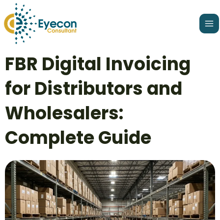
Skip
Ma
to
Me
content
Post
FBR Digital Invoicing
navigation
for Distributors and
Wholesalers:
Complete Guide