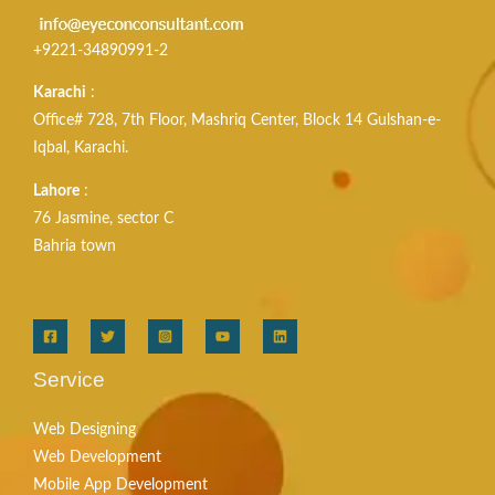
+9221-34890991-2
Karachi
:
Office# 728, 7th Floor, Mashriq Center, Block 14 Gulshan-e-
Iqbal, Karachi.
Lahore
:
76 Jasmine, sector C
Bahria town
Service
Web Designing
Web Development
Mobile App Development