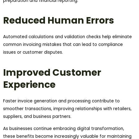
preparation and financial reporting.
Reduced Human Errors
Automated calculations and validation checks help eliminate
common invoicing mistakes that can lead to compliance
issues or customer disputes.
Improved Customer
Experience
Faster invoice generation and processing contribute to
smoother transactions, improving relationships with retailers,
suppliers, and business partners.
As businesses continue embracing digital transformation,
these benefits become increasingly valuable for maintaining