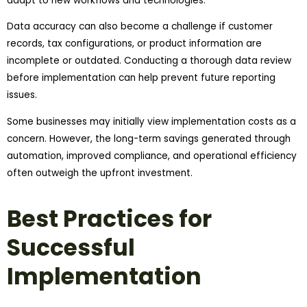
adapt to new workflows and technologies.
Data accuracy can also become a challenge if customer
records, tax configurations, or product information are
incomplete or outdated. Conducting a thorough data review
before implementation can help prevent future reporting
issues.
Some businesses may initially view implementation costs as a
concern. However, the long-term savings generated through
automation, improved compliance, and operational efficiency
often outweigh the upfront investment.
Best Practices for
Successful
Implementation