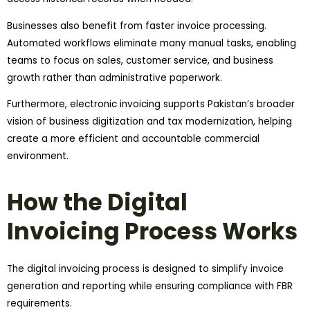
Businesses also benefit from faster invoice processing.
Automated workflows eliminate many manual tasks, enabling
teams to focus on sales, customer service, and business
growth rather than administrative paperwork.
Furthermore, electronic invoicing supports Pakistan’s broader
vision of business digitization and tax modernization, helping
create a more efficient and accountable commercial
environment.
How the Digital
Invoicing Process Works
The digital invoicing process is designed to simplify invoice
generation and reporting while ensuring compliance with FBR
requirements.