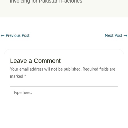
Invoicing for Pakistani Factories
←
Previous Post
Next Post
→
Leave a Comment
Your email address will not be published.
Required fields are
marked
*
Type
here..