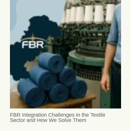
FBR Integration Challenges in the Textile
Sector and How We Solve Them