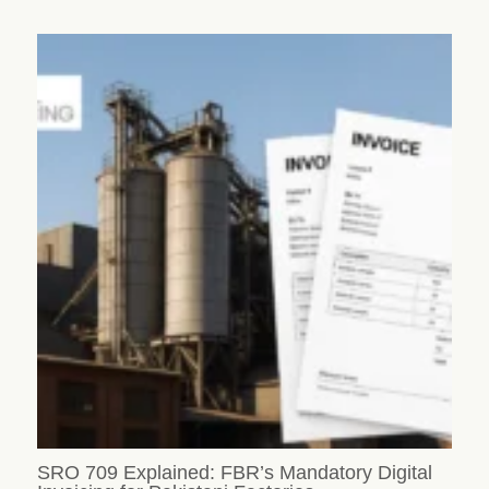
SRO 709 Explained: FBR’s Mandatory Digital