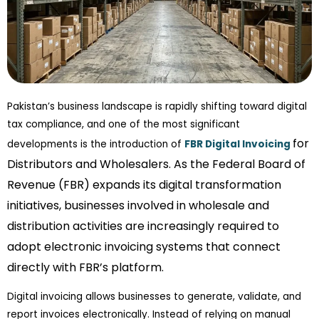
Pakistan’s business landscape is rapidly shifting toward digital
tax compliance, and one of the most significant
for
developments is the introduction of
FBR Digital Invoicing
Distributors and Wholesalers. As the Federal Board of
Revenue (FBR) expands its digital transformation
initiatives, businesses involved in wholesale and
distribution activities are increasingly required to
adopt electronic invoicing systems that connect
directly with FBR’s platform.
Digital invoicing allows businesses to generate, validate, and
report invoices electronically. Instead of relying on manual