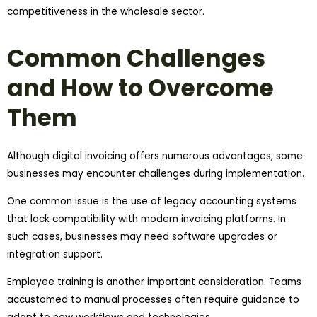
competitiveness in the wholesale sector.
Common Challenges
and How to Overcome
Them
Although digital invoicing offers numerous advantages, some
businesses may encounter challenges during implementation.
One common issue is the use of legacy accounting systems
that lack compatibility with modern invoicing platforms. In
such cases, businesses may need software upgrades or
integration support.
Employee training is another important consideration. Teams
accustomed to manual processes often require guidance to