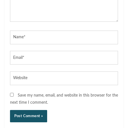
Name*
Email*
Website
Save my name, email, and website in this browser for the
next time I comment.