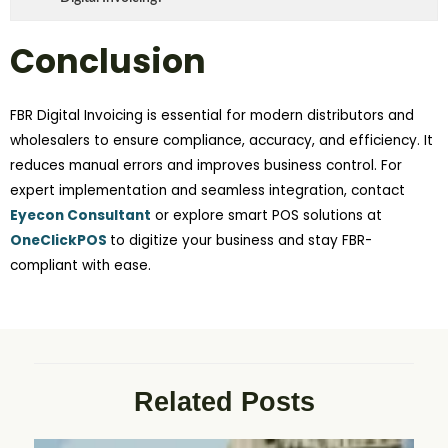
Conclusion
FBR Digital Invoicing is essential for modern distributors and
wholesalers to ensure compliance, accuracy, and efficiency. It
reduces manual errors and improves business control. For
expert implementation and seamless integration, contact
Eyecon Consultant
or explore smart POS solutions at
OneClickPOS
to digitize your business and stay FBR-
compliant with ease.
Related Posts