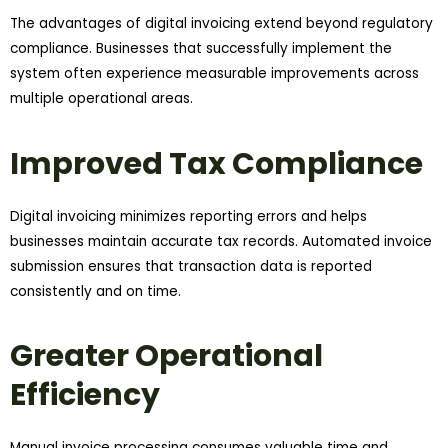
The advantages of digital invoicing extend beyond regulatory
compliance. Businesses that successfully implement the
system often experience measurable improvements across
multiple operational areas.
Improved Tax Compliance
Digital invoicing minimizes reporting errors and helps
businesses maintain accurate tax records. Automated invoice
submission ensures that transaction data is reported
consistently and on time.
Greater Operational
Efficiency
Manual invoice processing consumes valuable time and