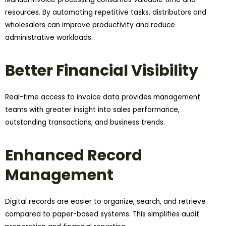
resources. By automating repetitive tasks, distributors and
wholesalers can improve productivity and reduce
administrative workloads.
Better Financial Visibility
Real-time access to invoice data provides management
teams with greater insight into sales performance,
outstanding transactions, and business trends.
Enhanced Record
Management
Digital records are easier to organize, search, and retrieve
compared to paper-based systems. This simplifies audit