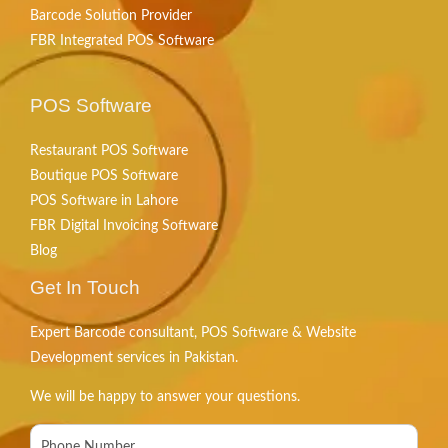
Barcode Solution Provider
FBR Integrated POS Software
POS Software
Restaurant POS Software
Boutique POS Software
POS Software in Lahore
FBR Digital Invoicing Software
Blog
Get In Touch
Expert Barcode consultant, POS Software & Website
Development services in Pakistan.
We will be happy to answer your questions.