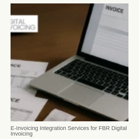
E-Invoicing Integration Services for FBR Digital
Invoicing