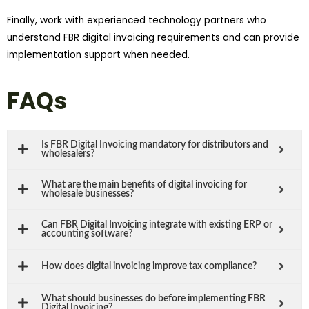
Finally, work with experienced technology partners who
understand FBR digital invoicing requirements and can provide
implementation support when needed.
FAQs
Is FBR Digital Invoicing mandatory for distributors and
wholesalers?
What are the main benefits of digital invoicing for
wholesale businesses?
Can FBR Digital Invoicing integrate with existing ERP or
accounting software?
How does digital invoicing improve tax compliance?
What should businesses do before implementing FBR
Digital Invoicing?