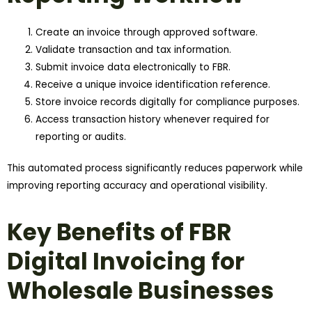
Create an invoice through approved software.
Validate transaction and tax information.
Submit invoice data electronically to FBR.
Receive a unique invoice identification reference.
Store invoice records digitally for compliance purposes.
Access transaction history whenever required for
reporting or audits.
This automated process significantly reduces paperwork while
improving reporting accuracy and operational visibility.
Key Benefits of FBR
Digital Invoicing for
Wholesale Businesses