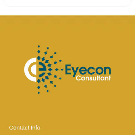
Contact Info