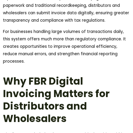
paperwork and traditional recordkeeping, distributors and
wholesalers can submit invoice data digitally, ensuring greater
transparency and compliance with tax regulations.
For businesses handling large volumes of transactions daily,
this system offers much more than regulatory compliance. It
creates opportunities to improve operational efficiency,
reduce manual errors, and strengthen financial reporting
processes.
Why FBR Digital
Invoicing Matters for
Distributors and
Wholesalers