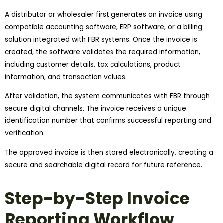
A distributor or wholesaler first generates an invoice using
compatible accounting software, ERP software, or a billing
solution integrated with FBR systems. Once the invoice is
created, the software validates the required information,
including customer details, tax calculations, product
information, and transaction values.
After validation, the system communicates with FBR through
secure digital channels. The invoice receives a unique
identification number that confirms successful reporting and
verification.
The approved invoice is then stored electronically, creating a
secure and searchable digital record for future reference.
Step-by-Step Invoice
Reporting Workflow