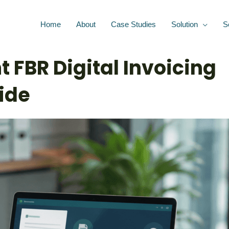
Home
About
Case Studies
Solution
S
 FBR Digital Invoicing
ide