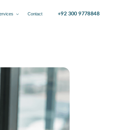
ervices
Contact
+92 300 9778848