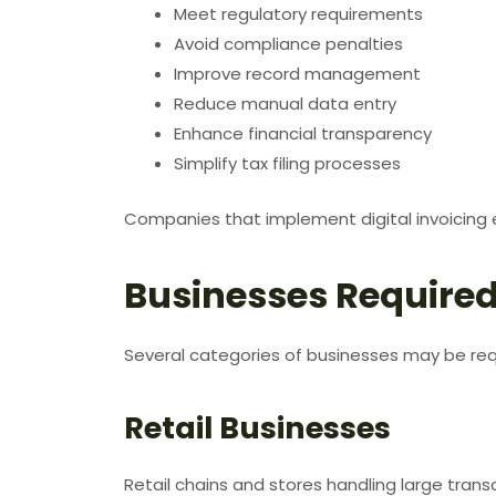
Meet regulatory requirements
Avoid compliance penalties
Improve record management
Reduce manual data entry
Enhance financial transparency
Simplify tax filing processes
Companies that implement digital invoicing 
Businesses Required
Several categories of businesses may be requ
Retail Businesses
Retail chains and stores handling large tran