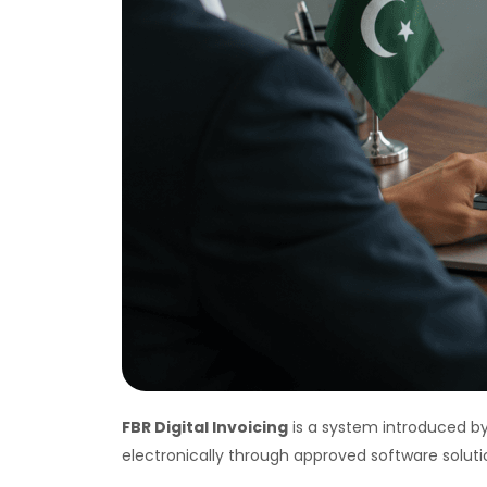
FBR Digital Invoicing
is a system introduced by
electronically through approved software soluti