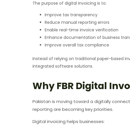
The purpose of digital invoicing is to:
Improve tax transparency
Reduce manual reporting errors
Enable real-time invoice verification
Enhance documentation of business tran
Improve overall tax compliance
Instead of relying on traditional paper-based i
integrated software solutions.
Why FBR Digital Invo
Pakistan is moving toward a digitally connec
reporting are becoming key priorities.
Digital invoicing helps businesses: