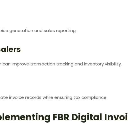
ice generation and sales reporting.
alers
n can improve transaction tracking and inventory visibility.
rate invoice records while ensuring tax compliance.
plementing FBR Digital Invo