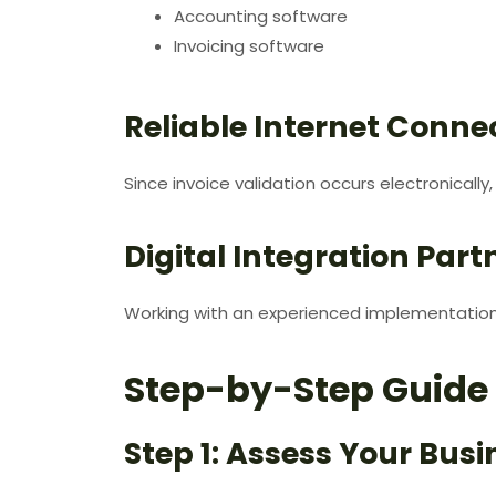
Accounting software
Invoicing software
Reliable Internet Connec
Since invoice validation occurs electronically
Digital Integration Part
Working with an experienced implementation 
Step-by-Step Guide 
Step 1: Assess Your Bus