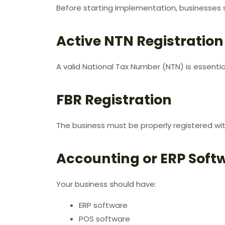
Before starting implementation, businesses s
Active NTN Registration
A valid National Tax Number (NTN) is essentia
FBR Registration
The business must be properly registered wit
Accounting or ERP Soft
Your business should have:
ERP software
POS software