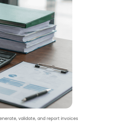
nerate, validate, and report invoices