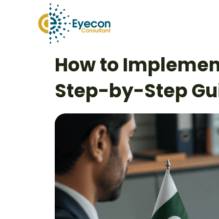
Skip
to
content
Post
How to Implement
navigation
Step-by-Step Gu