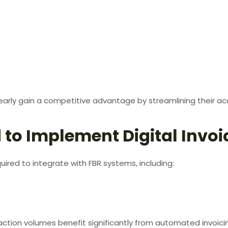
early gain a competitive advantage by streamlining their ac
 to Implement Digital Invoi
ired to integrate with FBR systems, including:
saction volumes benefit significantly from automated invoici