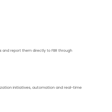
s and report them directly to FBR through
zation initiatives, automation and real-time