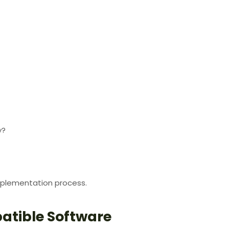
y?
plementation process.
atible Software