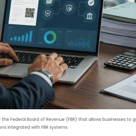
 the Federal Board of Revenue (FBR) that allows businesses to ge
ons integrated with FBR systems.