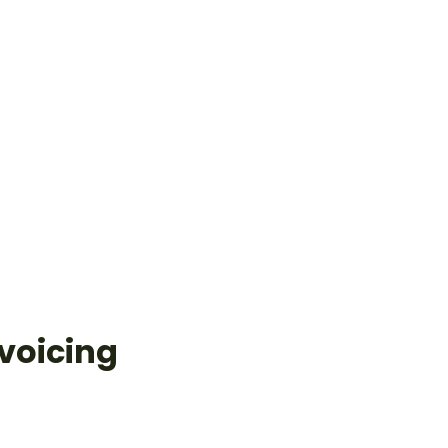
voicing