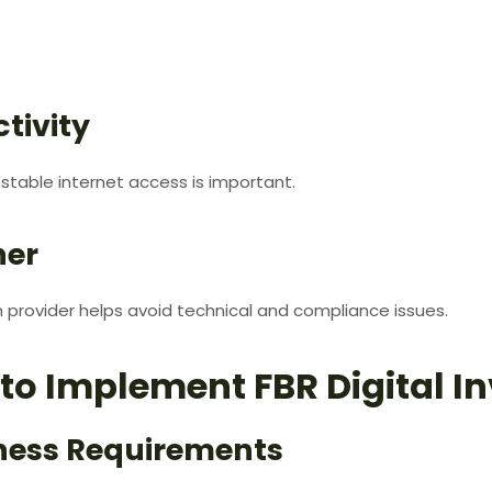
tivity
, stable internet access is important.
ner
provider helps avoid technical and compliance issues.
to Implement FBR Digital In
iness Requirements