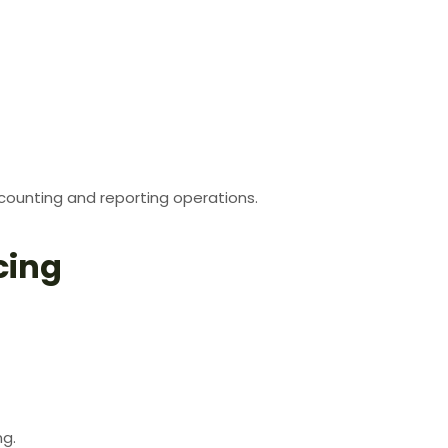
counting and reporting operations.
cing
ng.