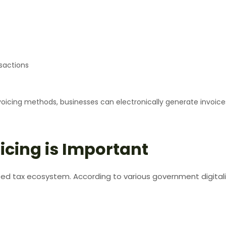
sactions
nvoicing methods, businesses can electronically generate invoice
icing is Important
ted tax ecosystem. According to various government digitali