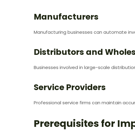
Manufacturers
Manufacturing businesses can automate invo
Distributors and Wholes
Businesses involved in large-scale distributio
Service Providers
Professional service firms can maintain accu
Prerequisites for Im