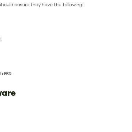
hould ensure they have the following:
l.
h FBR.
ware