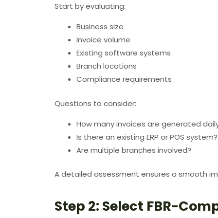
Start by evaluating:
Business size
Invoice volume
Existing software systems
Branch locations
Compliance requirements
Questions to consider:
How many invoices are generated dail
Is there an existing ERP or POS system?
Are multiple branches involved?
A detailed assessment ensures a smooth im
Step 2: Select FBR-Comp