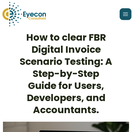
Skip
Ma
to
Me
content
Post
How to clear FBR
navigation
Digital Invoice
Scenario Testing: A
Step-by-Step
Guide for Users,
Developers, and
Accountants.