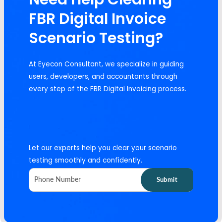
FBR Digital Invoice
Scenario Testing?
At Eyecon Consultant, we specialize in guiding
users, developers, and accountants through
every step of the FBR Digital Invoicing process.
Let our experts help you clear your scenario
testing smoothly and confidently.