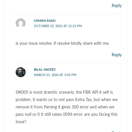
Reply
USMAN ASAD
OCTOBER 23, 2025 AT 12:21 PM
is your issue resolve. if resolve kindly share with me.
Reply
BILAL HAFEEZ
MARCH 23, 2026 AT 3:45 PM
SN005 is most dramtic scenario, the FBR API it self is
problem. it wants us to not pass Extra Tax, but when we
remove it from Parsing it gives 300 error and when we
pass null or 0 it still raises 0096 error. are you facing this
issue?