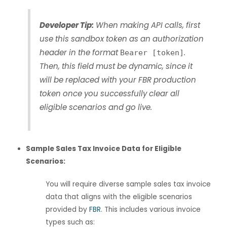
Developer Tip:
When making API calls, first
use this sandbox token as an authorization
header in the format
.
Bearer [token]
Then, this field must be dynamic, since it
will be replaced with your FBR production
token once you successfully clear all
eligible scenarios and go live.
Sample Sales Tax Invoice Data for Eligible
Scenarios:
You will require diverse sample sales tax invoice
data that aligns with the eligible scenarios
provided by
FBR
. This includes various invoice
types such as: