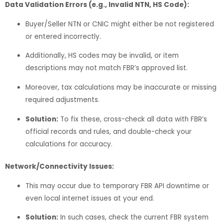
Data Validation Errors (e.g., Invalid NTN, HS Code):
Buyer/Seller NTN or CNIC might either be not registered
or entered incorrectly.
Additionally, HS codes may be invalid, or item
descriptions may not match FBR’s approved list.
Moreover, tax calculations may be inaccurate or missing
required adjustments.
Solution:
To fix these, cross-check all data with FBR’s
official records and rules, and double-check your
calculations for accuracy.
Network/Connectivity Issues:
This may occur due to temporary FBR API downtime or
even local internet issues at your end.
Solution:
In such cases, check the current FBR system