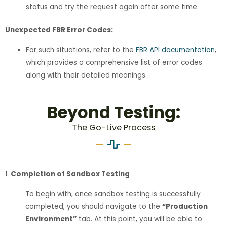
status and try the request again after some time.
Unexpected FBR Error Codes:
For such situations, refer to the
FBR API documentation
,
which provides a comprehensive list of error codes
along with their detailed meanings.
Beyond Testing:
The Go-Live Process
1.
Completion of Sandbox Testing
To begin with, once sandbox testing is successfully
completed, you should navigate to the
“Production
Environment”
tab. At this point, you will be able to