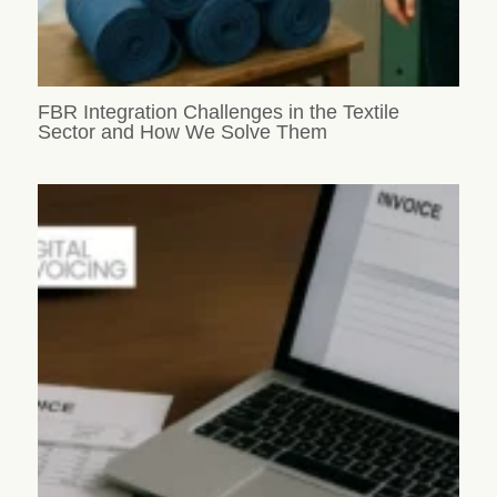
FBR Integration Challenges in the Textile
Sector and How We Solve Them