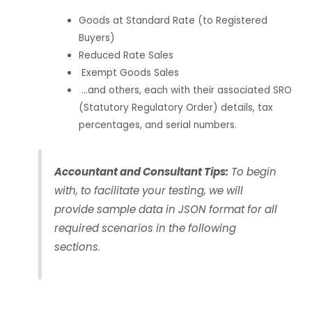
Goods at Standard Rate (to Registered
Buyers)
Reduced Rate Sales
Exempt Goods Sales
…and others, each with their associated SRO
(Statutory Regulatory Order) details, tax
percentages, and serial numbers.
Accountant and Consultant Tips:
To begin
with, to facilitate your testing, we will
provide sample data in JSON format for all
required scenarios in the following
sections.