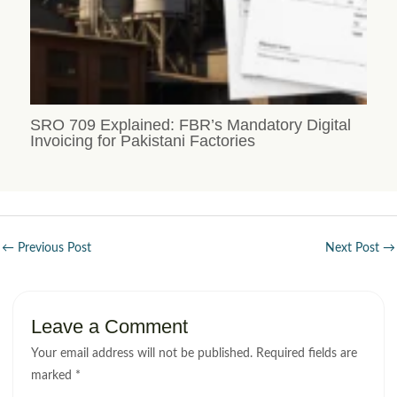
SRO 709 Explained: FBR’s Mandatory Digital
Invoicing for Pakistani Factories
←
Previous Post
Next Post
→
Leave a Comment
Your email address will not be published.
Required fields are
marked
*