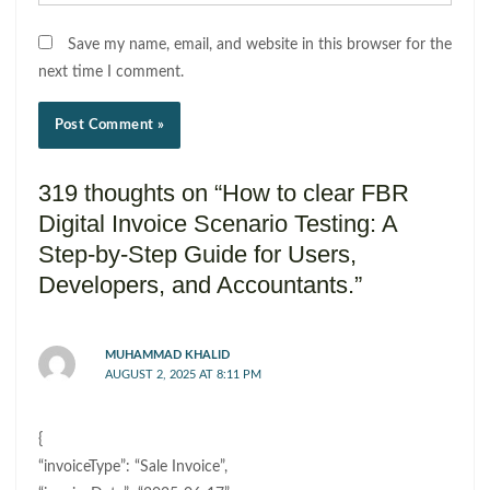
Save my name, email, and website in this browser for the
next time I comment.
319 thoughts on “How to clear FBR
Digital Invoice Scenario Testing: A
Step-by-Step Guide for Users,
Developers, and Accountants.”
MUHAMMAD KHALID
AUGUST 2, 2025 AT 8:11 PM
{
“invoiceType”: “Sale Invoice”,