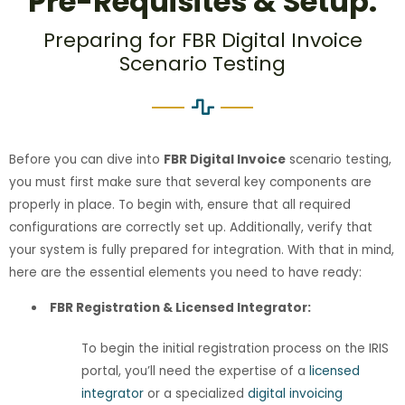
Pre-Requisites & Setup:
Preparing for FBR Digital Invoice
Scenario Testing
Before you can dive into
FBR Digital Invoice
scenario testing,
you must first make sure that several key components are
properly in place. To begin with, ensure that all required
configurations are correctly set up. Additionally, verify that
your system is fully prepared for integration. With that in mind,
here are the essential elements you need to have ready:
FBR Registration & Licensed Integrator:
To begin the initial registration process on the IRIS
portal, you’ll need the expertise of a
licensed
integrator
or a specialized
digital invoicing