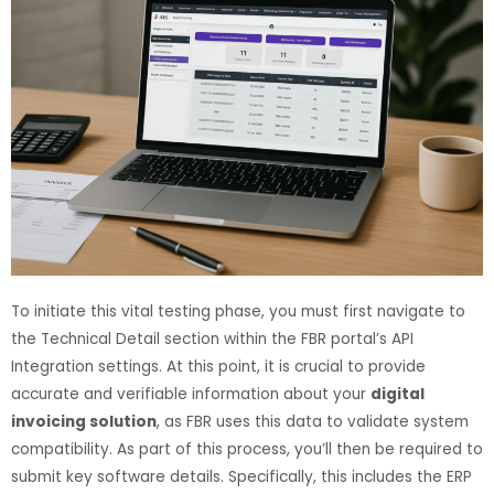
To initiate this vital testing phase, you must first navigate to
the Technical Detail section within the FBR portal’s API
Integration settings. At this point, it is crucial to provide
accurate and verifiable information about your
digital
invoicing solution
, as FBR uses this data to validate system
compatibility. As part of this process, you’ll then be required to
submit key software details. Specifically, this includes the ERP