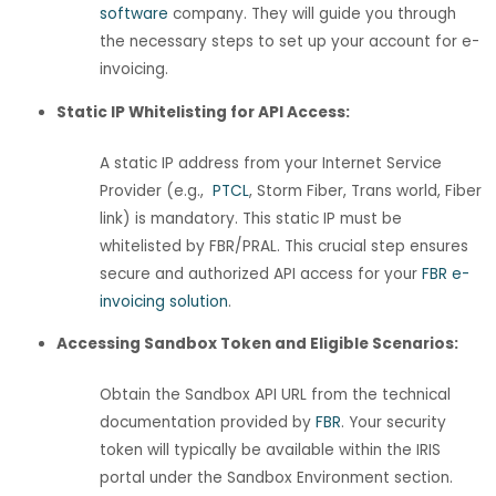
software
company. They will guide you through
the necessary steps to set up your account for e-
invoicing.
Static IP Whitelisting for API Access:
A static IP address from your Internet Service
Provider (e.g.,
PTCL
, Storm Fiber, Trans world, Fiber
link) is mandatory. This static IP must be
whitelisted by FBR/PRAL. This crucial step ensures
secure and authorized API access for your
FBR e-
invoicing solution
.
Accessing Sandbox Token and Eligible Scenarios:
Obtain the Sandbox API URL from the technical
documentation provided by
FBR
. Your security
token will typically be available within the IRIS
portal under the Sandbox Environment section.