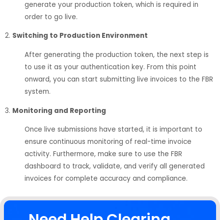
generate your production token, which is required in
order to go live.
2.
Switching to Production Environment
After generating the production token, the next step is
to use it as your authentication key. From this point
onward, you can start submitting live invoices to the FBR
system.
3.
Monitoring and Reporting
Once live submissions have started, it is important to
ensure continuous monitoring of real-time invoice
activity. Furthermore, make sure to use the FBR
dashboard to track, validate, and verify all generated
invoices for complete accuracy and compliance.
Need Help Clearing