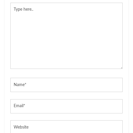
Type
here..
Name*
Email*
Website