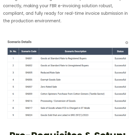
correctly, making your FBR e-invoicing solution robust,
compliant, and fully ready for real-time invoice submission in
the production environment.