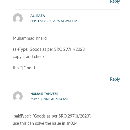
Reply
ALI RAZA
SEPTEMBER 2, 2025 AT 3:41 PM
Muhammad Khalid
saleType: Goods as per SRO.297(|)/2023
copy it and check
this “| ” not I
Reply
HUMAIR TANVEER
MAY 13, 2026 AT 6:24 AM
“saleType”: “Goods as per SRO.297(|)/2023”,
use this can solve the issue in sn024