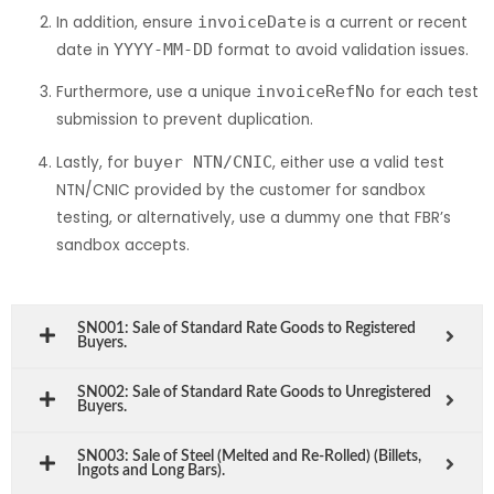
In addition, ensure
invoiceDate
is a current or recent
date in
YYYY-MM-DD
format to avoid validation issues.
Furthermore, use a unique
invoiceRefNo
for each test
submission to prevent duplication.
Lastly, for
buyer NTN/CNIC
, either use a valid test
NTN/CNIC provided by the customer for sandbox
testing, or alternatively, use a dummy one that FBR’s
sandbox accepts.
SN001: Sale of Standard Rate Goods to Registered
Buyers.
SN002: Sale of Standard Rate Goods to Unregistered
Buyers.
SN003: Sale of Steel (Melted and Re-Rolled) (Billets,
Ingots and Long Bars).