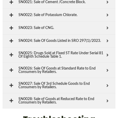
SN0021: Sale of Cement /Concrete Block.
SN0022: Sale of Potassium Chlorate.
SN0023: Sale of CNG.
SN0024: Sale Of Goods Listed in SRO 297(1)/2023.
SN0025: Drugs Sold at Fixed ST Rate Under Serial 81
Of Eighth Schedule Table 1.
SN0026: Sale Of Goods at Standard Rate to End
Consumers by Retailers.
SN0027: Sale Of 3rd Schedule Goods to End
Consumers by Retailers.
SN0028: Sale of Goods at Reduced Rate to End
Consumers by Retailers.