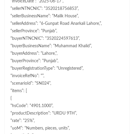
“invoiceDate”: “2025-06-17”,
“sellerNTNCNIC”: “3520218756853”,
“sellerBusinessName”: “Malik House”,
“sellerAddress”: “6-Gunpat Road Anarkali Lahore,”,
“sellerProvince”: “Punjab”,
“buyerNTNCNIC”: “3520224597613”,
“buyerBusinessName”: “Muhammad Khalid”,
“buyerAddress”: “Lahore,”,
“buyerProvince”: “Punjab”,
“buyerRegistrationType”: “Unregistered”,
“invoiceRefNo”: “”,
“scenarioId”: “SN024”,
“items”: [
{
“hsCode”: “4901.1000”,
“productDescription”: “URDU 9TH”,
“rate”: “25%”,
“uoM”: “Numbers, pieces, units”,