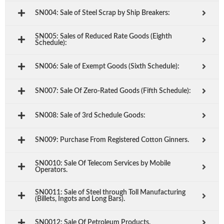
SN004: Sale of Steel Scrap by Ship Breakers:
SN005: Sales of Reduced Rate Goods (Eighth
Schedule):
SN006: Sale of Exempt Goods (Sixth Schedule):
SN007: Sale Of Zero-Rated Goods (Fifth Schedule):
SN008: Sale of 3rd Schedule Goods:
SN009: Purchase From Registered Cotton Ginners.
SN0010: Sale Of Telecom Services by Mobile
Operators.
SN0011: Sale of Steel through Toll Manufacturing
(Billets, Ingots and Long Bars).
SN0012: Sale Of Petroleum Products.