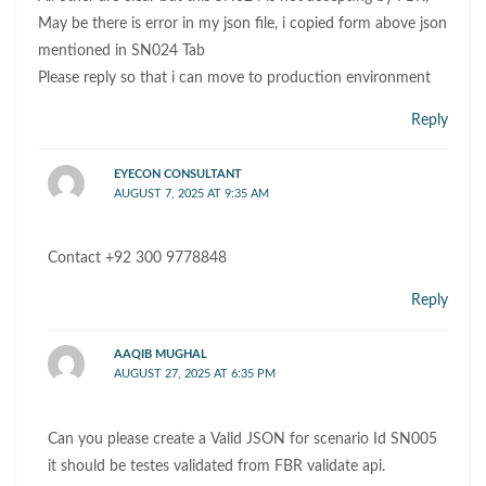
May be there is error in my json file, i copied form above json
mentioned in SN024 Tab
Please reply so that i can move to production environment
Reply
EYECON CONSULTANT
AUGUST 7, 2025 AT 9:35 AM
Contact +92 300 9778848
Reply
AAQIB MUGHAL
AUGUST 27, 2025 AT 6:35 PM
Can you please create a Valid JSON for scenario Id SN005
it should be testes validated from FBR validate api.