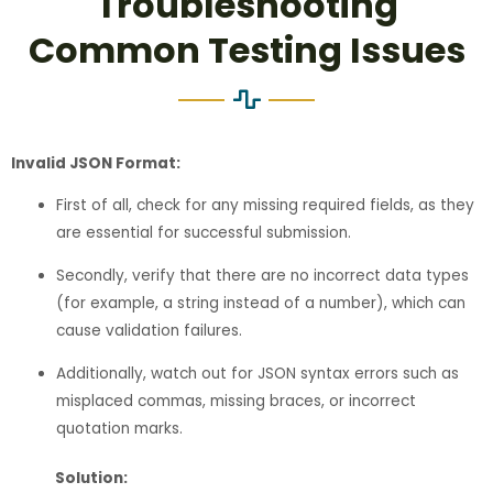
Troubleshooting
Common Testing Issues
Invalid JSON Format:
First of all, check for any missing required fields, as they
are essential for successful submission.
Secondly, verify that there are no incorrect data types
(for example, a string instead of a number), which can
cause validation failures.
Additionally, watch out for JSON syntax errors such as
misplaced commas, missing braces, or incorrect
quotation marks.
Solution: