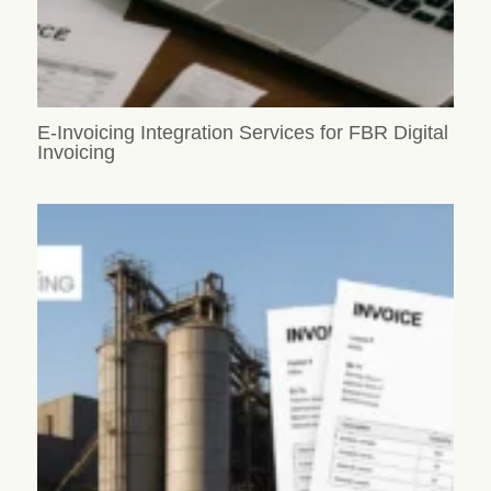
E-Invoicing Integration Services for FBR Digital
Invoicing