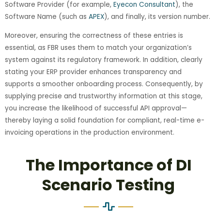
Software Provider (for example,
Eyecon Consultant
), the
Software Name (such as
APEX
), and finally, its version number.
Moreover, ensuring the correctness of these entries is
essential, as FBR uses them to match your organization’s
system against its regulatory framework. In addition, clearly
stating your ERP provider enhances transparency and
supports a smoother onboarding process. Consequently, by
supplying precise and trustworthy information at this stage,
you increase the likelihood of successful API approval—
thereby laying a solid foundation for compliant, real-time e-
invoicing operations in the production environment.
The Importance of DI
Scenario Testing