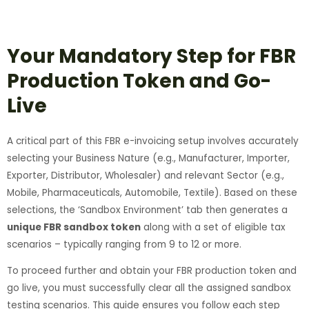
Your Mandatory Step for FBR
Production Token and Go-
Live
A critical part of this FBR e-invoicing setup involves accurately
selecting your Business Nature (e.g., Manufacturer, Importer,
Exporter, Distributor, Wholesaler) and relevant Sector (e.g.,
Mobile, Pharmaceuticals, Automobile, Textile). Based on these
selections, the ‘Sandbox Environment’ tab then generates a
unique FBR sandbox token
along with a set of eligible tax
scenarios – typically ranging from 9 to 12 or more.
To proceed further and obtain your FBR production token and
go live, you must successfully clear all the assigned sandbox
testing scenarios. This guide ensures you follow each step