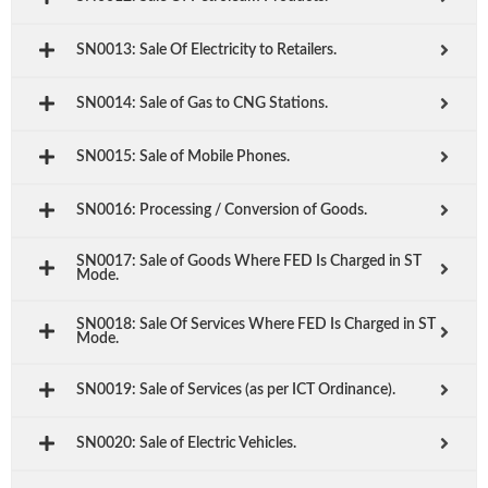
SN0013: Sale Of Electricity to Retailers.
SN0014: Sale of Gas to CNG Stations.
SN0015: Sale of Mobile Phones.
SN0016: Processing / Conversion of Goods.
SN0017: Sale of Goods Where FED Is Charged in ST
Mode.
SN0018: Sale Of Services Where FED Is Charged in ST
Mode.
SN0019: Sale of Services (as per ICT Ordinance).
SN0020: Sale of Electric Vehicles.