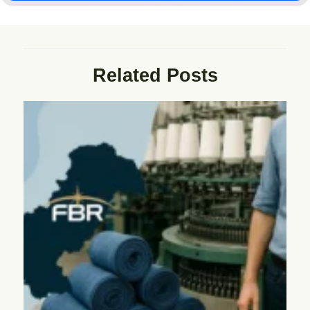
Related Posts