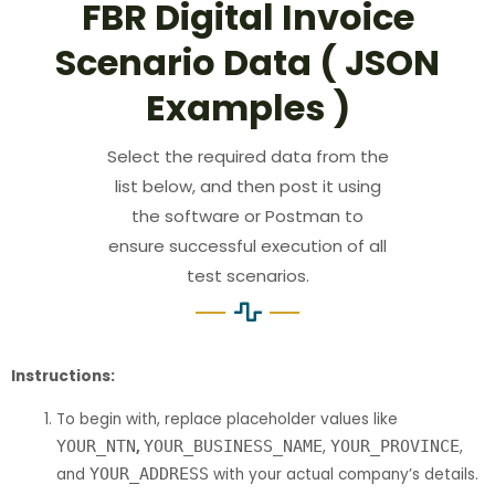
FBR Digital Invoice
Scenario Data ( JSON
Examples )
Select the required data from the
list below, and then post it using
the software or Postman to
ensure successful execution of all
test scenarios.
Instructions:
To begin with, replace placeholder values like
YOUR_NTN
,
YOUR_BUSINESS_NAME
,
YOUR_PROVINCE
,
and
YOUR_ADDRESS
with your actual company’s details.