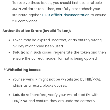
To resolve these issues, you should first use a reliable
JSON validator tool. Then, carefully cross-check your
structure against
FBR’s official documentation
to ensure
full compliance.
Authentication Errors (Invalid Token):
Token may be expired, incorrect, or an entirely wrong
API key might have been used.
Solution:
In such cases, regenerate the token and then
ensure the correct header format is being applied.
IP Whitelisting Issues:
Your server’s IP might not be whitelisted by FBR/PRAL,
which, as a result, blocks access.
Solution:
Therefore, verify your whitelisted IPs with
FBR/PRAL and confirm they are updated correctly.