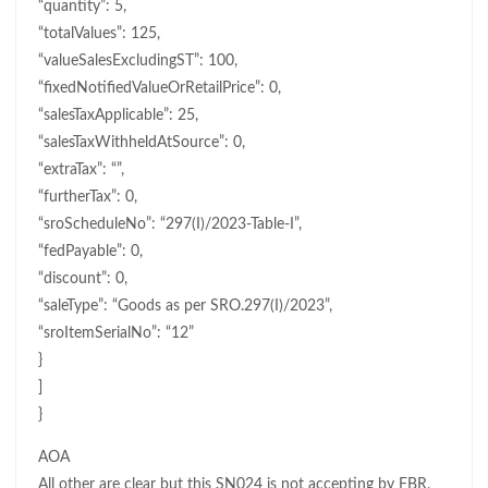
“quantity”: 5,
“totalValues”: 125,
“valueSalesExcludingST”: 100,
“fixedNotifiedValueOrRetailPrice”: 0,
“salesTaxApplicable”: 25,
“salesTaxWithheldAtSource”: 0,
“extraTax”: “”,
“furtherTax”: 0,
“sroScheduleNo”: “297(I)/2023-Table-I”,
“fedPayable”: 0,
“discount”: 0,
“saleType”: “Goods as per SRO.297(I)/2023”,
“sroItemSerialNo”: “12”
}
]
}
AOA
All other are clear but this SN024 is not accepting by FBR,