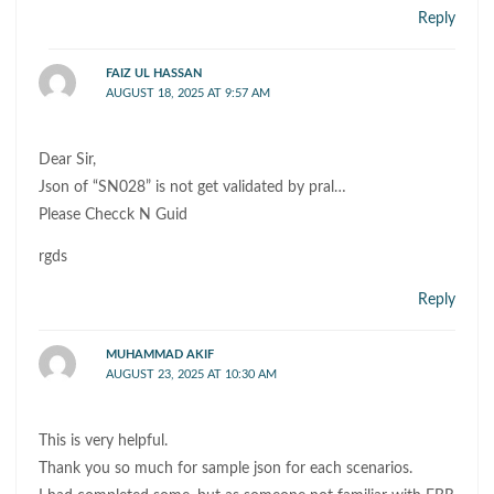
Reply
FAIZ UL HASSAN
AUGUST 18, 2025 AT 9:57 AM
Dear Sir,
Json of “SN028” is not get validated by pral…
Please Checck N Guid
rgds
Reply
MUHAMMAD AKIF
AUGUST 23, 2025 AT 10:30 AM
This is very helpful.
Thank you so much for sample json for each scenarios.