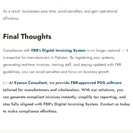
As a result, businesses save time, avoid penalties, and gain operational
efficiency.
Final Thoughts
Compliance with
FBR’s Digital Invoicing System
is no longer optional — it
is essential for manufacturers in Pakistan. By registering your systems,
generating real-time invoices, training staff, and staying updated with FBR
guidelines, you can avoid penalties and focus on business growth.
👉
At
Eyecon Consultant
, we provide
FBR-approved POS software
tailored for manufacturers and wholesalers. With our solutions, you
can generate compliant invoices instantly, simplify tax reporting, and
stay fully aligned with FBR’s Digital Invoicing System. Contact us today
to make compliance effortless.