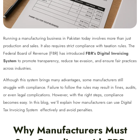
Running a manufacturing business in Pakistan today involves more than just
production and sales. It also requires strict compliance with taxation rules. The
Federal Board of Revenue (FBR) has introduced
FBR’s Digital Invoicing
System
to promote transparency, reduce tax evasion, and ensure fair practices
across industries.
Although this system brings many advantages, some manufacturers still
struggle with compliance. Failure to follow the rules may result in fines, audits,
or even legal complications. However, with the right steps, compliance
becomes easy. In this blog, we’ll explain how manufacturers can use Digital
Tax Invoicing System
effectively and avoid penalties.
Why Manufacturers Must