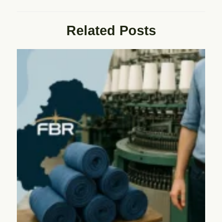
Related Posts