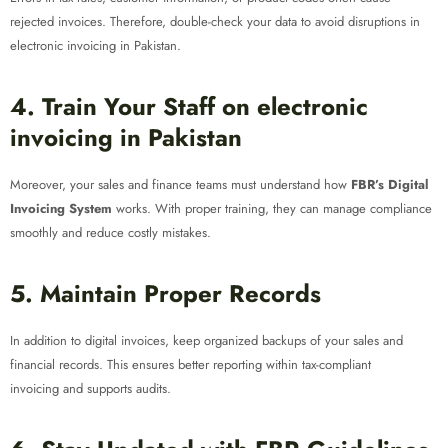
rejected invoices. Therefore, double-check your data to avoid disruptions in
electronic invoicing in Pakistan.
4. Train Your Staff on electronic
invoicing in Pakistan
Moreover, your sales and finance teams must understand how
FBR’s Digital
Invoicing System
works. With proper training, they can manage compliance
smoothly and reduce costly mistakes.
5. Maintain Proper Records
In addition to digital invoices, keep organized backups of your sales and
financial records. This ensures better reporting within tax-compliant
invoicing and supports audits.