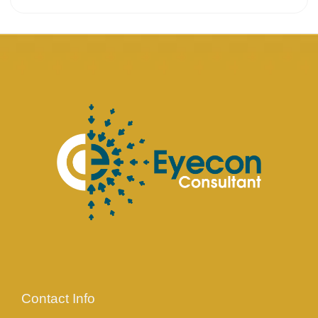
Contact Info