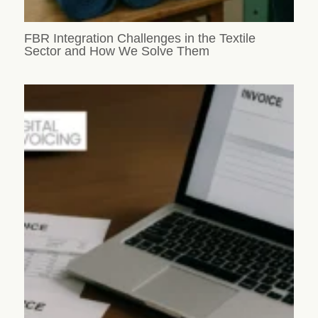
FBR Integration Challenges in the Textile
Sector and How We Solve Them