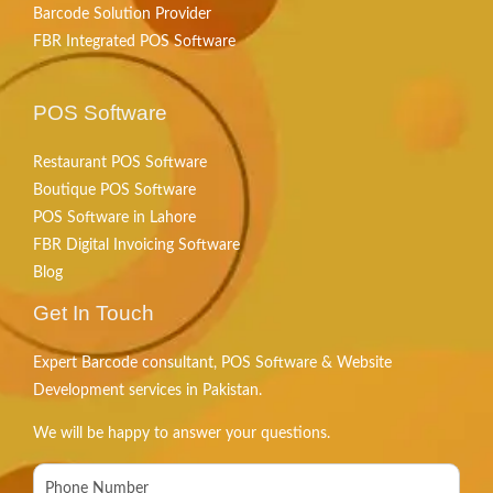
Barcode Solution Provider
FBR Integrated POS Software
POS Software
Restaurant POS Software
Boutique POS Software
POS Software in Lahore
FBR Digital Invoicing Software
Blog
Get In Touch
Expert Barcode consultant, POS Software & Website
Development services in Pakistan.
We will be happy to answer your questions.