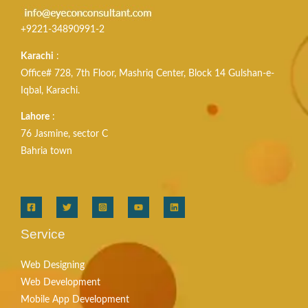
+9221-34890991-2
Karachi
:
Office# 728, 7th Floor, Mashriq Center, Block 14 Gulshan-e-
Iqbal, Karachi.
Lahore
:
76 Jasmine, sector C
Bahria town
Service
Web Designing
Web Development
Mobile App Development