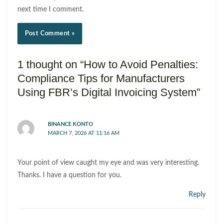
next time I comment.
1 thought on “How to Avoid Penalties:
Compliance Tips for Manufacturers
Using FBR’s Digital Invoicing System”
BINANCE KONTO
MARCH 7, 2026 AT 11:16 AM
Your point of view caught my eye and was very interesting.
Thanks. I have a question for you.
Reply