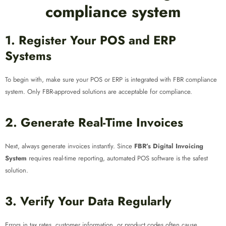
compliance system
1. Register Your POS and ERP
Systems
To begin with, make sure your POS or ERP is integrated with FBR compliance
system. Only FBR-approved solutions are acceptable for compliance.
2. Generate Real-Time Invoices
Next, always generate invoices instantly. Since
FBR’s Digital Invoicing
System
requires real-time reporting, automated POS software is the safest
solution.
3. Verify Your Data Regularly
Errors in tax rates, customer information, or product codes often cause