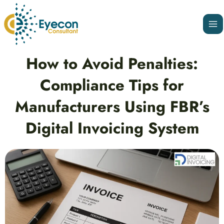
Skip
Ma
to
Me
content
Post
How to Avoid Penalties:
navigation
Compliance Tips for
Manufacturers Using FBR’s
Digital Invoicing System