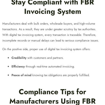
Stay Compliant with FBR
Invoicing System
Manufacturers deal with bulk orders, wholesale buyers, and high-volume
transactions. As a result, they are under greater scrutiny by tax authorities.
With digital tax invoicing system, every transaction is traceable. Therefore,
incomplete records or manual delays can lead to serious compliance issues.
On the positive side, proper use of digital tax invoicing system offers:
Credibility
with customers and partners.
Efficiency
through real-time automated invoicing.
Peace of mind
knowing tax obligations are properly fulfilled.
Compliance Tips for
Manufacturers Using FBR