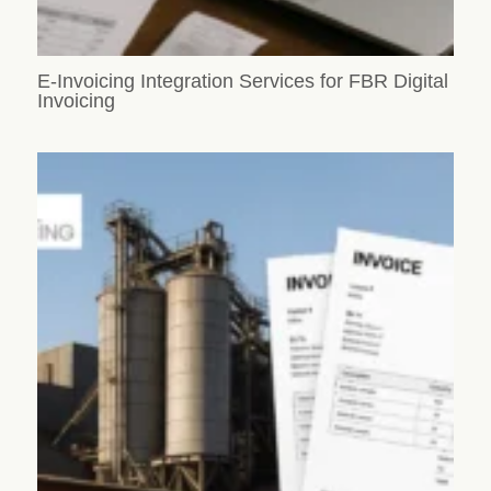
E-Invoicing Integration Services for FBR Digital
Invoicing