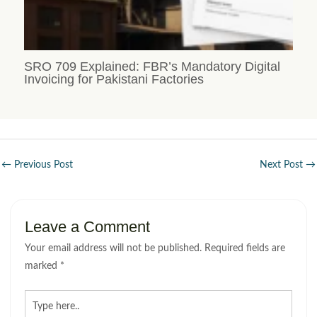
SRO 709 Explained: FBR’s Mandatory Digital
Invoicing for Pakistani Factories
←
Previous Post
Next Post
→
Leave a Comment
Your email address will not be published.
Required fields are
marked
*
Type
here..