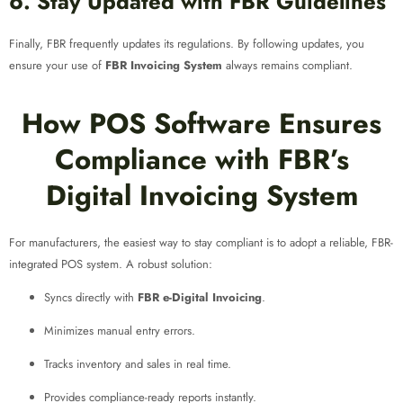
6. Stay Updated with FBR Guidelines
Finally, FBR frequently updates its regulations. By following updates, you
ensure your use of
FBR Invoicing System
always remains compliant.
How POS Software Ensures
Compliance with FBR’s
Digital Invoicing System
For manufacturers, the easiest way to stay compliant is to adopt a reliable, FBR-
integrated POS system. A robust solution:
Syncs directly with
FBR e-Digital Invoicing
.
Minimizes manual entry errors.
Tracks inventory and sales in real time.
Provides compliance-ready reports instantly.