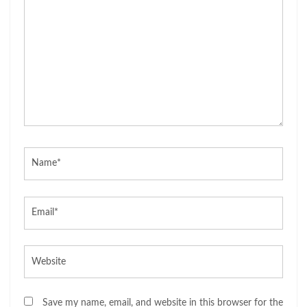
Name*
Email*
Website
Save my name, email, and website in this browser for the