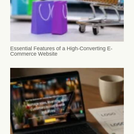
Essential Features of a High-Converting E-
Commerce Website