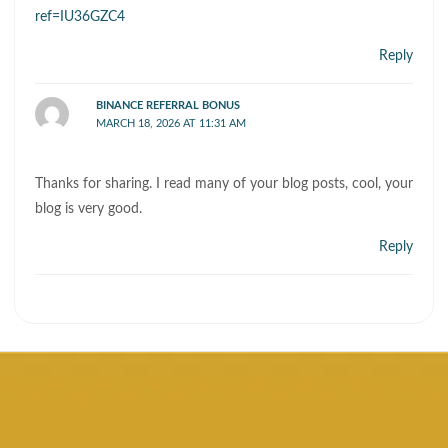
ref=IU36GZC4
Reply
BINANCE REFERRAL BONUS
MARCH 18, 2026 AT 11:31 AM
Thanks for sharing. I read many of your blog posts, cool, your
blog is very good.
Reply