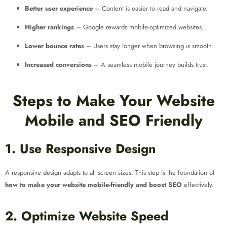
Better user experience
– Content is easier to read and navigate.
Higher rankings
– Google rewards mobile-optimized websites.
Lower bounce rates
– Users stay longer when browsing is smooth.
Increased conversions
– A seamless mobile journey builds trust.
Steps to Make Your Website
Mobile and SEO Friendly
1. Use Responsive Design
A responsive design adapts to all screen sizes. This step is the foundation of
how to make your website mobile-friendly and boost SEO
effectively.
2. Optimize Website Speed