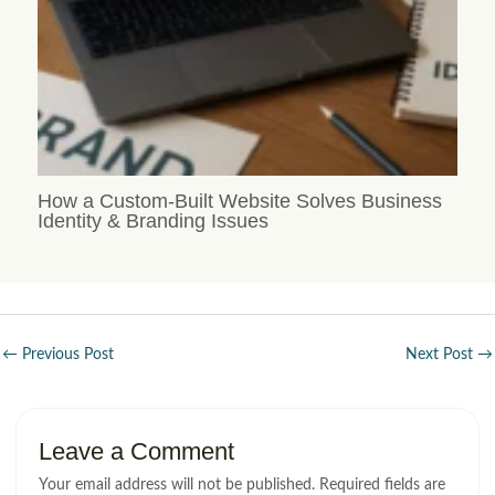
How a Custom-Built Website Solves Business
Identity & Branding Issues
←
Previous Post
Next Post
→
Leave a Comment
Your email address will not be published.
Required fields are