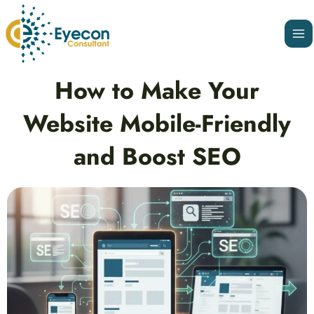
Skip
Ma
to
Me
content
Post
How to Make Your
navigation
Website Mobile-Friendly
and Boost SEO