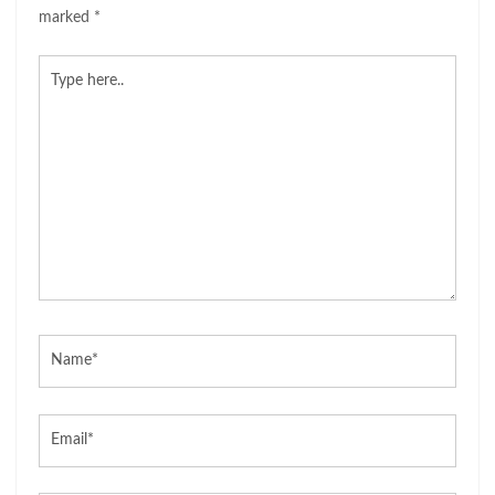
marked
*
Type
here..
Name*
Email*