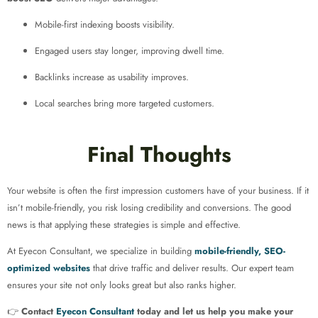
Mobile-first indexing boosts visibility.
Engaged users stay longer, improving dwell time.
Backlinks increase as usability improves.
Local searches bring more targeted customers.
Final Thoughts
Your website is often the first impression customers have of your business. If it
isn’t mobile-friendly, you risk losing credibility and conversions. The good
news is that applying these strategies is simple and effective.
At Eyecon Consultant, we specialize in building
mobile-friendly, SEO-
optimized websites
that drive traffic and deliver results. Our expert team
ensures your site not only looks great but also ranks higher.
👉
Contact
Eyecon Consultant
today and let us help you make your