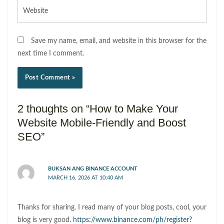
Website
Save my name, email, and website in this browser for the
next time I comment.
2 thoughts on “How to Make Your
Website Mobile-Friendly and Boost
SEO”
BUKSAN ANG BINANCE ACCOUNT
MARCH 16, 2026 AT 10:40 AM
Thanks for sharing. I read many of your blog posts, cool, your
blog is very good.
https://www.binance.com/ph/register?