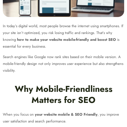
In today’s digital world, most people browse the internet using smartphones. If
your site isn’t optimized, you risk losing traffic and rankings. That’s why
knowing
how to make your website mobile-friendly and boost SEO
is
essential for every business.
Search engines like Google now rank sites based on their mobile version. A
mobile-friendly design not only improves user experience but also strengthens
visibility.
Why Mobile-Friendliness
Matters for SEO
When you focus on
your website mobile & SEO Friendly
, you improve
user satisfaction and search performance.