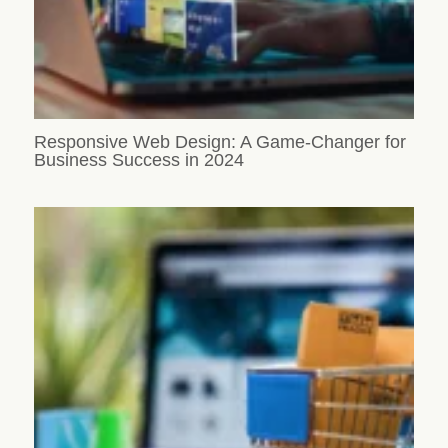
Responsive Web Design: A Game-Changer for
Business Success in 2024