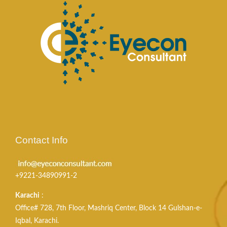
Contact Info
+9221-34890991-2
Karachi
:
Office# 728, 7th Floor, Mashriq Center, Block 14 Gulshan-e-
Iqbal, Karachi.