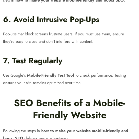
step in
how to make your website mobile-friendly and boost SEO
.
6. Avoid Intrusive Pop-Ups
Pop-ups that block screens frustrate users. If you must use them, ensure
they’re easy to close and don’t interfere with content.
7. Test Regularly
Use Google’s
Mobile-Friendly Test Tool
to check performance. Testing
ensures your site remains optimized over time.
SEO Benefits of a Mobile-
Friendly Website
Following the steps in
how to make your website mobile-friendly and
boost SEO
delivers major advantages: