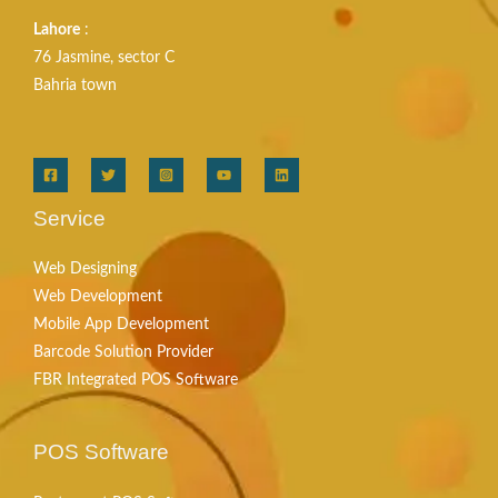
Lahore
:
76 Jasmine, sector C
Bahria town
Service
Web Designing
Web Development
Mobile App Development
Barcode Solution Provider
FBR Integrated POS Software
POS Software