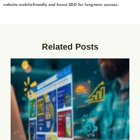
website mobile-friendly and boost SEO for long-term success.
Related Posts