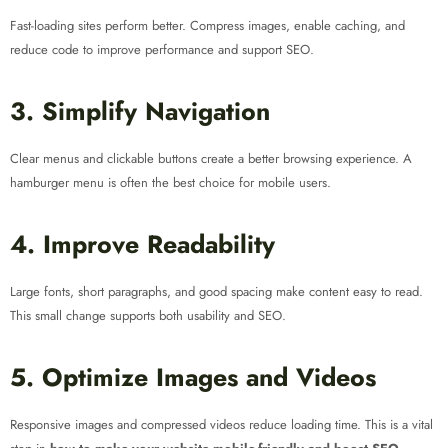
Fast-loading sites perform better. Compress images, enable caching, and
reduce code to improve performance and support SEO.
3. Simplify Navigation
Clear menus and clickable buttons create a better browsing experience. A
hamburger menu is often the best choice for mobile users.
4. Improve Readability
Large fonts, short paragraphs, and good spacing make content easy to read.
This small change supports both usability and SEO.
5. Optimize Images and Videos
Responsive images and compressed videos reduce loading time. This is a vital