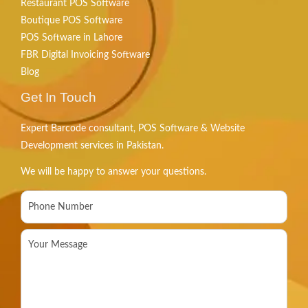
Restaurant POS Software
Boutique POS Software
POS Software in Lahore
FBR Digital Invoicing Software
Blog
Get In Touch
Expert Barcode consultant, POS Software & Website
Development services in Pakistan.
We will be happy to answer your questions.