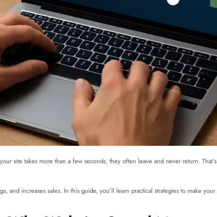
 If your site takes more than a few seconds, they often leave and never return. Tha
, and increases sales. In this guide, you’ll learn practical strategies to make your 