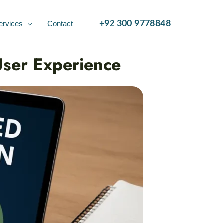
ervices
Contact
+92 300 9778848
User Experience