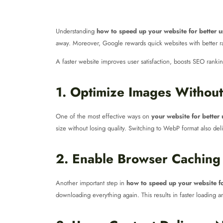
Understanding
how to speed up your website for better u
away. Moreover, Google rewards quick websites with better ran
A faster website improves user satisfaction, boosts SEO rankings
1. Optimize Images Without
One of the most effective ways on
your website for better
size without losing quality. Switching to WebP format also deliv
2. Enable Browser Caching
Another important step in
how to speed up your website fo
downloading everything again. This results in faster loading 