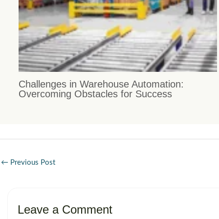
Challenges in Warehouse Automation:
Overcoming Obstacles for Success
←
Previous Post
Leave a Comment