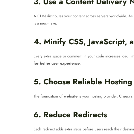
3. Use a Content Delivery
A CDN distributes your content across servers worldwide. As 
is a must-have.
4. Minify CSS, JavaScript,
Every extra space or comment in your code increases load time
for better user experience
.
5. Choose Reliable Hosting
The foundation of
website
is your hosting provider. Cheap sh
6. Reduce Redirects
Each redirect adds extra steps before users reach their destin