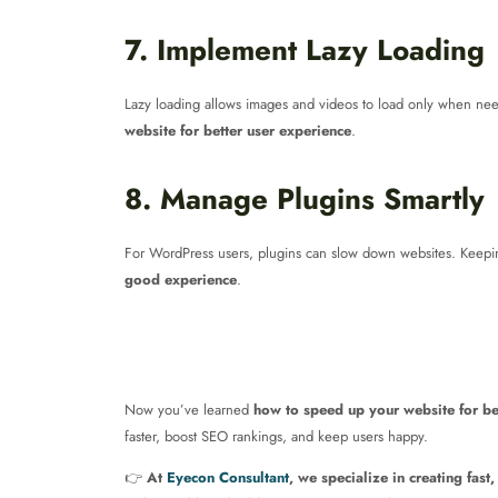
7. Implement Lazy Loading
Lazy loading allows images and videos to load only when neede
website for better user experience
.
8. Manage Plugins Smartly
For WordPress users, plugins can slow down websites. Keeping
good experience
.
Now you’ve learned
how to speed up your website for be
faster, boost SEO rankings, and keep users happy.
👉
At
Eyecon Consultant
, we specialize in creating fast