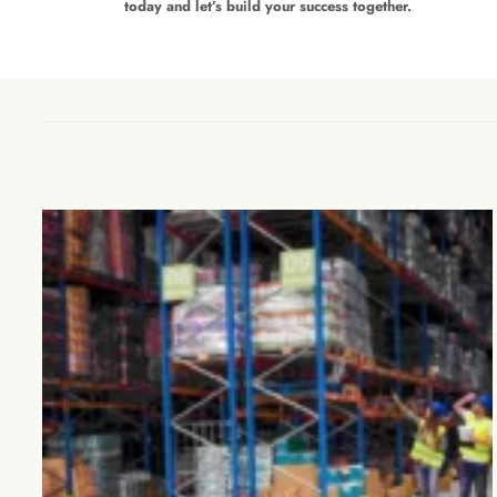
today and let’s build your success together.