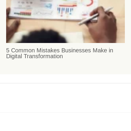
5 Common Mistakes Businesses Make in
Digital Transformation