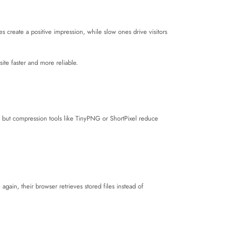
s create a positive impression, while slow ones drive visitors
site faster and more reliable.
 but compression tools like TinyPNG or ShortPixel reduce
again, their browser retrieves stored files instead of