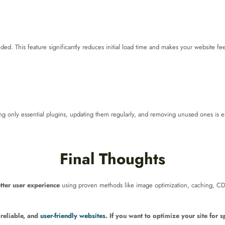
d. This feature significantly reduces initial load time and makes your website feel
 only essential plugins, updating them regularly, and removing unused ones is es
Final Thoughts
tter user experience
using proven methods like image optimization, caching, CD
, reliable, and
user-friendly websites
. If you want to optimize your site for 