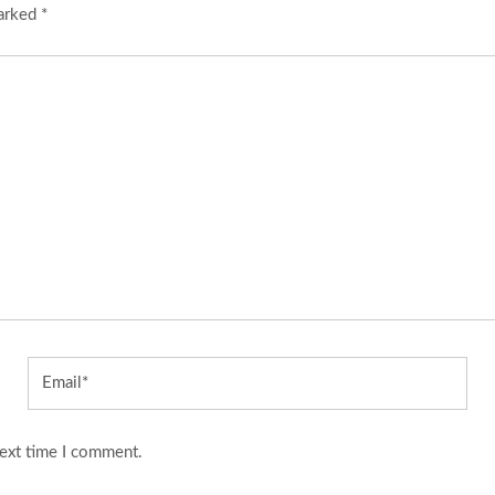
marked
*
Email*
next time I comment.