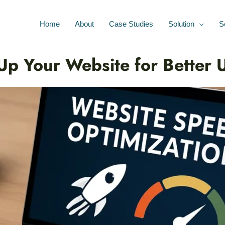
Home
About
Case Studies
Solution
S
p Your Website for Better 