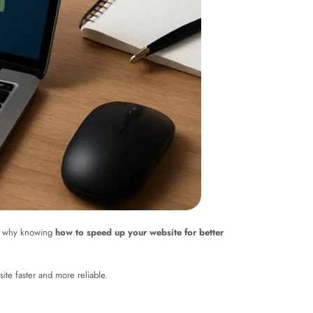
t’s why knowing
how to speed up your website for better
site faster and more reliable.