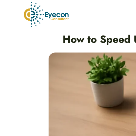
Skip
to
content
Post
How to Speed U
navigation