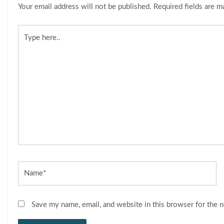
Your email address will not be published.
Required fields are 
Type
here..
Name*
Save my name, email, and website in this browser for the 