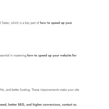
 faster, which is a key part of
how to speed up your
sential in mastering
how to speed up your website for
Ns, and better hosting. These improvements make your site
speed, better SEO, and higher conversions, contact us