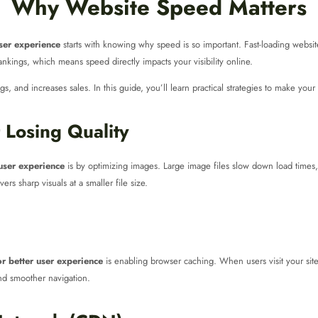
Why Website Speed Matters
ser experience
starts with knowing why speed is so important. Fast-loading website
kings, which means speed directly impacts your visibility online.
, and increases sales. In this guide, you’ll learn practical strategies to make your 
 Losing Quality
 user experience
is by optimizing images. Large image files slow down load times,
ers sharp visuals at a smaller file size.
r better user experience
is enabling browser caching. When users visit your site 
and smoother navigation.