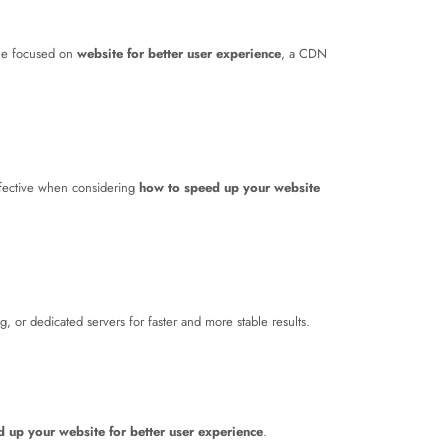
one focused on
website for better user experience
, a CDN
effective when considering
how to speed up your website
 or dedicated servers for faster and more stable results.
 up your website for better user experience
.