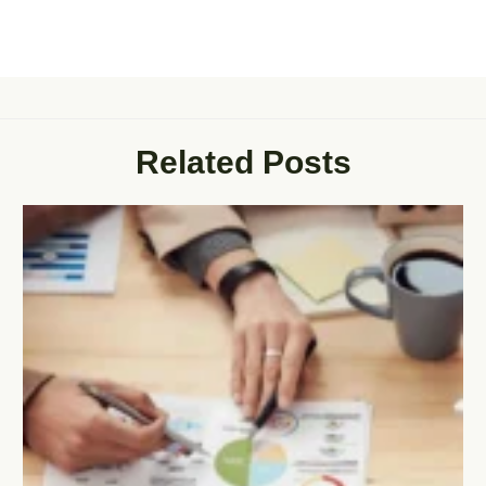
Related Posts