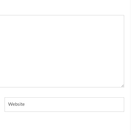
Website