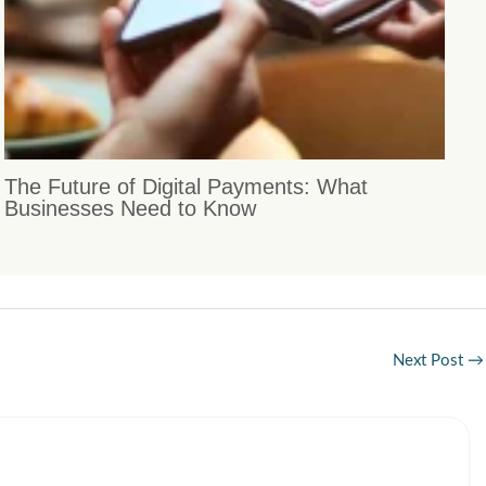
The Future of Digital Payments: What
Businesses Need to Know
Next Post
→