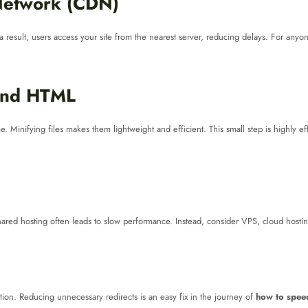
 Network (CDN)
a result, users access your site from the nearest server, reducing delays. For any
 and HTML
. Minifying files makes them lightweight and efficient. This small step is highly 
ared hosting often leads to slow performance. Instead, consider VPS, cloud hosting,
ation. Reducing unnecessary redirects is an easy fix in the journey of
how to speed