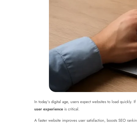
In today’s digital age, users expect websites to load quickly.
user experience
is critical.
A faster website improves user satisfaction, boosts SEO rankings