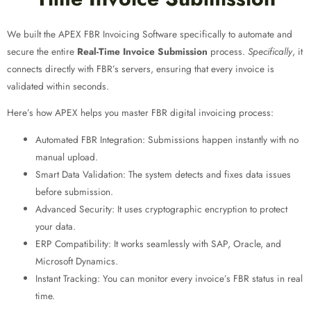
We built the APEX FBR Invoicing Software specifically to automate and
secure the entire
Real-Time Invoice Submission
process.
Specifically
, it
connects directly with FBR’s servers, ensuring that every invoice is
validated within seconds.
Here’s how APEX helps you master FBR digital invoicing process
:
Automated FBR Integration: Submissions happen instantly with no
manual upload.
Smart Data Validation: The system detects and fixes data issues
before submission.
Advanced Security: It uses cryptographic encryption to protect
your data.
ERP Compatibility: It works seamlessly with SAP, Oracle, and
Microsoft Dynamics.
Instant Tracking: You can monitor every invoice’s FBR status in real
time.