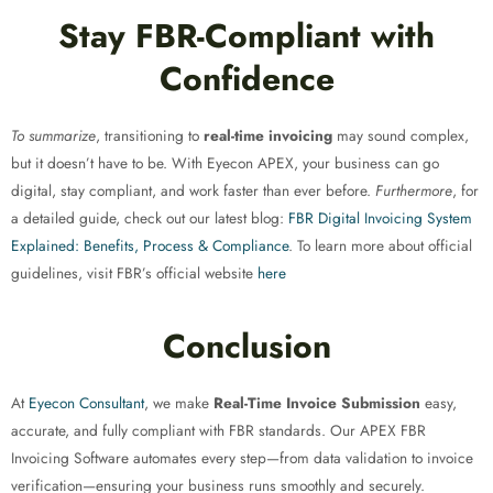
Stay FBR-Compliant with
Confidence
To summarize
, transitioning to
real-time invoicing
may sound complex,
but it doesn’t have to be. With Eyecon APEX, your business can go
digital, stay compliant, and work faster than ever before.
Furthermore
, for
a detailed guide, check out our latest blog:
FBR Digital Invoicing System
Explained: Benefits, Process & Compliance
. To learn more about official
guidelines, visit FBR’s official website
here
Conclusion
At
Eyecon Consultant
, we make
Real-Time Invoice Submission
easy,
accurate, and fully compliant with FBR standards. Our APEX FBR
Invoicing Software automates every step—from data validation to invoice
verification—ensuring your business runs smoothly and securely.