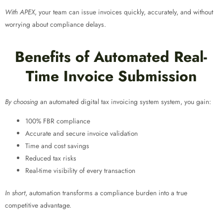
With APEX
, your team can issue invoices quickly, accurately, and without
worrying about compliance delays.
Benefits of Automated Real-
Time Invoice Submission
By choosing
an automated digital tax invoicing system
system, you gain:
100% FBR compliance
Accurate and secure invoice validation
Time and cost savings
Reduced tax risks
Real-time visibility of every transaction
In short
, automation transforms a compliance burden into a true
competitive advantage.