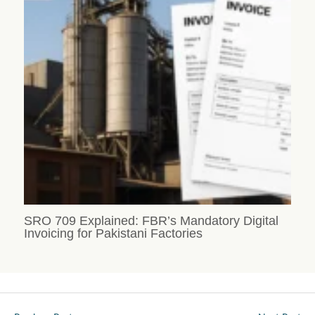
SRO 709 Explained: FBR’s Mandatory Digital
Invoicing for Pakistani Factories