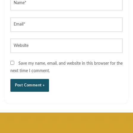
Email*
Website
Save my name, email, and website in this browser for the
next time I comment.