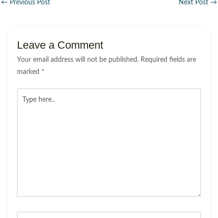
←
Previous Post
Next Post
→
Leave a Comment
Your email address will not be published.
Required fields are
marked
*
Type
here..
Name*