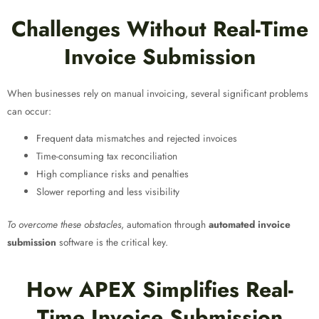
Challenges Without Real-Time
Invoice Submission
When businesses rely on manual invoicing, several significant problems
can occur:
Frequent data mismatches and rejected invoices
Time-consuming tax reconciliation
High compliance risks and penalties
Slower reporting and less visibility
To overcome these obstacles
, automation through
automated invoice
submission
software is the critical key.
How APEX Simplifies Real-
Time Invoice Submission