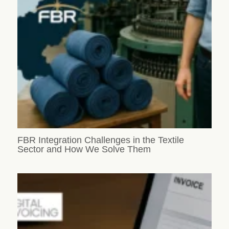
FBR Integration Challenges in the Textile
Sector and How We Solve Them