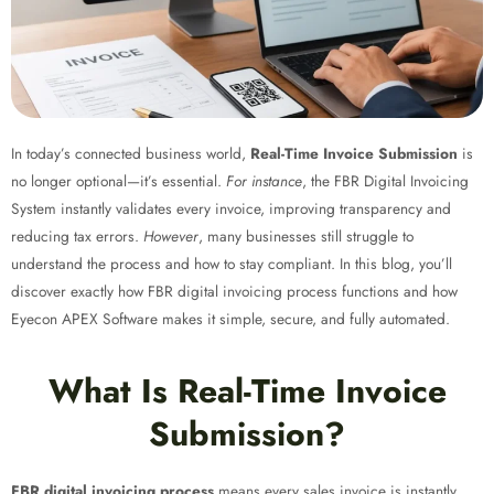
In today’s connected business world,
Real-Time Invoice Submission
is
no longer optional—it’s essential.
For instance
, the FBR Digital Invoicing
System instantly validates every invoice, improving transparency and
reducing tax errors.
However
, many businesses still struggle to
understand the process and how to stay compliant. In this blog, you’ll
discover exactly how FBR digital invoicing process
functions and how
Eyecon APEX Software makes it simple, secure, and fully automated.
What Is Real-Time Invoice
Submission?
FBR digital invoicing process
means every sales invoice is instantly