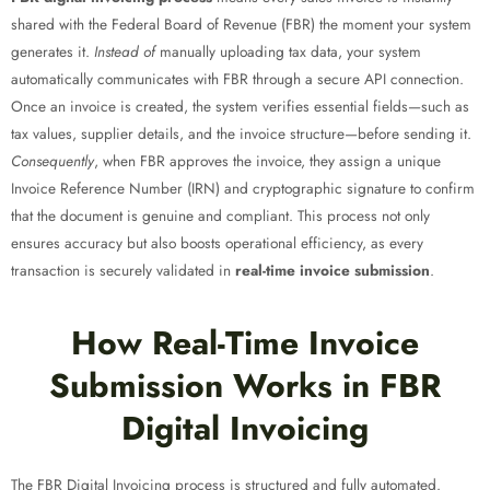
shared with the Federal Board of Revenue (FBR) the moment your system
generates it.
Instead of
manually uploading tax data, your system
automatically communicates with FBR through a secure API connection.
Once an invoice is created, the system verifies essential fields—such as
tax values, supplier details, and the invoice structure—before sending it.
Consequently
, when FBR approves the invoice, they assign a unique
Invoice Reference Number (IRN) and cryptographic signature to confirm
that the document is genuine and compliant. This process not only
ensures accuracy but also boosts operational efficiency, as every
transaction is securely validated in
real-time invoice submission
.
How Real-Time Invoice
Submission Works in FBR
Digital Invoicing
The FBR Digital Invoicing process is structured and fully automated.