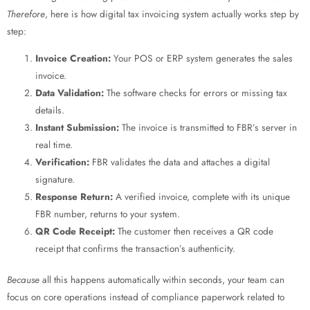
Therefore
, here is how digital tax invoicing system
actually works step by
step:
Invoice Creation:
Your POS or ERP system generates the sales
invoice.
Data Validation:
The software checks for errors or missing tax
details.
Instant Submission:
The invoice is transmitted to FBR’s server in
real time.
Verification:
FBR validates the data and attaches a digital
signature.
Response Return:
A verified invoice, complete with its unique
FBR number, returns to your system.
QR Code Receipt:
The customer then receives a QR code
receipt that confirms the transaction’s authenticity.
Because
all this happens automatically within seconds, your team can
focus on core operations instead of compliance paperwork related to