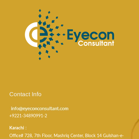
Contact Info
+9221-34890991-2
Karachi
:
Office# 728, 7th Floor, Mashriq Center, Block 14 Gulshan-e-