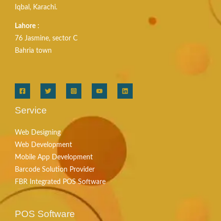
Iqbal, Karachi.
Lahore
:
76 Jasmine, sector C
Bahria town
Service
Web Designing
Web Development
Mobile App Development
Barcode Solution Provider
FBR Integrated POS Software
POS Software