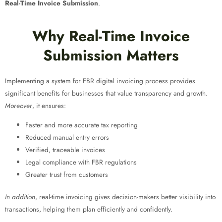
Real-Time Invoice Submission
.
Why Real-Time Invoice
Submission Matters
Implementing a system for FBR digital invoicing process
provides
significant benefits for businesses that value transparency and growth.
Moreover
, it ensures:
Faster and more accurate tax reporting
Reduced manual entry errors
Verified, traceable invoices
Legal compliance with FBR regulations
Greater trust from customers
In addition
, real-time invoicing gives decision-makers better visibility into
transactions, helping them plan efficiently and confidently.