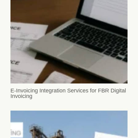
E-Invoicing Integration Services for FBR Digital
Invoicing