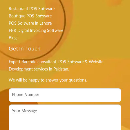
Restaurant POS Software
Boutique POS Software
POS Software in Lahore
FBR Digital Invoicing Software
Blog
Get In Touch
Expert Barcode consultant, POS Software & Website
Development services in Pakistan.
We will be happy to answer your questions.