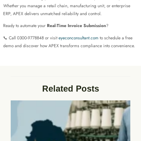
Whether
you manage a retail chain, manufacturing unit, or enterprise
ERP, APEX delivers unmatched reliability and control.
Ready to automate your
Real-Time Invoice Submission
?
📞 Call 0300-9778848 or visit
eyeconconsultant.com
to schedule a free
demo and discover how APEX transforms compliance into convenience.
Related Posts