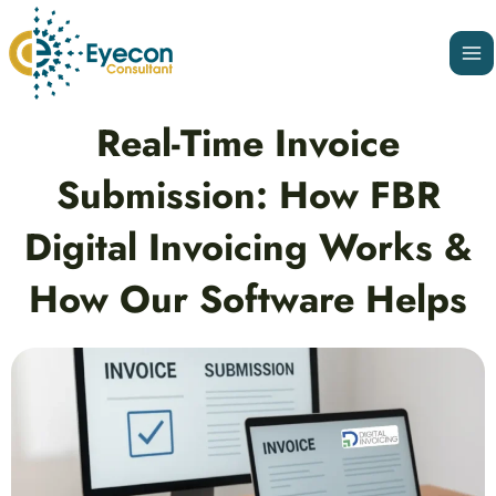
Skip
Ma
to
Me
content
Post
Real-Time Invoice
navigation
Submission: How FBR
Digital Invoicing Works &
How Our Software Helps