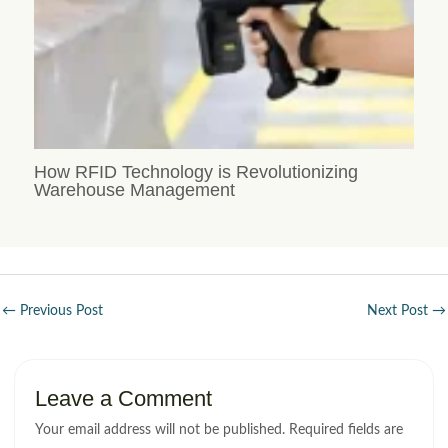
How RFID Technology is Revolutionizing
Warehouse Management
←
Previous Post
Next Post
→
Leave a Comment
Your email address will not be published.
Required fields are