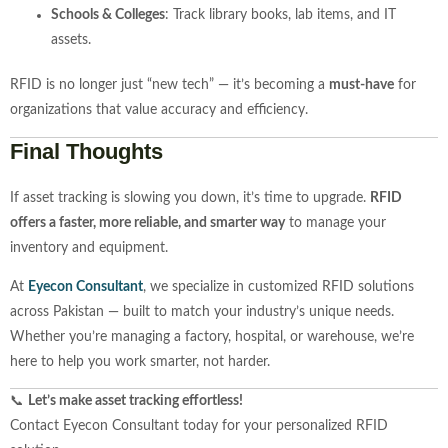
Schools &
Colleges
:
Track
library
books,
lab
items,
and
IT
assets.
RFID
is
no
longer
just “
new
tech” —
it’s
becoming
a
must-
have
for
organizations
that
value
accuracy
and
efficiency.
Final
Thoughts
If
asset
tracking
is
slowing
you
down,
it’s
time
to
upgrade.
RFID
offers
a
faster,
more
reliable,
and
smarter
way
to
manage
your
inventory
and
equipment.
At
Eyecon
Consultant
,
we
specialize
in
customized
RFID
solutions
across
Pakistan —
built
to
match
your
industry’s
unique
needs.
Whether
you’re
managing
a
factory,
hospital,
or
warehouse,
we’re
here
to
help
you
work
smarter,
not
harder.
📞
Let’s
make
asset
tracking
effortless!
Contact
Eyecon
Consultant
today
for
your
personalized
RFID