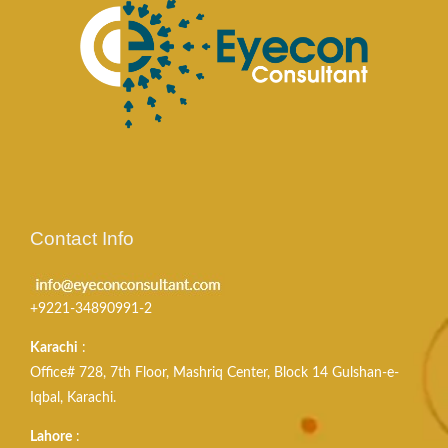
Contact Info
+9221-34890991-2
Karachi
:
Office# 728, 7th Floor, Mashriq Center, Block 14 Gulshan-e-
Iqbal, Karachi.
Lahore
: