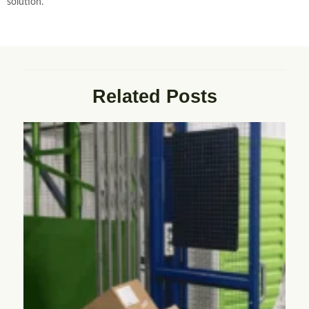
solution.
Related Posts