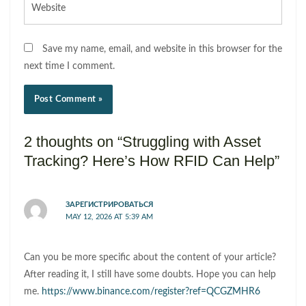
Save my name, email, and website in this browser for the
next time I comment.
2 thoughts on “Struggling with Asset
Tracking? Here’s How RFID Can Help”
ЗАРЕГИСТРИРОВАТЬСЯ
MAY 12, 2026 AT 5:39 AM
Can you be more specific about the content of your article?
After reading it, I still have some doubts. Hope you can help
me.
https://www.binance.com/register?ref=QCGZMHR6