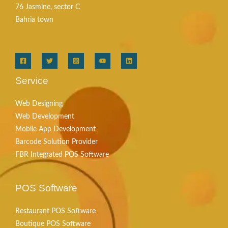
76 Jasmine, sector C
Bahria town
Service
Web Designing
Web Development
Mobile App Development
Barcode Solution Provider
FBR Integrated POS Software
POS Software
Restaurant POS Software
Boutique POS Software