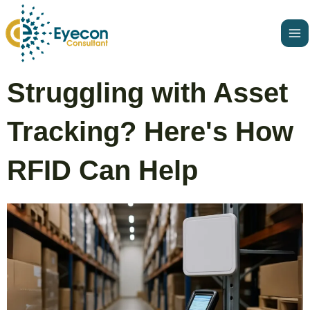
Skip
Ma
to
Me
content
Post
Struggling with Asset
navigation
Tracking? Here's How
RFID Can Help