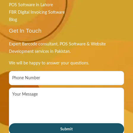
POS Software in Lahore
FBR Digital Invoicing Software
Blog
Get In Touch
Expert Barcode consultant, POS Software & Website
Development services in Pakistan.
We will be happy to answer your questions.