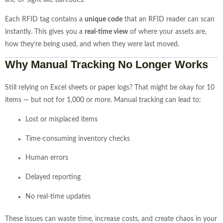
line-
of-
sight
like
barcodes.
Each
RFID
tag
contains
a
unique
code
that
an
RFID
reader
can
scan
instantly.
This
gives
you
a
real-
time
view
of
where
your
assets
are,
how
they’re
being
used,
and
when
they
were
last
moved.
Why
Manual
Tracking
No
Longer
Works
Still
relying
on
Excel
sheets
or
paper
logs?
That
might
be
okay
for
10
items —
but
not
for
1,000
or
more.
Manual
tracking
can
lead
to:
Lost
or
misplaced
items
Time-
consuming
inventory
checks
Human
errors
Delayed
reporting
No
real-
time
updates
These
issues
can
waste
time,
increase
costs,
and
create
chaos
in
your