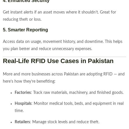
4.
Enhanced
Security
Get
instant
alerts
if
an
asset
moves
where
it
shouldn’t.
Great
for
reducing
theft
or
loss.
5.
Smarter
Reporting
Access
data
on
usage,
movement
history,
and
downtime.
This
helps
you
plan
better
and
reduce
unnecessary
expenses.
Real-
Life
RFID
Use
Cases
in
Pakistan
More
and
more
businesses
across
Pakistan
are
adopting
RFID —
and
here’s
how
they’re
benefiting:
Factories
:
Track
raw
materials,
machinery,
and
finished
goods.
Hospitals
:
Monitor
medical
tools,
beds,
and
equipment
in
real
time.
Retailers
:
Manage
stock
levels
and
reduce
theft.