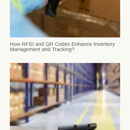
How RFID and QR Codes Enhance Inventory
Management and Tracking?