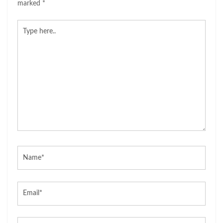
marked
*
Type
here..
Name*
Email*
Website