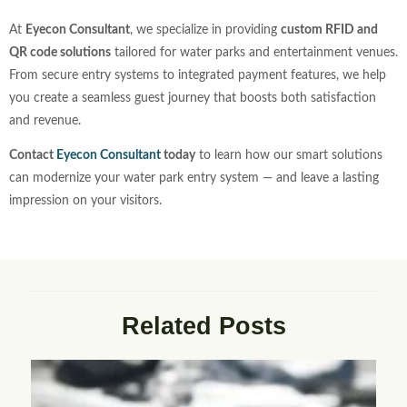
At
Eyecon Consultant
, we specialize in providing
custom RFID and
QR code solutions
tailored for water parks and entertainment venues.
From secure entry systems to integrated payment features, we help
you create a seamless guest journey that boosts both satisfaction
and revenue.
Contact
Eyecon Consultant
today
to learn how our smart solutions
can modernize your water park entry system — and leave a lasting
impression on your visitors.
Related Posts