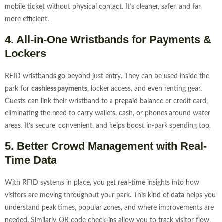
mobile ticket without physical contact. It’s cleaner, safer, and far
more efficient.
4. All-in-One Wristbands for Payments &
Lockers
RFID wristbands go beyond just entry. They can be used inside the
park for
cashless payments
, locker access, and even renting gear.
Guests can link their wristband to a prepaid balance or credit card,
eliminating the need to carry wallets, cash, or phones around water
areas. It’s secure, convenient, and helps boost in-park spending too.
5. Better Crowd Management with Real-
Time Data
With RFID systems in place, you get real-time insights into how
visitors are moving throughout your park. This kind of data helps you
understand peak times, popular zones, and where improvements are
needed. Similarly, QR code check-ins allow you to track visitor flow,