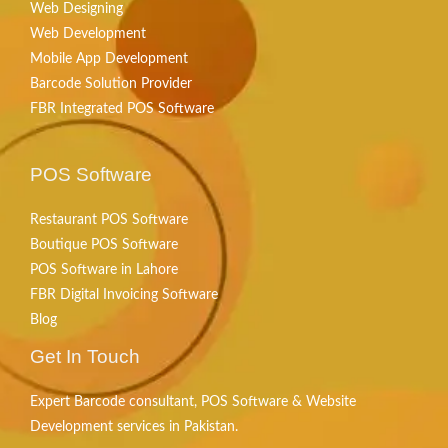
Web Designing
Web Development
Mobile App Development
Barcode Solution Provider
FBR Integrated POS Software
POS Software
Restaurant POS Software
Boutique POS Software
POS Software in Lahore
FBR Digital Invoicing Software
Blog
Get In Touch
Expert Barcode consultant, POS Software & Website
Development services in Pakistan.