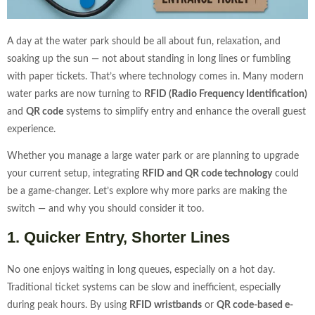
A day at the water park should be all about fun, relaxation, and
soaking up the sun — not about standing in long lines or fumbling
with paper tickets. That’s where technology comes in. Many modern
water parks are now turning to
RFID (Radio Frequency Identification)
and
QR code
systems to simplify entry and enhance the overall guest
experience.
Whether you manage a large water park or are planning to upgrade
your current setup, integrating
RFID and QR code technology
could
be a game-changer. Let’s explore why more parks are making the
switch — and why you should consider it too.
1. Quicker Entry, Shorter Lines
No one enjoys waiting in long queues, especially on a hot day.
Traditional ticket systems can be slow and inefficient, especially
during peak hours. By using
RFID wristbands
or
QR code-based e-