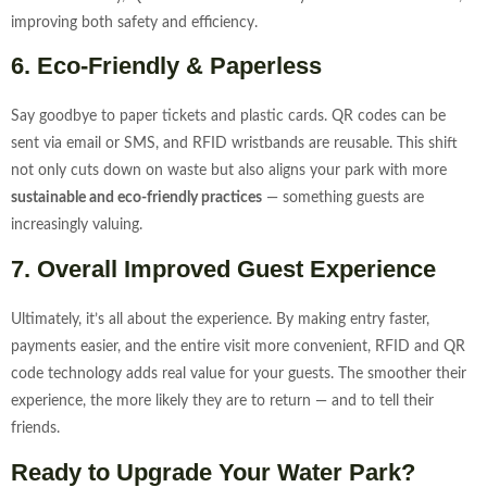
improving both safety and efficiency.
6. Eco-Friendly & Paperless
Say goodbye to paper tickets and plastic cards. QR codes can be
sent via email or SMS, and RFID wristbands are reusable. This shift
not only cuts down on waste but also aligns your park with more
sustainable and eco-friendly practices
— something guests are
increasingly valuing.
7. Overall Improved Guest Experience
Ultimately, it’s all about the experience. By making entry faster,
payments easier, and the entire visit more convenient, RFID and QR
code technology adds real value for your guests. The smoother their
experience, the more likely they are to return — and to tell their
friends.
Ready to Upgrade Your Water Park?