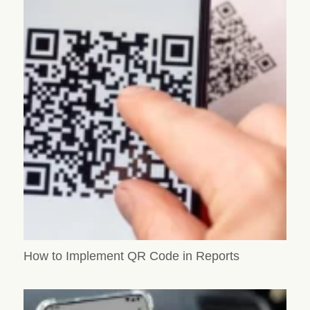
How to Implement QR Code in Reports