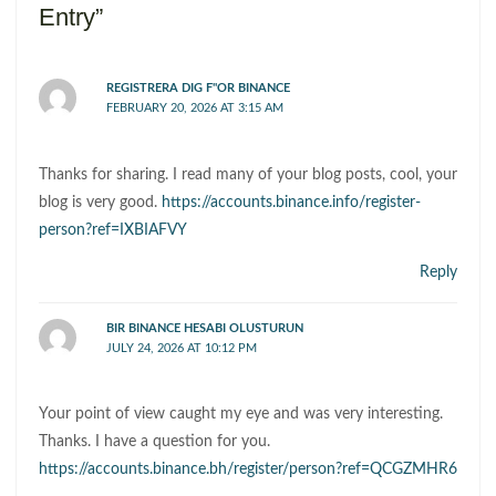
Entry”
REGISTRERA DIG F"OR BINANCE
FEBRUARY 20, 2026 AT 3:15 AM
Thanks for sharing. I read many of your blog posts, cool, your
blog is very good.
https://accounts.binance.info/register-
person?ref=IXBIAFVY
Reply
BIR BINANCE HESABI OLUSTURUN
JULY 24, 2026 AT 10:12 PM
Your point of view caught my eye and was very interesting.
Thanks. I have a question for you.
https://accounts.binance.bh/register/person?ref=QCGZMHR6