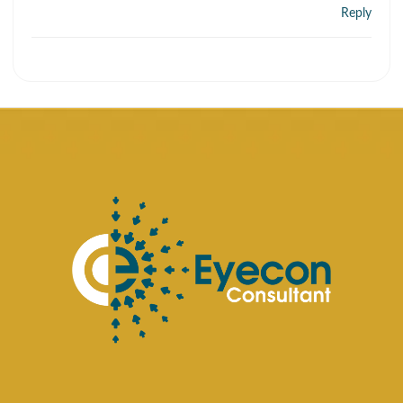
Reply