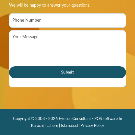
We will be happy to answer your questions.
Copyright © 2008 - 2026 Eyecon Consultant - POS software In
Karachi | Lahore | Islamabad |
Privacy Policy