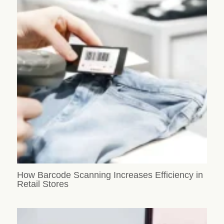
How Barcode Scanning Increases Efficiency in
Retail Stores