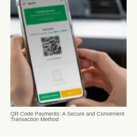
QR Code Payments: A Secure and Convenient
Transaction Method