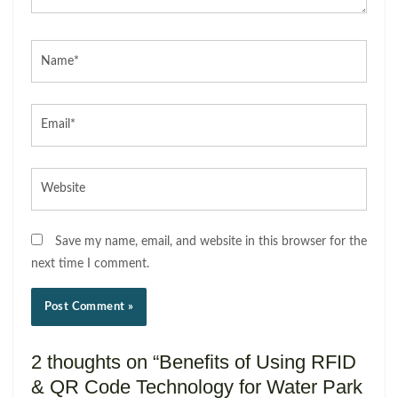
Name*
Email*
Website
Save my name, email, and website in this browser for the
next time I comment.
2 thoughts on “Benefits of Using RFID
& QR Code Technology for Water Park