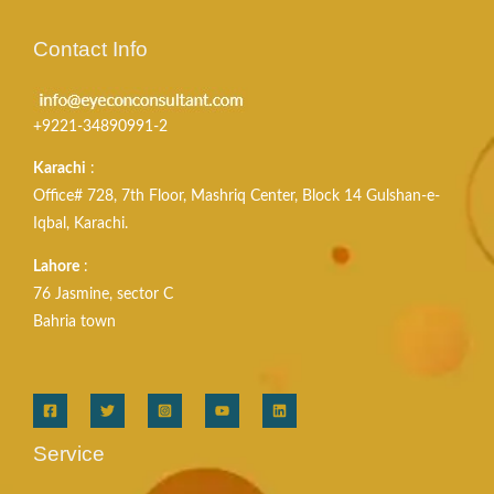
Contact Info
+9221-34890991-2
Karachi
:
Office# 728, 7th Floor, Mashriq Center, Block 14 Gulshan-e-
Iqbal, Karachi.
Lahore
:
76 Jasmine, sector C
Bahria town
Service