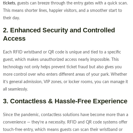
tickets
, guests can breeze through the entry gates with a quick scan.
This means shorter lines, happier visitors, and a smoother start to
their day.
2. Enhanced Security and Controlled
Access
Each RFID wristband or QR code is unique and tied to a specific
guest, which makes unauthorized access nearly impossible. This
technology not only helps prevent ticket fraud but also gives you
more control over who enters different areas of your park. Whether
it’s general admission, VIP zones, or locker rooms, you can manage it
all seamlessly.
3. Contactless & Hassle-Free Experience
Since the pandemic, contactless solutions have become more than a
convenience — they’re a necessity. RFID and QR code systems offer
touch-free entry, which means guests can scan their wristband or