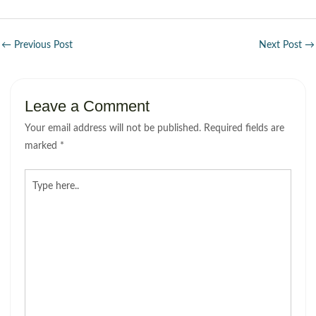
←
Previous Post
Next Post
→
Leave a Comment
Your email address will not be published.
Required fields are
marked
*
Type
here..