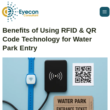
Skip
Ma
to
Me
content
Post
Benefits of Using RFID & QR
navigation
Code Technology for Water
Park Entry