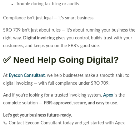
Trouble during tax filing or audits
Compliance isn’t just legal — it’s smart business.
SRO 709 isn’t just about rules — it’s about running your business the
right way.
Digital invoicing
gives you control, builds trust with your
customers, and keeps you on the FBR’s good side.
✅
Need Help Going Digital?
At
Eyecon Consultant
,
we help businesses make a smooth shift to
digital invoicing — with full compliance under SRO 709.
And if you’re looking for a trusted invoicing system,
Apex
is the
complete solution —
FBR-approved, secure, and easy to use
.
Let’s get your business future-ready.
📞 Contact Eyecon Consultant today and get started with Apex