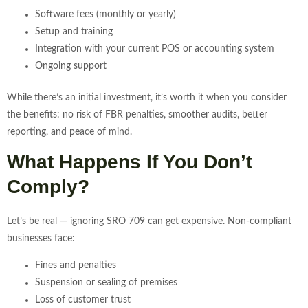
Software fees (monthly or yearly)
Setup and training
Integration with your current POS or accounting system
Ongoing support
While there’s an initial investment, it’s worth it when you consider
the benefits: no risk of FBR penalties, smoother audits, better
reporting, and peace of mind.
What Happens If You Don’t
Comply?
Let’s be real — ignoring SRO 709 can get expensive. Non-compliant
businesses face:
Fines and penalties
Suspension or sealing of premises
Loss of customer trust