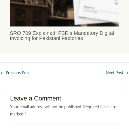
SRO 709 Explained: FBR’s Mandatory Digital
Invoicing for Pakistani Factories
←
Previous Post
Next Post
→
Leave a Comment
Your email address will not be published.
Required fields are
marked
*
Type