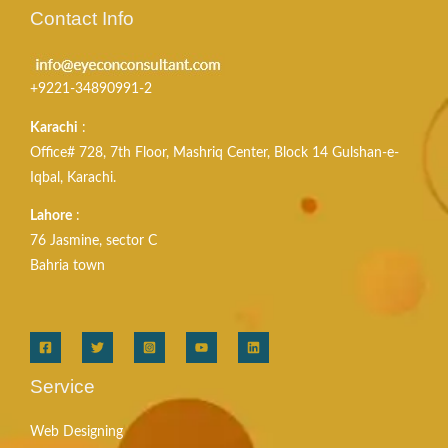
Contact Info
+9221-34890991-2
Karachi
:
Office# 728, 7th Floor, Mashriq Center, Block 14 Gulshan-e-
Iqbal, Karachi.
Lahore
:
76 Jasmine, sector C
Bahria town
Service
Web Designing