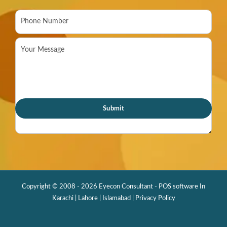
Copyright © 2008 - 2026 Eyecon Consultant - POS software In
Karachi | Lahore | Islamabad |
Privacy Policy