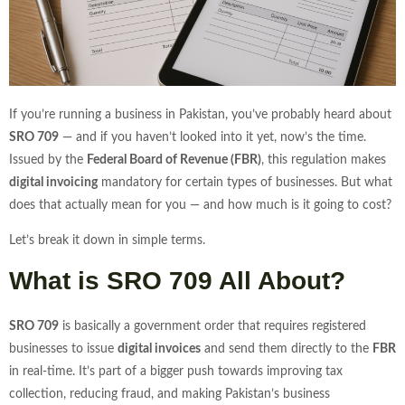
If you’re running a business in Pakistan, you’ve probably heard about
SRO 709
— and if you haven’t looked into it yet, now’s the time.
Issued by the
Federal Board of Revenue (FBR)
, this regulation makes
digital invoicing
mandatory for certain types of businesses. But what
does that actually mean for you — and how much is it going to cost?
Let’s break it down in simple terms.
What is SRO 709 All About?
SRO 709
is basically a government order that requires registered
businesses to issue
digital invoices
and send them directly to the
FBR
in real-time. It’s part of a bigger push towards improving tax
collection, reducing fraud, and making Pakistan’s business