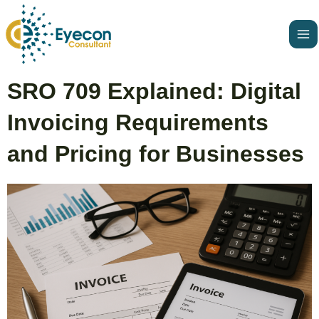
Skip
Ma
to
Me
content
Post
SRO 709 Explained: Digital
navigation
Invoicing Requirements
and Pricing for Businesses