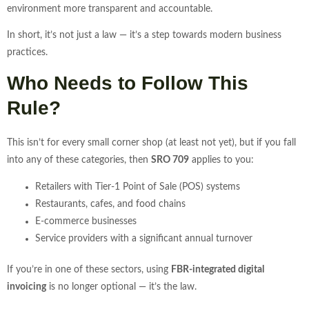
environment more transparent and accountable.
In short, it’s not just a law — it’s a step towards modern business
practices.
Who Needs to Follow This
Rule?
This isn’t for every small corner shop (at least not yet), but if you fall
into any of these categories, then
SRO 709
applies to you:
Retailers with Tier-1 Point of Sale (POS) systems
Restaurants, cafes, and food chains
E-commerce businesses
Service providers with a significant annual turnover
If you’re in one of these sectors, using
FBR-integrated digital
invoicing
is no longer optional — it’s the law.