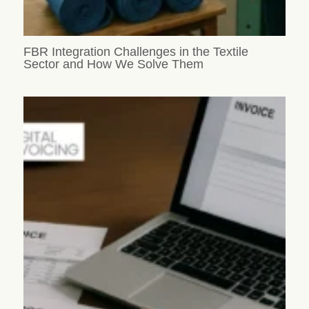
FBR Integration Challenges in the Textile
Sector and How We Solve Them