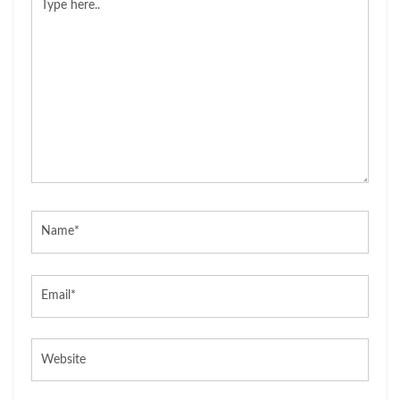
here..
Name*
Email*
Website