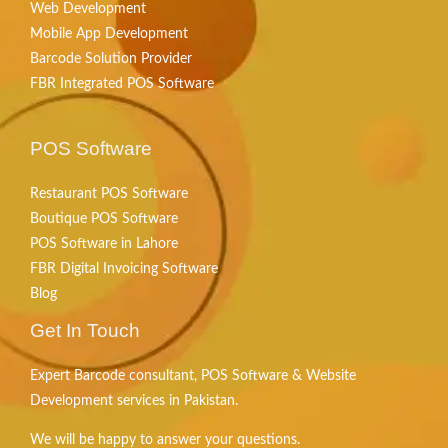
Web Development
Mobile App Development
Barcode Solution Provider
FBR Integrated POS Software
POS Software
Restaurant POS Software
Boutique POS Software
POS Software in Lahore
FBR Digital Invoicing Software
Blog
Get In Touch
Expert Barcode consultant, POS Software & Website
Development services in Pakistan.
We will be happy to answer your questions.