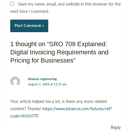
Save my name, email, and website in this browser for the
next time I comment.
1 thought on “SRO 709 Explained:
Digital Invoicing Requirements and
Pricing for Businesses”
binance registrering
August 2, 2026 at 11:55 am
Your article helped me a lot, is there any more related
content? Thanks!
https://www.binance.com/futures/ref?
code=IHJUI7TF
Reply