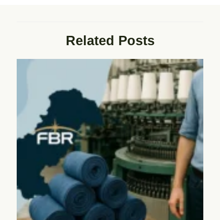
Related Posts