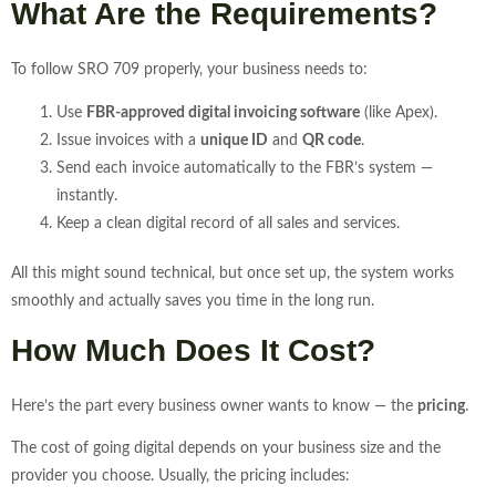
What Are the Requirements?
To follow SRO 709 properly, your business needs to:
Use
FBR-approved digital invoicing software
(like Apex).
Issue invoices with a
unique ID
and
QR code
.
Send each invoice automatically to the FBR’s system —
instantly.
Keep a clean digital record of all sales and services.
All this might sound technical, but once set up, the system works
smoothly and actually saves you time in the long run.
How Much Does It Cost?
Here’s the part every business owner wants to know — the
pricing
.
The cost of going digital depends on your business size and the
provider you choose. Usually, the pricing includes: