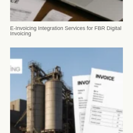
E-Invoicing Integration Services for FBR Digital
Invoicing