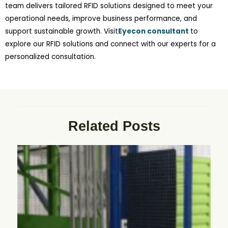
team delivers tailored RFID solutions designed to meet your
operational needs, improve business performance, and
support sustainable growth. Visit
Eyecon consultant
to
explore our RFID solutions and connect with our experts for a
personalized consultation.
Related Posts