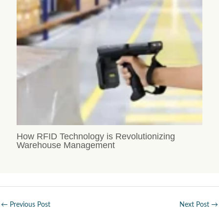
How RFID Technology is Revolutionizing
Warehouse Management
←
Previous Post
Next Post
→