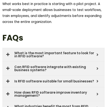
What works best in practice is starting with a pilot project. A
small-scale deployment allows businesses to test workflows,
train employees, and identify adjustments before expanding
across the entire organization.
FAQs
What is the most important feature to look for
in RFID software?
Can RFID software integrate with existing
business systems?
Is RFID software suitable for small businesses?
How does RFID software improve inventory
management?
What industries benefit the most from RFID