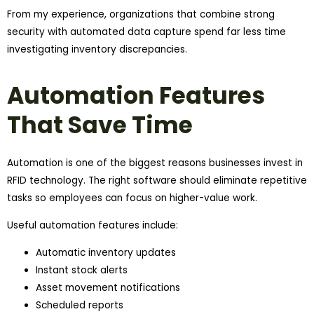
From my experience, organizations that combine strong
security with automated data capture spend far less time
investigating inventory discrepancies.
Automation Features
That Save Time
Automation is one of the biggest reasons businesses invest in
RFID technology. The right software should eliminate repetitive
tasks so employees can focus on higher-value work.
Useful automation features include:
Automatic inventory updates
Instant stock alerts
Asset movement notifications
Scheduled reports