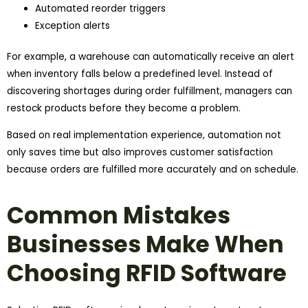
Automated reorder triggers
Exception alerts
For example, a warehouse can automatically receive an alert
when inventory falls below a predefined level. Instead of
discovering shortages during order fulfillment, managers can
restock products before they become a problem.
Based on real implementation experience, automation not
only saves time but also improves customer satisfaction
because orders are fulfilled more accurately and on schedule.
Common Mistakes
Businesses Make When
Choosing RFID Software