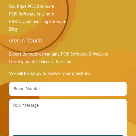
Boutique POS Software
POS Software in Lahore
FBR Digital Invoicing Software
Blog
Get In Touch
Expert Barcode consultant, POS Software & Website
Development services in Pakistan.
We will be happy to answer your questions.