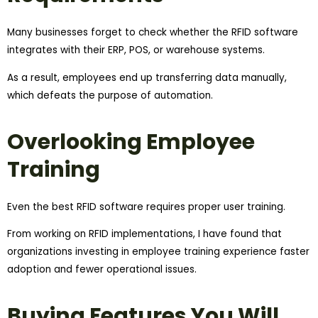
Many businesses forget to check whether the RFID software
integrates with their ERP, POS, or warehouse systems.
As a result, employees end up transferring data manually,
which defeats the purpose of automation.
Overlooking Employee
Training
Even the best RFID software requires proper user training.
From working on RFID implementations, I have found that
organizations investing in employee training experience faster
adoption and fewer operational issues.
Buying Features You Will