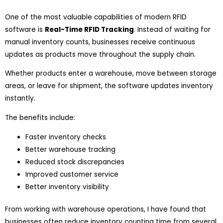
One of the most valuable capabilities of modern RFID
software is
Real-Time RFID Tracking
. Instead of waiting for
manual inventory counts, businesses receive continuous
updates as products move throughout the supply chain.
Whether products enter a warehouse, move between storage
areas, or leave for shipment, the software updates inventory
instantly.
The benefits include:
Faster inventory checks
Better warehouse tracking
Reduced stock discrepancies
Improved customer service
Better inventory visibility
From working with warehouse operations, I have found that
businesses often reduce inventory counting time from several