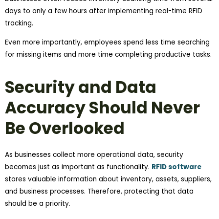
days to only a few hours after implementing real-time RFID
tracking.
Even more importantly, employees spend less time searching
for missing items and more time completing productive tasks.
Security and Data
Accuracy Should Never
Be Overlooked
As businesses collect more operational data, security
becomes just as important as functionality.
RFID software
stores valuable information about inventory, assets, suppliers,
and business processes. Therefore, protecting that data
should be a priority.