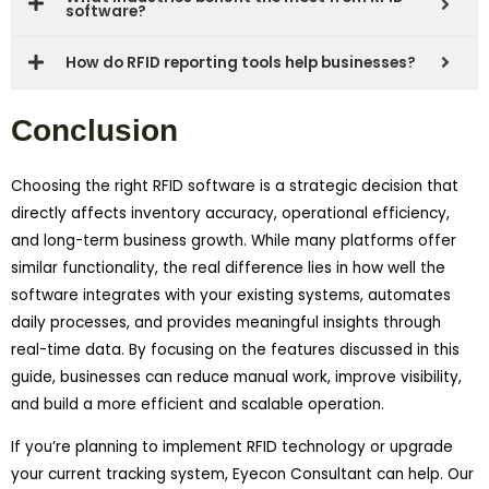
software?
How do RFID reporting tools help businesses?
Conclusion
Choosing the right RFID software is a strategic decision that
directly affects inventory accuracy, operational efficiency,
and long-term business growth. While many platforms offer
similar functionality, the real difference lies in how well the
software integrates with your existing systems, automates
daily processes, and provides meaningful insights through
real-time data. By focusing on the features discussed in this
guide, businesses can reduce manual work, improve visibility,
and build a more efficient and scalable operation.
If you’re planning to implement RFID technology or upgrade
your current tracking system, Eyecon Consultant can help. Our