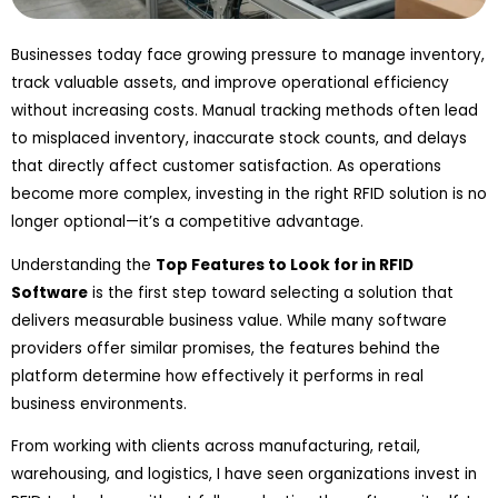
Businesses today face growing pressure to manage inventory,
track valuable assets, and improve operational efficiency
without increasing costs. Manual tracking methods often lead
to misplaced inventory, inaccurate stock counts, and delays
that directly affect customer satisfaction. As operations
become more complex, investing in the right RFID solution is no
longer optional—it’s a competitive advantage.
Understanding the
Top Features to Look for in RFID
Software
is the first step toward selecting a solution that
delivers measurable business value. While many software
providers offer similar promises, the features behind the
platform determine how effectively it performs in real
business environments.
From working with clients across manufacturing, retail,
warehousing, and logistics, I have seen organizations invest in