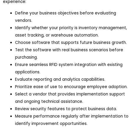
experience:
Define your business objectives before evaluating
vendors.
Identify whether your priority is inventory management,
asset tracking, or warehouse automation.
Choose software that supports future business growth.
Test the software with real business scenarios before
purchasing.
Ensure seamless RFID system integration with existing
applications.
Evaluate reporting and analytics capabilities.
Prioritize ease of use to encourage employee adoption.
Select a vendor that provides implementation support
and ongoing technical assistance.
Review security features to protect business data.
Measure performance regularly after implementation to
identify improvement opportunities.