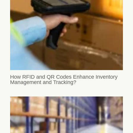
How RFID and QR Codes Enhance Inventory
Management and Tracking?