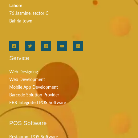
Lahore
:
76 Jasmine, sector C
Bahria town
Service
Web Designing
Web Development
Mobile App Development
Barcode Solution Provider
FBR Integrated POS Software
POS Software
Restaurant POS Software