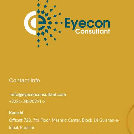
Contact Info
+9221-34890991-2
Karachi
:
Office# 728, 7th Floor, Mashriq Center, Block 14 Gulshan-e-
Iqbal, Karachi.