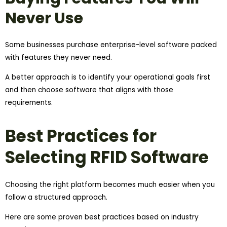
Never Use
Some businesses purchase enterprise-level software packed
with features they never need.
A better approach is to identify your operational goals first
and then choose software that aligns with those
requirements.
Best Practices for
Selecting RFID Software
Choosing the right platform becomes much easier when you
follow a structured approach.
Here are some proven best practices based on industry