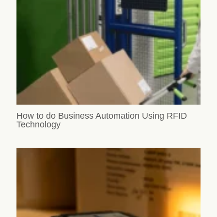
How to do Business Automation Using RFID
Technology