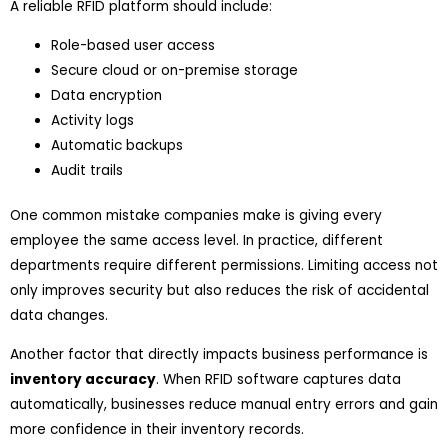
A reliable RFID platform should include:
Role-based user access
Secure cloud or on-premise storage
Data encryption
Activity logs
Automatic backups
Audit trails
One common mistake companies make is giving every
employee the same access level. In practice, different
departments require different permissions. Limiting access not
only improves security but also reduces the risk of accidental
data changes.
Another factor that directly impacts business performance is
inventory accuracy
. When RFID software captures data
automatically, businesses reduce manual entry errors and gain
more confidence in their inventory records.