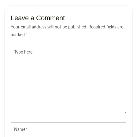
Leave a Comment
Your email address will not be published.
Required fields are
marked
*
Type
here..
Name*