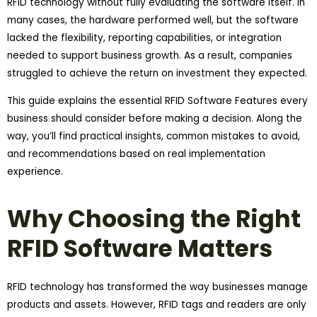
RFID technology without fully evaluating the software itself. In
many cases, the hardware performed well, but the software
lacked the flexibility, reporting capabilities, or integration
needed to support business growth. As a result, companies
struggled to achieve the return on investment they expected.
This guide explains the essential RFID Software Features every
business should consider before making a decision. Along the
way, you’ll find practical insights, common mistakes to avoid,
and recommendations based on real implementation
experience.
Why Choosing the Right
RFID Software Matters
RFID technology has transformed the way businesses manage
products and assets. However, RFID tags and readers are only