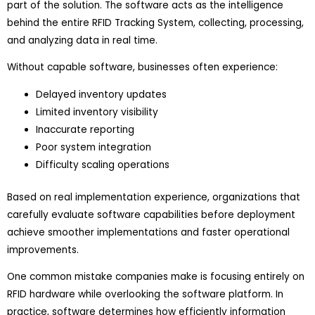
part of the solution. The software acts as the intelligence
behind the entire RFID Tracking System, collecting, processing,
and analyzing data in real time.
Without capable software, businesses often experience:
Delayed inventory updates
Limited inventory visibility
Inaccurate reporting
Poor system integration
Difficulty scaling operations
Based on real implementation experience, organizations that
carefully evaluate software capabilities before deployment
achieve smoother implementations and faster operational
improvements.
One common mistake companies make is focusing entirely on
RFID hardware while overlooking the software platform. In
practice, software determines how efficiently information