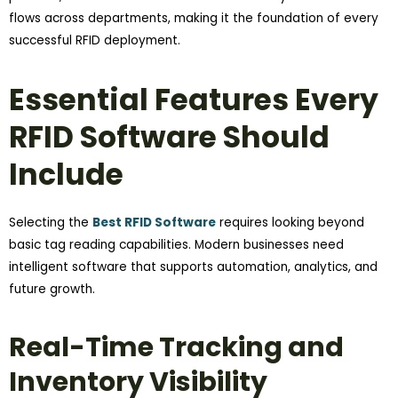
flows across departments, making it the foundation of every
successful RFID deployment.
Essential Features Every
RFID Software Should
Include
Selecting the
Best RFID Software
requires looking beyond
basic tag reading capabilities. Modern businesses need
intelligent software that supports automation, analytics, and
future growth.
Real-Time Tracking and
Inventory Visibility