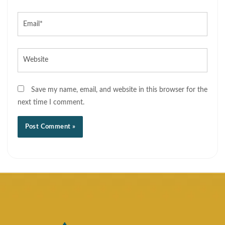
Email*
Website
Save my name, email, and website in this browser for the
next time I comment.