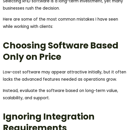
Selecting RFID software is a long-term investment, yet many
businesses rush the decision.
Here are some of the most common mistakes I have seen
while working with clients:
Choosing Software Based
Only on Price
Low-cost software may appear attractive initially, but it often
lacks the advanced features needed as operations grow.
Instead, evaluate the software based on long-term value,
scalability, and support.
Ignoring Integration
Requirements