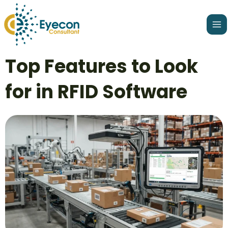
Skip
Ma
to
Me
content
Post
Top Features to Look
navigation
for in RFID Software