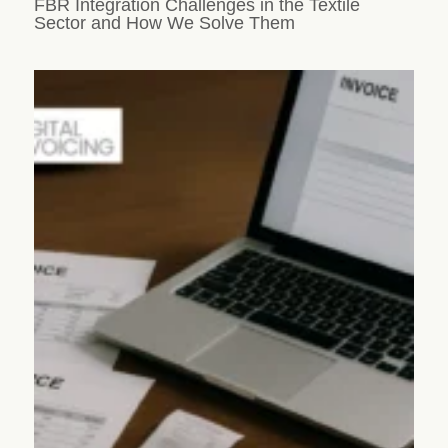
FBR Integration Challenges in the Textile
Sector and How We Solve Them