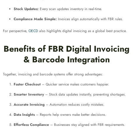
Stock Updates:
Every scan updates inventory in real-time.
Compliance Made Simple:
Invoices align automatically with FBR rules.
For perspective,
OECD
also highlights digital invoicing as a global best practice.
Benefits of FBR Digital Invoicing
& Barcode Integration
Together, invoicing and barcode systems offer strong advantages:
Faster Checkout
– Quicker service makes customers happier.
Smarter Inventory
– Stock data updates instantly, preventing shortages.
Accurate Invoicing
– Automation reduces costly mistakes.
Data Insights
– Reports help owners make better decisions.
Effortless Compliance
– Businesses stay aligned with FBR requirements.