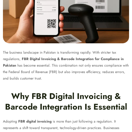
The business landscape in Pakistan is transforming rapidly. With stricter tax
regulations,
FBR Digital Invoicing & Barcode Integration for Compliance in
Pakistan
has become essential. This combination not only ensures compliance with
the Federal Board of Revenue (FBR) but also improves efficiency, reduces errors,
and builds customer trust.
Why FBR Digital Invoicing &
Barcode Integration Is Essential
Adopting
FBR digital invoicing
is more than just following a regulation. It
represents a shift toward transparent, technology-driven practices. Businesses