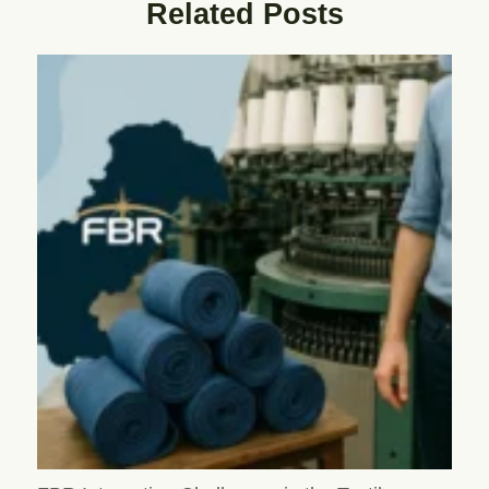
Related Posts