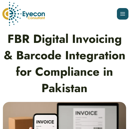
Skip
Ma
to
Me
content
Post
FBR Digital Invoicing
navigation
& Barcode Integration
for Compliance in
Pakistan