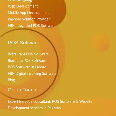
Web Development
Mobile App Development
Barcode Solution Provider
FBR Integrated POS Software
POS Software
Restaurant POS Software
Boutique POS Software
POS Software in Lahore
FBR Digital Invoicing Software
Blog
Get In Touch
Expert Barcode consultant, POS Software & Website
Development services in Pakistan.