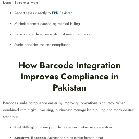
benefit in several ways:
Report sales directly to
FBR Pakistan
.
Minimize errors caused by manual billing.
Issue standardized receipts customers can rely on.
Avoid penalties for non-compliance.
How Barcode Integration
Improves Compliance in
Pakistan
Barcodes make compliance easier by improving operational accuracy. When
combined with digital invoicing, businesses manage both billing and stock control
smoothly:
Fast Billing:
Scanning products creates instant invoice entries.
Accurate Records:
Automation cuts down human error.