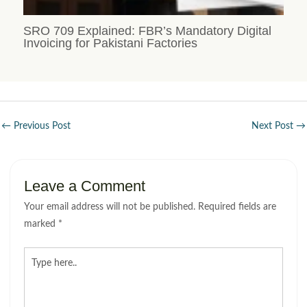
SRO 709 Explained: FBR’s Mandatory Digital
Invoicing for Pakistani Factories
←
Previous Post
Next Post
→
Leave a Comment
Your email address will not be published.
Required fields are
marked
*
Type
here..