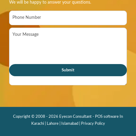
We will be happy to answer your questions.
Copyright © 2008 - 2026 Eyecon Consultant - POS software In
Karachi | Lahore | Islamabad |
Privacy Policy