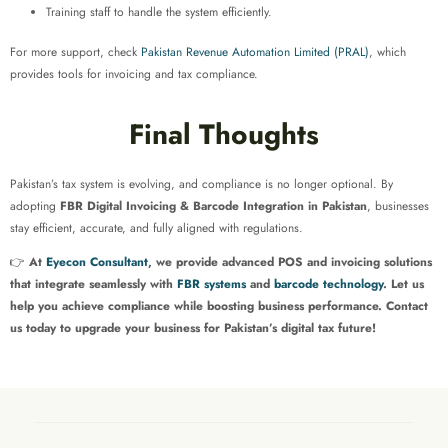
Training staff to handle the system efficiently.
For more support, check
Pakistan Revenue Automation Limited (PRAL)
, which
provides tools for invoicing and tax compliance.
Final Thoughts
Pakistan’s tax system is evolving, and compliance is no longer optional. By
adopting
FBR Digital Invoicing & Barcode Integration in Pakistan
, businesses
stay efficient, accurate, and fully aligned with regulations.
👉
At
Eyecon Consultant
, we provide advanced POS and invoicing solutions
that integrate seamlessly with
FBR systems
and
barcode technology
. Let us
help you achieve compliance while boosting business performance. Contact
us today to upgrade your business for Pakistan’s digital tax future!