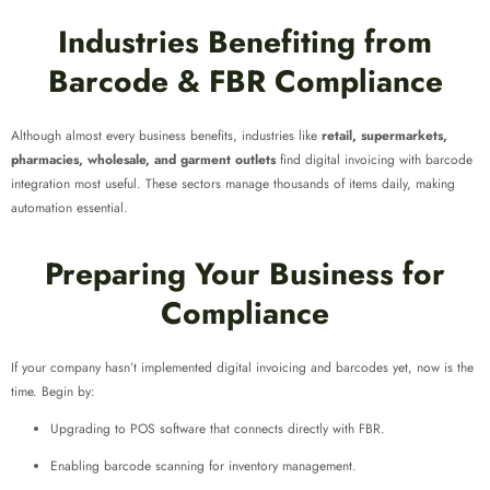
Industries Benefiting from
Barcode & FBR Compliance
Although almost every business benefits, industries like
retail, supermarkets,
pharmacies, wholesale, and garment outlets
find digital invoicing with barcode
integration most useful. These sectors manage thousands of items daily, making
automation essential.
Preparing Your Business for
Compliance
If your company hasn’t implemented digital invoicing and barcodes yet, now is the
time. Begin by:
Upgrading to POS software that connects directly with FBR.
Enabling barcode scanning for inventory management.