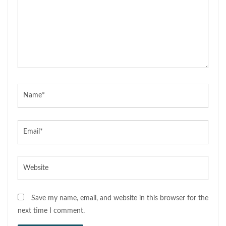
Name*
Email*
Website
Save my name, email, and website in this browser for the
next time I comment.