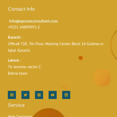
Contact Info
+9221-34890991-2
Karachi
:
Office# 728, 7th Floor, Mashriq Center, Block 14 Gulshan-e-
Iqbal, Karachi.
Lahore
:
76 Jasmine, sector C
Bahria town
Service
Web Designing