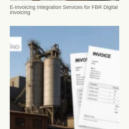
E-Invoicing Integration Services for FBR Digital
Invoicing