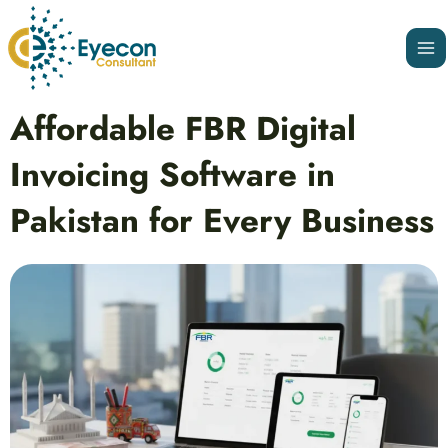
Skip
Ma
to
Me
content
Post
Affordable FBR Digital
navigation
Invoicing Software in
Pakistan for Every Business