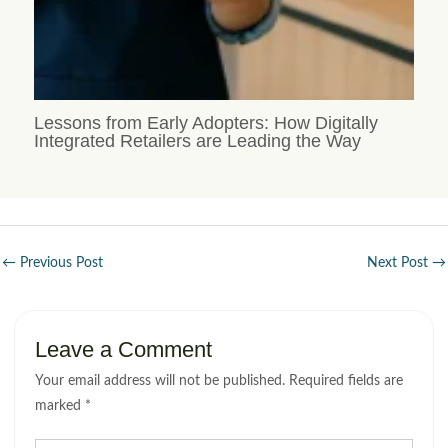
Lessons from Early Adopters: How Digitally
Integrated Retailers are Leading the Way
←
Previous Post
Next Post
→
Leave a Comment
Your email address will not be published.
Required fields are
marked
*