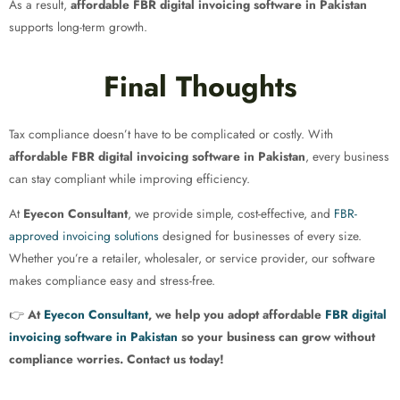
As a result,
affordable FBR digital invoicing software in Pakistan
supports long-term growth.
Final Thoughts
Tax compliance doesn’t have to be complicated or costly. With
affordable FBR digital invoicing software in Pakistan
, every business
can stay compliant while improving efficiency.
At
Eyecon Consultant
, we provide simple, cost-effective, and
FBR-
approved invoicing solutions
designed for businesses of every size.
Whether you’re a retailer, wholesaler, or service provider, our software
makes compliance easy and stress-free.
👉
At
Eyecon Consultant
, we help you adopt affordable
FBR digital
invoicing software in Pakistan
so your business can grow without
compliance worries. Contact us today!