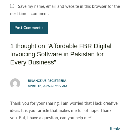
Save my name, email, and website in this browser for the
next time I comment.
1 thought on “Affordable FBR Digital
Invoicing Software in Pakistan for
Every Business”
BINANCE US-REGISTRERA
APRIL 12, 2026 AT 9:19 AM
Thank you for your sharing. I am worried that I lack creative
ideas. It is your article that makes me full of hope. Thank
you. But, I have a question, can you help me?
Reply