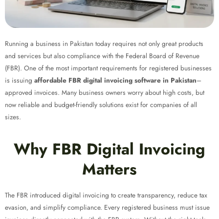
Running a business in Pakistan today requires not only great products
and services but also compliance with the Federal Board of Revenue
(FBR). One of the most important requirements for registered businesses
is issuing
affordable FBR digital invoicing software in Pakistan
–
approved invoices. Many business owners worry about high costs, but
now reliable and budget-friendly solutions exist for companies of all
sizes.
Why FBR Digital Invoicing
Matters
The FBR introduced digital invoicing to create transparency, reduce tax
evasion, and simplify compliance. Every registered business must issue