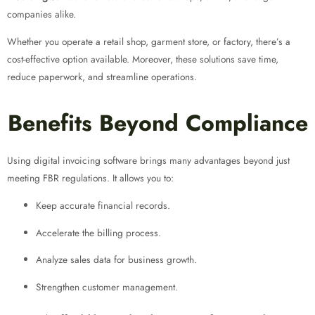
companies alike.
Whether you operate a retail shop, garment store, or factory, there’s a
cost-effective option available. Moreover, these solutions save time,
reduce paperwork, and streamline operations.
Benefits Beyond Compliance
Using digital invoicing software brings many advantages beyond just
meeting FBR regulations. It allows you to:
Keep accurate financial records.
Accelerate the billing process.
Analyze sales data for business growth.
Strengthen customer management.