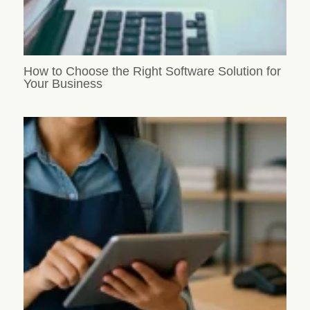
How to Choose the Right Software Solution for
Your Business