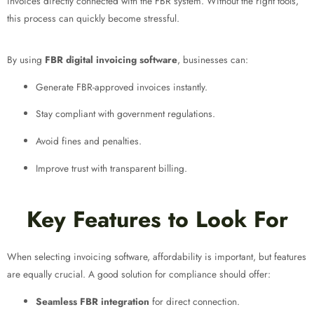
invoices directly connected with the FBR system. Without the right tools,
this process can quickly become stressful.
By using
FBR digital invoicing software
, businesses can:
Generate FBR-approved invoices instantly.
Stay compliant with government regulations.
Avoid fines and penalties.
Improve trust with transparent billing.
Key Features to Look For
When selecting invoicing software, affordability is important, but features
are equally crucial. A good solution for compliance should offer:
Seamless FBR integration
for direct connection.