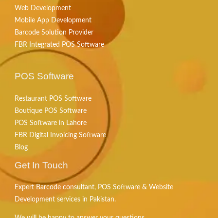
Web Development
Mobile App Development
Barcode Solution Provider
FBR Integrated POS Software
POS Software
Restaurant POS Software
Boutique POS Software
POS Software in Lahore
FBR Digital Invoicing Software
Blog
Get In Touch
Expert Barcode consultant, POS Software & Website
Development services in Pakistan.