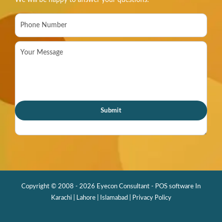
We will be happy to answer your questions.
Copyright © 2008 - 2026 Eyecon Consultant - POS software In
Karachi | Lahore | Islamabad |
Privacy Policy