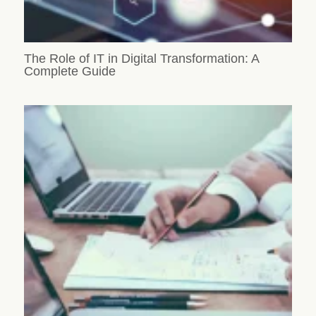
The Role of IT in Digital Transformation: A
Complete Guide