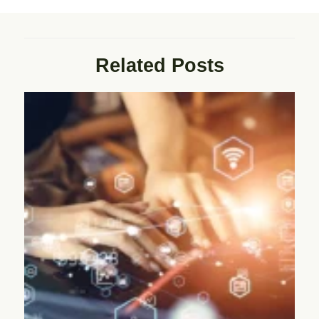
Related Posts