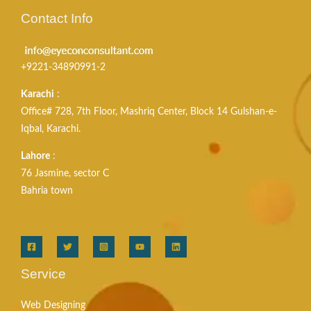
Contact Info
+9221-34890991-2
Karachi
:
Office# 728, 7th Floor, Mashriq Center, Block 14 Gulshan-e-
Iqbal, Karachi.
Lahore
:
76 Jasmine, sector C
Bahria town
Service
Web Designing