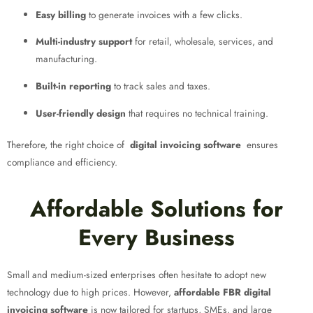
Easy billing
to generate invoices with a few clicks.
Multi-industry support
for retail, wholesale, services, and
manufacturing.
Built-in reporting
to track sales and taxes.
User-friendly design
that requires no technical training.
Therefore, the right choice of
digital invoicing software
ensures
compliance and efficiency.
Affordable Solutions for
Every Business
Small and medium-sized enterprises often hesitate to adopt new
technology due to high prices. However,
affordable FBR digital
invoicing software
is now tailored for startups, SMEs, and large