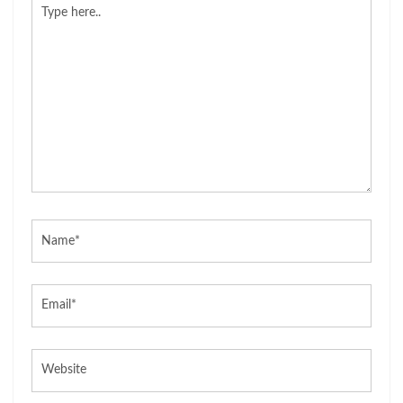
Type
here..
Name*
Email*
Website