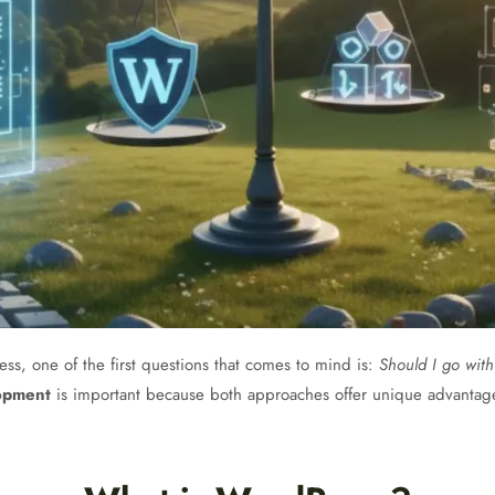
ss, one of the first questions that comes to mind is:
Should I go wit
opment
is important because both approaches offer unique advantag