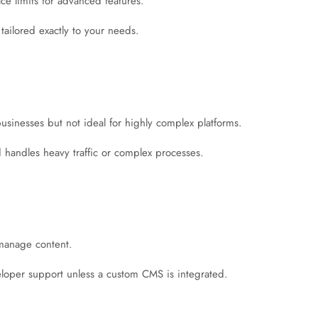
ace limits for advanced features.
, tailored exactly to your needs.
usinesses but not ideal for highly complex platforms.
d handles heavy traffic or complex processes.
 manage content.
eloper support unless a custom CMS is integrated.