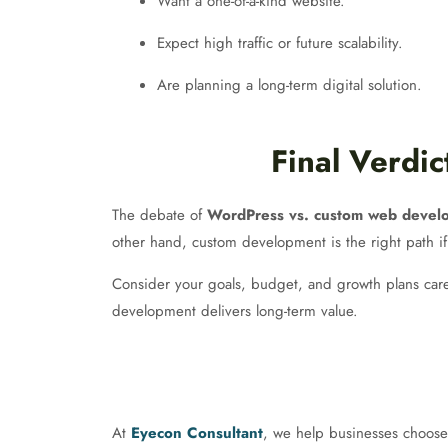
Want a one-of-a-kind website.
Expect high traffic or future scalability.
Are planning a long-term digital solution.
Final Verdi
The debate of
WordPress vs. custom web devel
other hand, custom development is the right path if
Consider your goals, budget, and growth plans caref
development delivers long-term value.
At
Eyecon Consultant
, we help businesses choose