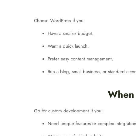
Choose WordPress if you:
Have a smaller budget.
Want a quick launch.
Prefer easy content management.
Run a blog, small business, or standard e-c
When 
Go for custom development if you:
Need unique features or complex integration