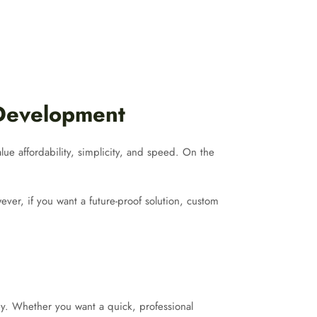
 Development
lue affordability, simplicity, and speed. On the
ver, if you want a future-proof solution, custom
y. Whether you want a quick, professional