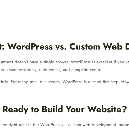
ct: WordPress vs. Custom Web
opment
doesn’t have a single answer. WordPress is excellent if you va
 you want scalability, uniqueness, and complete control.
ully. For many small businesses, WordPress is a smart first step. Howe
Ready to Build Your Website?
 the right path in the WordPress vs. custom web development journe