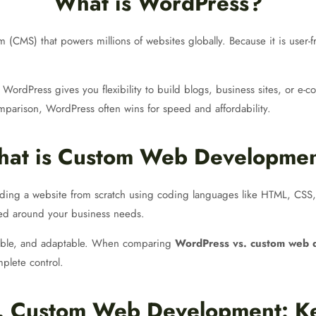
What is WordPress?
MS) that powers millions of websites globally. Because it is user-fri
ordPress gives you flexibility to build blogs, business sites, or e-c
parison, WordPress often wins for speed and affordability.
at is Custom Web Developme
ding a website from scratch using coding languages like HTML, CSS, 
ned around your business needs.
lable, and adaptable. When comparing
WordPress vs. custom web 
plete control.
. Custom Web Development: Ke