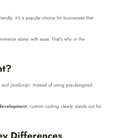
endly, it’s a popular choice for businesses that
ommerce stores with ease. That’s why in the
nt?
and JavaScript. Instead of using pre-designed
development
, custom coding clearly stands out for
y Differences