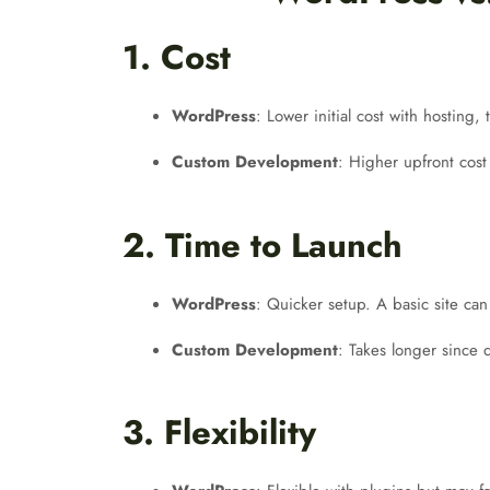
1. Cost
WordPress
: Lower initial cost with hosting
Custom Development
: Higher upfront cost
2. Time to Launch
WordPress
: Quicker setup. A basic site ca
Custom Development
: Takes longer since
3. Flexibility