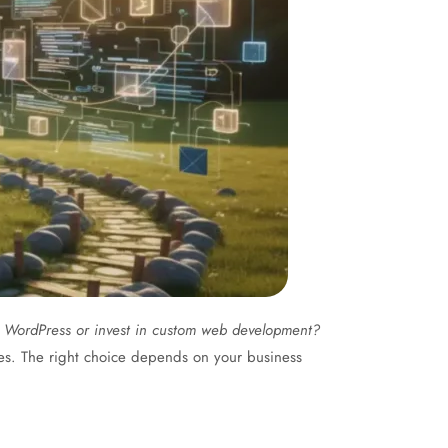
h WordPress or invest in custom web development?
es. The right choice depends on your business