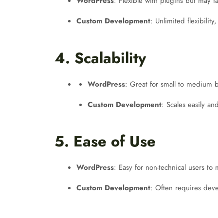
WordPress
: Flexible with plugins but may f
Custom Development
: Unlimited flexibility
4. Scalability
WordPress
: Great for small to medium b
Custom Development
: Scales easily an
5. Ease of Use
WordPress
: Easy for non-technical users to
Custom Development
: Often requires dev