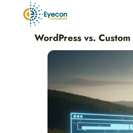
Skip
to
content
Post
WordPress vs. Custom
navigation