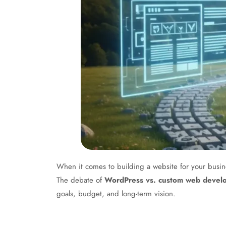
When it comes to building a website for your busine
The debate of
WordPress vs. custom web devel
goals, budget, and long-term vision.