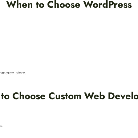
When to Choose WordPress
ommerce store.
to Choose Custom Web Devel
s.