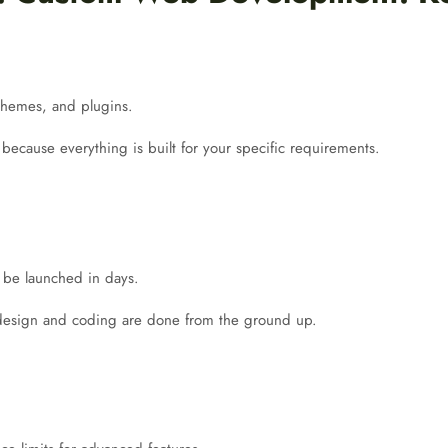
, themes, and plugins.
 because everything is built for your specific requirements.
n be launched in days.
 design and coding are done from the ground up.