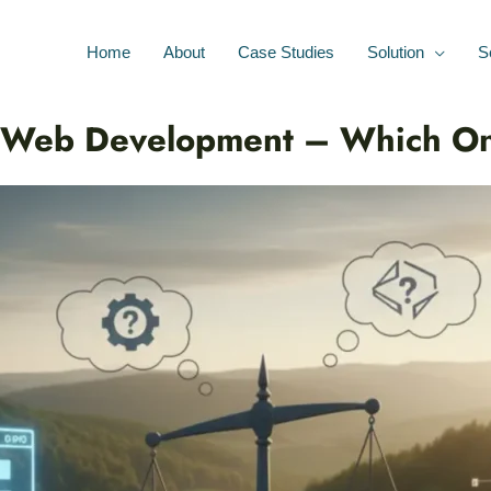
Home
About
Case Studies
Solution
S
 Web Development – Which O