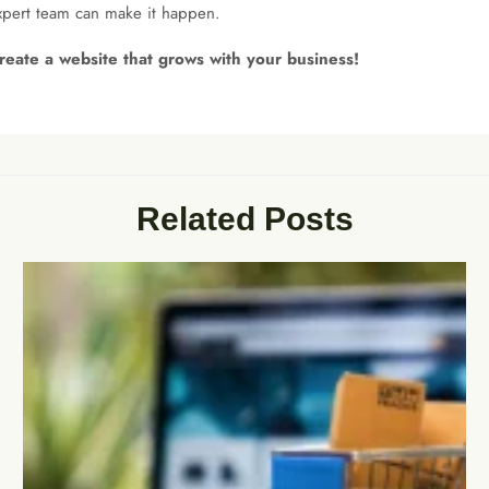
expert team can make it happen.
reate a website that grows with your business!
Related Posts