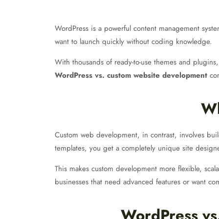
WordPress is a powerful content management system (C
want to launch quickly without coding knowledge.
With thousands of ready-to-use themes and plugins, W
WordPress vs. custom website development
com
Wh
Custom web development, in contrast, involves buil
templates, you get a completely unique site desig
This makes custom development more flexible, sca
businesses that need advanced features or want com
WordPress vs