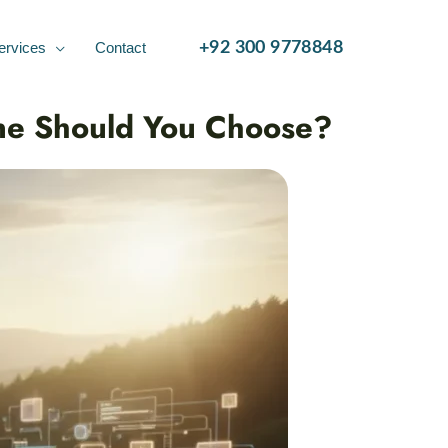
ervices
Contact
+92 300 9778848
ne Should You Choose?