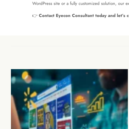
WordPress site or a fully customized solution, our 
👉
Contact Eyecon Consultant today and let’s c