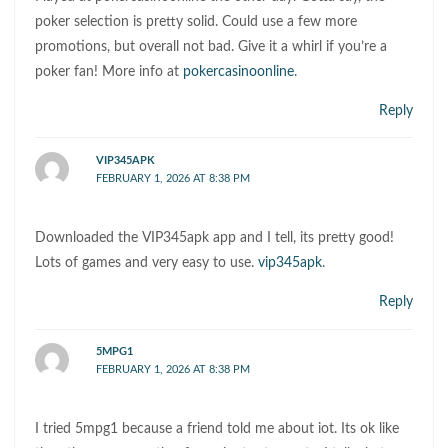
poker selection is pretty solid. Could use a few more
promotions, but overall not bad. Give it a whirl if you’re a
poker fan! More info at
pokercasinoonline
.
Reply
VIP345APK
FEBRUARY 1, 2026 AT 8:38 PM
Downloaded the VIP345apk app and I tell, its pretty good!
Lots of games and very easy to use.
vip345apk
.
Reply
5MPG1
FEBRUARY 1, 2026 AT 8:38 PM
I tried 5mpg1 because a friend told me about iot. Its ok like