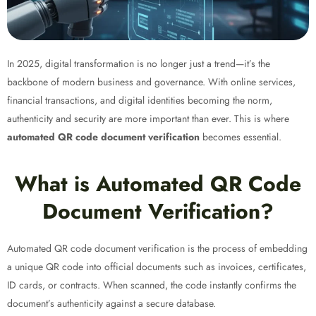
In 2025, digital transformation is no longer just a trend—it’s the
backbone of modern business and governance. With online services,
financial transactions, and digital identities becoming the norm,
authenticity and security are more important than ever. This is where
automated QR code document verification
becomes essential.
What is Automated QR Code
Document Verification?
Automated QR code document verification is the process of embedding
a unique QR code into official documents such as invoices, certificates,
ID cards, or contracts. When scanned, the code instantly confirms the
document’s authenticity against a secure database.