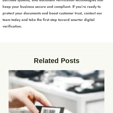
keep your business secure and compliant. If you’re ready to
protect your documents and boost customer trust, contact our
team today and take the first step toward smarter digital
verification.
Related Posts