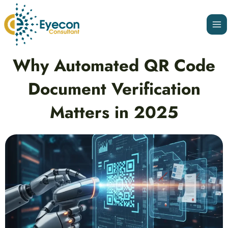
Skip
Ma
to
Me
content
Post
Why Automated QR Code
navigation
Document Verification
Matters in 2025