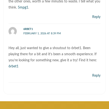
the other ones, worth a few minutes to waste. I tell what you
think.
5mpg1
.
Reply
6RBET1
FEBRUARY 1, 2026 AT 8:39 PM
Hey all, just wanted to give a shoutout to 6rbet1. Been
playing there for a bit and it’s been a smooth experience. If
you’re looking for something new, give it a try! Find it here:
6rbet1
Reply