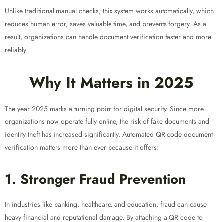
Unlike traditional manual checks, this system works automatically, which
reduces human error, saves valuable time, and prevents forgery. As a
result, organizations can handle document verification faster and more
reliably.
Why It Matters in 2025
The year 2025 marks a turning point for digital security. Since more
organizations now operate fully online, the risk of fake documents and
identity theft has increased significantly. Automated QR code document
verification matters more than ever because it offers:
1. Stronger Fraud Prevention
In industries like banking, healthcare, and education, fraud can cause
heavy financial and reputational damage. By attaching a QR code to