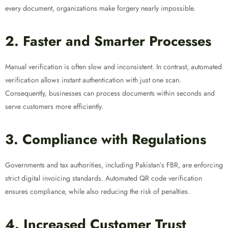
every document, organizations make forgery nearly impossible.
2. Faster and Smarter Processes
Manual verification is often slow and inconsistent. In contrast, automated
verification allows instant authentication with just one scan.
Consequently, businesses can process documents within seconds and
serve customers more efficiently.
3. Compliance with Regulations
Governments and tax authorities, including Pakistan’s FBR, are enforcing
strict digital invoicing standards. Automated QR code verification
ensures compliance, while also reducing the risk of penalties.
4. Increased Customer Trust