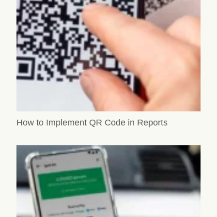
How to Implement QR Code in Reports