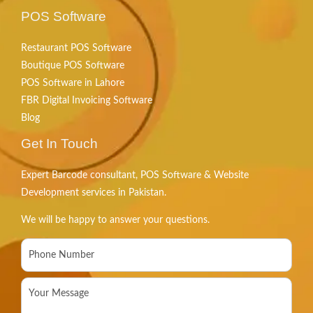
POS Software
Restaurant POS Software
Boutique POS Software
POS Software in Lahore
FBR Digital Invoicing Software
Blog
Get In Touch
Expert Barcode consultant, POS Software & Website
Development services in Pakistan.
We will be happy to answer your questions.