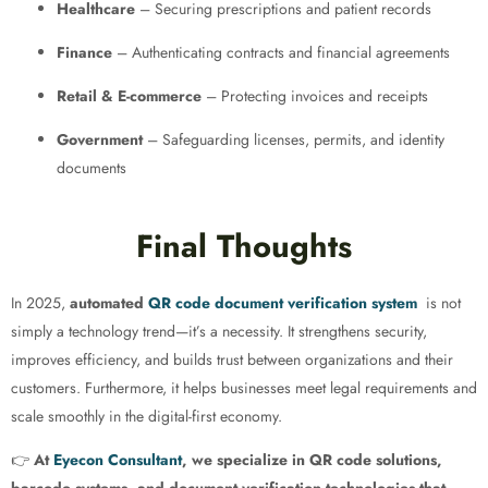
Healthcare
– Securing prescriptions and patient records
Finance
– Authenticating contracts and financial agreements
Retail & E-commerce
– Protecting invoices and receipts
Government
– Safeguarding licenses, permits, and identity
documents
Final Thoughts
In 2025,
automated
QR code document verification system
is not
simply a technology trend—it’s a necessity. It strengthens security,
improves efficiency, and builds trust between organizations and their
customers. Furthermore, it helps businesses meet legal requirements and
scale smoothly in the digital-first economy.
👉
At
Eyecon Consultant
, we specialize in QR code solutions,
barcode systems, and document verification technologies that