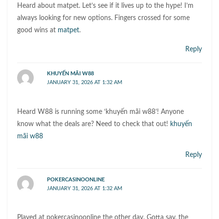
Heard about matpet. Let’s see if it lives up to the hype! I’m
always looking for new options. Fingers crossed for some
good wins at
matpet
.
Reply
KHUYẾN MÃI W88
JANUARY 31, 2026 AT 1:32 AM
Heard W88 is running some ‘khuyến mãi w88’! Anyone
know what the deals are? Need to check that out!
khuyến
mãi w88
Reply
POKERCASINOONLINE
JANUARY 31, 2026 AT 1:32 AM
Played at pokercasinoonline the other day. Gotta say, the