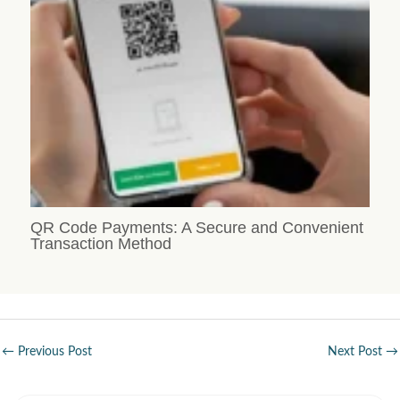
QR Code Payments: A Secure and Convenient
Transaction Method
←
Previous Post
Next Post
→