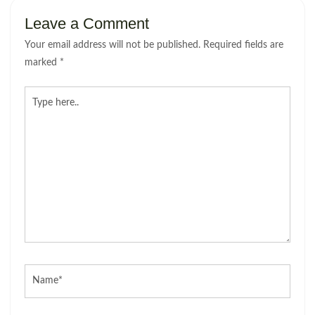
Leave a Comment
Your email address will not be published.
Required fields are
marked
*
Type
here..
Name*