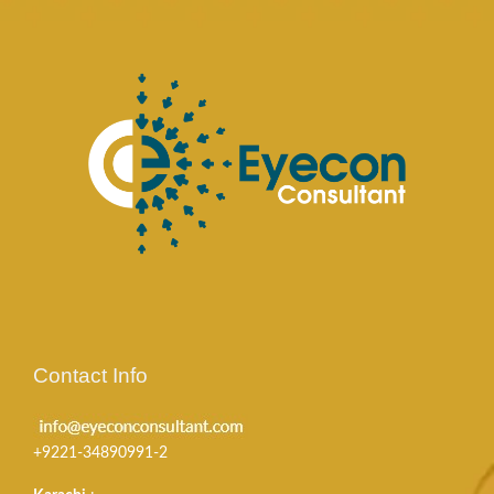
Contact Info
+9221-34890991-2