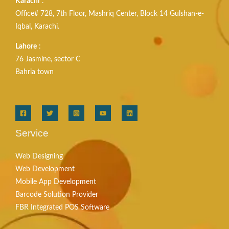
Karachi
:
Office# 728, 7th Floor, Mashriq Center, Block 14 Gulshan-e-
Iqbal, Karachi.
Lahore
:
76 Jasmine, sector C
Bahria town
Service
Web Designing
Web Development
Mobile App Development
Barcode Solution Provider
FBR Integrated POS Software