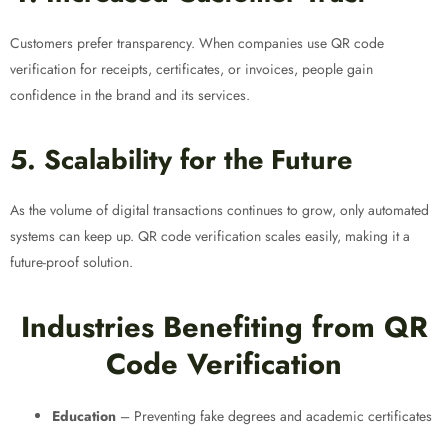
Customers prefer transparency. When companies use QR code
verification for receipts, certificates, or invoices, people gain
confidence in the brand and its services.
5. Scalability for the Future
As the volume of digital transactions continues to grow, only automated
systems can keep up. QR code verification scales easily, making it a
future-proof solution.
Industries Benefiting from QR
Code Verification
Education
– Preventing fake degrees and academic certificates