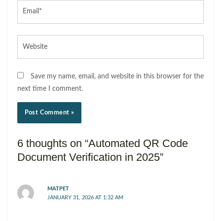
Email*
Website
Save my name, email, and website in this browser for the
next time I comment.
6 thoughts on “Automated QR Code
Document Verification in 2025”
MATPET
JANUARY 31, 2026 AT 1:32 AM