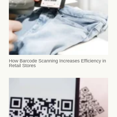
How Barcode Scanning Increases Efficiency in
Retail Stores