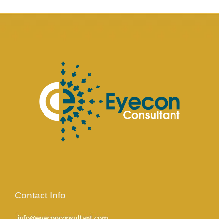
Contact Info