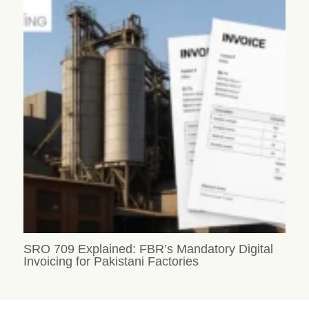
SRO 709 Explained: FBR’s Mandatory Digital
Invoicing for Pakistani Factories