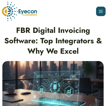
Skip
Ma
to
Me
content
Post
FBR Digital Invoicing
navigation
Software: Top Integrators &
Why We Excel