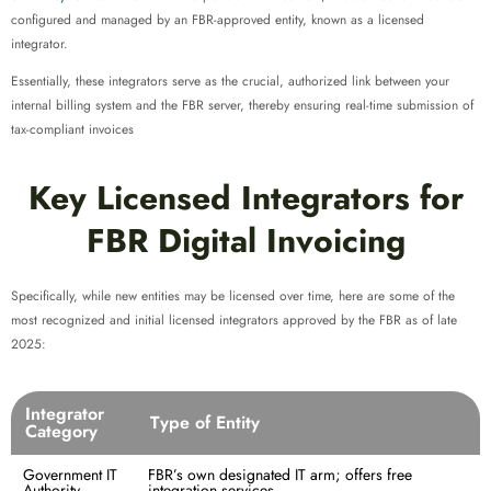
configured and managed by an FBR-approved entity, known as a licensed
integrator.
Essentially, these integrators serve as the crucial, authorized link between your
internal billing system and the FBR server, thereby ensuring real-time submission of
tax-compliant invoices
Key Licensed Integrators for
FBR Digital Invoicing
Specifically, while new entities may be licensed over time, here are some of the
most recognized and initial licensed integrators approved by the FBR as of late
2025:
Integrator
Type of Entity
Category
Government IT
FBR’s own designated IT arm; offers free
Authority
integration services.