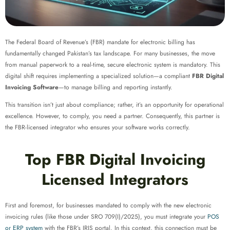
The Federal Board of Revenue’s (FBR) mandate for electronic billing has
fundamentally changed Pakistan’s tax landscape. For many businesses, the move
from manual paperwork to a real-time, secure electronic system is mandatory. This
digital shift requires implementing a specialized solution—a compliant
FBR Digital
Invoicing Software
—to manage billing and reporting instantly.
This transition isn’t just about compliance; rather, it’s an opportunity for operational
excellence. However, to comply, you need a partner. Consequently, this partner is
the FBR-licensed integrator who ensures your software works correctly.
Top FBR Digital Invoicing
Licensed Integrators
First and foremost, for businesses mandated to comply with the new electronic
invoicing rules (like those under SRO 709(I)/2025), you must integrate your
POS
or ERP system
with the FBR’s IRIS portal. In this context, this connection must be