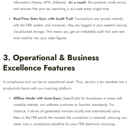
information (Name, NTN, Address).
As a result
, this prevents costly errors
and ensures that your tax reporting is accurate every single time.
Real-Time Data Sync with Audit Trail:
Transactions are synced instantly
with the FBR system, and moreover, they are logged in your system’s secure,
cloud-based storage. This means you get an irrefutable audit trail and real-
time visibility into your sales figures.
3. Operational & Business
Excellence Features
A compliance tool can be an operational asset. Thus, we turn a tax mandate into a
productivity boost with our invoicing platform.
Offline Mode with Auto-Sync:
Specifically for businesses in areas with
unstable internet, our software continues to function seamlessly. For
instance, it stores all generated invoices locally and automatically syncs
them to the FBR portal the moment the connection is restored, ensuring you
never miss a compliance deadline for your FBR electronic invoicing.