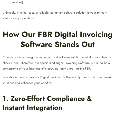
services).
Ultimately, in either case, a reliable, compliant software solution is your primary
tool for daily operations.
How Our FBR Digital Invoicing
Software Stands Out
Compliance is non-negotiable, yet a good software solution must do more than just
check a box. Therefore, our specialized Digital Invoicing Software is built to be a
cornerstone of your business efficiency, not only a tool for the FBR.
In addition, here is how our Digital Invoicing Software truly stands out from generic
solutions and enhances your workflow:
1. Zero-Effort Compliance &
Instant Integration