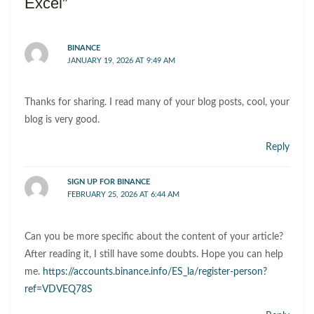
Excel”
BINANCE
JANUARY 19, 2026 AT 9:49 AM
Thanks for sharing. I read many of your blog posts, cool, your
blog is very good.
Reply
SIGN UP FOR BINANCE
FEBRUARY 25, 2026 AT 6:44 AM
Can you be more specific about the content of your article?
After reading it, I still have some doubts. Hope you can help
me.
https://accounts.binance.info/ES_la/register-person?
ref=VDVEQ78S