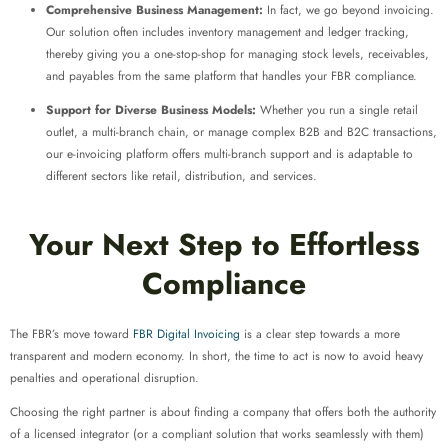
Comprehensive Business Management:
In fact, we go beyond invoicing.
Our solution often includes inventory management and ledger tracking,
thereby giving you a one-stop-shop for managing stock levels, receivables,
and payables from the same platform that handles your FBR compliance.
Support for Diverse Business Models:
Whether you run a single retail
outlet, a multi-branch chain, or manage complex B2B and B2C transactions,
our e-invoicing platform offers multi-branch support and is adaptable to
different sectors like retail, distribution, and services.
Your Next Step to Effortless
Compliance
The FBR’s move toward
FBR Digital Invoicing
is a clear step towards a more
transparent and modern economy. In short, the time to act is now to avoid heavy
penalties and operational disruption.
Choosing the right partner is about finding a company that offers both the authority
of a licensed integrator (or a compliant solution that works seamlessly with them)