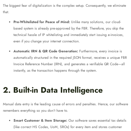
The biggest fear of digitalization is the complex setup. Consequently, we eliminate
that.
Pre-Whitelisted for Peace of Mind:
Unlike many solutions, our cloud-
based system is already pre-approved by the FBR. Therefore, you skip the
technical hassle of IP whitelisting and immediately start issuing e-invoices,
even if you change your internet connection.
Automatic IRN & QR Code Generation:
Furthermore, every invoice is
automatically structured in the required JSON format, receives a unique FBR
Invoice Reference Number (IRN), and generates a verifiable QR Code—all
instantly, as the transaction happens through the system.
2. Built-in Data Intelligence
Manual data entry is the leading cause of errors and penalties. Hence, our software
remembers everything so you don’t have to.
Smart Customer & Item Storage:
Our software saves essential tax details
(like correct HS Codes, UoM, SROs) for every item and stores customer