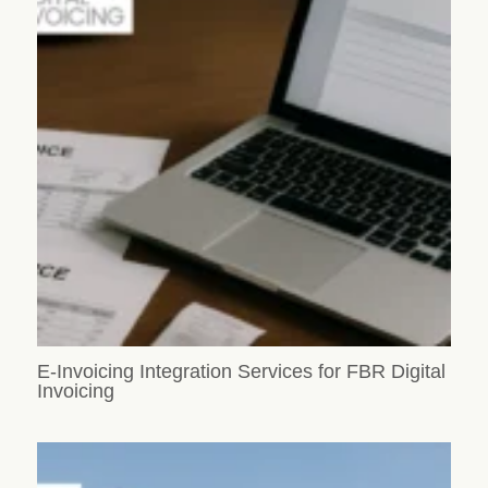
E-Invoicing Integration Services for FBR Digital
Invoicing