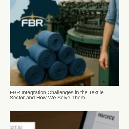
FBR Integration Challenges in the Textile
Sector and How We Solve Them