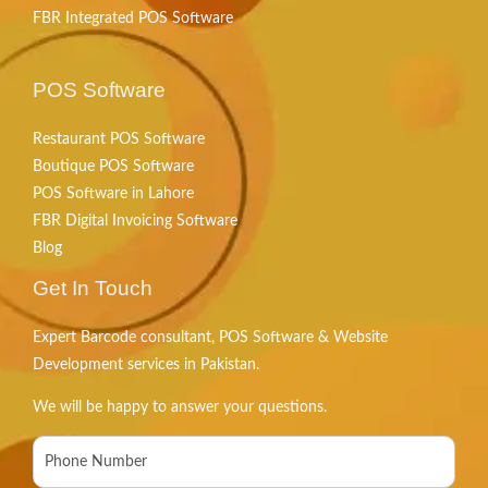
FBR Integrated POS Software
POS Software
Restaurant POS Software
Boutique POS Software
POS Software in Lahore
FBR Digital Invoicing Software
Blog
Get In Touch
Expert Barcode consultant, POS Software & Website
Development services in Pakistan.
We will be happy to answer your questions.