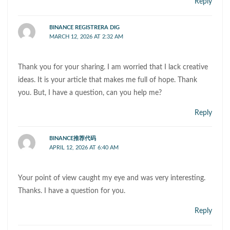
Reply
BINANCE REGISTRERA DIG
MARCH 12, 2026 AT 2:32 AM
Thank you for your sharing. I am worried that I lack creative
ideas. It is your article that makes me full of hope. Thank
you. But, I have a question, can you help me?
Reply
BINANCE推荐代码
APRIL 12, 2026 AT 6:40 AM
Your point of view caught my eye and was very interesting.
Thanks. I have a question for you.
Reply