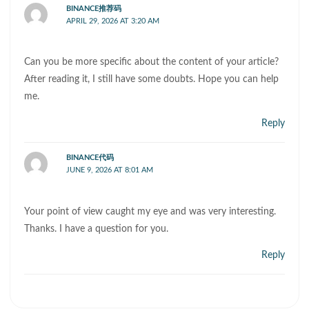
BINANCE推荐码
APRIL 29, 2026 AT 3:20 AM
Can you be more specific about the content of your article?
After reading it, I still have some doubts. Hope you can help
me.
Reply
BINANCE代码
JUNE 9, 2026 AT 8:01 AM
Your point of view caught my eye and was very interesting.
Thanks. I have a question for you.
Reply