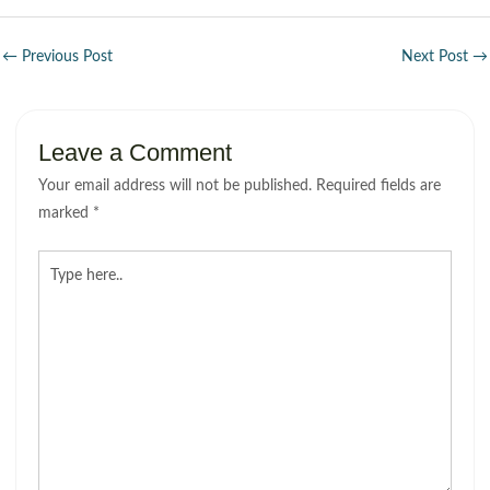
←
Previous Post
Next Post
→
Leave a Comment
Your email address will not be published.
Required fields are
marked
*
Type
here..