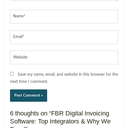
Name*
Email*
Website
Save my name, email, and website in this browser for the
next time I comment.
6 thoughts on “FBR Digital Invoicing
Software: Top Integrators & Why We