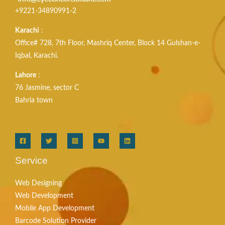
+9221-34890991-2
Karachi
:
Office# 728, 7th Floor, Mashriq Center, Block 14 Gulshan-e-
Iqbal, Karachi.
Lahore
:
76 Jasmine, sector C
Bahria town
Service
Web Designing
Web Development
Mobile App Development
Barcode Solution Provider