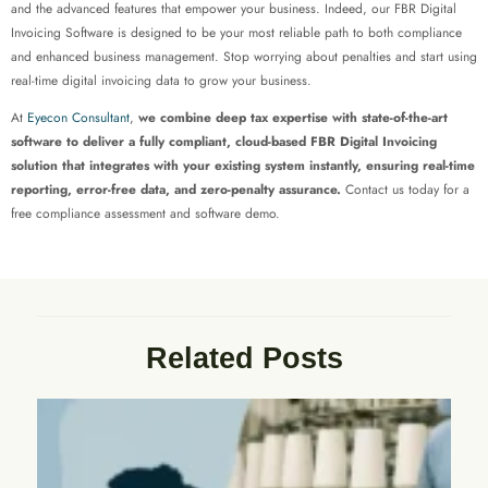
and the advanced features that empower your business. Indeed, our FBR Digital
Invoicing Software is designed to be your most reliable path to both compliance
and enhanced business management. Stop worrying about penalties and start using
real-time digital invoicing data to grow your business.
At
Eyecon Consultant
,
we combine deep tax expertise with state-of-the-art
software to deliver a fully compliant, cloud-based FBR Digital Invoicing
solution that integrates with your existing system instantly, ensuring real-time
reporting, error-free data, and zero-penalty assurance.
Contact us today for a
free compliance assessment and software demo.
Related Posts