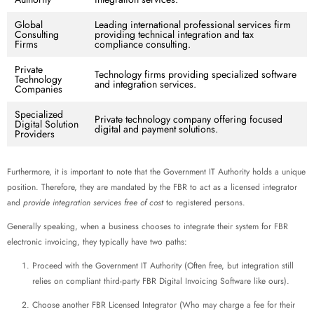
Global
Leading international professional services firm
Consulting
providing technical integration and tax
Firms
compliance consulting.
Private
Technology firms providing specialized software
Technology
and integration services.
Companies
Specialized
Private technology company offering focused
Digital Solution
digital and payment solutions.
Providers
Furthermore, it is important to note that the Government IT Authority holds a unique
position. Therefore, they are mandated by the FBR to act as a licensed integrator
and
provide integration services free of cost
to registered persons.
Generally speaking, when a business chooses to integrate their system for FBR
electronic invoicing, they typically have two paths:
Proceed with the Government IT Authority (Often free, but integration still
relies on compliant third-party FBR Digital Invoicing Software like ours).
Choose another FBR Licensed Integrator (Who may charge a fee for their