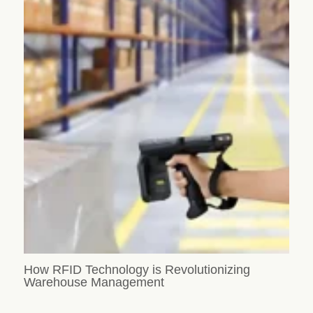
How RFID Technology is Revolutionizing
Warehouse Management