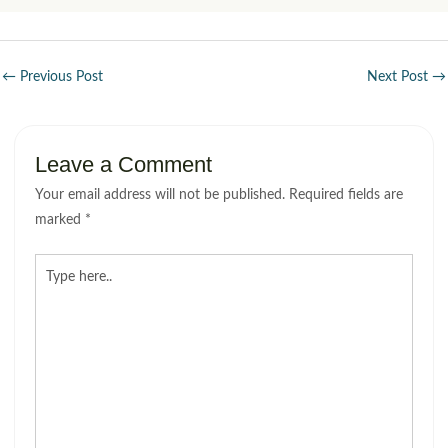
←
Previous Post
Next Post
→
Leave a Comment
Your email address will not be published.
Required fields are
marked
*
Type
here..