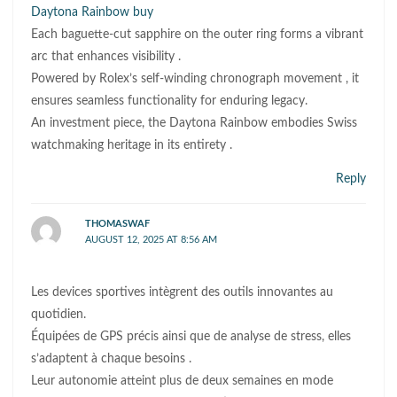
Daytona Rainbow buy
Each baguette-cut sapphire on the outer ring forms a vibrant
arc that enhances visibility .
Powered by Rolex’s self-winding chronograph movement , it
ensures seamless functionality for enduring legacy.
An investment piece, the Daytona Rainbow embodies Swiss
watchmaking heritage in its entirety .
Reply
THOMASWAF
AUGUST 12, 2025 AT 8:56 AM
Les devices sportives intègrent des outils innovantes au
quotidien.
Équipées de GPS précis ainsi que de analyse de stress, elles
s’adaptent à chaque besoins .
Leur autonomie atteint plus de deux semaines en mode