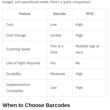
budget, and operational needs. Here’s a quick comparison:
Feature
Barcode
RFID
Cost
Low
High
Data Storage
Limited
High
One at a
Multiple tags at
Scanning Speed
time
once
Line-of-Sight Required
Yes
No
Durability
Moderate
High
Implementation
Low
High
Complexity
When to Choose Barcodes