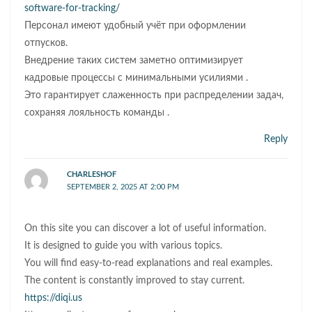
software-for-tracking/
Персонал имеют удобный учёт при оформлении
отпусков.
Внедрение таких систем заметно оптимизирует
кадровые процессы с минимальными усилиями .
Это гарантирует слаженность при распределении задач,
сохраняя лояльность команды .
Reply
CHARLESHOF
SEPTEMBER 2, 2025 AT 2:00 PM
On this site you can discover a lot of useful information.
It is designed to guide you with various topics.
You will find easy-to-read explanations and real examples.
The content is constantly improved to stay current.
https://diqi.us