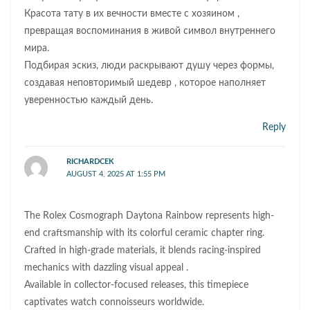
Красота тату в их вечности вместе с хозяином ,
превращая воспоминания в живой символ внутреннего
мира.
Подбирая эскиз, люди раскрывают душу через формы,
создавая неповторимый шедевр , которое наполняет
уверенностью каждый день.
Reply
RICHARDCEK
AUGUST 4, 2025 AT 1:55 PM
The Rolex Cosmograph Daytona Rainbow represents high-
end craftsmanship with its colorful ceramic chapter ring.
Crafted in high-grade materials, it blends racing-inspired
mechanics with dazzling visual appeal .
Available in collector-focused releases, this timepiece
captivates watch connoisseurs worldwide.