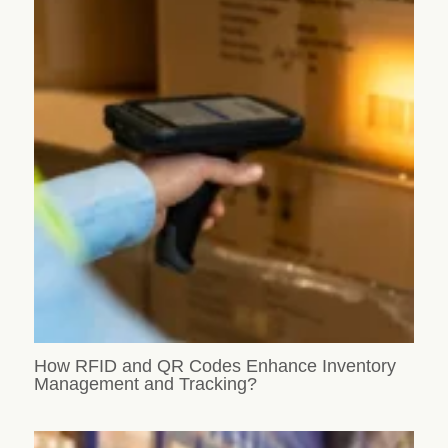
How RFID and QR Codes Enhance Inventory
Management and Tracking?