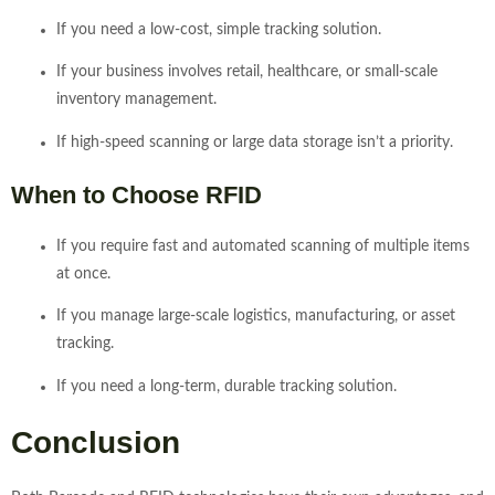
If you need a low-cost, simple tracking solution.
If your business involves retail, healthcare, or small-scale
inventory management.
If high-speed scanning or large data storage isn’t a priority.
When to Choose RFID
If you require fast and automated scanning of multiple items
at once.
If you manage large-scale logistics, manufacturing, or asset
tracking.
If you need a long-term, durable tracking solution.
Conclusion