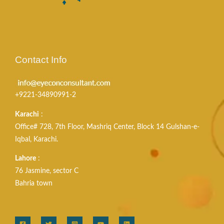
Contact Info
+9221-34890991-2
Karachi
:
Office# 728, 7th Floor, Mashriq Center, Block 14 Gulshan-e-
Iqbal, Karachi.
Lahore
:
76 Jasmine, sector C
Bahria town