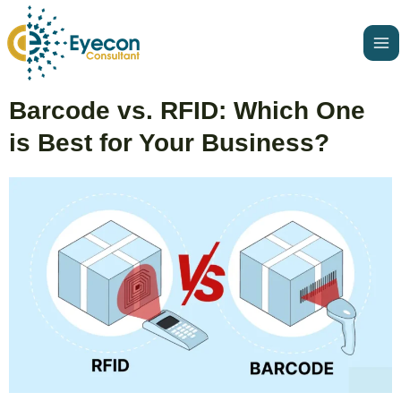
Skip
Ma
to
Me
content
Post
Barcode vs. RFID: Which One
navigation
is Best for Your Business?