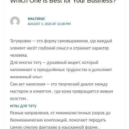
Which One is Best for Your Business?”
WALTERSIZ
AUGUST 1, 2025 AT 12:28 PM
Татуировки — это форму самовыражения, где каждый
элемент несёт глубокий смысл и отражает характер
человека.
Для многих тату — душевный акцент, который
напоминает о преодолённых трудностях и дополняет
жизненный опыт.
Сам акт нанесения — это творческий диалог между
мастером и клиентом , где кожа превращается живым
холстом .
иглы для тату
Разные направления, от минималистичных узоров до
биомеханических композиций, помогают передать
самую смелую фантазию в изысканной форме .