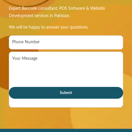
Expert Barcode consultant, POS Software & Website
Development services in Pakistan.
We will be happy to answer your questions.