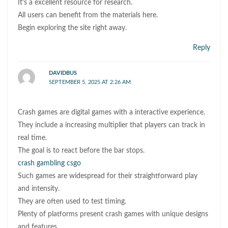
It’s a excellent resource for research.
All users can benefit from the materials here.
Begin exploring the site right away.
Reply
DAVIDBUS
SEPTEMBER 5, 2025 AT 2:26 AM
Crash games are digital games with a interactive experience.
They include a increasing multiplier that players can track in
real time.
The goal is to react before the bar stops.
crash gambling csgo
Such games are widespread for their straightforward play
and intensity.
They are often used to test timing.
Plenty of platforms present crash games with unique designs
and features.