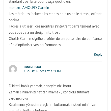
standard , parfaite pour usage quotidien.
montres AMOLED Garmin
Les métriques incluent les étapes en plus de le stress , offrant
optimal.
Faciles à utiliser , ces montres s’intègrent parfaitement avec
vos apps , via un design intuitive .
Choisir Garmin signifie profiter de un partenaire de confiance
afin d’optimiser vos performances .
Reply
ERNESTPRIOF
AUGUST 14, 2025 AT 5:45 PM
Dikkatli bahis yapmak, deneyiminizi korur .
Zaman sınırlarınızı net tanımlamak , kontrolü tutmaya
yardımcı olur .
Katılımınızı yönetim araçlarını kullanmak, riskleri minimize