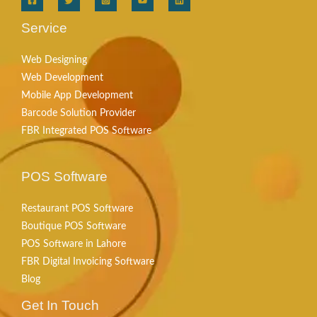
Service
Web Designing
Web Development
Mobile App Development
Barcode Solution Provider
FBR Integrated POS Software
POS Software
Restaurant POS Software
Boutique POS Software
POS Software in Lahore
FBR Digital Invoicing Software
Blog
Get In Touch