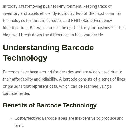
In today’s fast-moving business environment, keeping track of
inventory and assets efficiently is crucial. Two of the most common
technologies for this are barcodes and RFID (Radio Frequency
Identification). But which one is the right fit for your business? In this
blog, we’ll break down the differences to help you decide.
Understanding Barcode
Technology
Barcodes have been around for decades and are widely used due to
their affordability and reliability. A barcode consists of a series of lines
or patterns that represent data, which can be scanned using a
barcode reader.
Benefits of Barcode Technology
Cost-Effective:
Barcode labels are inexpensive to produce and
print.