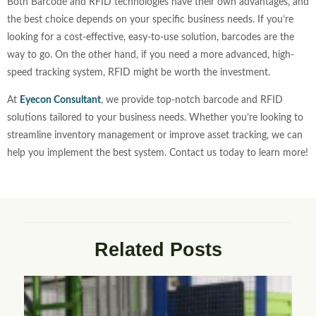
Both Barcode and RFID technologies have their own advantages, and
the best choice depends on your specific business needs. If you’re
looking for a cost-effective, easy-to-use solution, barcodes are the
way to go. On the other hand, if you need a more advanced, high-
speed tracking system, RFID might be worth the investment.
At
Eyecon Consultant
, we provide top-notch barcode and RFID
solutions tailored to your business needs. Whether you’re looking to
streamline inventory management or improve asset tracking, we can
help you implement the best system. Contact us today to learn more!
Related Posts