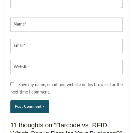
Name*
Email*
Website
Save my name, email, and website in this browser for the
next time I comment.
11 thoughts on “Barcode vs. RFID: