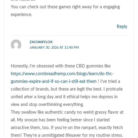
You can check out these games right away for a engaging
experience.
Reply
ZACHARYLOX
JANUARY 30, 2026 AT 11:40 PM
Honestly, I’m obsessed with these CBD gummies like
https://www.cornbreadhemp.com/blogs/learn/do-thc-
gummies-expire-and-if-so-can-i-still-eat-them
! I’ve tried a
collection of brands, but these are legit the best. I protrude
united after a long day and it ethical helps me depress in
view and stop overthinking everything.
They swallow like authentic candy no weird grassy flavor at
all. My snooze has been feeling better since I started
attractive them, too. If you’re on the rampart, exactly fetch
them! They’re a unmitigated lifesaver for my routine stress.