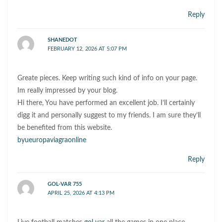
Reply
SHANEDOT
FEBRUARY 12, 2026 AT 5:07 PM
Greate pieces. Keep writing such kind of info on your page.
Im really impressed by your blog.
Hi there, You have performed an excellent job. I’ll certainly
digg it and personally suggest to my friends. I am sure they’ll
be benefited from this website.
byueuropaviagraonline
Reply
GOL-VAR 755
APRIL 25, 2026 AT 4:13 PM