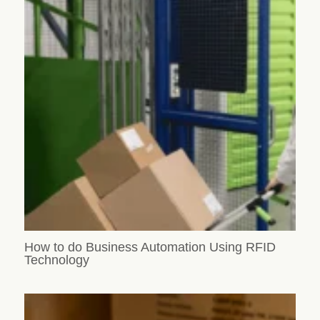
How to do Business Automation Using RFID
Technology