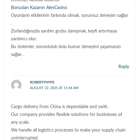
etmenize katkıda bulunur.
Bonusları Kazanın AlevCasino
Oyunların etkilerinin farkında olmak, sorunsuz deneyim sağlar
.
Zorlandığınızda yardım grubu danışmak, keyfi artırmaya
yardımcı olur.
Bu önlemler, sorumluluk dolu kumar deneyimi yaşamanızı
sağlar .
Reply
ROBERTPHYPE
AUGUST 22, 2025 AT 11:44 AM
Cargo delivery from China is dependable and swift.
Our company provides flexible solutions for businesses of
any scale.
We handle all logistics processes to make your supply chain
uninterrupted.