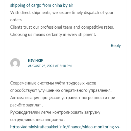
shipping of cargo from china by air
With direct shipments, we secure timely dispatch of your
orders.
Clients trust our professional team and competitive rates.
Choosing us means certainty in every shipment.
Reply
KEVINKIP
AUGUST 25, 2025 AT 3:18 PM
Современные системы учёта трудовых часов
способствуют улучшению оперативного управления.
Автоматизация процессов устраняет погрешности при
расчёте зарплат .
Руководителям легче контролировать загрузку
сотрудников дистанционно .
https://administratiepakket.info/finance/video-monitoring-vs-