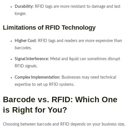
Durability:
RFID tags are more resistant to damage and last
longer.
Limitations of RFID Technology
Higher Cost:
RFID tags and readers are more expensive than
barcodes.
Signal Interference:
Metal and liquid can sometimes disrupt
RFID signals.
Complex Implementation:
Businesses may need technical
expertise to set up RFID systems.
Barcode vs. RFID: Which One
is Right for You?
Choosing between barcode and RFID depends on your business size,