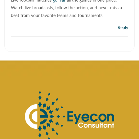
Live football matches
gol var
all the games in one place.
Watch live broadcasts, follow the action, and never miss a
beat from your favorite teams and tournaments.
Reply