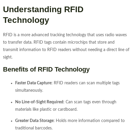
Understanding RFID
Technology
RFID is a more advanced tracking technology that uses radio waves
to transfer data. RFID tags contain microchips that store and
transmit information to RFID readers without needing a direct line of
sight.
Benefits of RFID Technology
Faster Data Capture:
RFID readers can scan multiple tags
simultaneously.
No Line-of-Sight Required:
Can scan tags even through
materials like plastic or cardboard.
Greater Data Storage:
Holds more information compared to
traditional barcodes.