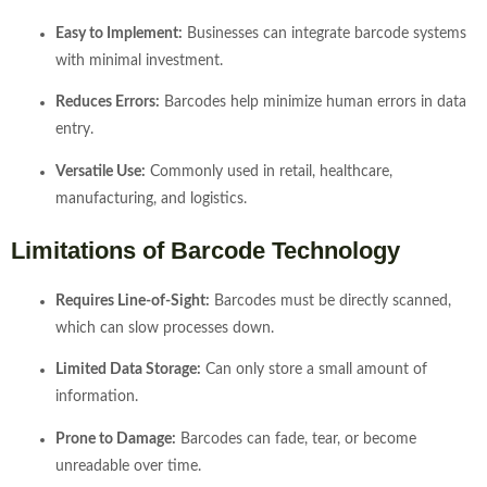
Easy to Implement:
Businesses can integrate barcode systems
with minimal investment.
Reduces Errors:
Barcodes help minimize human errors in data
entry.
Versatile Use:
Commonly used in retail, healthcare,
manufacturing, and logistics.
Limitations of Barcode Technology
Requires Line-of-Sight:
Barcodes must be directly scanned,
which can slow processes down.
Limited Data Storage:
Can only store a small amount of
information.
Prone to Damage:
Barcodes can fade, tear, or become
unreadable over time.