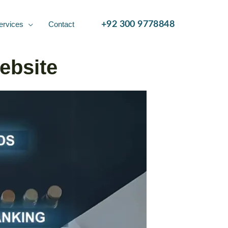
ervices
Contact
+92 300 9778848
ebsite