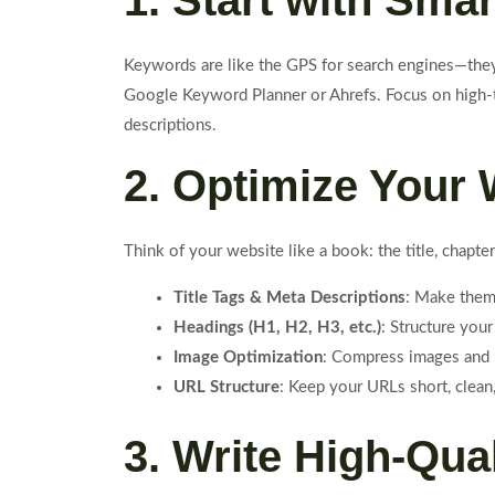
1. Start with Sm
Keywords are like the GPS for search engines—they 
Google Keyword Planner or Ahrefs. Focus on high-tr
descriptions.
2. Optimize Your
Think of your website like a book: the title, chap
Title Tags & Meta Descriptions
: Make them
Headings (H1, H2, H3, etc.)
: Structure your
Image Optimization
: Compress images and u
URL Structure
: Keep your URLs short, clean,
3. Write High-Qua