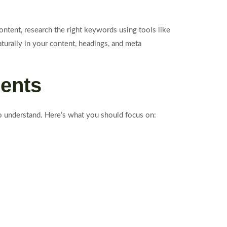
ntent, research the right keywords using tools like
urally in your content, headings, and meta
ments
to understand. Here’s what you should focus on: