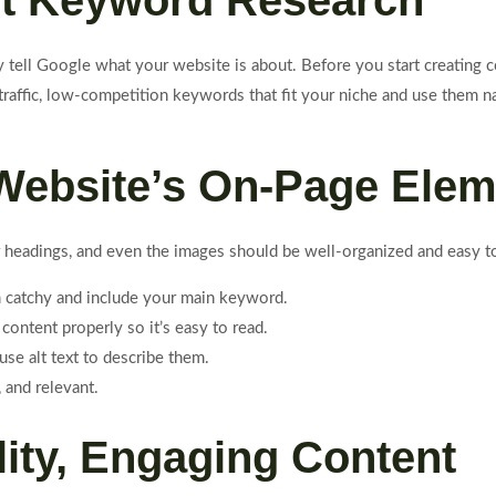
art Keyword Research
tell Google what your website is about. Before you start creating co
affic, low-competition keywords that fit your niche and use them nat
 Website’s On-Page Ele
ter headings, and even the images should be well-organized and easy 
 catchy and include your main keyword.
 content properly so it’s easy to read.
se alt text to describe them.
 and relevant.
lity, Engaging Content