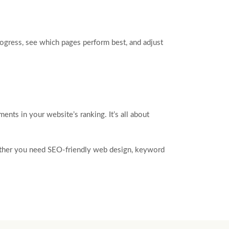
rogress, see which pages perform best, and adjust
nts in your website’s ranking. It’s all about
hether you need SEO-friendly web design, keyword