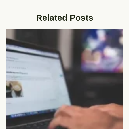
Related Posts