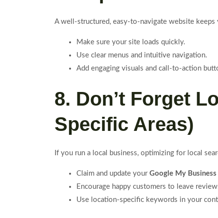
A well-structured, easy-to-navigate website keeps
Make sure your site loads quickly.
Use clear menus and intuitive navigation.
Add engaging visuals and call-to-action butt
8. Don’t Forget L
Specific Areas)
If you run a local business, optimizing for local se
Claim and update your
Google My Business
Encourage happy customers to leave review
Use location-specific keywords in your cont