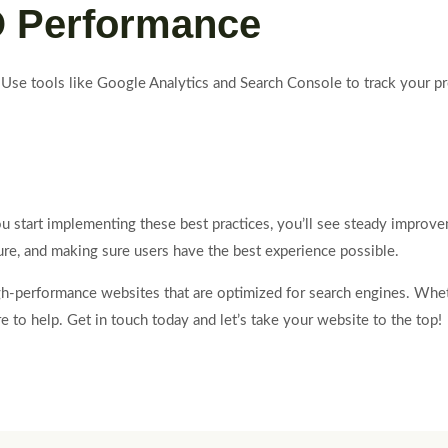
O Performance
 Use tools like Google Analytics and Search Console to track your p
start implementing these best practices, you’ll see steady improveme
ture, and making sure users have the best experience possible.
high-performance websites that are optimized for search engines. W
 to help. Get in touch today and let’s take your website to the top!