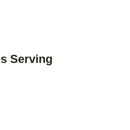
es Serving