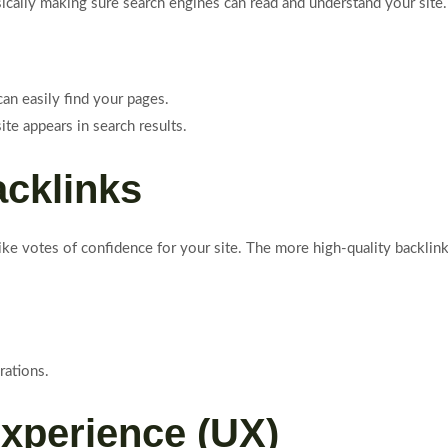
sically making sure search engines can read and understand your site
an easily find your pages.
te appears in search results.
acklinks
like votes of confidence for your site. The more high-quality backli
rations.
Experience (UX)