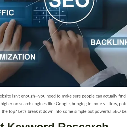
 website isn’t enough—you need to make sure people can actually find
igher on search engines like Google, bringing in more visitors, pote
o the top? Let’s break it down into some simple but powerful SEO bes