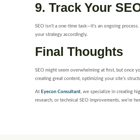
9. Track Your SE
SEO isn’t a one-time task—it’s an ongoing process.
your strategy accordingly.
Final Thoughts
SEO might seem overwhelming at first, but once you 
creating great content, optimizing your site’s struc
At
Eyecon Consultant
, we specialize in creating 
research, or technical SEO improvements, we’re here