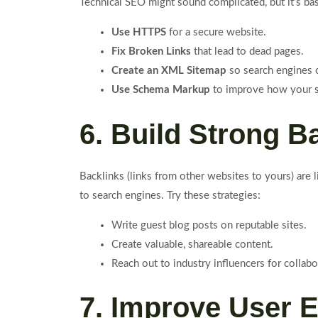
Technical SEO might sound complicated, but it’s ba
Use HTTPS
for a secure website.
Fix Broken Links
that lead to dead pages.
Create an XML Sitemap
so search engines c
Use Schema Markup
to improve how your si
6. Build Strong B
Backlinks (links from other websites to yours) are 
to search engines. Try these strategies:
Write guest blog posts on reputable sites.
Create valuable, shareable content.
Reach out to industry influencers for collabo
7. Improve User 