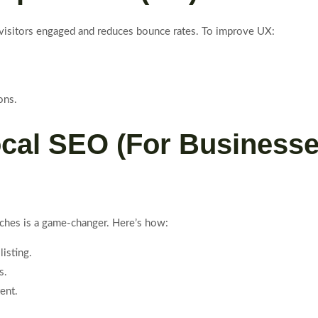
 visitors engaged and reduces bounce rates. To improve UX:
ons.
ocal SEO (For Business
arches is a game-changer. Here’s how:
listing.
s.
ent.