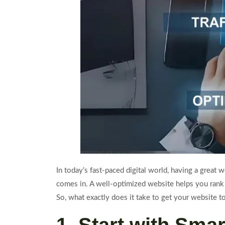
In today’s fast-paced digital world, having a great
comes in. A well-optimized website helps you rank h
So, what exactly does it take to get your website t