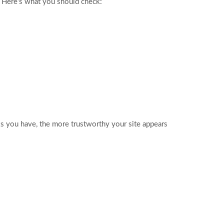
. Here’s what you should check:
nks you have, the more trustworthy your site appears