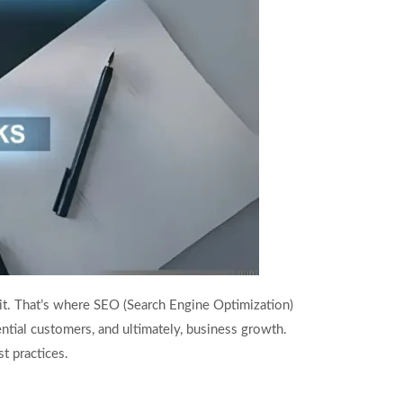
 it. That’s where SEO (Search Engine Optimization)
ntial customers, and ultimately, business growth.
t practices.