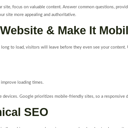
our site, focus on valuable content. Answer common questions, provi
our site more appealing and authoritative.
Website & Make It Mobil
 long to load, visitors will leave before they even see your content
 improve loading times.
devices. Google prioritizes mobile-friendly sites, so a responsive d
nical SEO