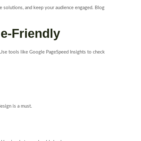
de solutions, and keep your audience engaged. Blog
e-Friendly
. Use tools like Google PageSpeed Insights to check
esign is a must.