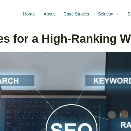
Home
About
Case Studies
Solution
S
es for a High-Ranking W