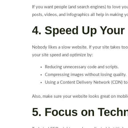
If you want people (and search engines) to love y
posts, videos, and infographics all help in making y
4. Speed Up Your 
Nobody likes a slow website. If your site takes too
your site speed and optimize by:
Reducing unnecessary code and scripts.
Compressing images without losing quality.
Using a Content Delivery Network (CDN) to
Also, make sure your website looks great on mobile 
5. Focus on Tech