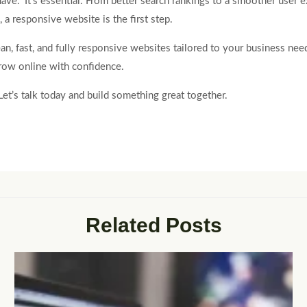
have.” It’s essential. From better search rankings to a smoother user 
, a responsive website is the first step.
lean, fast, and fully responsive websites tailored to your business ne
grow online with confidence.
et’s talk today and build something great together.
Related Posts