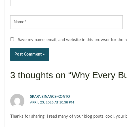
Name*
Save my name, email, and website in this browser for the 
3 thoughts on “Why Every B
SKAPA BINANCE-KONTO
APRIL 23, 2026 AT 10:38 PM
Thanks for sharing. I read many of your blog posts, cool, your 