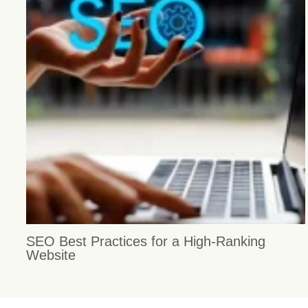
SEO Best Practices for a High-Ranking
Website