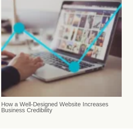
How a Well-Designed Website Increases
Business Credibility