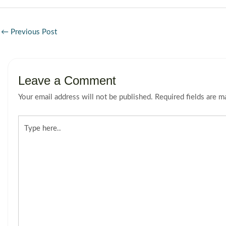
←
Previous Post
Leave a Comment
Your email address will not be published.
Required fields are 
Type
here..