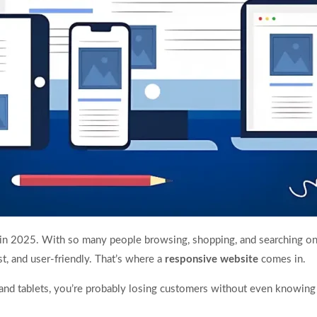
h in 2025. With so many people browsing, shopping, and searching on
st, and user-friendly. That’s where a
responsive website
comes in.
and tablets, you’re probably losing customers without even knowing