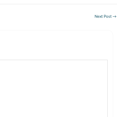
Next Post
→