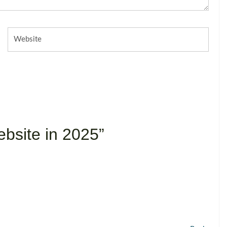
Website
bsite in 2025”