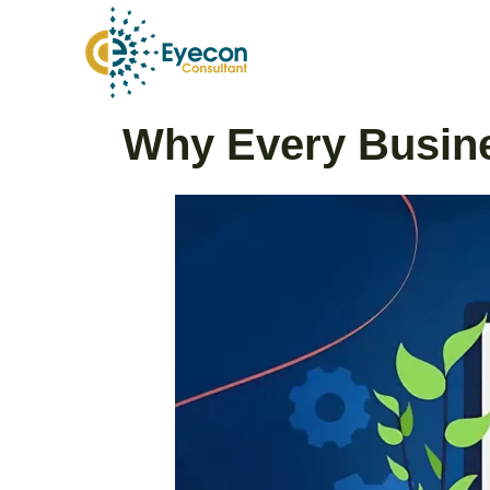
Skip
to
content
Post
Why Every Busine
navigation