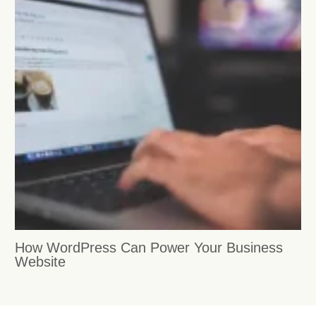
How WordPress Can Power Your Business
Website