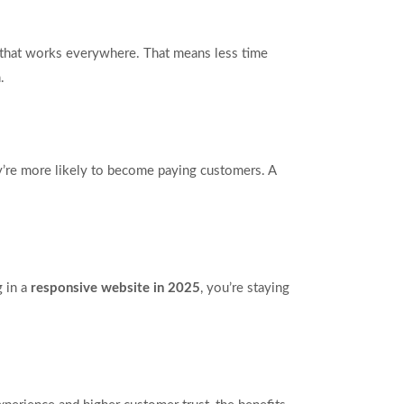
that works everywhere. That means less time
.
ey’re more likely to become paying customers. A
g in a
responsive website in 2025
, you’re staying