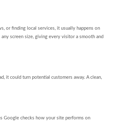
 or finding local services, it usually happens on
 any screen size, giving every visitor a smooth and
d, it could turn potential customers away. A clean,
eans Google checks how your site performs on