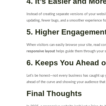
4. It’s Easier and Mor
Instead of creating separate versions of your websit
updating, fewer bugs, and a smoother experience fo
5. Higher Engagemen
When visitors can easily browse your site, read con
responsive layout
helps guide them through your si
6. Keeps You Ahead o
Let’s be honest—not every business has caught up y
ahead of the curve and showing your audience that 
Final Thoughts