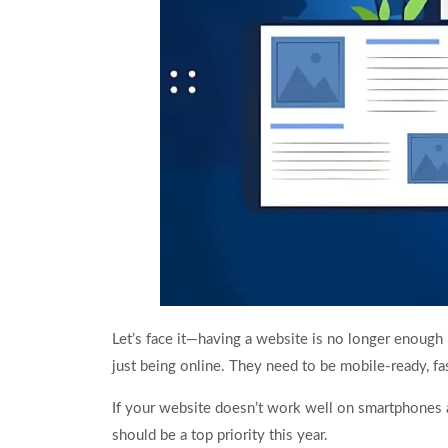
Let’s face it—having a website is no longer enoug
just being online. They need to be mobile-ready, fa
If your website doesn’t work well on smartphones 
should be a top priority this year.