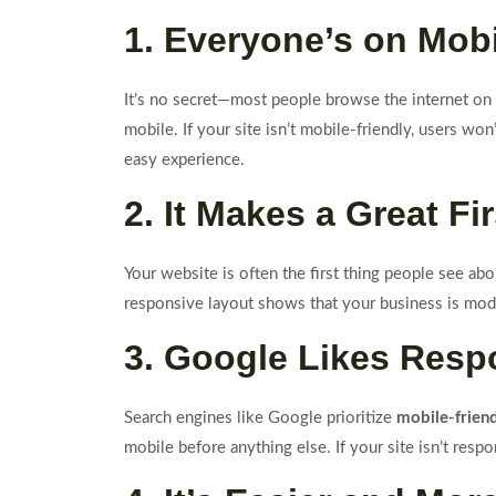
1. Everyone’s on Mob
It’s no secret—most people browse the internet on t
mobile. If your site isn’t mobile-friendly, users won
easy experience.
2. It Makes a Great Fi
Your website is often the first thing people see abo
responsive layout shows that your business is mode
3. Google Likes Resp
Search engines like Google prioritize
mobile-frien
mobile before anything else. If your site isn’t res