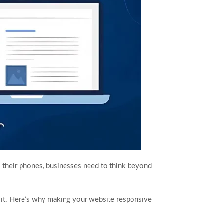
 their phones, businesses need to think beyond
 it. Here’s why making your website responsive