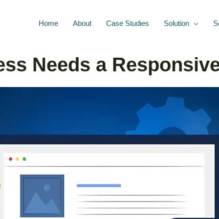
Home
About
Case Studies
Solution
S
ss Needs a Responsive