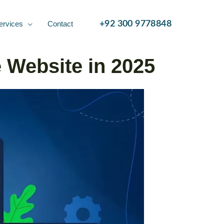
ervices
Contact
+92 300 9778848
 Website in 2025