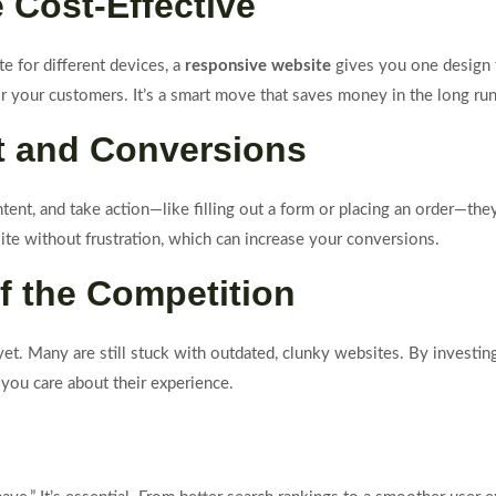
e Cost-Effective
e for different devices, a
responsive website
gives you one design 
r your customers. It’s a smart move that saves money in the long run
t and Conversions
tent, and take action—like filling out a form or placing an order—th
te without frustration, which can increase your conversions.
f the Competition
et. Many are still stuck with outdated, clunky websites. By investin
you care about their experience.