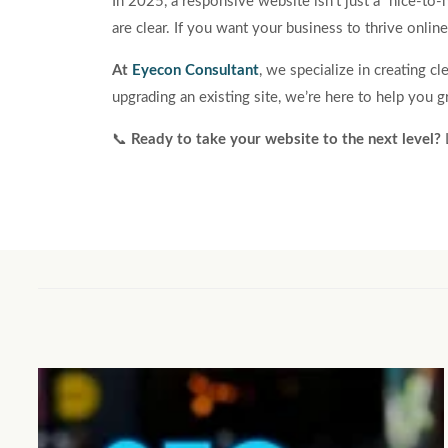
In 2025, a responsive website isn’t just a “nice-to-
are clear. If you want your business to thrive online
At
Eyecon Consultant
, we specialize in creating c
upgrading an existing site, we’re here to help you 
📞
Ready to take your website to the next level?
L