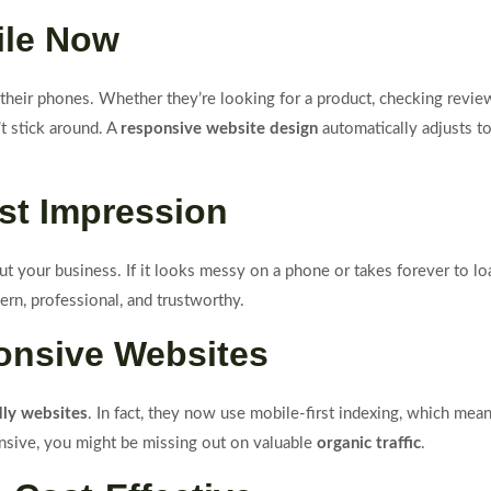
ile Now
heir phones. Whether they’re looking for a product, checking reviews,
’t stick around. A
responsive website design
automatically adjusts to
rst Impression
ut your business. If it looks messy on a phone or takes forever to loa
rn, professional, and trustworthy.
onsive Websites
dly websites
. In fact, they now use mobile-first indexing, which m
ponsive, you might be missing out on valuable
organic traffic
.