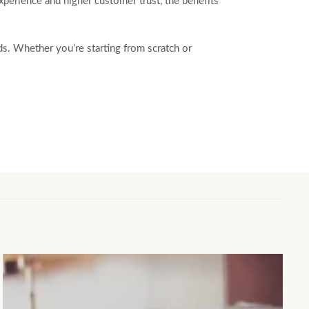
experience and higher customer trust, the benefits
eds. Whether you’re starting from scratch or