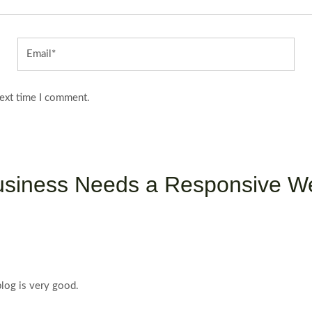
Email*
next time I comment.
usiness Needs a Responsive We
blog is very good.