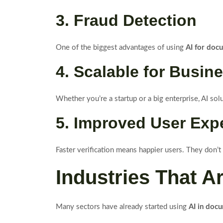
3. Fraud Detection
One of the biggest advantages of using
AI for doc
4. Scalable for Busin
Whether you’re a startup or a big enterprise, AI sol
5. Improved User Exp
Faster verification means happier users. They don’t
Industries That A
Many sectors have already started using
AI in docu