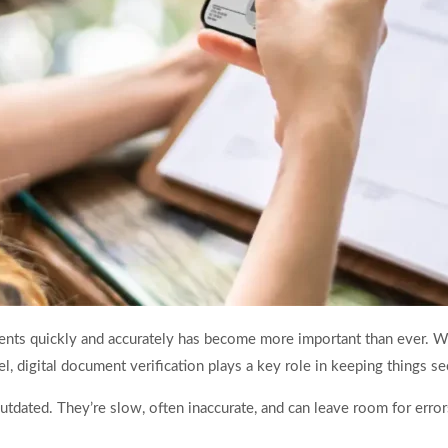
ments quickly and accurately has become more important than ever. Wh
vel, digital document verification plays a key role in keeping things 
dated. They’re slow, often inaccurate, and can leave room for error