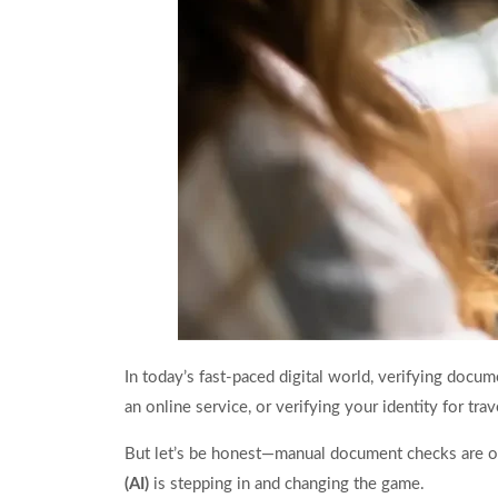
In today’s fast-paced digital world, verifying docu
an online service, or verifying your identity for tra
But let’s be honest—manual document checks are out
(AI)
is stepping in and changing the game.