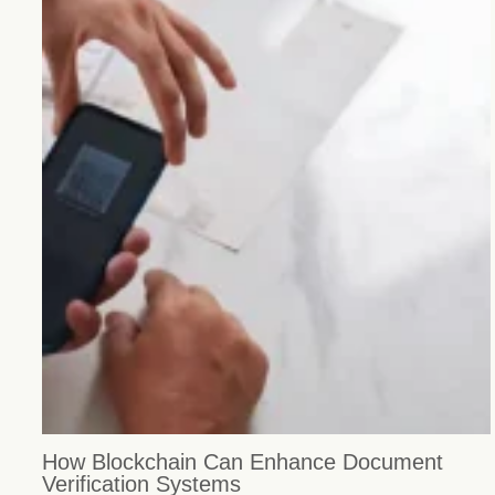
How Blockchain Can Enhance Document
Verification Systems