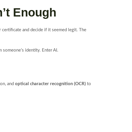
n’t Enough
certificate and decide if it seemed legit. The
m someone’s identity. Enter AI.
ion, and
optical character recognition (OCR)
to