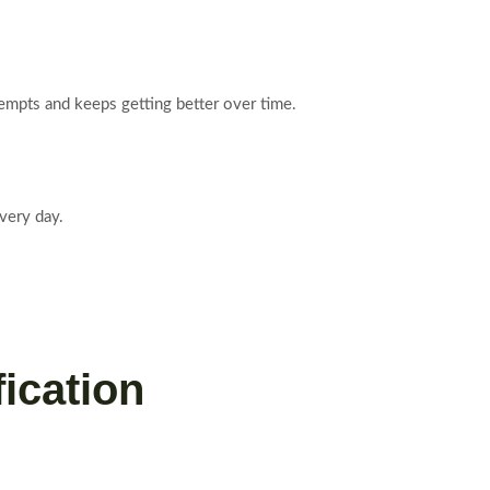
ttempts and keeps getting better over time.
every day.
fication