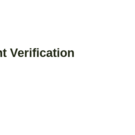
 Verification