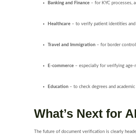
Banking and Finance
– for KYC processes, a
Healthcare
– to verify patient identities an
Travel and Immigration
– for border control
E-commerce
– especially for verifying age-
Education
– to check degrees and academic c
What’s Next for A
The future of document verification is clearly head