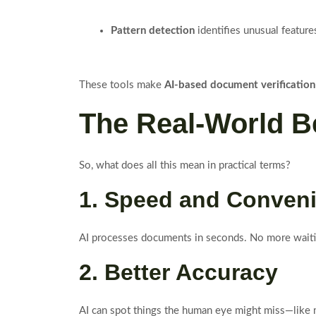
Pattern detection
identifies unusual feature
These tools make
AI-based document verification
The Real-World Be
So, what does all this mean in practical terms?
1. Speed and Conven
AI processes documents in seconds. No more waiti
2. Better Accuracy
AI can spot things the human eye might miss—like mi