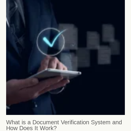
What is a Document Verification System and
How Does It Work?