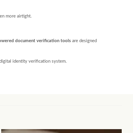
en more airtight.
owered document verification tools
are designed
igital identity verification system.