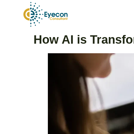
Skip
to
content
Post
How AI is Transfo
navigation