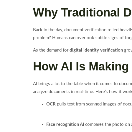
Why Traditional D
Back in the day, document verification relied heavil
problem? Humans can overlook subtle signs of forge
As the demand for
digital identity verification
grow
How AI Is Making 
AI brings a lot to the table when it comes to docum
analyze documents in real-time. Here’s how it work
OCR
pulls text from scanned images of docu
Face recognition AI
compares the photo on a 