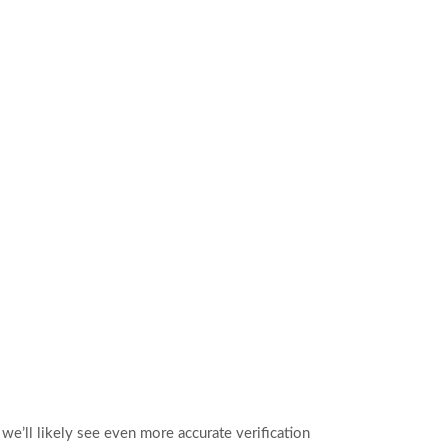
we’ll likely see even more accurate verification