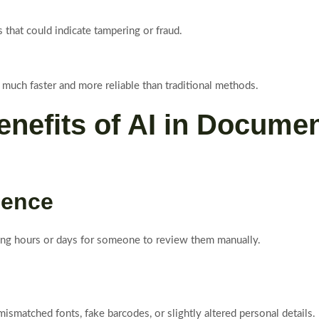
s that could indicate tampering or fraud.
much faster and more reliable than traditional methods.
nefits of AI in Document
ience
ng hours or days for someone to review them manually.
smatched fonts, fake barcodes, or slightly altered personal details.