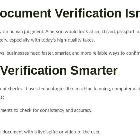
ocument Verification Is
y on human judgment. A person would look at an ID card, passport, or 
ry, especially with today’s high-quality fakes.
s, businesses need faster, smarter, and more reliable ways to confir
Verification Smarter
ent checks. It uses technologies like machine learning, computer vis
s:
ments to check for consistency and accuracy.
document with a live selfie or video of the user.