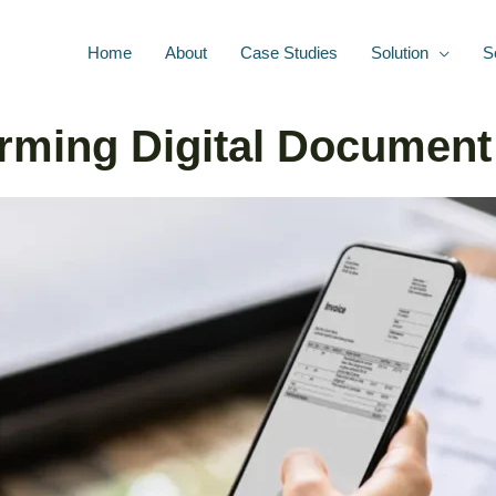
Home
About
Case Studies
Solution
S
rming Digital Document 