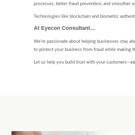
processes, better fraud prevention, and smoother o
Technologies like blockchain and biometric authentic
At Eyecon Consultant…
We’re passionate about helping businesses stay ahea
to protect your business from fraud while making th
Let us help you build trust with your customers—
co