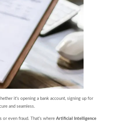
ether it’s opening a bank account, signing up for
secure and seamless.
s or even fraud. That’s where
Artificial Intelligence