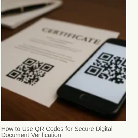
How to Use QR Codes for Secure Digital
Document Verification