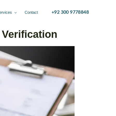
ervices
Contact
+92 300 9778848
Verification