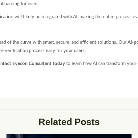
nboarding for users.
ation will likely be integrated with AI, making the entire process ev
d of the curve with smart, secure, and efficient solutions. Our
AI-p
e verification process easy for your users.
ntact Eyecon Consultant today
to learn how AI can transform your d
Related Posts