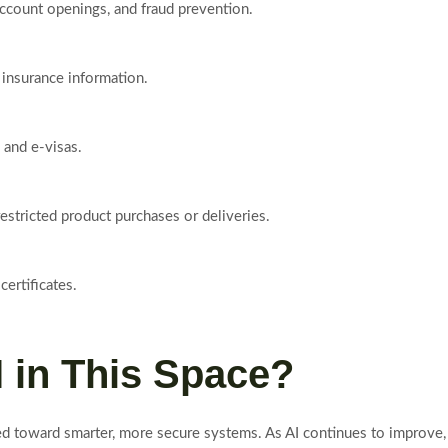
ccount openings, and fraud prevention.
d insurance information.
 and e-visas.
restricted product purchases or deliveries.
ertificates.
I in This Space?
ed toward smarter, more secure systems. As AI continues to improve, 