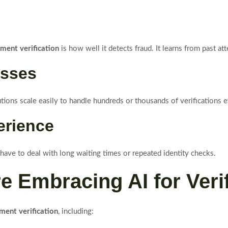
ument verification
is how well it detects fraud. It learns from past a
esses
utions scale easily to handle hundreds or thousands of verifications 
erience
 have to deal with long waiting times or repeated identity checks.
re Embracing AI for Veri
ment verification
, including: