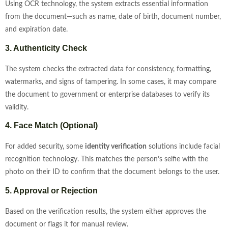
Using OCR technology, the system extracts essential information
from the document—such as name, date of birth, document number,
and expiration date.
3. Authenticity Check
The system checks the extracted data for consistency, formatting,
watermarks, and signs of tampering. In some cases, it may compare
the document to government or enterprise databases to verify its
validity.
4. Face Match (Optional)
For added security, some
identity verification
solutions include facial
recognition technology. This matches the person’s selfie with the
photo on their ID to confirm that the document belongs to the user.
5. Approval or Rejection
Based on the verification results, the system either approves the
document or flags it for manual review.