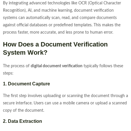
By integrating advanced technologies like OCR (Optical Character
Recognition), AI, and machine learning, document verification
systems can automatically scan, read, and compare documents
against official databases or predefined templates. This makes the
process faster, more accurate, and less prone to human error.
How Does a Document Verification
System Work?
The process of
digital document verification
typically follows these
steps:
1. Document Capture
The first step involves uploading or scanning the document through a
secure interface. Users can use a mobile camera or upload a scanned
copy of the document.
2. Data Extraction