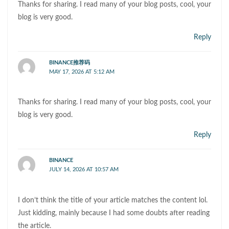
Thanks for sharing. I read many of your blog posts, cool, your
blog is very good.
Reply
BINANCE推荐码
MAY 17, 2026 AT 5:12 AM
Thanks for sharing. I read many of your blog posts, cool, your
blog is very good.
Reply
BINANCE
JULY 14, 2026 AT 10:57 AM
I don’t think the title of your article matches the content lol.
Just kidding, mainly because I had some doubts after reading
the article.