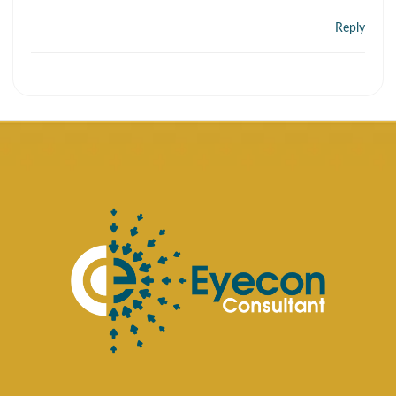
Reply