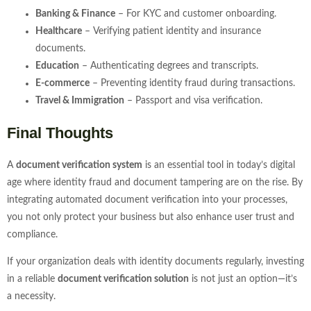
Banking & Finance
– For KYC and customer onboarding.
Healthcare
– Verifying patient identity and insurance
documents.
Education
– Authenticating degrees and transcripts.
E-commerce
– Preventing identity fraud during transactions.
Travel & Immigration
– Passport and visa verification.
Final Thoughts
A
document verification system
is an essential tool in today’s digital
age where identity fraud and document tampering are on the rise. By
integrating automated document verification into your processes,
you not only protect your business but also enhance user trust and
compliance.
If your organization deals with identity documents regularly, investing
in a reliable
document verification solution
is not just an option—it’s
a necessity.