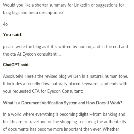
Would you like a shorter summary for LinkedIn or suggestions for
blog tags and meta descriptions?
4o
You said:
please write the blog as if it is written by human, and in the end add
the cta At Eyecon consultant….
ChatGPT said:
Absolutely! Here’s the revised blog written in a natural, human tone.
It includes a friendly flow, naturally placed keywords, and ends with
your requested CTA for Eyecon Consultant:
What is a Document Verification System and How Does It Work?
In a world where everything is becoming digital—from banking and
healthcare to travel and online shopping—ensuring the authenticity
of documents has become more important than ever. Whether