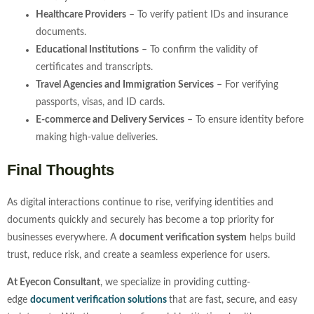
Healthcare Providers
– To verify patient IDs and insurance
documents.
Educational Institutions
– To confirm the validity of
certificates and transcripts.
Travel Agencies and Immigration Services
– For verifying
passports, visas, and ID cards.
E-commerce and Delivery Services
– To ensure identity before
making high-value deliveries.
Final Thoughts
As digital interactions continue to rise, verifying identities and
documents quickly and securely has become a top priority for
businesses everywhere. A
document verification system
helps build
trust, reduce risk, and create a seamless experience for users.
At Eyecon Consultant
, we specialize in providing cutting-
edge
document
verification solutions
that are fast, secure, and easy