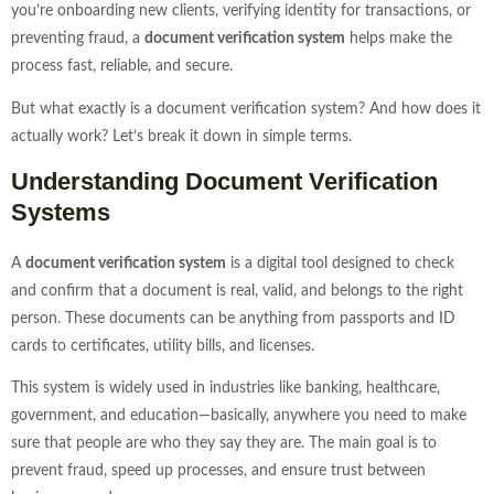
you’re onboarding new clients, verifying identity for transactions, or
preventing fraud, a
document verification system
helps make the
process fast, reliable, and secure.
But what exactly is a document verification system? And how does it
actually work? Let’s break it down in simple terms.
Understanding Document Verification
Systems
A
document verification system
is a digital tool designed to check
and confirm that a document is real, valid, and belongs to the right
person. These documents can be anything from passports and ID
cards to certificates, utility bills, and licenses.
This system is widely used in industries like banking, healthcare,
government, and education—basically, anywhere you need to make
sure that people are who they say they are. The main goal is to
prevent fraud, speed up processes, and ensure trust between