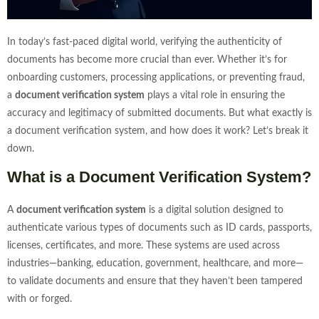
In today’s fast-paced digital world, verifying the authenticity of
documents has become more crucial than ever. Whether it’s for
onboarding customers, processing applications, or preventing fraud,
a
document verification system
plays a vital role in ensuring the
accuracy and legitimacy of submitted documents. But what exactly is
a document verification system, and how does it work? Let’s break it
down.
What is a Document Verification System?
A
document verification system
is a digital solution designed to
authenticate various types of documents such as ID cards, passports,
licenses, certificates, and more. These systems are used across
industries—banking, education, government, healthcare, and more—
to validate documents and ensure that they haven’t been tampered
with or forged.