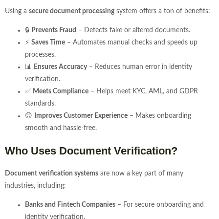
Using a
secure document processing
system offers a ton of benefits:
🔒
Prevents Fraud
– Detects fake or altered documents.
⚡
Saves Time
– Automates manual checks and speeds up
processes.
📊
Ensures Accuracy
– Reduces human error in identity
verification.
✅
Meets Compliance
– Helps meet KYC, AML, and GDPR
standards.
😊
Improves Customer Experience
– Makes onboarding
smooth and hassle-free.
Who Uses Document Verification?
Document verification systems
are now a key part of many
industries, including:
Banks and Fintech Companies
– For secure onboarding and
identity verification.