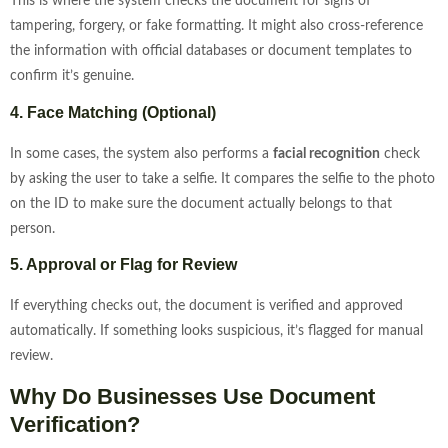
This is where the system checks the document for signs of
tampering, forgery, or fake formatting. It might also cross-reference
the information with official databases or document templates to
confirm it’s genuine.
4. Face Matching (Optional)
In some cases, the system also performs a
facial recognition
check
by asking the user to take a selfie. It compares the selfie to the photo
on the ID to make sure the document actually belongs to that
person.
5. Approval or Flag for Review
If everything checks out, the document is verified and approved
automatically. If something looks suspicious, it’s flagged for manual
review.
Why Do Businesses Use Document
Verification?