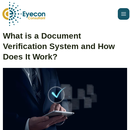
Skip
Ma
to
Me
content
Post
What is a Document
navigation
Verification System and How
Does It Work?