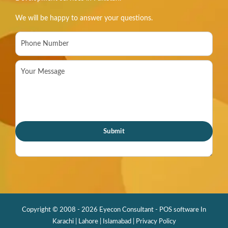
We will be happy to answer your questions.
Copyright © 2008 - 2026 Eyecon Consultant - POS software In
Karachi | Lahore | Islamabad |
Privacy Policy