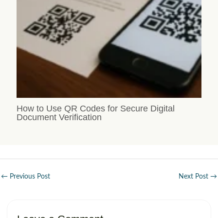
How to Use QR Codes for Secure Digital
Document Verification
←
Previous Post
Next Post
→