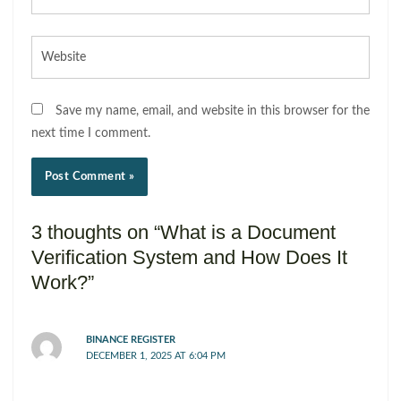
Website
Save my name, email, and website in this browser for the
next time I comment.
3 thoughts on “What is a Document
Verification System and How Does It
Work?”
BINANCE REGISTER
DECEMBER 1, 2025 AT 6:04 PM