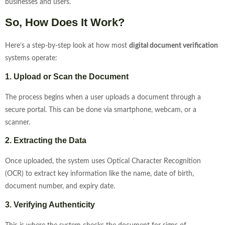
businesses and users.
So, How Does It Work?
Here’s a step-by-step look at how most
digital document verification
systems operate:
1. Upload or Scan the Document
The process begins when a user uploads a document through a
secure portal. This can be done via smartphone, webcam, or a
scanner.
2. Extracting the Data
Once uploaded, the system uses Optical Character Recognition
(OCR) to extract key information like the name, date of birth,
document number, and expiry date.
3. Verifying Authenticity