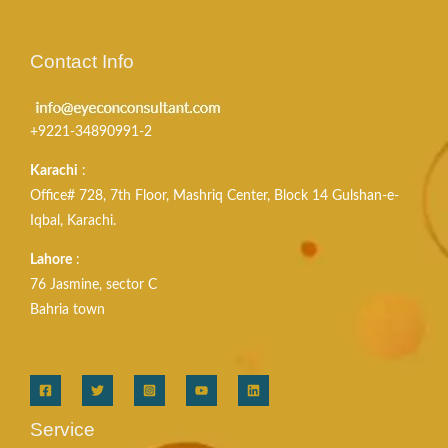
Contact Info
+9221-34890991-2
Karachi
:
Office# 728, 7th Floor, Mashriq Center, Block 14 Gulshan-e-
Iqbal, Karachi.
Lahore
:
76 Jasmine, sector C
Bahria town
Service