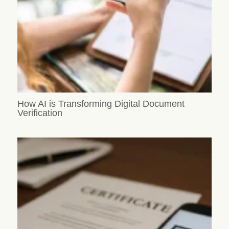
How AI is Transforming Digital Document
Verification