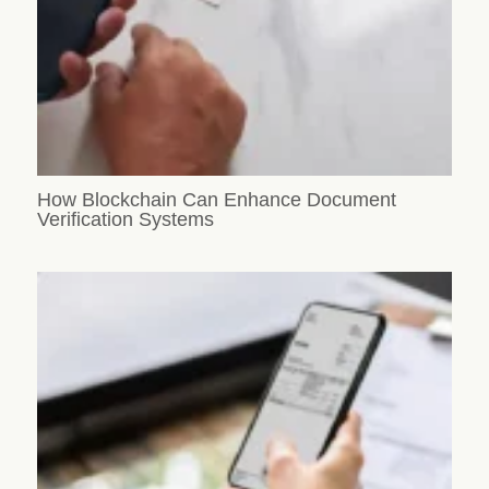
How Blockchain Can Enhance Document
Verification Systems