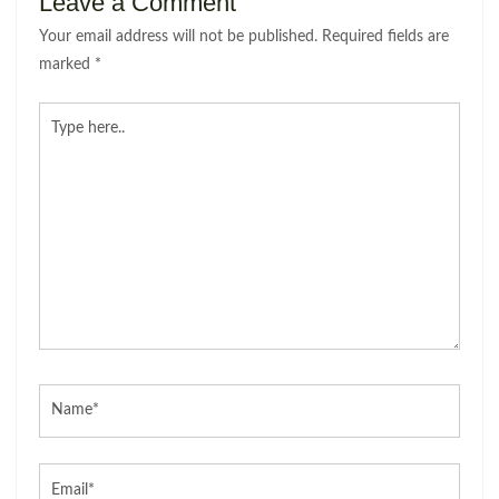
Leave a Comment
Your email address will not be published.
Required fields are
marked
*
Type
here..
Name*
Email*