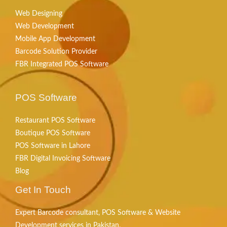
Web Designing
Web Development
Mobile App Development
Barcode Solution Provider
FBR Integrated POS Software
POS Software
Restaurant POS Software
Boutique POS Software
POS Software in Lahore
FBR Digital Invoicing Software
Blog
Get In Touch
Expert Barcode consultant, POS Software & Website
Development services in Pakistan.