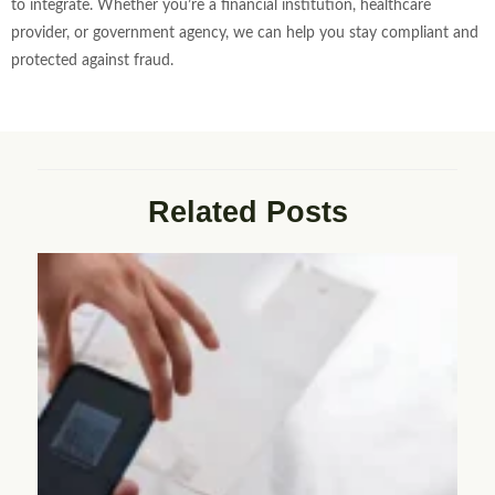
to integrate. Whether you’re a financial institution, healthcare
provider, or government agency, we can help you stay compliant and
protected against fraud.
Related Posts