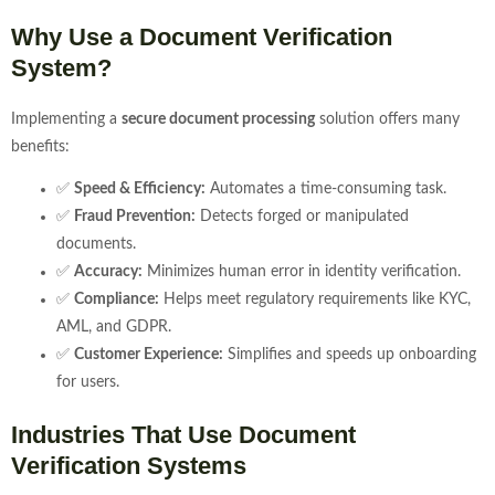
Why Use a Document Verification
System?
Implementing a
secure document processing
solution offers many
benefits:
✅
Speed & Efficiency:
Automates a time-consuming task.
✅
Fraud Prevention:
Detects forged or manipulated
documents.
✅
Accuracy:
Minimizes human error in identity verification.
✅
Compliance:
Helps meet regulatory requirements like KYC,
AML, and GDPR.
✅
Customer Experience:
Simplifies and speeds up onboarding
for users.
Industries That Use Document
Verification Systems