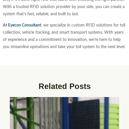
With a trusted RFID solution provider by your side, you can create a
system that’s fast, reliable, and built to last.
At
Eyecon Consultant
, we specialize in custom RFID solutions for toll
collection, vehicle tracking, and smart transport systems. With years
of experience and a commitment to innovation, we’re here to help
you streamline operations and take your toll system to the next level.
Related Posts