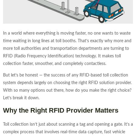
In a world where everything is moving faster, no one wants to waste
time waiting in long lines at toll booths. That’s exactly why more and
more toll authorities and transportation departments are turning to
RFID (Radio Frequency Identification) technology. It makes toll
collection faster, smoother, and completely contactless.
But let’s be honest — the success of any RFID-based toll collection
system depends largely on choosing the right RFID solution provider.
With so many options out there, how do you make the right choice?
Let’s break it down.
Why the Right RFID Provider Matters
Toll collection isn’t just about scanning a tag and opening a gate. It’s a
complex process that involves real-time data capture, fast vehicle