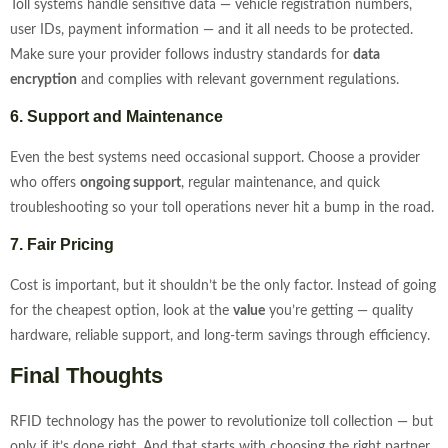
Toll systems handle sensitive data — vehicle registration numbers,
user IDs, payment information — and it all needs to be protected.
Make sure your provider follows industry standards for
data
encryption
and complies with relevant government regulations.
6. Support and Maintenance
Even the best systems need occasional support. Choose a provider
who offers
ongoing support
, regular maintenance, and quick
troubleshooting so your toll operations never hit a bump in the road.
7. Fair Pricing
Cost is important, but it shouldn’t be the only factor. Instead of going
for the cheapest option, look at the
value
you’re getting — quality
hardware, reliable support, and long-term savings through efficiency.
Final Thoughts
RFID technology has the power to revolutionize toll collection — but
only if it’s done right. And that starts with choosing the right partner.