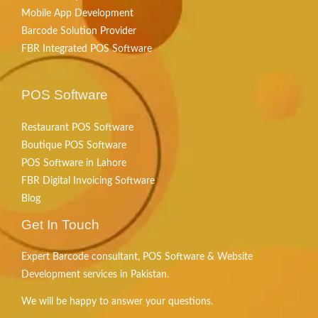
Mobile App Development
Barcode Solution Provider
FBR Integrated POS Software
POS Software
Restaurant POS Software
Boutique POS Software
POS Software in Lahore
FBR Digital Invoicing Software
Blog
Get In Touch
Expert Barcode consultant, POS Software & Website
Development services in Pakistan.
We will be happy to answer your questions.