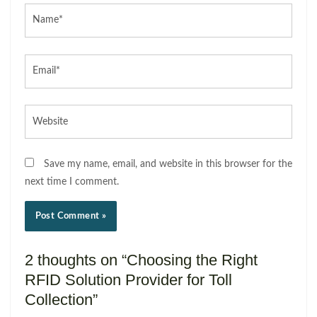
Name*
Email*
Website
Save my name, email, and website in this browser for the
next time I comment.
2 thoughts on “Choosing the Right
RFID Solution Provider for Toll
Collection”