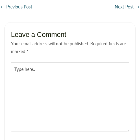
←
Previous Post
Next Post
→
Leave a Comment
Your email address will not be published.
Required fields are
marked
*
Type
here..