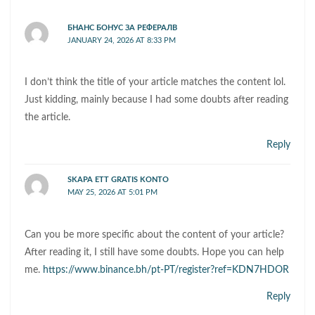
БНАНС БОНУС ЗА РЕФЕРАЛВ
JANUARY 24, 2026 AT 8:33 PM
I don’t think the title of your article matches the content lol.
Just kidding, mainly because I had some doubts after reading
the article.
Reply
SKAPA ETT GRATIS KONTO
MAY 25, 2026 AT 5:01 PM
Can you be more specific about the content of your article?
After reading it, I still have some doubts. Hope you can help
me.
https://www.binance.bh/pt-PT/register?ref=KDN7HDOR
Reply