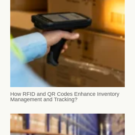
How RFID and QR Codes Enhance Inventory
Management and Tracking?