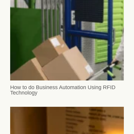
How to do Business Automation Using RFID
Technology