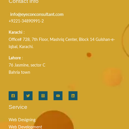
Contact Info
+9221-34890991-2
Karachi
:
Office# 728, 7th Floor, Mashriq Center, Block 14 Gulshan-e-
Iqbal, Karachi.
Lahore
:
76 Jasmine, sector C
Bahria town
Service
Web Designing
Web Development