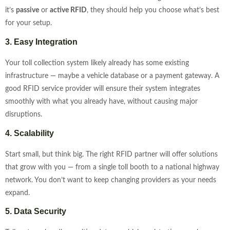
it’s
passive
or
active RFID
, they should help you choose what’s best
for your setup.
3. Easy Integration
Your toll collection system likely already has some existing
infrastructure — maybe a vehicle database or a payment gateway. A
good RFID service provider will ensure their system integrates
smoothly with what you already have, without causing major
disruptions.
4. Scalability
Start small, but think big. The right RFID partner will offer solutions
that grow with you — from a single toll booth to a national highway
network. You don’t want to keep changing providers as your needs
expand.
5. Data Security