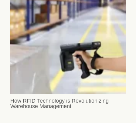
How RFID Technology is Revolutionizing
Warehouse Management