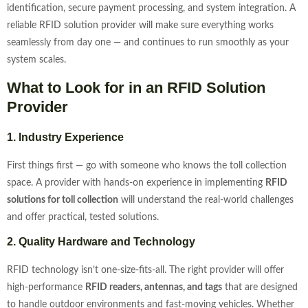
identification, secure payment processing, and system integration. A
reliable RFID solution provider will make sure everything works
seamlessly from day one — and continues to run smoothly as your
system scales.
What to Look for in an RFID Solution
Provider
1. Industry Experience
First things first — go with someone who knows the toll collection
space. A provider with hands-on experience in implementing
RFID
solutions for toll collection
will understand the real-world challenges
and offer practical, tested solutions.
2. Quality Hardware and Technology
RFID technology isn’t one-size-fits-all. The right provider will offer
high-performance
RFID readers, antennas, and tags
that are designed
to handle outdoor environments and fast-moving vehicles. Whether