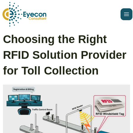
Skip
Ma
to
Me
content
Post
Choosing the Right
navigation
RFID Solution Provider
for Toll Collection