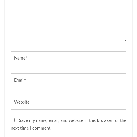
Name*
Email*
Website
Save my name, email, and website in this browser for the
next time I comment.