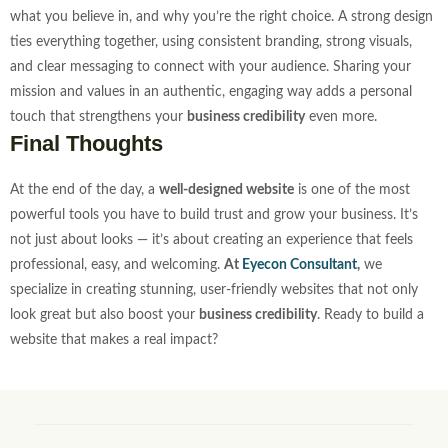
what you believe in, and why you’re the right choice. A strong design
ties everything together, using consistent branding, strong visuals,
and clear messaging to connect with your audience.
Sharing your
mission and values in an authentic, engaging way adds a personal
touch that strengthens your
business credibility
even more.
Final Thoughts
At the end of the day, a
well-designed website
is one of the most
powerful tools you have to build trust and grow your business. It’s
not just about looks — it’s about creating an experience that feels
professional, easy, and welcoming.
At
Eyecon Consultant
,
we
specialize in creating stunning, user-friendly websites that not only
look great but also boost your
business credibility
. Ready to build a
website that makes a real impact?