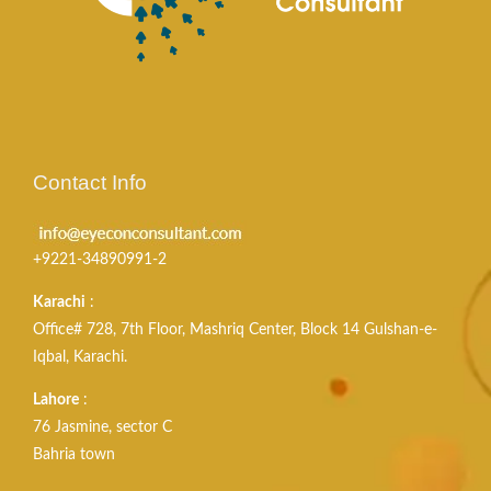
Contact Info
+9221-34890991-2
Karachi
:
Office# 728, 7th Floor, Mashriq Center, Block 14 Gulshan-e-
Iqbal, Karachi.
Lahore
:
76 Jasmine, sector C
Bahria town