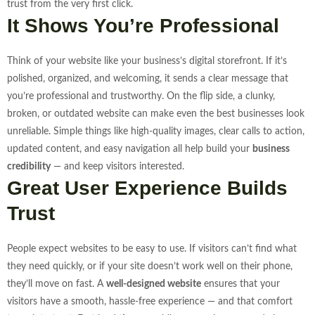
trust from the very first click.
It Shows You’re Professional
Think of your website like your business’s digital storefront. If it’s
polished, organized, and welcoming, it sends a clear message that
you’re professional and trustworthy. On the flip side, a clunky,
broken, or outdated website can make even the best businesses look
unreliable.
Simple things like high-quality images, clear calls to action,
updated content, and easy navigation all help build your
business
credibility
— and keep visitors interested.
Great User Experience Builds
Trust
People expect websites to be easy to use. If visitors can’t find what
they need quickly, or if your site doesn’t work well on their phone,
they’ll move on fast. A
well-designed website
ensures that your
visitors have a smooth, hassle-free experience — and that comfort