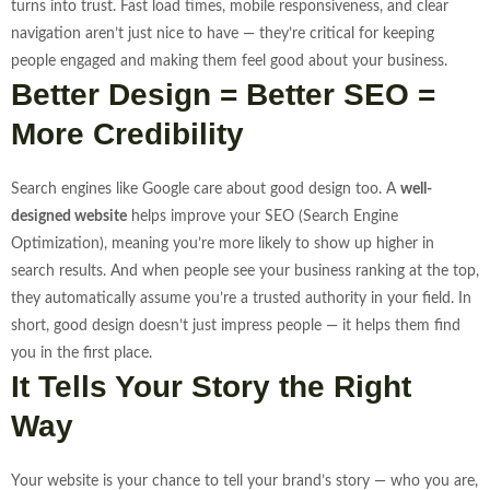
turns into trust.
Fast load times, mobile responsiveness, and clear
navigation aren’t just nice to have — they’re critical for keeping
people engaged and making them feel good about your business.
Better Design = Better SEO =
More Credibility
Search engines like Google care about good design too. A
well-
designed website
helps improve your SEO (Search Engine
Optimization), meaning you’re more likely to show up higher in
search results. And when people see your business ranking at the top,
they automatically assume you’re a trusted authority in your field.
In
short, good design doesn’t just impress people — it helps them find
you in the first place.
It Tells Your Story the Right
Way
Your website is your chance to tell your brand’s story — who you are,