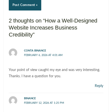
2 thoughts on “How a Well-Designed
Website Increases Business
Credibility”
CONTA BINANCE
FEBRUARY 6, 2026 AT 4:01 AM
Your point of view caught my eye and was very interesting.
Thanks. I have a question for you.
Reply
BINANCE
FEBRUARY 12, 2026 AT 1:25 PM