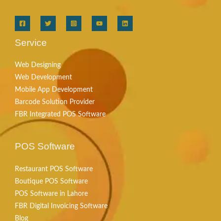
Service
Web Designing
Web Development
Mobile App Development
Barcode Solution Provider
FBR Integrated POS Software
POS Software
Restaurant POS Software
Boutique POS Software
POS Software in Lahore
FBR Digital Invoicing Software
Blog