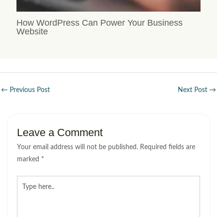
How WordPress Can Power Your Business
Website
←
Previous Post
Next Post
→
Leave a Comment
Your email address will not be published.
Required fields are
marked
*
Type
here..