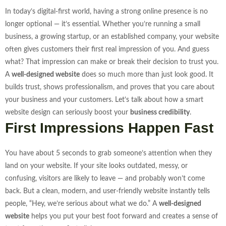
In today’s digital-first world, having a strong online presence is no
longer optional — it’s essential. Whether you’re running a small
business, a growing startup, or an established company, your website
often gives customers their first real impression of you. And guess
what? That impression can make or break their decision to trust you.
A
well-designed website
does so much more than just look good. It
builds trust, shows professionalism, and proves that you care about
your business and your customers. Let’s talk about how a smart
website design can seriously boost your
business credibility
.
First Impressions Happen Fast
You have about 5 seconds to grab someone’s attention when they
land on your website. If your site looks outdated, messy, or
confusing, visitors are likely to leave — and probably won’t come
back. But a clean, modern, and user-friendly website instantly tells
people, “Hey, we’re serious about what we do.”
A
well-designed
website
helps you put your best foot forward and creates a sense of