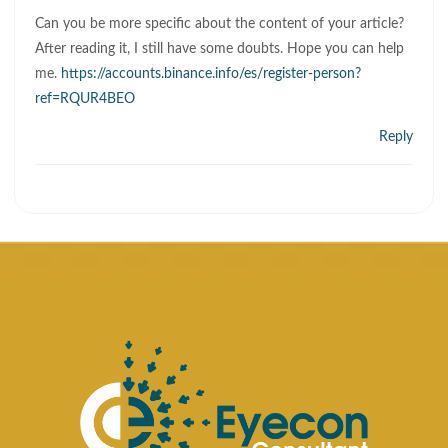
Can you be more specific about the content of your article?
After reading it, I still have some doubts. Hope you can help
me.
https://accounts.binance.info/es/register-person?
ref=RQUR4BEO
Reply