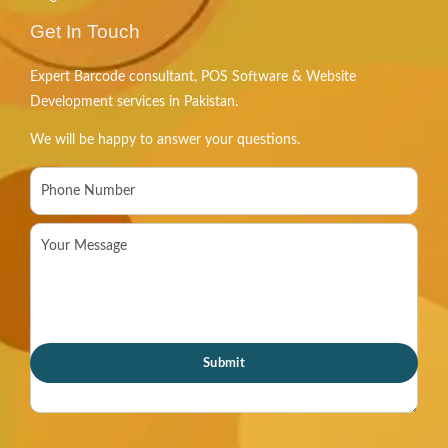
Get In Touch
Expert Barcode consultant, POS Software & Website
Development services in Pakistan.
We will be happy to answer your questions.