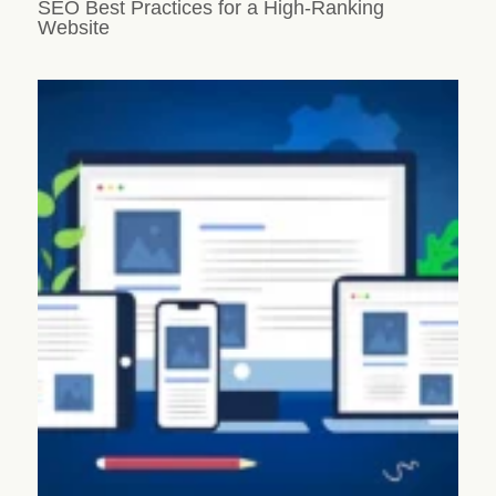
SEO Best Practices for a High-Ranking
Website