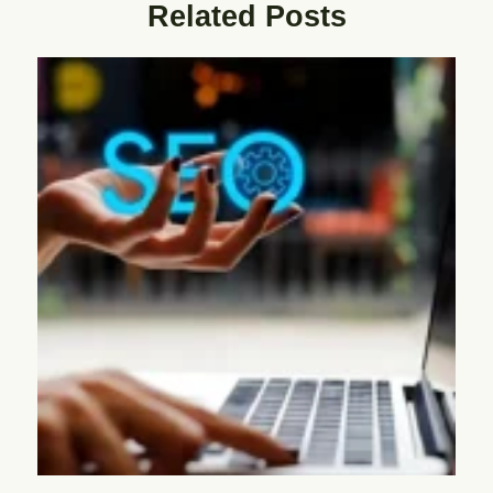
Related Posts