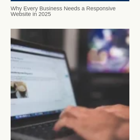
Why Every Business Needs a Responsive
Website in 2025