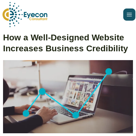
Skip
Ma
to
Me
content
Post
How a Well-Designed Website
navigation
Increases Business Credibility