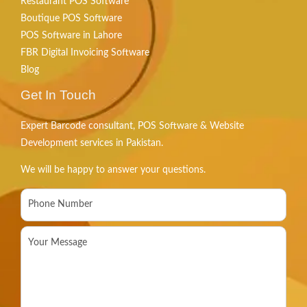
Restaurant POS Software
Boutique POS Software
POS Software in Lahore
FBR Digital Invoicing Software
Blog
Get In Touch
Expert Barcode consultant, POS Software & Website
Development services in Pakistan.
We will be happy to answer your questions.