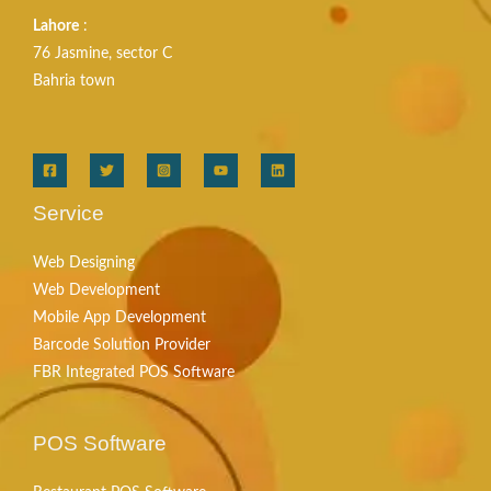
Lahore
:
76 Jasmine, sector C
Bahria town
Service
Web Designing
Web Development
Mobile App Development
Barcode Solution Provider
FBR Integrated POS Software
POS Software