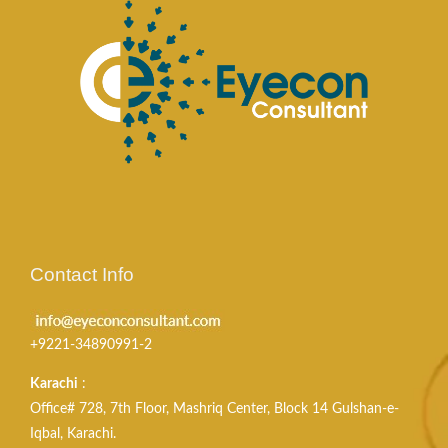
Contact Info
+9221-34890991-2
Karachi
:
Office# 728, 7th Floor, Mashriq Center, Block 14 Gulshan-e-
Iqbal, Karachi.