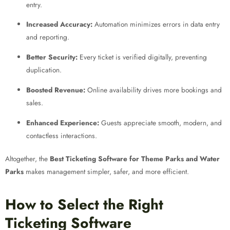
entry.
Increased Accuracy:
Automation minimizes errors in data entry
and reporting.
Better Security:
Every ticket is verified digitally, preventing
duplication.
Boosted Revenue:
Online availability drives more bookings and
sales.
Enhanced Experience:
Guests appreciate smooth, modern, and
contactless interactions.
Altogether, the
Best Ticketing Software for Theme Parks and Water
Parks
makes management simpler, safer, and more efficient.
How to Select the Right
Ticketing Software