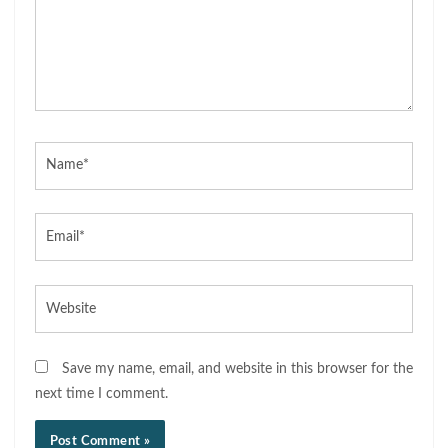
Name*
Email*
Website
Save my name, email, and website in this browser for the
next time I comment.