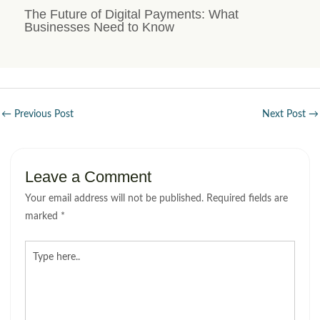
The Future of Digital Payments: What
Businesses Need to Know
←
Previous Post
Next Post
→
Leave a Comment
Your email address will not be published.
Required fields are
marked
*
Type
here..