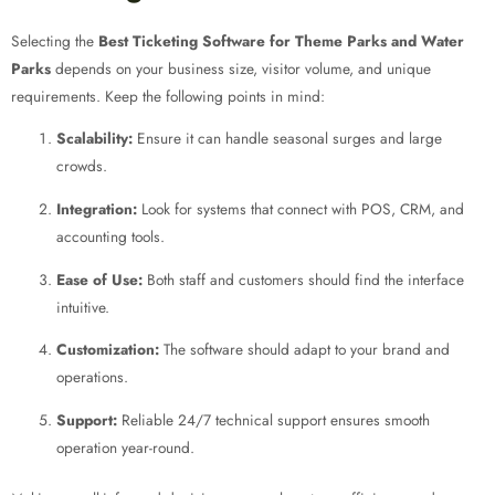
Selecting the
Best Ticketing Software for Theme Parks and Water
Parks
depends on your business size, visitor volume, and unique
requirements. Keep the following points in mind:
Scalability:
Ensure it can handle seasonal surges and large
crowds.
Integration:
Look for systems that connect with POS, CRM, and
accounting tools.
Ease of Use:
Both staff and customers should find the interface
intuitive.
Customization:
The software should adapt to your brand and
operations.
Support:
Reliable 24/7 technical support ensures smooth
operation year-round.