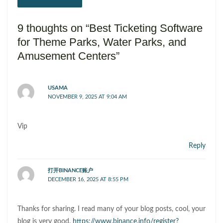
9 thoughts on “Best Ticketing Software
for Theme Parks, Water Parks, and
Amusement Centers”
USAMA
NOVEMBER 9, 2025 AT 9:04 AM
Vip
Reply
打开BINANCE账户
DECEMBER 16, 2025 AT 8:55 PM
Thanks for sharing. I read many of your blog posts, cool, your
blog is very good.
https://www.binance.info/register?