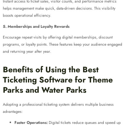
Instant access to ticket sales, visitor counts, and performance metrics
helps management make quick, data-driven decisions. This visibility
boosts operational efficiency.
5. Memberships and Loyalty Rewards
Encourage repeat visits by offering digital memberships, discount
programs, or loyalty points. These features keep your audience engaged
and returning year after year.
Benefits of Using the Best
Ticketing Software for Theme
Parks and Water Parks
Adopting a professional ticketing system delivers multiple business
advantages:
Faster Operations:
Digital tickets reduce queues and speed up