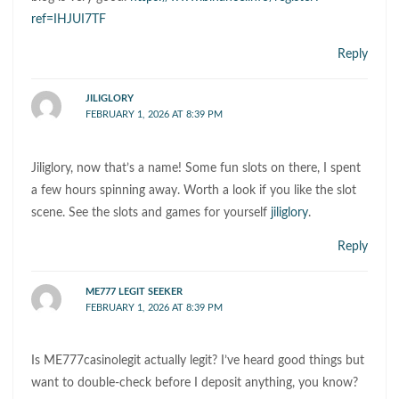
ref=IHJUI7TF
Reply
JILIGLORY
FEBRUARY 1, 2026 AT 8:39 PM
Jiliglory, now that’s a name! Some fun slots on there, I spent
a few hours spinning away. Worth a look if you like the slot
scene. See the slots and games for yourself
jiliglory
.
Reply
ME777 LEGIT SEEKER
FEBRUARY 1, 2026 AT 8:39 PM
Is ME777casinolegit actually legit? I’ve heard good things but
want to double-check before I deposit anything, you know?