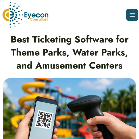
Skip
Ma
to
Me
content
Post
Best Ticketing Software for
navigation
Theme Parks, Water Parks,
and Amusement Centers