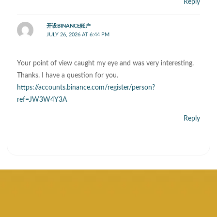
Reply
开设BINANCE账户
JULY 26, 2026 AT 6:44 PM
Your point of view caught my eye and was very interesting.
Thanks. I have a question for you.
https://accounts.binance.com/register/person?
ref=JW3W4Y3A
Reply