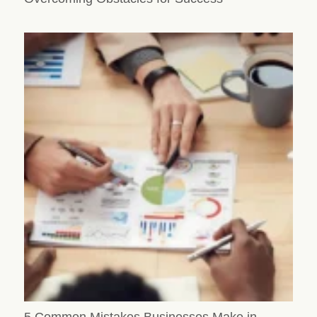
5 Common Mistakes Businesses Make in