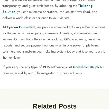
transparency, and guest satisfaction. By adopting the
Ticketing
Solution
, you can automate operations, reduce staff workload, and
deliver a world-class experience to your visitors.
At
Eyecon Consultant
, we provide advanced ticketing software tailored
for theme parks, water parks, amusement centers, and entertainment
venues. Our solution offers online booking, QR-based entry, real-time
reports, and secure payment options — all in one powerful platform.
Let’s help you transform your ticketing system today and take your park to
the next level.
If you require any type of POS software, visit
OneClickPOS.pk
for
reliable, scalable, and fully integrated business solutions.
Related Posts