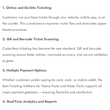
1. Online and On-Site Ticketing
Customers can purchase tickets through your website, mobile app, or at
the counter. This convenience improves visitor flow and eliminates paper-
based processes.
2. QR and Barcode Ticket Scanning
Contactless ticketing has become the new standard. QR and barcode
scanning ensure faster entries, improved accuracy, and secure validation
at gates.
3. Multiple Payment Options
Whether customers prefer paying by card, cash, or mobile wallet, the
Best Ticketing Software for Theme Parks and Water Parks supports all
major payment gateways — ensuring flexibility and satisfaction.
4. Real-Time Analytics and Reports