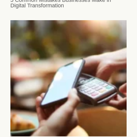
Digital Transformation