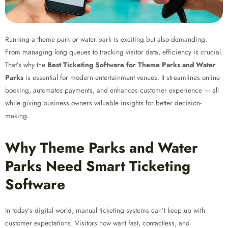
Running a theme park or water park is exciting but also demanding.
From managing long queues to tracking visitor data, efficiency is crucial.
That’s why the
Best Ticketing Software for Theme Parks and Water
Parks
is essential for modern entertainment venues. It streamlines online
booking, automates payments, and enhances customer experience — all
while giving business owners valuable insights for better decision-
making.
Why Theme Parks and Water
Parks Need Smart Ticketing
Software
In today’s digital world, manual ticketing systems can’t keep up with
customer expectations. Visitors now want fast, contactless, and