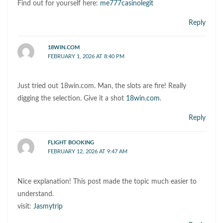
Find out for yourself here:
me777casinolegit
Reply
18WIN.COM
FEBRUARY 1, 2026 AT 8:40 PM
Just tried out 18win.com. Man, the slots are fire! Really
digging the selection. Give it a shot
18win.com
.
Reply
FLIGHT BOOKING
FEBRUARY 12, 2026 AT 9:47 AM
Nice explanation! This post made the topic much easier to
understand.
visit:
Jasmytrip