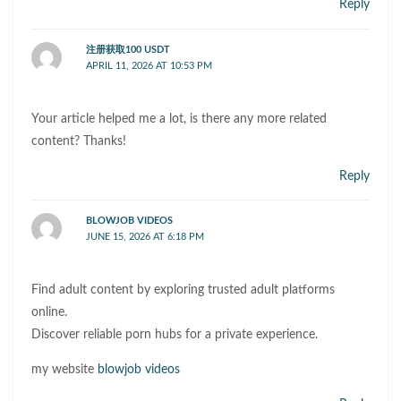
Reply
注册获取100 USDT
APRIL 11, 2026 AT 10:53 PM
Your article helped me a lot, is there any more related
content? Thanks!
Reply
BLOWJOB VIDEOS
JUNE 15, 2026 AT 6:18 PM
Find adult content by exploring trusted adult platforms
online.
Discover reliable porn hubs for a private experience.
my website
blowjob videos