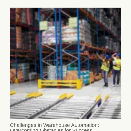
Challenges in Warehouse Automation:
Overcoming Obstacles for Success