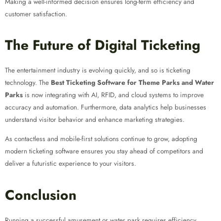
Making a well-informed decision ensures long-term efficiency and
customer satisfaction.
The Future of Digital Ticketing
The entertainment industry is evolving quickly, and so is ticketing
technology. The
Best Ticketing Software for Theme Parks and Water
Parks
is now integrating with AI, RFID, and cloud systems to improve
accuracy and automation. Furthermore, data analytics help businesses
understand visitor behavior and enhance marketing strategies.
As contactless and mobile-first solutions continue to grow, adopting
modern ticketing software ensures you stay ahead of competitors and
deliver a futuristic experience to your visitors.
Conclusion
Running a successful amusement or water park requires efficiency,