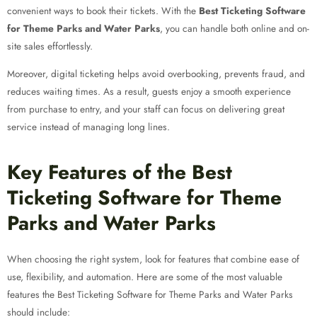
convenient ways to book their tickets. With the
Best Ticketing Software
for Theme Parks and Water Parks
, you can handle both online and on-
site sales effortlessly.
Moreover, digital ticketing helps avoid overbooking, prevents fraud, and
reduces waiting times. As a result, guests enjoy a smooth experience
from purchase to entry, and your staff can focus on delivering great
service instead of managing long lines.
Key Features of the Best
Ticketing Software for Theme
Parks and Water Parks
When choosing the right system, look for features that combine ease of
use, flexibility, and automation. Here are some of the most valuable
features the Best Ticketing Software for Theme Parks and Water Parks
should include: