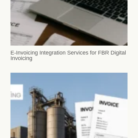
E-Invoicing Integration Services for FBR Digital
Invoicing