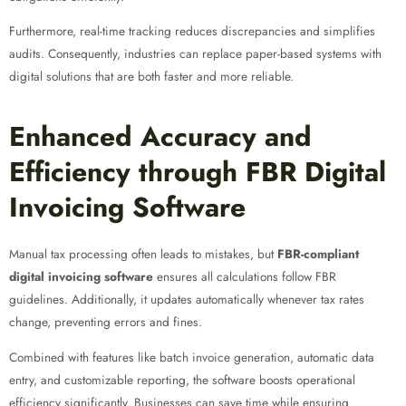
Furthermore, real-time tracking reduces discrepancies and simplifies
audits. Consequently, industries can replace paper-based systems with
digital solutions that are both faster and more reliable.
Enhanced Accuracy and
Efficiency through FBR Digital
Invoicing Software
Manual tax processing often leads to mistakes, but
FBR-compliant
digital invoicing software
ensures all calculations follow FBR
guidelines. Additionally, it updates automatically whenever tax rates
change, preventing errors and fines.
Combined with features like batch invoice generation, automatic data
entry, and customizable reporting, the software boosts operational
efficiency significantly. Businesses can save time while ensuring