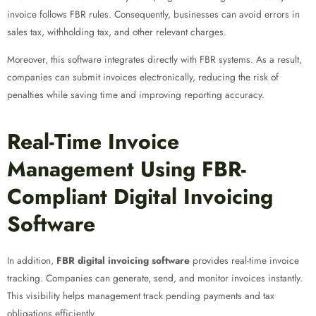
invoice follows FBR rules. Consequently, businesses can avoid errors in
sales tax, withholding tax, and other relevant charges.
Moreover, this software integrates directly with FBR systems. As a result,
companies can submit invoices electronically, reducing the risk of
penalties while saving time and improving reporting accuracy.
Real-Time Invoice
Management Using FBR-
Compliant Digital Invoicing
Software
In addition,
FBR digital invoicing software
provides real-time invoice
tracking. Companies can generate, send, and monitor invoices instantly.
This visibility helps management track pending payments and tax
obligations efficiently.