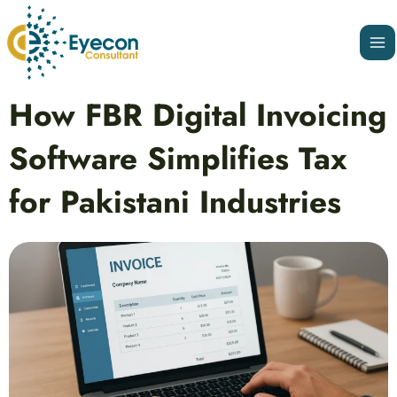
Skip
Ma
to
Me
content
Post
How FBR Digital Invoicing
navigation
Software Simplifies Tax
for Pakistani Industries