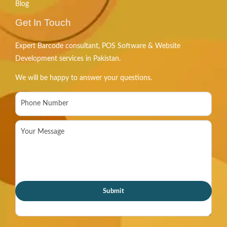
Blog
Get In Touch
Expert Barcode consultant, POS Software & Website
Development services in Pakistan.
We will be happy to answer your questions.