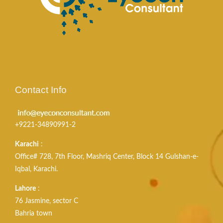
Contact Info
+9221-34890991-2
Karachi
:
Office# 728, 7th Floor, Mashriq Center, Block 14 Gulshan-e-
Iqbal, Karachi.
Lahore
:
76 Jasmine, sector C
Bahria town