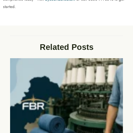
started.
Related Posts