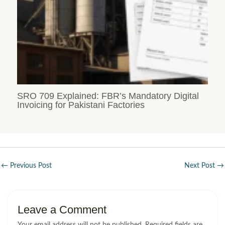
SRO 709 Explained: FBR’s Mandatory Digital
Invoicing for Pakistani Factories
←
Previous Post
Next Post
→
Leave a Comment