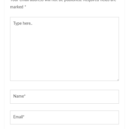
Your email address will not be published.
Required fields are
marked
*
Type
here..
Name*
Email*