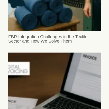
FBR Integration Challenges in the Textile
Sector and How We Solve Them