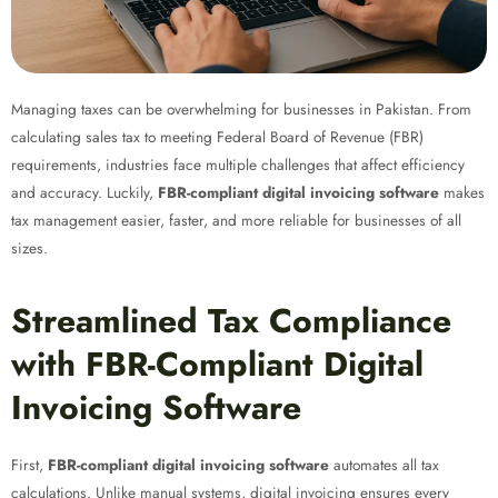
Managing taxes can be overwhelming for businesses in Pakistan. From
calculating sales tax to meeting Federal Board of Revenue (FBR)
requirements, industries face multiple challenges that affect efficiency
and accuracy. Luckily,
FBR-compliant digital invoicing software
makes
tax management easier, faster, and more reliable for businesses of all
sizes.
Streamlined Tax Compliance
with FBR-Compliant Digital
Invoicing Software
First,
FBR-compliant digital invoicing software
automates all tax
calculations. Unlike manual systems, digital invoicing ensures every