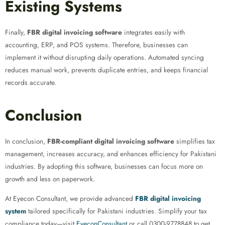
Existing Systems
Finally,
FBR digital invoicing software
integrates easily with
accounting, ERP, and POS systems. Therefore, businesses can
implement it without disrupting daily operations. Automated syncing
reduces manual work, prevents duplicate entries, and keeps financial
records accurate.
Conclusion
In conclusion,
FBR-compliant digital invoicing software
simplifies tax
management, increases accuracy, and enhances efficiency for Pakistani
industries. By adopting this software, businesses can focus more on
growth and less on paperwork.
At Eyecon Consultant, we provide advanced
FBR digital invoicing
system
tailored specifically for Pakistani industries. Simplify your tax
compliance today—visit
EyeconConsultant
or call 0300-9778848 to get