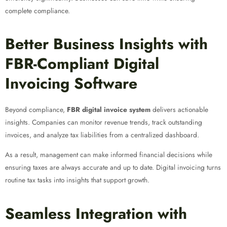
complete compliance.
Better Business Insights with
FBR-Compliant Digital
Invoicing Software
Beyond compliance,
FBR digital invoice system
delivers actionable
insights. Companies can monitor revenue trends, track outstanding
invoices, and analyze tax liabilities from a centralized dashboard.
As a result, management can make informed financial decisions while
ensuring taxes are always accurate and up to date. Digital invoicing turns
routine tax tasks into insights that support growth.
Seamless Integration with