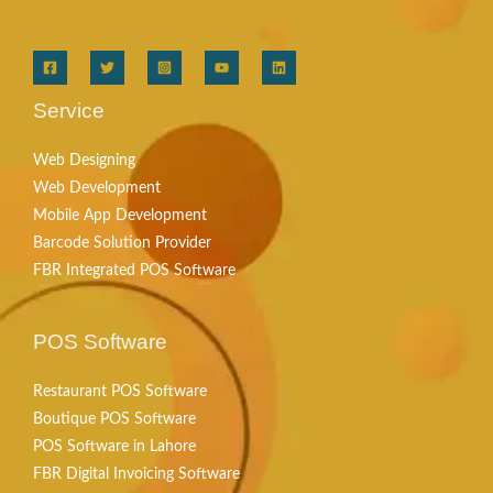
Service
Web Designing
Web Development
Mobile App Development
Barcode Solution Provider
FBR Integrated POS Software
POS Software
Restaurant POS Software
Boutique POS Software
POS Software in Lahore
FBR Digital Invoicing Software