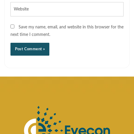
Website
Save my name, email, and website in this browser for the
next time I comment.