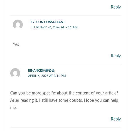
Reply
EYECON CONSULTANT
FEBRUARY 26, 2026 AT 7:11 AM
Yes
Reply
BINANCE注册奖金
APRIL 6, 2026 AT 3:11 PM
Can you be more specific about the content of your article?
After reading it, I still have some doubts. Hope you can help
me.
Reply