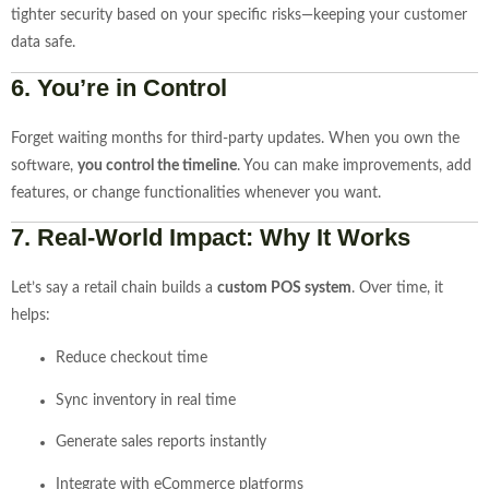
tighter security based on your specific risks—keeping your customer
data safe.
6.
You’re in Control
Forget waiting months for third-party updates. When you own the
software,
you control the timeline
. You can make improvements, add
features, or change functionalities whenever you want.
7.
Real-World Impact: Why It Works
Let’s say a retail chain builds a
custom POS system
. Over time, it
helps:
Reduce checkout time
Sync inventory in real time
Generate sales reports instantly
Integrate with eCommerce platforms