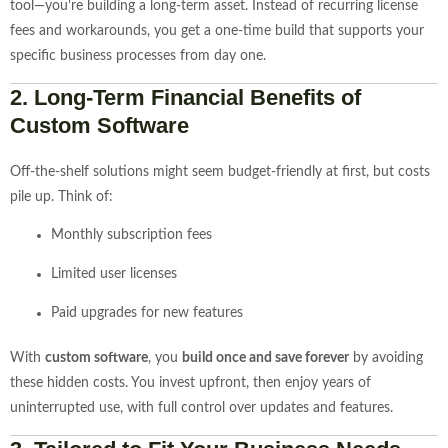
tool—you’re building a long-term asset. Instead of recurring license
fees and workarounds, you get a one-time build that supports your
specific business processes from day one.
2.
Long-Term Financial Benefits of
Custom Software
Off-the-shelf solutions might seem budget-friendly at first, but costs
pile up. Think of:
Monthly subscription fees
Limited user licenses
Paid upgrades for new features
With
custom software
, you
build once and save forever
by avoiding
these hidden costs. You invest upfront, then enjoy years of
uninterrupted use, with full control over updates and features.