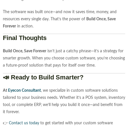
The software was built once—and now it saves time, money, and
resources every single day. That’s the power of
Build Once, Save
Forever
in action.
Final Thoughts
Build Once, Save Forever
isn’t just a catchy phrase—it’s a strategy for
smarter growth. When you choose custom software, you’re choosing
a future-proof solution that pays for itself over time.
📣 Ready to Build Smarter?
At
Eyecon Consultant
, we specialize in custom software solutions
tailored to your business needs. Whether it’s a POS system, inventory
tool, or complete ERP, we’ll help you build it once—and benefit from
it forever.
👉
Contact us today
to get started with your custom software