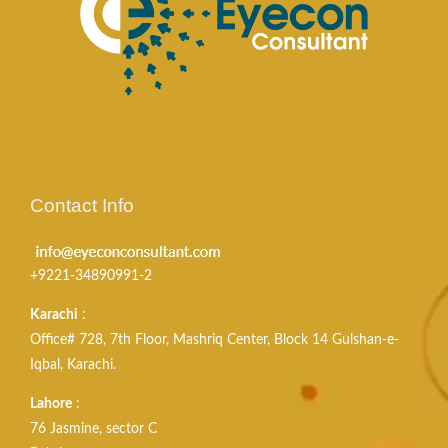
Contact Info
+9221-34890991-2
Karachi
:
Office# 728, 7th Floor, Mashriq Center, Block 14 Gulshan-e-
Iqbal, Karachi.
Lahore
:
76 Jasmine, sector C