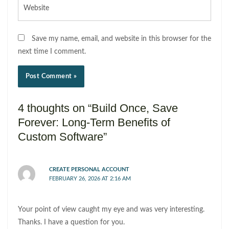
Website
Save my name, email, and website in this browser for the
next time I comment.
4 thoughts on “Build Once, Save
Forever: Long-Term Benefits of
Custom Software”
CREATE PERSONAL ACCOUNT
FEBRUARY 26, 2026 AT 2:16 AM
Your point of view caught my eye and was very interesting.
Thanks. I have a question for you.