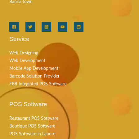
Bahria town
Service
Web Designing
Web Development
Mobile App Development
Barcode Solution Provider
FBR Integrated POS Software
POS Software
Restaurant POS Software
Boutique POS Software
POS Software in Lahore