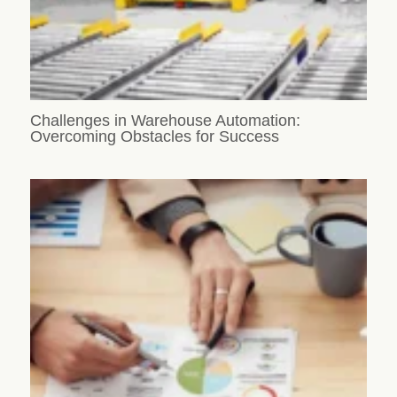
Challenges in Warehouse Automation:
Overcoming Obstacles for Success