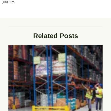
journey.
Related Posts