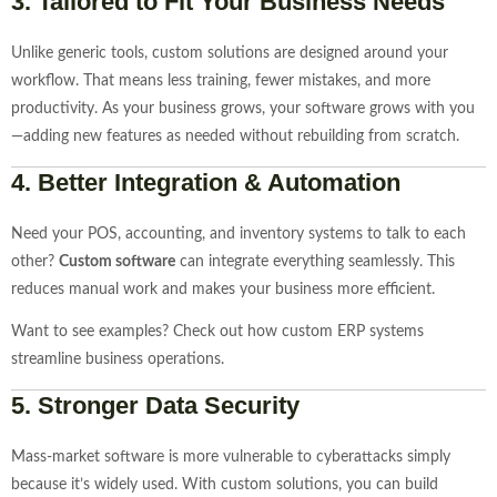
3.
Tailored to Fit Your Business Needs
Unlike generic tools, custom solutions are designed around your
workflow. That means less training, fewer mistakes, and more
productivity. As your business grows, your software grows with you
—adding new features as needed without rebuilding from scratch.
4.
Better Integration & Automation
Need your POS, accounting, and inventory systems to talk to each
other?
Custom software
can integrate everything seamlessly. This
reduces manual work and makes your business more efficient.
Want to see examples? Check out how custom ERP systems
streamline business operations.
5.
Stronger Data Security
Mass-market software is more vulnerable to cyberattacks simply
because it’s widely used. With custom solutions, you can build