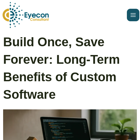
Skip
Ma
to
Me
content
Post
Build Once, Save
navigation
Forever: Long-Term
Benefits of Custom
Software