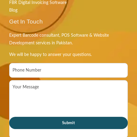
FBR Digital Invoicing Software
Blog
Get In Touch
Expert Barcode consultant, POS Software & Website
Development services in Pakistan.
We will be happy to answer your questions.