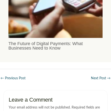
The Future of Digital Payments: What
Businesses Need to Know
←
Previous Post
Next Post
→
Leave a Comment
Your email address will not be published.
Required fields are