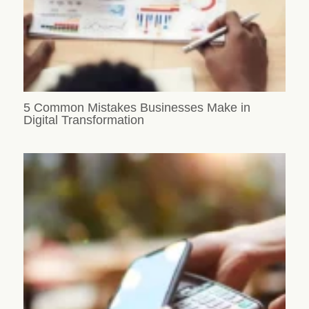
5 Common Mistakes Businesses Make in
Digital Transformation