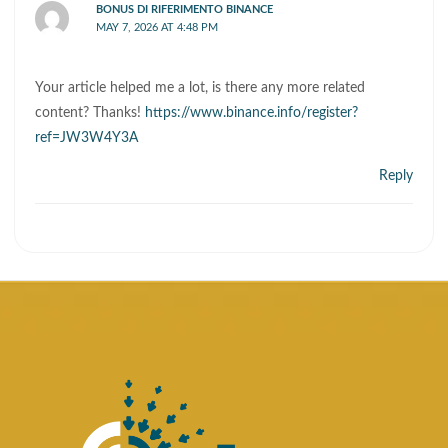
BONUS DI RIFERIMENTO BINANCE
MAY 7, 2026 AT 4:48 PM
Your article helped me a lot, is there any more related
content? Thanks!
https://www.binance.info/register?
ref=JW3W4Y3A
Reply