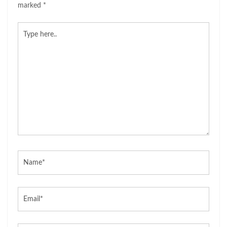
marked
*
Type
here..
Name*
Email*