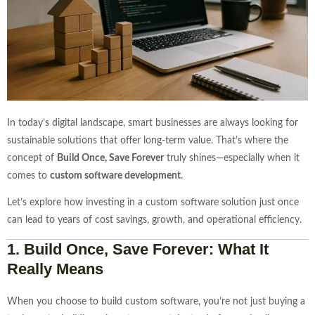
In today’s digital landscape, smart businesses are always looking for
sustainable solutions that offer long-term value. That’s where the
concept of
Build Once, Save Forever
truly shines—especially when it
comes to
custom software development
.
Let’s explore how investing in a custom software solution just once
can lead to years of cost savings, growth, and operational efficiency.
1.
Build Once, Save Forever: What It
Really Means
When you choose to build custom software, you’re not just buying a