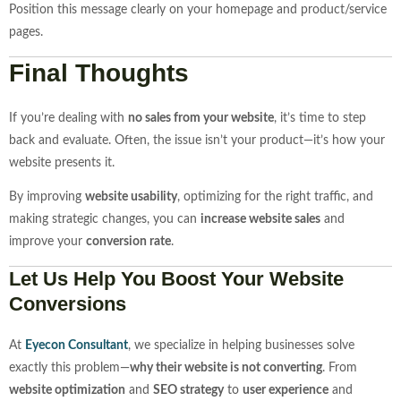
Position this message clearly on your homepage and product/service
pages.
Final Thoughts
If you’re dealing with
no sales from your website
, it’s time to step
back and evaluate. Often, the issue isn’t your product—it’s how your
website presents it.
By improving
website usability
, optimizing for the right traffic, and
making strategic changes, you can
increase website sales
and
improve your
conversion rate
.
Let Us Help You Boost Your Website
Conversions
At
Eyecon
Consultant
, we specialize in helping businesses solve
exactly this problem—
why their website is not converting
. From
website optimization
and
SEO strategy
to
user experience
and