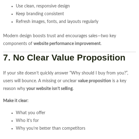
Use clean, responsive design
Keep branding consistent
Refresh images, fonts, and layouts regularly
Modern design boosts trust and encourages sales—two key
components of
website performance improvement
.
7. No Clear Value Proposition
If your site doesn’t quickly answer “Why should I buy from you?”,
users will bounce. A missing or unclear
value proposition
is a key
reason why
your website isn’t selling
.
Make it clear:
What you offer
Who it’s for
Why you’re better than competitors