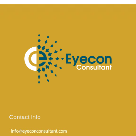
Contact Info