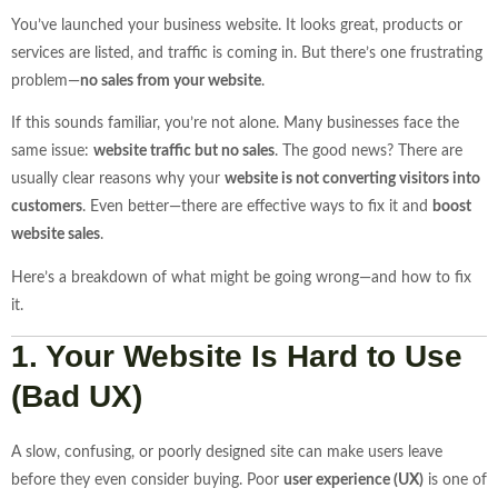
You’ve launched your business website. It looks great, products or
services are listed, and traffic is coming in. But there’s one frustrating
problem—
no sales from your website
.
If this sounds familiar, you’re not alone. Many businesses face the
same issue:
website traffic but no sales
. The good news? There are
usually clear reasons why your
website is not converting visitors into
customers
. Even better—there are effective ways to fix it and
boost
website sales
.
Here’s a breakdown of what might be going wrong—and how to fix
it.
1. Your Website Is Hard to Use
(Bad UX)
A slow, confusing, or poorly designed site can make users leave
before they even consider buying. Poor
user experience (UX)
is one of