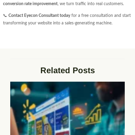
conversion rate improvement
, we turn traffic into real customers.
📞
Contact Eyecon Consultant today
for a free consultation and start
transforming your website into a sales-generating machine.
Related Posts