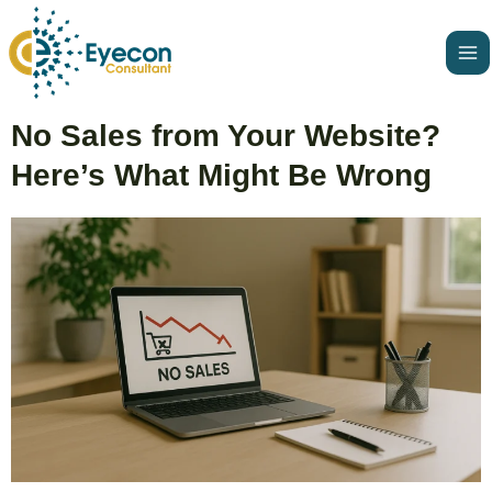
Skip
Ma
to
Me
content
Post
No Sales from Your Website?
navigation
Here’s What Might Be Wrong