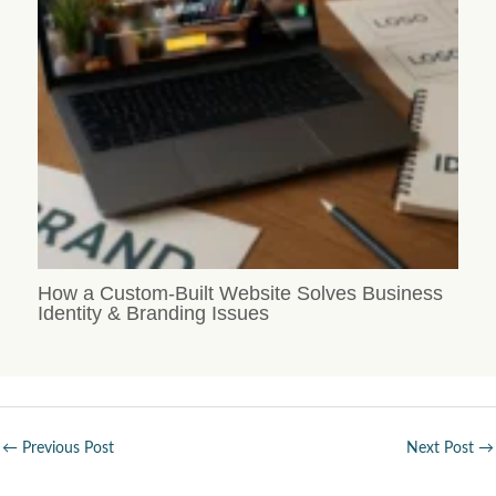
How a Custom-Built Website Solves Business
Identity & Branding Issues
←
Previous Post
Next Post
→