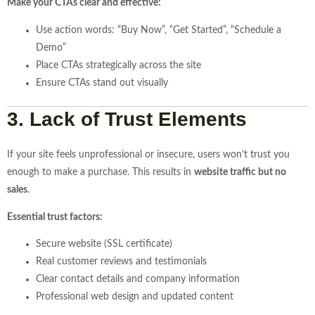
Make your CTAs clear and effective:
Use action words: “Buy Now”, “Get Started”, “Schedule a
Demo”
Place CTAs strategically across the site
Ensure CTAs stand out visually
3. Lack of Trust Elements
If your site feels unprofessional or insecure, users won’t trust you
enough to make a purchase. This results in
website traffic but no
sales
.
Essential trust factors:
Secure website (SSL certificate)
Real customer reviews and testimonials
Clear contact details and company information
Professional web design and updated content