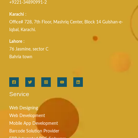
+9221-34890991-2
Karachi
:
Office# 728, 7th Floor, Mashriq Center, Block 14 Gulshan-e-
Iqbal, Karachi.
Lahore
:
76 Jasmine, sector C
Bahria town
Service
Web Designing
Web Development
Mobile App Development
Barcode Solution Provider