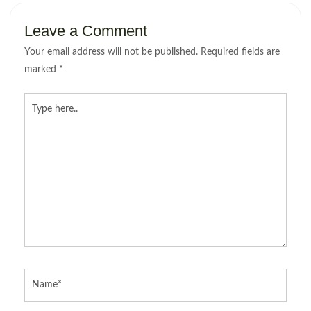
Leave a Comment
Your email address will not be published.
Required fields are
marked
*
Type
here..
Name*