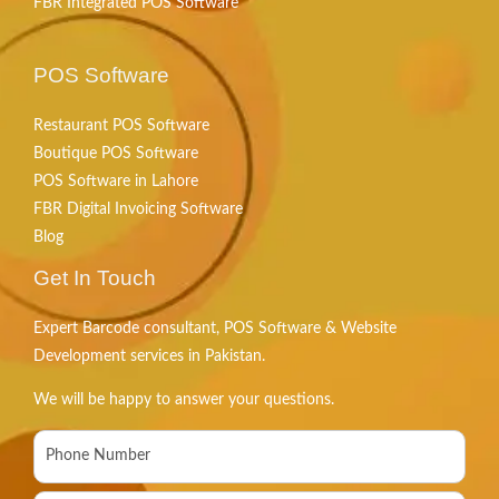
FBR Integrated POS Software
POS Software
Restaurant POS Software
Boutique POS Software
POS Software in Lahore
FBR Digital Invoicing Software
Blog
Get In Touch
Expert Barcode consultant, POS Software & Website
Development services in Pakistan.
We will be happy to answer your questions.