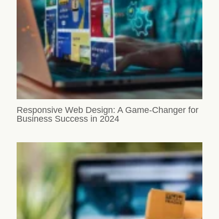
Responsive Web Design: A Game-Changer for
Business Success in 2024