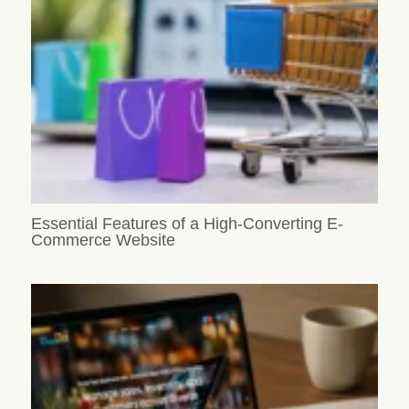
Essential Features of a High-Converting E-
Commerce Website