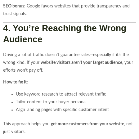
SEO bonus:
Google favors websites that provide transparency and
trust signals.
4. You’re Reaching the Wrong
Audience
Driving a lot of traffic doesn’t guarantee sales—especially if it’s the
wrong kind. If your
website visitors aren’t your target audience
, your
efforts won’t pay off.
How to fix it:
Use keyword research to attract relevant traffic
Tailor content to your buyer persona
Align landing pages with specific customer intent
This approach helps you
get more customers from your website
, not
just visitors.