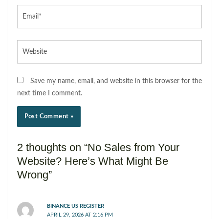
Email*
Website
Save my name, email, and website in this browser for the
next time I comment.
2 thoughts on “No Sales from Your
Website? Here’s What Might Be
Wrong”
BINANCE US REGISTER
APRIL 29, 2026 AT 2:16 PM