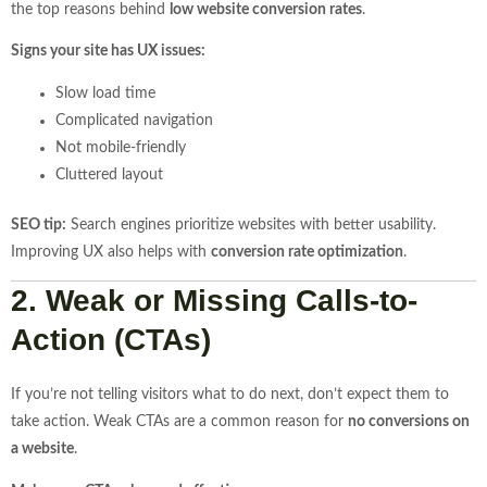
the top reasons behind
low website conversion rates
.
Signs your site has UX issues:
Slow load time
Complicated navigation
Not mobile-friendly
Cluttered layout
SEO tip:
Search engines prioritize websites with better usability.
Improving UX also helps with
conversion rate optimization
.
2. Weak or Missing Calls-to-
Action (CTAs)
If you’re not telling visitors what to do next, don’t expect them to
take action. Weak CTAs are a common reason for
no conversions on
a website
.