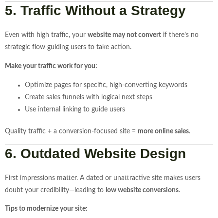
5. Traffic Without a Strategy
Even with high traffic, your
website may not convert
if there’s no
strategic flow guiding users to take action.
Make your traffic work for you:
Optimize pages for specific, high-converting keywords
Create sales funnels with logical next steps
Use internal linking to guide users
Quality traffic + a conversion-focused site =
more online sales
.
6. Outdated Website Design
First impressions matter. A dated or unattractive site makes users
doubt your credibility—leading to
low website conversions
.
Tips to modernize your site: