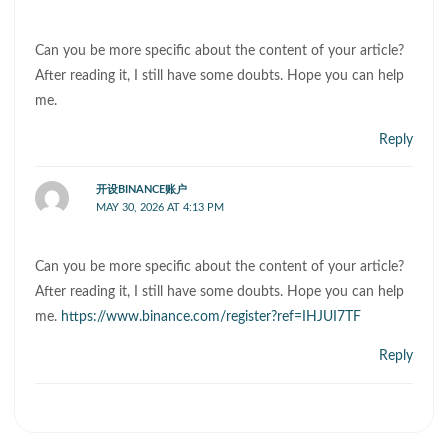
Can you be more specific about the content of your article?
After reading it, I still have some doubts. Hope you can help
me.
Reply
开设BINANCE账户
MAY 30, 2026 AT 4:13 PM
Can you be more specific about the content of your article?
After reading it, I still have some doubts. Hope you can help
me.
https://www.binance.com/register?ref=IHJUI7TF
Reply