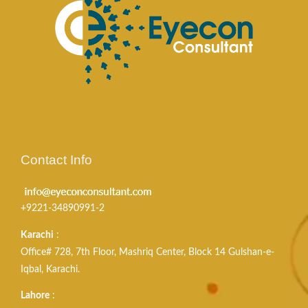
Contact Info
+9221-34890991-2
Karachi
:
Office# 728, 7th Floor, Mashriq Center, Block 14 Gulshan-e-
Iqbal, Karachi.
Lahore
: