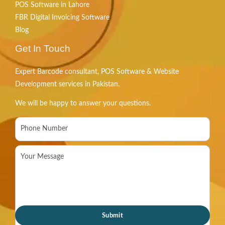
POS Software in Lahore
FBR Digital Invoicing Software
Blog
Get In Touch
Expert Barcode consultant, POS Software & Website
Development services in Pakistan.
We will be happy to answer your questions.