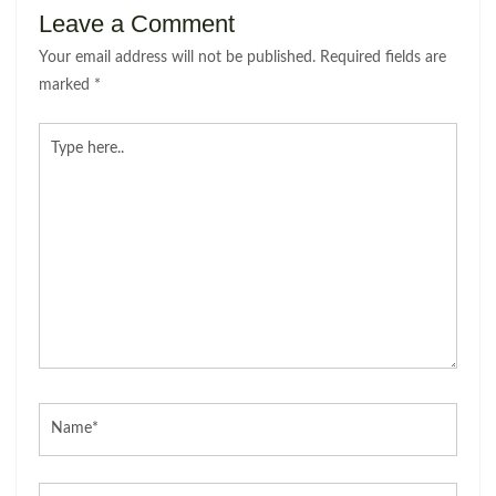
Leave a Comment
Your email address will not be published.
Required fields are
marked
*
Type
here..
Name*
Email*