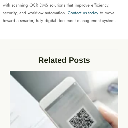
with scanning OCR DMS solutions that improve efficiency,
security, and workflow automation.
Contact us today
to move
toward a smarter, fully digital document management system.
Related Posts