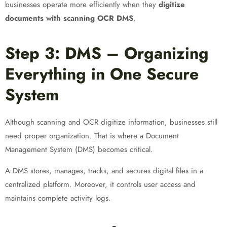
businesses operate more efficiently when they
digitize
documents with scanning OCR DMS
.
Step 3: DMS – Organizing
Everything in One Secure
System
Although scanning and OCR digitize information, businesses still
need proper organization. That is where a Document
Management System (DMS) becomes critical.
A DMS stores, manages, tracks, and secures digital files in a
centralized platform. Moreover, it controls user access and
maintains complete activity logs.