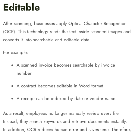
Editable
After scanning, businesses apply Optical Character Recognition
(OCR). This technology reads the text inside scanned images and
converts it into searchable and editable data.
For example:
A scanned invoice becomes searchable by invoice
number.
A contract becomes editable in Word format.
A receipt can be indexed by date or vendor name.
As a result, employees no longer manually review every file.
Instead, they search keywords and retrieve documents instantly.
In addition, OCR reduces human error and saves time. Therefore,