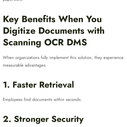
Key Benefits When You
Digitize Documents with
Scanning OCR DMS
When organizations fully implement this solution, they experience
measurable advantages.
1. Faster Retrieval
Employees find documents within seconds.
2. Stronger Security