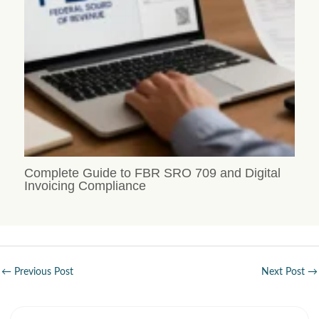
Complete Guide to FBR SRO 709 and Digital
Invoicing Compliance
←
Previous Post
Next Post
→