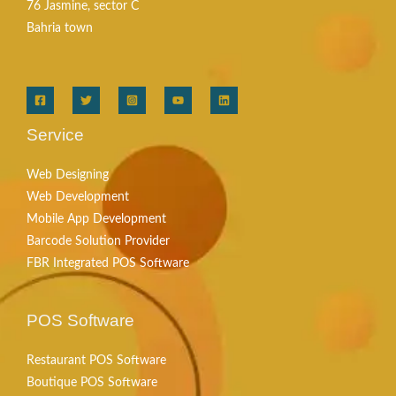
76 Jasmine, sector C
Bahria town
Service
Web Designing
Web Development
Mobile App Development
Barcode Solution Provider
FBR Integrated POS Software
POS Software
Restaurant POS Software
Boutique POS Software