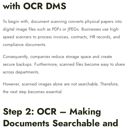
with OCR DMS
To begin with, document scanning converts physical papers into
digital image files such as PDFs or JPEGs. Businesses use high-
speed scanners to process invoices, contracts, HR records, and
compliance documents.
Consequently, companies reduce storage space and create
secure backups. Furthermore, scanned files become easy to share
across departments.
However, scanned images alone are not searchable. Therefore,
the next step becomes essential.
Step 2: OCR – Making
Documents Searchable and