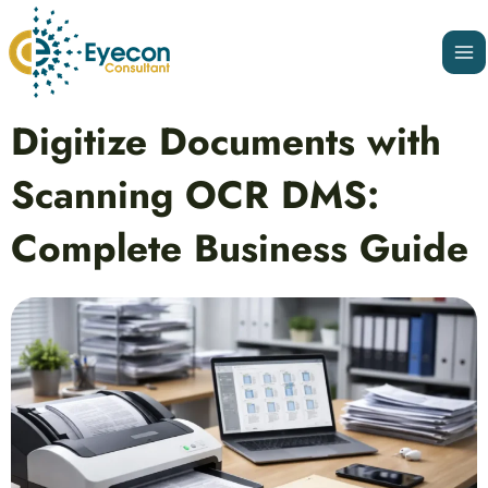
Skip
Ma
to
Me
content
Post
Digitize Documents with
navigation
Scanning OCR DMS:
Complete Business Guide