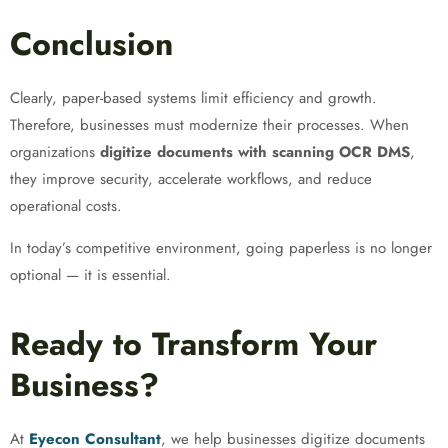
Conclusion
Clearly, paper-based systems limit efficiency and growth.
Therefore, businesses must modernize their processes. When
organizations
digitize documents with scanning OCR DMS
,
they improve security, accelerate workflows, and reduce
operational costs.
In today’s competitive environment, going paperless is no longer
optional — it is essential.
Ready to Transform Your
Business?
At
Eyecon Consultant
, we help businesses digitize documents