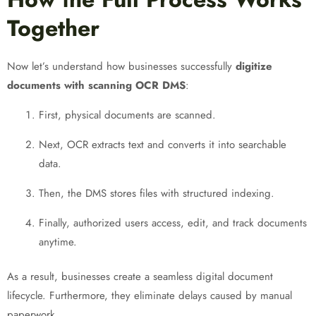
Together
Now let’s understand how businesses successfully
digitize
documents with scanning OCR DMS
:
First, physical documents are scanned.
Next, OCR extracts text and converts it into searchable
data.
Then, the DMS stores files with structured indexing.
Finally, authorized users access, edit, and track documents
anytime.
As a result, businesses create a seamless digital document
lifecycle. Furthermore, they eliminate delays caused by manual
paperwork.