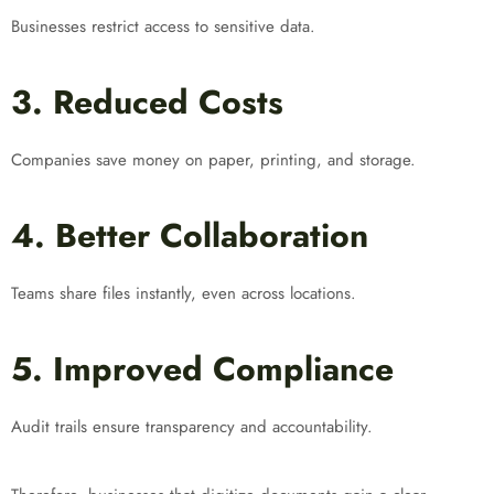
Businesses restrict access to sensitive data.
3. Reduced Costs
Companies save money on paper, printing, and storage.
4. Better Collaboration
Teams share files instantly, even across locations.
5. Improved Compliance
Audit trails ensure transparency and accountability.