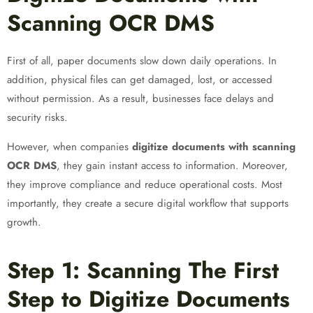
Scanning OCR DMS
First of all, paper documents slow down daily operations. In
addition, physical files can get damaged, lost, or accessed
without permission. As a result, businesses face delays and
security risks.
However, when companies
digitize documents with scanning
OCR DMS
, they gain instant access to information. Moreover,
they improve compliance and reduce operational costs. Most
importantly, they create a secure digital workflow that supports
growth.
Step 1: Scanning The First
Step to Digitize Documents