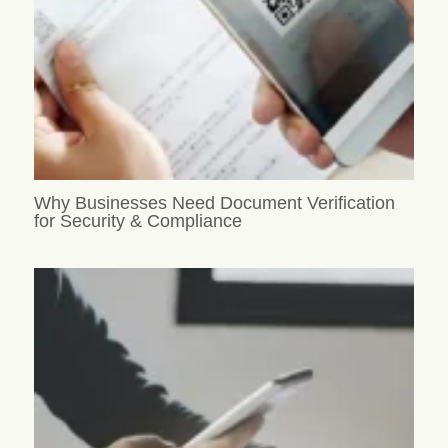
Why Businesses Need Document Verification
for Security & Compliance