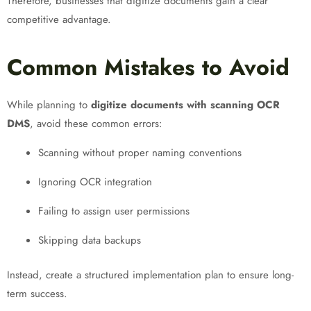
Therefore, businesses that digitize documents gain a clear
competitive advantage.
Common Mistakes to Avoid
While planning to
digitize documents with scanning OCR
DMS
, avoid these common errors:
Scanning without proper naming conventions
Ignoring OCR integration
Failing to assign user permissions
Skipping data backups
Instead, create a structured implementation plan to ensure long-
term success.