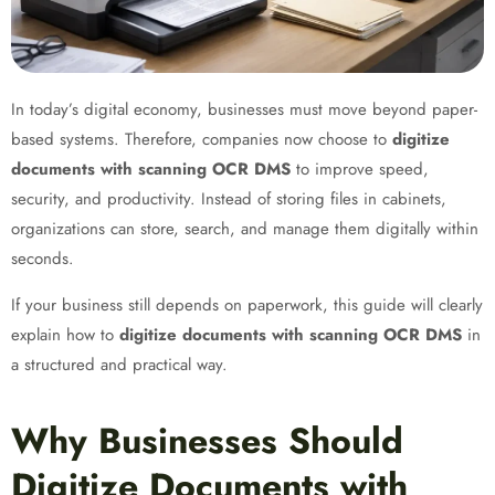
In today’s digital economy, businesses must move beyond paper-
based systems. Therefore, companies now choose to
digitize
documents with scanning OCR DMS
to improve speed,
security, and productivity. Instead of storing files in cabinets,
organizations can store, search, and manage them digitally within
seconds.
If your business still depends on paperwork, this guide will clearly
explain how to
digitize documents with scanning OCR DMS
in
a structured and practical way.
Why Businesses Should
Digitize Documents with