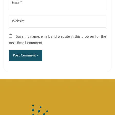
Website
Save my name, email, and website in this browser for the
next time I comment.