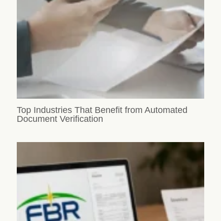
Top Industries That Benefit from Automated
Document Verification