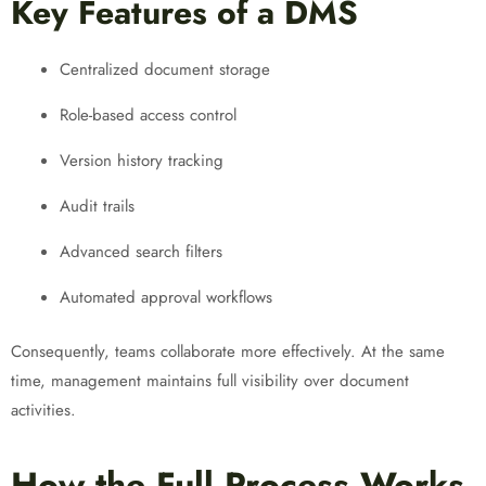
Key Features of a DMS
Centralized document storage
Role-based access control
Version history tracking
Audit trails
Advanced search filters
Automated approval workflows
Consequently, teams collaborate more effectively. At the same
time, management maintains full visibility over document
activities.
How the Full Process Works