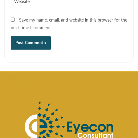
Save my name, email, and website in this browser for the
next time I comment.