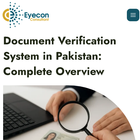
Skip
Ma
to
Me
content
Post
Document Verification
navigation
System in Pakistan:
Complete Overview