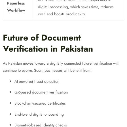
Paperless
digital processing, which saves time, reduces
Workflow
cost, and boosts productivity.
Future of Document
Verification in Pakistan
As Pakistan moves toward a digitally connected future, verification will
continue to evolve. Soon, businesses will benefit from:
AI-powered fraud detection
QR-based document verification
Blockchain-secured certificates
End-to-end digital onboarding
Biometric-based identity checks