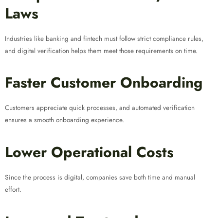
Laws
Industries like banking and fintech must follow strict compliance rules,
and digital verification helps them meet those requirements on time.
Faster Customer Onboarding
Customers appreciate quick processes, and automated verification
ensures a smooth onboarding experience.
Lower Operational Costs
Since the process is digital, companies save both time and manual
effort.