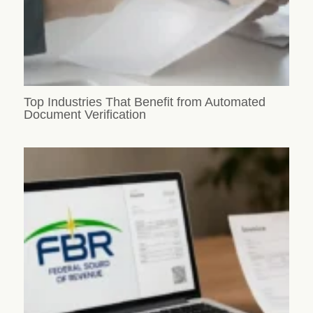
Top Industries That Benefit from Automated
Document Verification