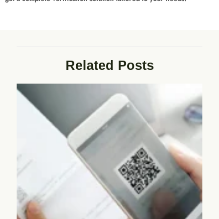
Related Posts