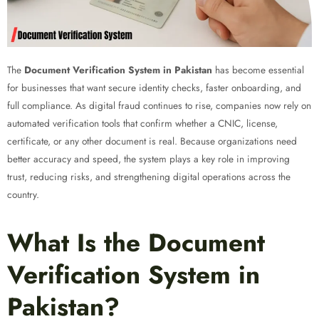
The
Document Verification System in Pakistan
has become essential
for businesses that want secure identity checks, faster onboarding, and
full compliance. As digital fraud continues to rise, companies now rely on
automated verification tools that confirm whether a CNIC, license,
certificate, or any other document is real. Because organizations need
better accuracy and speed, the system plays a key role in improving
trust, reducing risks, and strengthening digital operations across the
country.
What Is the Document
Verification System in
Pakistan?