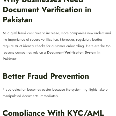
Document Verification in
Pakistan
As digital fraud continues to increase, more companies now understand
the importance of secure verification. Moreover, regulatory bodies
require strict identity checks for customer onboarding. Here are the top
reasons companies rely on a
Document Verification System in
Pakistan
:
Better Fraud Prevention
Fraud detection becomes easier because the system highlights fake or
manipulated documents immediately.
Compliance With KYC/AML