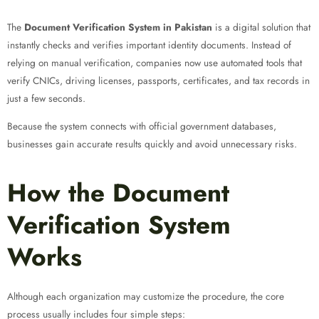
The
Document Verification System in Pakistan
is a digital solution that
instantly checks and verifies important identity documents. Instead of
relying on manual verification, companies now use automated tools that
verify CNICs, driving licenses, passports, certificates, and tax records in
just a few seconds.
Because the system connects with official government databases,
businesses gain accurate results quickly and avoid unnecessary risks.
How the Document
Verification System
Works
Although each organization may customize the procedure, the core
process usually includes four simple steps: