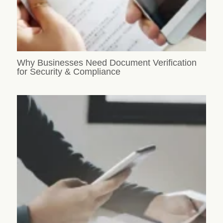
Why Businesses Need Document Verification
for Security & Compliance