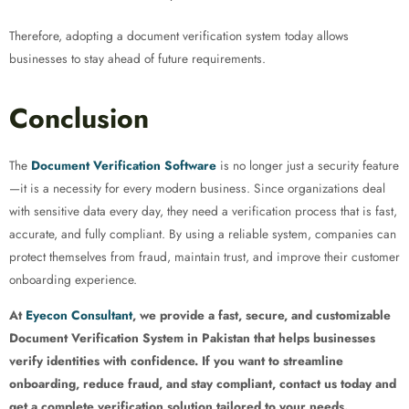
Therefore, adopting a document verification system today allows
businesses to stay ahead of future requirements.
Conclusion
The
Document Verification Software
is no longer just a security feature
—it is a necessity for every modern business. Since organizations deal
with sensitive data every day, they need a verification process that is fast,
accurate, and fully compliant. By using a reliable system, companies can
protect themselves from fraud, maintain trust, and improve their customer
onboarding experience.
At
Eyecon Consultant
, we provide a fast, secure, and customizable
Document Verification System in Pakistan that helps businesses
verify identities with confidence. If you want to streamline
onboarding, reduce fraud, and stay compliant, contact us today and
get a complete verification solution tailored to your needs.