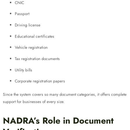
CNIC
Passport
Driving license
Educational certificates
Vehicle registration
Tax registration documents
Utility bills
Corporate registration papers
Since the system covers so many document categories, it offers complete
support for businesses of every size.
NADRA’s Role in Document