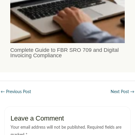
Complete Guide to FBR SRO 709 and Digital
Invoicing Compliance
←
Previous Post
Next Post
→
Leave a Comment
Your email address will not be published.
Required fields are