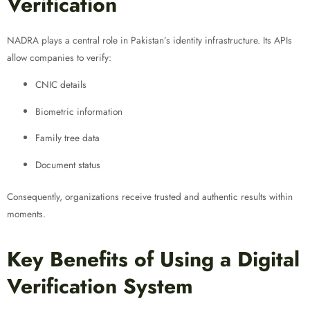
Verification
NADRA plays a central role in Pakistan’s identity infrastructure. Its APIs
allow companies to verify:
CNIC details
Biometric information
Family tree data
Document status
Consequently, organizations receive trusted and authentic results within
moments.
Key Benefits of Using a Digital
Verification System