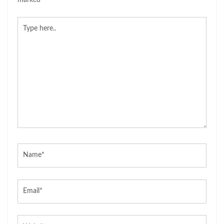
marked
*
Type
here..
Name*
Email*
Website