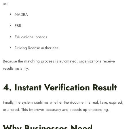
as:
NADRA
FBR
Educational boards
Driving license authorities
Because the matching process is automated, organizations receive
results instantly.
4. Instant Verification Result
Finally, the system confirms whether the document is real, fake, expired,
or altered. This improves accuracy and speeds up onboarding.
Why Businesses Need