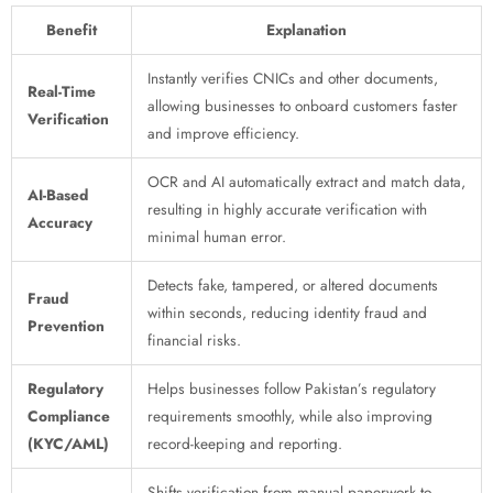
Benefit
Explanation
Instantly verifies CNICs and other documents,
Real-Time
allowing businesses to onboard customers faster
Verification
and improve efficiency.
OCR and AI automatically extract and match data,
AI-Based
resulting in highly accurate verification with
Accuracy
minimal human error.
Detects fake, tampered, or altered documents
Fraud
within seconds, reducing identity fraud and
Prevention
financial risks.
Regulatory
Helps businesses follow Pakistan’s regulatory
Compliance
requirements smoothly, while also improving
(KYC/AML)
record-keeping and reporting.
Shifts verification from manual paperwork to