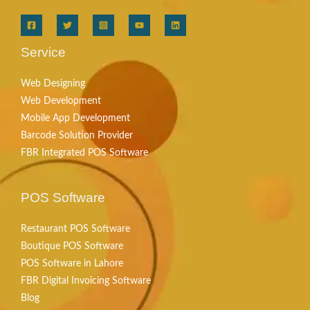
Service
Web Designing
Web Development
Mobile App Development
Barcode Solution Provider
FBR Integrated POS Software
POS Software
Restaurant POS Software
Boutique POS Software
POS Software in Lahore
FBR Digital Invoicing Software
Blog