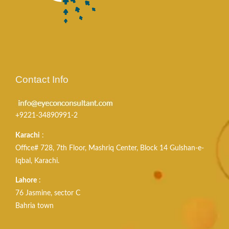
Contact Info
+9221-34890991-2
Karachi
:
Office# 728, 7th Floor, Mashriq Center, Block 14 Gulshan-e-
Iqbal, Karachi.
Lahore
:
76 Jasmine, sector C
Bahria town