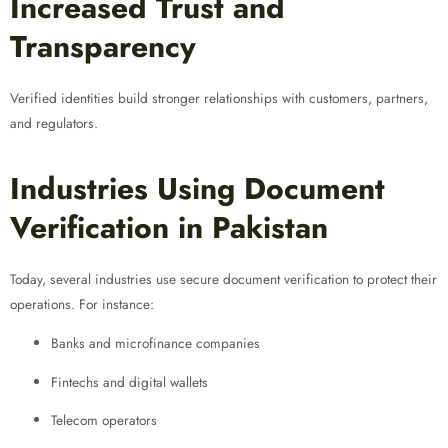
Increased Trust and
Transparency
Verified identities build stronger relationships with customers, partners,
and regulators.
Industries Using Document
Verification in Pakistan
Today, several industries use secure document verification to protect their
operations. For instance:
Banks and microfinance companies
Fintechs and digital wallets
Telecom operators