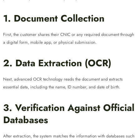
1. Document Collection
First, the customer shares their CNIC or any required document through
a digital form, mobile app, or physical submission.
2. Data Extraction (OCR)
Next, advanced OCR technology reads the document and extracts
essential data, including the name, ID number, and date of birth.
3. Verification Against Official
Databases
After extraction, the system matches the information with databases such