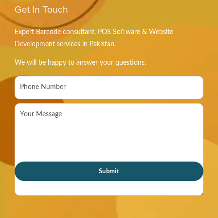
Get In Touch
Expert Barcode consultant, POS Software & Website
Development services in Pakistan.
We will be happy to answer your questions.