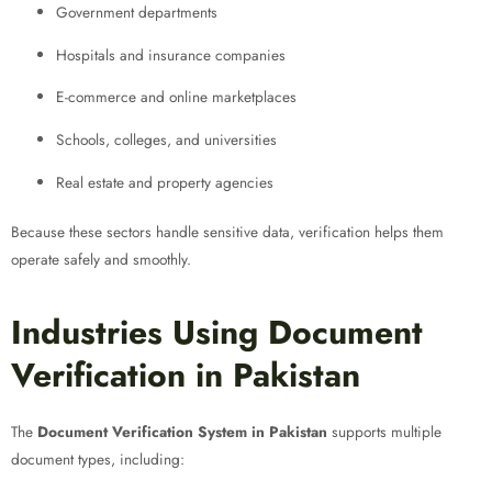
Government departments
Hospitals and insurance companies
E-commerce and online marketplaces
Schools, colleges, and universities
Real estate and property agencies
Because these sectors handle sensitive data, verification helps them
operate safely and smoothly.
Industries Using Document
Verification in Pakistan
The
Document Verification System in Pakistan
supports multiple
document types, including: