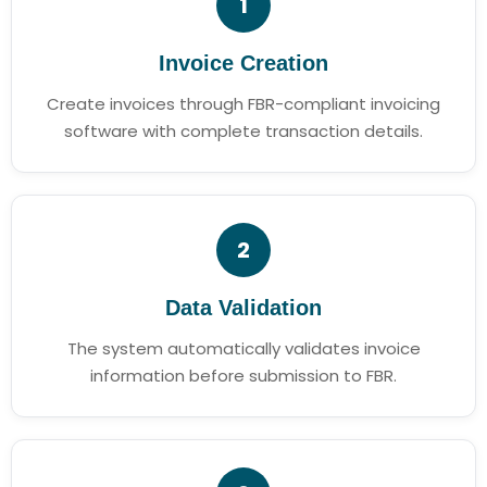
1
Invoice Creation
Create invoices through FBR-compliant invoicing
software with complete transaction details.
2
Data Validation
The system automatically validates invoice
information before submission to FBR.