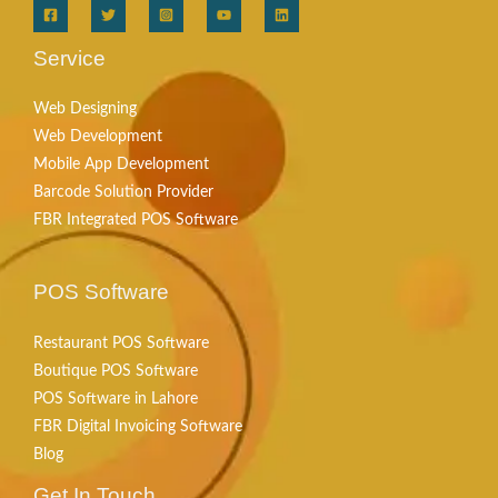
Service
Web Designing
Web Development
Mobile App Development
Barcode Solution Provider
FBR Integrated POS Software
POS Software
Restaurant POS Software
Boutique POS Software
POS Software in Lahore
FBR Digital Invoicing Software
Blog
Get In Touch