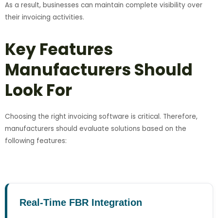
As a result, businesses can maintain complete visibility over
their invoicing activities.
Key Features
Manufacturers Should
Look For
Choosing the right invoicing software is critical. Therefore,
manufacturers should evaluate solutions based on the
following features:
Real-Time FBR Integration