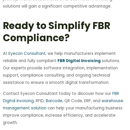
solutions will gain a significant competitive advantage.
Ready to Simplify FBR
Compliance?
At
Eyecon Consultant
, we help manufacturers implement
reliable and fully compliant
FBR Digital Invoicing
solutions.
Our experts provide software integration, implementation
support, compliance consulting, and ongoing technical
assistance to ensure a smooth digital transformation.
Contact Eyecon Consultant today to discover how our
FBR
Digital Invoicing
, RFID,
Barcode
, QR Code, ERP, and
warehouse
management solution
can help your manufacturing business
improve compliance, increase efficiency, and accelerate
growth.