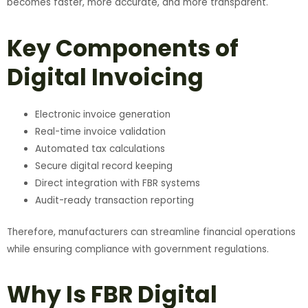
becomes faster, more accurate, and more transparent.
Key Components of
Digital Invoicing
Electronic invoice generation
Real-time invoice validation
Automated tax calculations
Secure digital record keeping
Direct integration with FBR systems
Audit-ready transaction reporting
Therefore, manufacturers can streamline financial operations
while ensuring compliance with government regulations.
Why Is FBR Digital