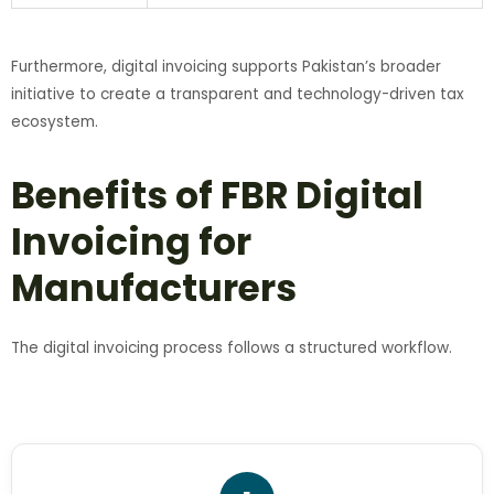
Furthermore, digital invoicing supports Pakistan’s broader
initiative to create a transparent and technology-driven tax
ecosystem.
Benefits of FBR Digital
Invoicing for
Manufacturers
The digital invoicing process follows a structured workflow.