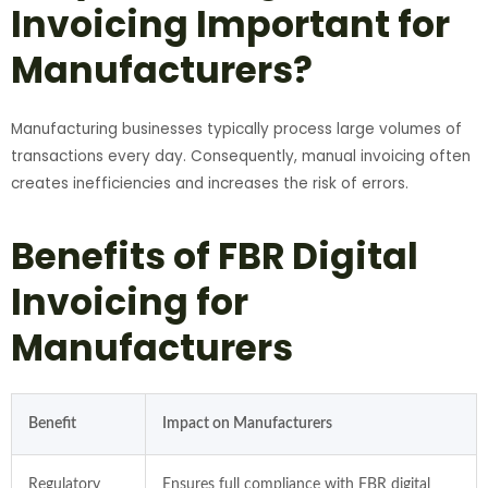
Invoicing Important for
Manufacturers?
Manufacturing businesses typically process large volumes of
transactions every day. Consequently, manual invoicing often
creates inefficiencies and increases the risk of errors.
Benefits of FBR Digital
Invoicing for
Manufacturers
Benefit
Impact on Manufacturers
Regulatory
Ensures full compliance with FBR digital