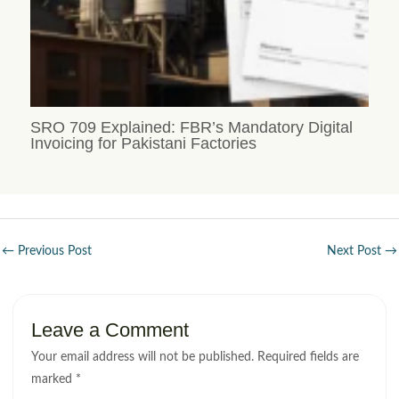
SRO 709 Explained: FBR’s Mandatory Digital
Invoicing for Pakistani Factories
←
Previous Post
Next Post
→
Leave a Comment
Your email address will not be published.
Required fields are
marked
*