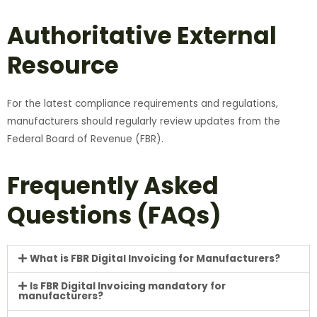
Authoritative External
Resource
For the latest compliance requirements and regulations,
manufacturers should regularly review updates from the
Federal Board of Revenue (FBR).
Frequently Asked
Questions (FAQs)
What is FBR Digital Invoicing for Manufacturers?
Is FBR Digital Invoicing mandatory for
manufacturers?