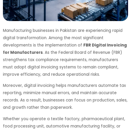
Manufacturing businesses in Pakistan are experiencing rapid
digital transformation. Among the most significant
developments is the implementation of
FBR Digital Invoicing
for Manufacturers
. As the Federal Board of Revenue (FBR)
strengthens tax compliance requirements, manufacturers
must adopt digital invoicing systems to remain compliant,
improve efficiency, and reduce operational risks.
Moreover, digital invoicing helps manufacturers automate tax
reporting, minimize manual errors, and maintain accurate
records. As a result, businesses can focus on production, sales,
and growth rather than paperwork.
Whether you operate a textile factory, pharmaceutical plant,
food processing unit, automotive manufacturing facility, or