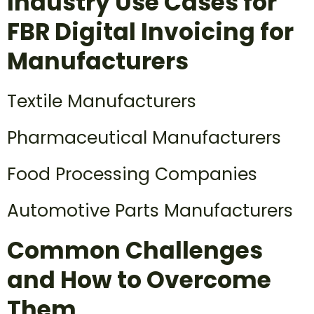
Industry Use Cases for
FBR Digital Invoicing for
Manufacturers
Textile Manufacturers
Pharmaceutical Manufacturers
Food Processing Companies
Automotive Parts Manufacturers
Common Challenges
and How to Overcome
Them