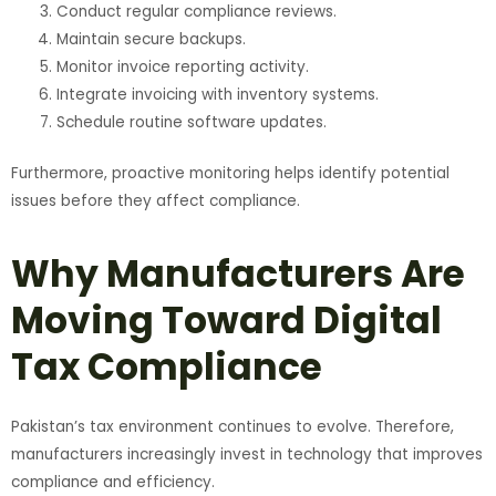
Conduct regular compliance reviews.
Maintain secure backups.
Monitor invoice reporting activity.
Integrate invoicing with inventory systems.
Schedule routine software updates.
Furthermore, proactive monitoring helps identify potential
issues before they affect compliance.
Why Manufacturers Are
Moving Toward Digital
Tax Compliance
Pakistan’s tax environment continues to evolve. Therefore,
manufacturers increasingly invest in technology that improves
compliance and efficiency.