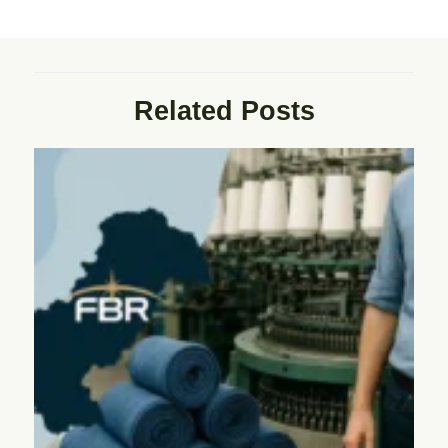
Related Posts