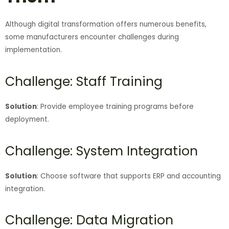
Although digital transformation offers numerous benefits,
some manufacturers encounter challenges during
implementation.
Challenge: Staff Training
Solution
: Provide employee training programs before
deployment.
Challenge: System Integration
Solution
: Choose software that supports ERP and accounting
integration.
Challenge: Data Migration