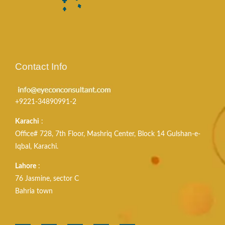
Contact Info
+9221-34890991-2
Karachi
:
Office# 728, 7th Floor, Mashriq Center, Block 14 Gulshan-e-
Iqbal, Karachi.
Lahore
:
76 Jasmine, sector C
Bahria town