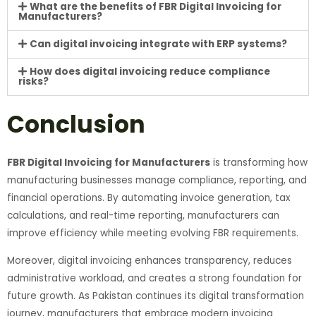
What are the benefits of FBR Digital Invoicing for
Manufacturers?
Can digital invoicing integrate with ERP systems?
How does digital invoicing reduce compliance
risks?
Conclusion
FBR Digital Invoicing for Manufacturers
is transforming how
manufacturing businesses manage compliance, reporting, and
financial operations. By automating invoice generation, tax
calculations, and real-time reporting, manufacturers can
improve efficiency while meeting evolving FBR requirements.
Moreover, digital invoicing enhances transparency, reduces
administrative workload, and creates a strong foundation for
future growth. As Pakistan continues its digital transformation
journey, manufacturers that embrace modern invoicing