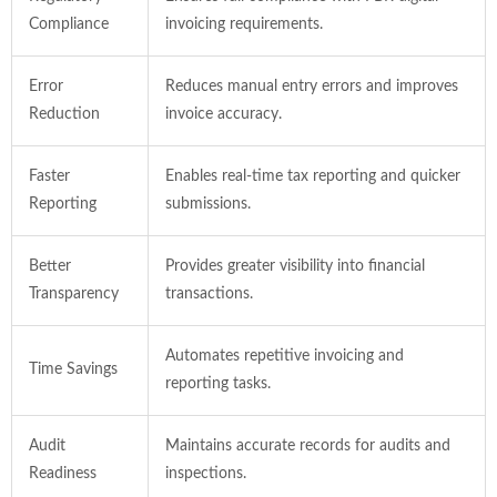
Compliance
invoicing requirements.
Error
Reduces manual entry errors and improves
Reduction
invoice accuracy.
Faster
Enables real-time tax reporting and quicker
Reporting
submissions.
Better
Provides greater visibility into financial
Transparency
transactions.
Automates repetitive invoicing and
Time Savings
reporting tasks.
Audit
Maintains accurate records for audits and
Readiness
inspections.