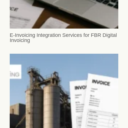
E-Invoicing Integration Services for FBR Digital
Invoicing