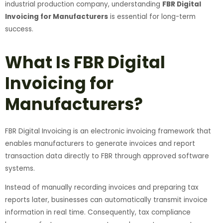
industrial production company, understanding
FBR Digital
Invoicing for Manufacturers
is essential for long-term
success.
What Is FBR Digital
Invoicing for
Manufacturers?
FBR Digital Invoicing is an electronic invoicing framework that
enables manufacturers to generate invoices and report
transaction data directly to FBR through approved software
systems.
Instead of manually recording invoices and preparing tax
reports later, businesses can automatically transmit invoice
information in real time. Consequently, tax compliance