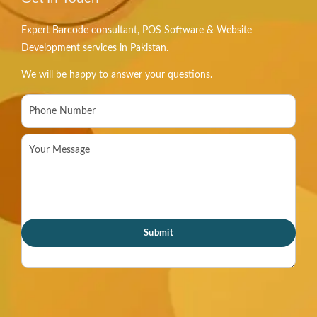
Expert Barcode consultant, POS Software & Website
Development services in Pakistan.
We will be happy to answer your questions.