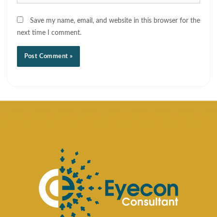
Save my name, email, and website in this browser for the
next time I comment.