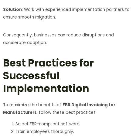
Solution
: Work with experienced implementation partners to
ensure smooth migration.
Consequently, businesses can reduce disruptions and
accelerate adoption.
Best Practices for
Successful
Implementation
To maximize the benefits of
FBR Digital Invoicing for
Manufacturers
, follow these best practices:
Select FBR-compliant software.
Train employees thoroughly.