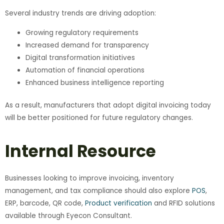
Several industry trends are driving adoption:
Growing regulatory requirements
Increased demand for transparency
Digital transformation initiatives
Automation of financial operations
Enhanced business intelligence reporting
As a result, manufacturers that adopt digital invoicing today
will be better positioned for future regulatory changes.
Internal Resource
Businesses looking to improve invoicing, inventory
management, and tax compliance should also explore
POS
,
ERP, barcode, QR code,
Product verification
and RFID solutions
available through Eyecon Consultant.