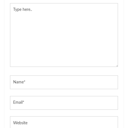
Type
here..
Name*
Email*
Website