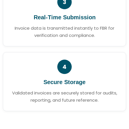
3
Real-Time Submission
Invoice data is transmitted instantly to FBR for
verification and compliance.
4
Secure Storage
Validated invoices are securely stored for audits,
reporting, and future reference.