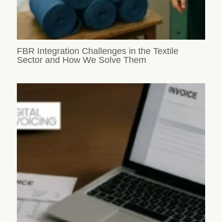
FBR Integration Challenges in the Textile
Sector and How We Solve Them