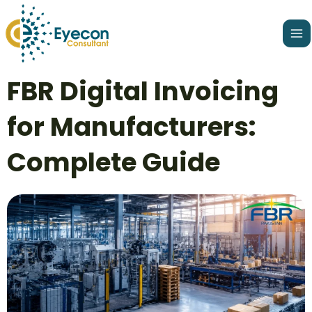
Skip
Ma
to
Me
content
Post
FBR Digital Invoicing
navigation
for Manufacturers:
Complete Guide