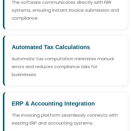
The software communicates directly with FBR
systems, ensuring instant invoice submission and
compliance.
Automated Tax Calculations
Automatic tax computation minimizes manual
errors and reduces compliance risks for
businesses.
ERP & Accounting Integration
The invoicing platform seamlessly connects with
existing ERP and accounting systems.