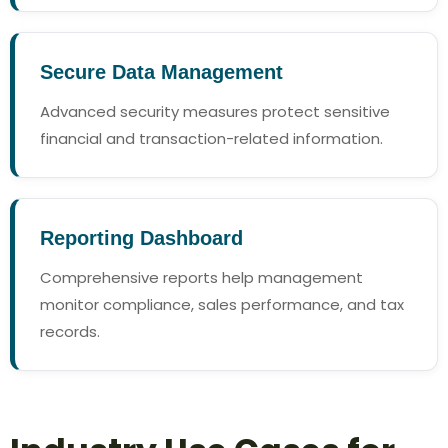
Secure Data Management
Advanced security measures protect sensitive
financial and transaction-related information.
Reporting Dashboard
Comprehensive reports help management
monitor compliance, sales performance, and tax
records.