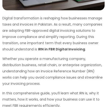
Digital transformation is reshaping how businesses manage
taxes and invoices in Pakistan. As a result, many companies
are adopting FBR-approved digital invoicing solutions to
improve compliance and simplify reporting. During this
transition, one important term that every business owner
should understand is
IRN in FBR Digital Invoicing
.
Whether you operate a manufacturing company,
distribution business, retail chain, or enterprise organization,
understanding how an Invoice Reference Number (IRN)
works can help you avoid compliance issues and streamline
your invoicing process.
In this comprehensive guide, you’ll learn what IRN is, why it
matters, how it works, and how your business can use it to
meet FBR requirements efficiently.