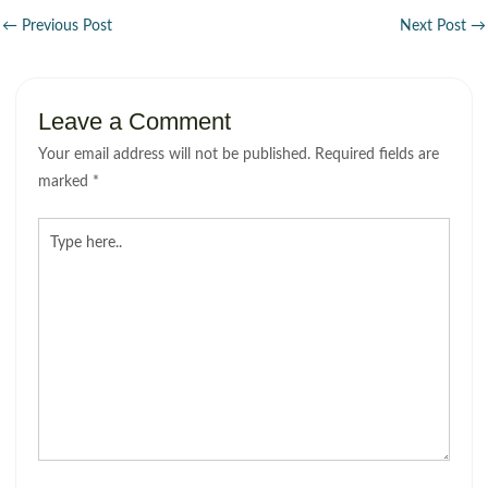
←
Previous Post
Next Post
→
Leave a Comment
Your email address will not be published.
Required fields are
marked
*
Type
here..