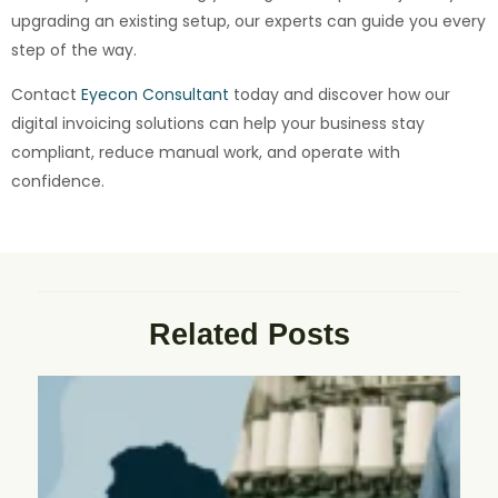
upgrading an existing setup, our experts can guide you every
step of the way.
Contact
Eyecon Consultant
today and discover how our
digital invoicing solutions can help your business stay
compliant, reduce manual work, and operate with
confidence.
Related Posts