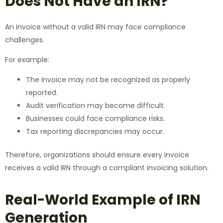
Does Not Have an IRN?
An invoice without a valid IRN may face compliance
challenges.
For example:
The invoice may not be recognized as properly
reported.
Audit verification may become difficult.
Businesses could face compliance risks.
Tax reporting discrepancies may occur.
Therefore, organizations should ensure every invoice
receives a valid IRN through a compliant invoicing solution.
Real-World Example of IRN
Generation