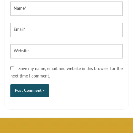
Name*
Email*
Website
Save my name, email, and website in this browser for the
next time I comment.