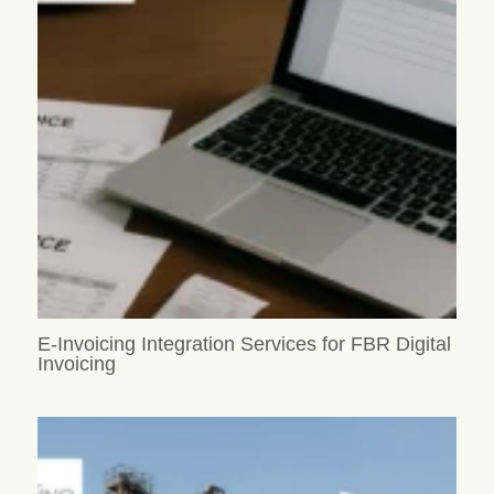
E-Invoicing Integration Services for FBR Digital
Invoicing