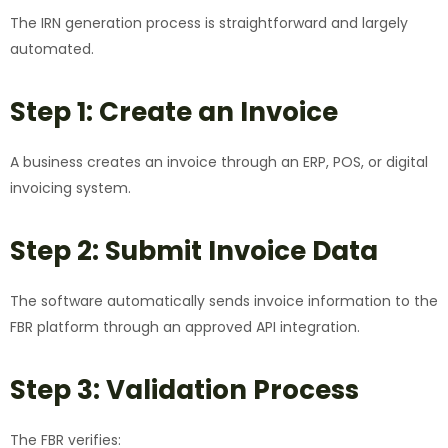
The IRN generation process is straightforward and largely
automated.
Step 1: Create an Invoice
A business creates an invoice through an ERP, POS, or digital
invoicing system.
Step 2: Submit Invoice Data
The software automatically sends invoice information to the
FBR platform through an approved API integration.
Step 3: Validation Process
The FBR verifies: