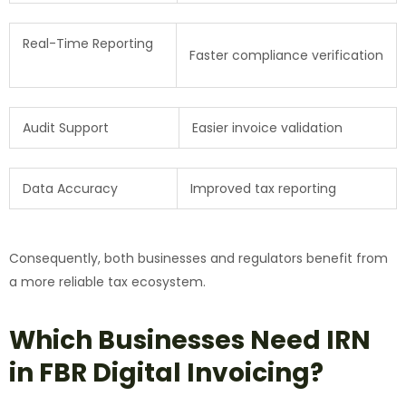
Real-Time Reporting
Faster compliance verification
Audit Support
Easier invoice validation
Data Accuracy
Improved tax reporting
Consequently, both businesses and regulators benefit from
a more reliable tax ecosystem.
Which Businesses Need IRN
in FBR Digital Invoicing?