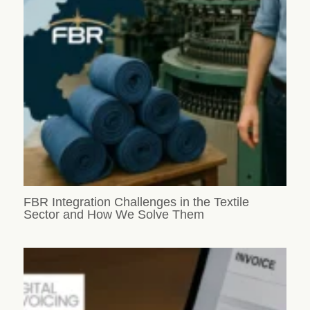
FBR Integration Challenges in the Textile
Sector and How We Solve Them