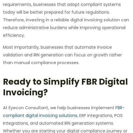
requirements, businesses that adopt compliant systems
today will be better prepared for future regulations.
Therefore, investing in a reliable digital invoicing solution can
reduce administrative burdens while improving operational
efficiency.
Most importantly, businesses that automate invoice
validation and IRN generation can focus on growth rather
than manual compliance processes.
Ready to Simplify FBR Digital
Invoicing?
At Eyecon Consultant, we help businesses implement
FBR-
compliant digital invoicing solutions
, ERP integrations, POS
integrations, and automated IRN generation systems.
Whether you are starting your digital compliance journey or