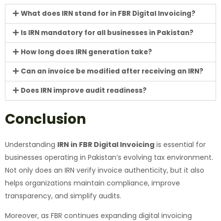
What does IRN stand for in FBR Digital Invoicing?
Is IRN mandatory for all businesses in Pakistan?
How long does IRN generation take?
Can an invoice be modified after receiving an IRN?
Does IRN improve audit readiness?
Conclusion
Understanding
IRN in FBR Digital Invoicing
is essential for
businesses operating in Pakistan’s evolving tax environment.
Not only does an IRN verify invoice authenticity, but it also
helps organizations maintain compliance, improve
transparency, and simplify audits.
Moreover, as FBR continues expanding digital invoicing