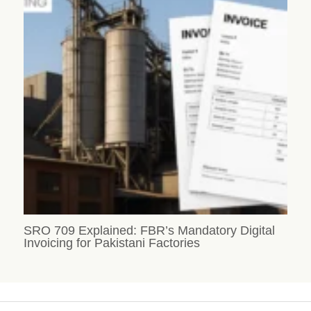
SRO 709 Explained: FBR’s Mandatory Digital
Invoicing for Pakistani Factories