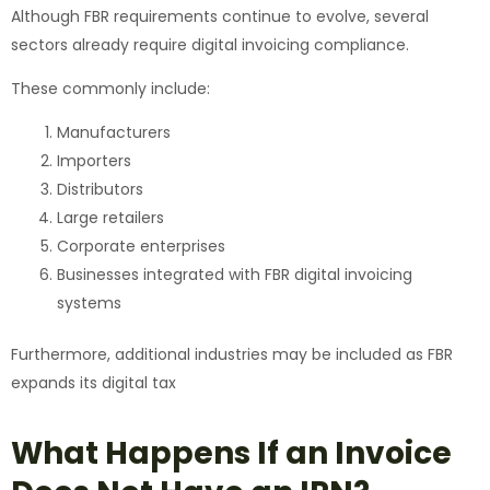
Although FBR requirements continue to evolve, several
sectors already require digital invoicing compliance.
These commonly include:
Manufacturers
Importers
Distributors
Large retailers
Corporate enterprises
Businesses integrated with FBR digital invoicing
systems
Furthermore, additional industries may be included as FBR
expands its digital tax
What Happens If an Invoice