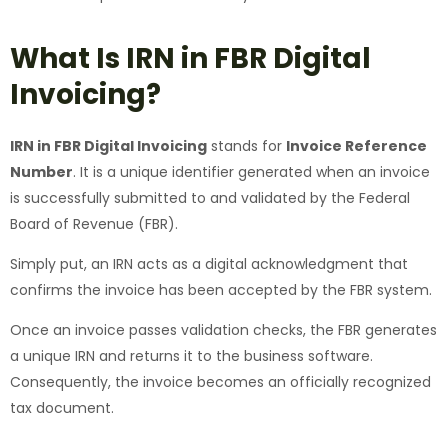
What Is IRN in FBR Digital
Invoicing?
IRN in FBR Digital Invoicing
stands for
Invoice Reference
Number
. It is a unique identifier generated when an invoice
is successfully submitted to and validated by the Federal
Board of Revenue (FBR).
Simply put, an IRN acts as a digital acknowledgment that
confirms the invoice has been accepted by the FBR system.
Once an invoice passes validation checks, the FBR generates
a unique IRN and returns it to the business software.
Consequently, the invoice becomes an officially recognized
tax document.