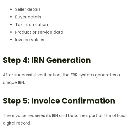
Seller details
Buyer details
Tax information
Product or service data
Invoice values
Step 4: IRN Generation
After successful verification, the FBR system generates a
unique IRN.
Step 5: Invoice Confirmation
The invoice receives its IRN and becomes part of the official
digital record.