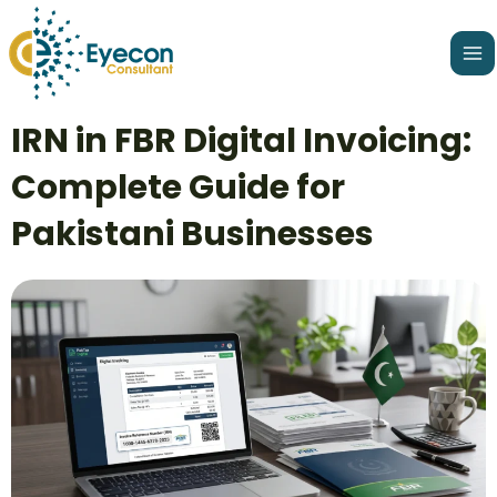
Skip
Ma
to
Me
content
Post
IRN in FBR Digital Invoicing:
navigation
Complete Guide for
Pakistani Businesses