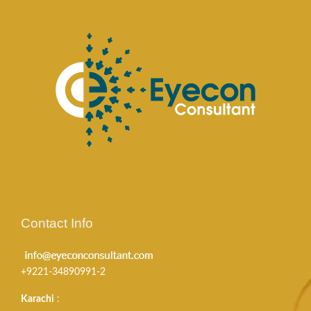
Contact Info
+9221-34890991-2
Karachi
: