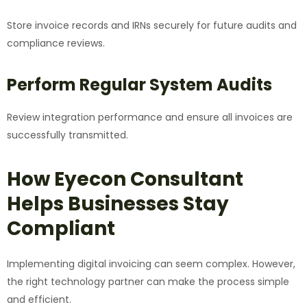
Store invoice records and IRNs securely for future audits and
compliance reviews.
Perform Regular System Audits
Review integration performance and ensure all invoices are
successfully transmitted.
How Eyecon Consultant
Helps Businesses Stay
Compliant
Implementing digital invoicing can seem complex. However,
the right technology partner can make the process simple
and efficient.