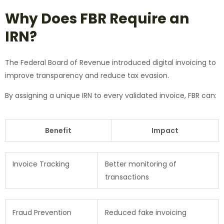
Why Does FBR Require an
IRN?
The Federal Board of Revenue introduced digital invoicing to
improve transparency and reduce tax evasion.
By assigning a unique IRN to every validated invoice, FBR can:
Benefit
Impact
Invoice Tracking
Better monitoring of
transactions
Fraud Prevention
Reduced fake invoicing