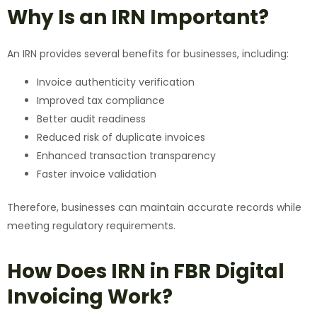
Why Is an IRN Important?
An IRN provides several benefits for businesses, including:
Invoice authenticity verification
Improved tax compliance
Better audit readiness
Reduced risk of duplicate invoices
Enhanced transaction transparency
Faster invoice validation
Therefore, businesses can maintain accurate records while
meeting regulatory requirements.
How Does IRN in FBR Digital
Invoicing Work?