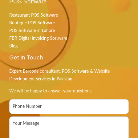
POS Software
Restaurant POS Software
Boutique POS Software
POS Software in Lahore
FBR Digital Invoicing Software
Blog
Get In Touch
Expert Barcode consultant, POS Software & Website
Development services in Pakistan.
We will be happy to answer your questions.