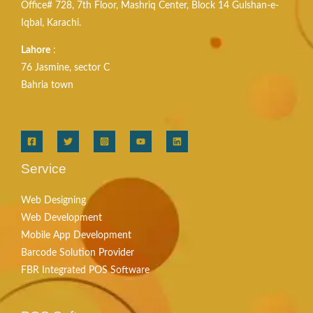
Office# 728, 7th Floor, Mashriq Center, Block 14 Gulshan-e-
Iqbal, Karachi.
Lahore
:
76 Jasmine, sector C
Bahria town
Service
Web Designing
Web Development
Mobile App Development
Barcode Solution Provider
FBR Integrated POS Software