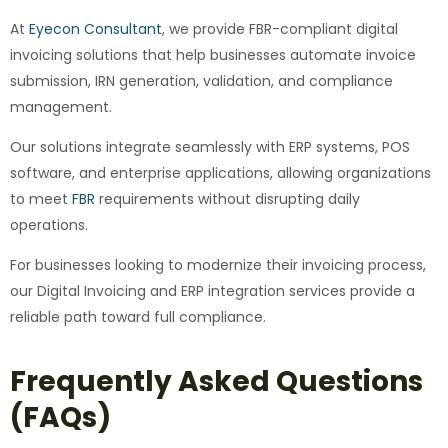
At
Eyecon Consultant
, we provide FBR-compliant digital
invoicing solutions that help businesses automate invoice
submission, IRN generation, validation, and compliance
management.
Our solutions integrate seamlessly with ERP systems, POS
software, and enterprise applications, allowing organizations
to meet
FBR
requirements without disrupting daily
operations.
For businesses looking to modernize their invoicing process,
our Digital Invoicing and ERP integration services provide a
reliable path toward full compliance.
Frequently Asked Questions
(FAQs)