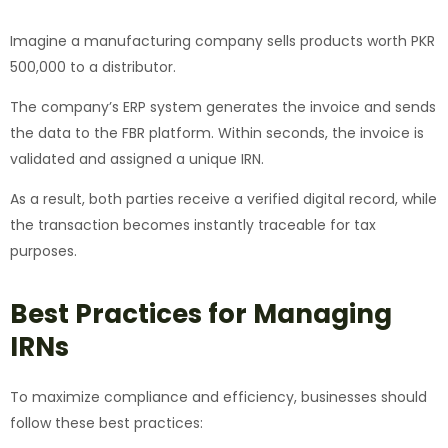
Imagine a manufacturing company sells products worth PKR
500,000 to a distributor.
The company’s ERP system generates the invoice and sends
the data to the FBR platform. Within seconds, the invoice is
validated and assigned a unique IRN.
As a result, both parties receive a verified digital record, while
the transaction becomes instantly traceable for tax
purposes.
Best Practices for Managing
IRNs
To maximize compliance and efficiency, businesses should
follow these best practices: