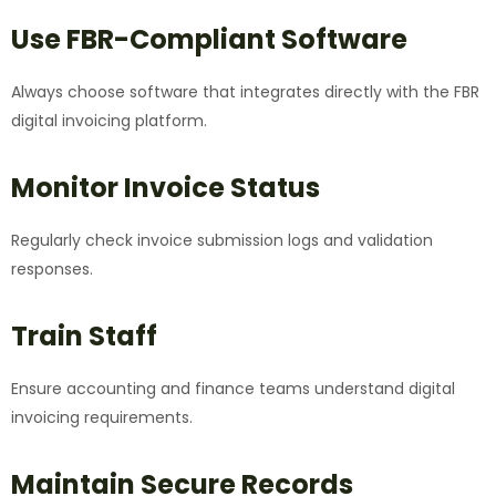
Use FBR-Compliant Software
Always choose software that integrates directly with the FBR
digital invoicing platform.
Monitor Invoice Status
Regularly check invoice submission logs and validation
responses.
Train Staff
Ensure accounting and finance teams understand digital
invoicing requirements.
Maintain Secure Records