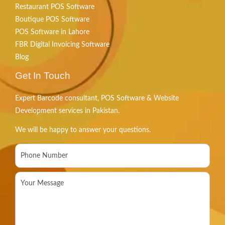
Restaurant POS Software
Boutique POS Software
POS Software in Lahore
FBR Digital Invoicing Software
Blog
Get In Touch
Expert Barcode consultant, POS Software & Website
Development services in Pakistan.
We will be happy to answer your questions.