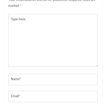
Your email address will not be published.
Required fields are
marked
*
Type
here..
Name*
Email*