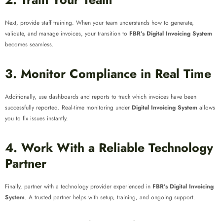
Next, provide staff training. When your team understands how to generate,
validate, and manage invoices, your transition to
FBR’s Digital Invoicing System
becomes seamless.
3. Monitor Compliance in Real Time
Additionally, use dashboards and reports to track which invoices have been
successfully reported. Real-time monitoring under
Digital Invoicing System
allows
you to fix issues instantly.
4. Work With a Reliable Technology
Partner
Finally, partner with a technology provider experienced in
FBR’s Digital Invoicing
System
. A trusted partner helps with setup, training, and ongoing support.