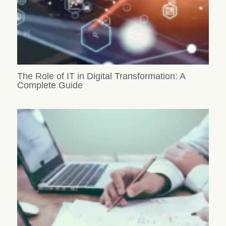
The Role of IT in Digital Transformation: A
Complete Guide