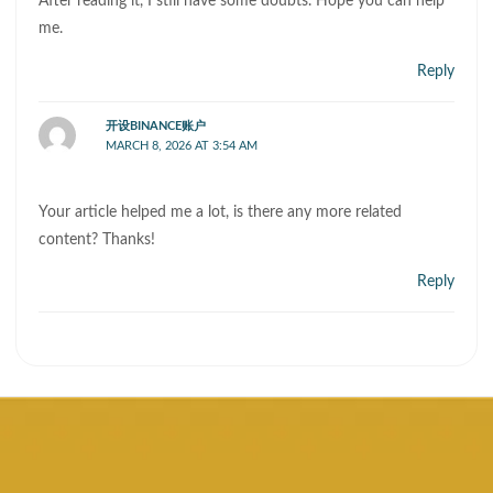
After reading it, I still have some doubts. Hope you can help
me.
Reply
开设BINANCE账户
MARCH 8, 2026 AT 3:54 AM
Your article helped me a lot, is there any more related
content? Thanks!
Reply