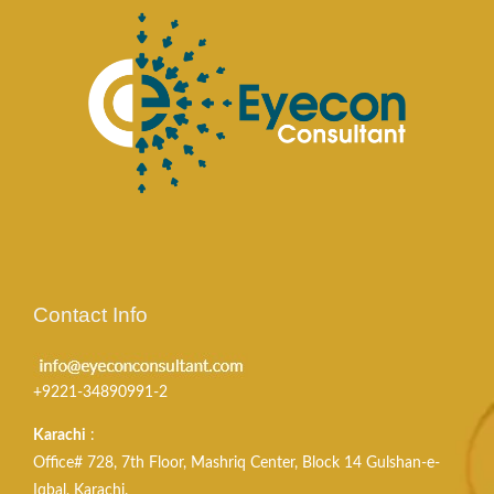
Contact Info
+9221-34890991-2
Karachi
:
Office# 728, 7th Floor, Mashriq Center, Block 14 Gulshan-e-
Iqbal, Karachi.