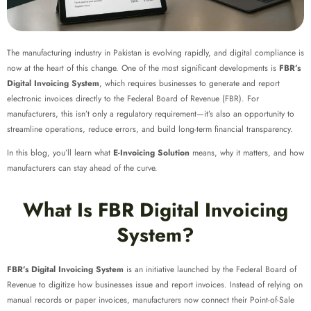
The manufacturing industry in Pakistan is evolving rapidly, and digital compliance is
now at the heart of this change. One of the most significant developments is
FBR’s
Digital Invoicing System
, which requires businesses to generate and report
electronic invoices directly to the Federal Board of Revenue (FBR). For
manufacturers, this isn’t only a regulatory requirement—it’s also an opportunity to
streamline operations, reduce errors, and build long-term financial transparency.
In this blog, you’ll learn what
E-Invoicing Solution
means, why it matters, and how
manufacturers can stay ahead of the curve.
What Is FBR Digital Invoicing
System?
FBR’s Digital Invoicing System
is an initiative launched by the Federal Board of
Revenue to digitize how businesses issue and report invoices. Instead of relying on
manual records or paper invoices, manufacturers now connect their Point-of-Sale