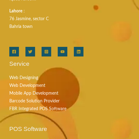
Lahore
:
76 Jasmine, sector C
Bahria town
Service
Web Designing
Web Development
Mobile App Development
Barcode Solution Provider
FBR Integrated POS Software
POS Software