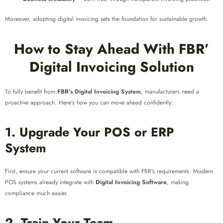
Moreover, adopting digital invoicing sets the foundation for sustainable growth.
How to Stay Ahead With FBR’
Digital Invoicing Solution
To fully benefit from
FBR’s Digital Invoicing System
, manufacturers need a
proactive approach. Here’s how you can move ahead confidently:
1. Upgrade Your POS or ERP
System
First, ensure your current software is compatible with FBR’s requirements. Modern
POS systems already integrate with
Digital Invoicing Software
, making
compliance much easier.
2. Train Your Team