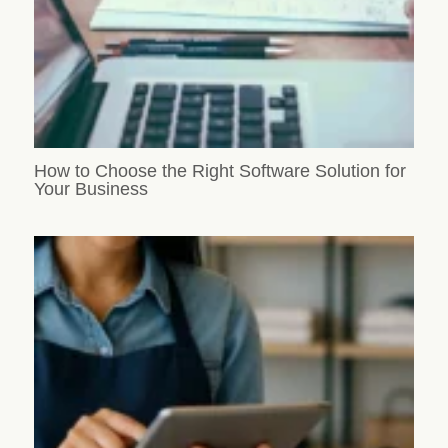
How to Choose the Right Software Solution for
Your Business