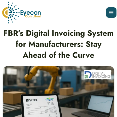
Skip
Ma
to
Me
content
Post
FBR’s Digital Invoicing System
navigation
for Manufacturers: Stay
Ahead of the Curve