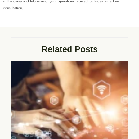
of the curve and future-proof your operations, contact us today for a free
consultation.
Related Posts