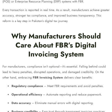
(POS) or Enterprise Resource Planning (ERP) systems with FBR.
Every transaction is reported in real time. As a result, manufacturers achieve greater
accuracy, stronger tax compliance, and improved business transparency. This
reform is a key step in Pakistan’s digital tax journey.
Why Manufacturers Should
Care About FBR’s Digital
Invoicing System
For manufacturers, compliance isn’t optional—it’s essential. Falling behind could
lead to heavy penalties, disrupted operations, and damaged credibility. On the
other hand, embracing
FBR Invoicing System
delivers clear benefits:
Regulatory compliance
– Meet FBR requirements and avoid penalties.
Operational efficiency
– Automate reporting and reduce paperwork.
Data accuracy
– Eliminate manual errors with digital reporting.
Business credibility
– Earn trust through transparent invoicing practices.