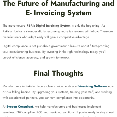
The Future of Manufacturing and
E- Invoicing System
The move toward
FBR’s Digital Invoicing System
is only the beginning. As
Pakistan builds a stronger digital economy, more tax reforms will follow. Therefore,
manufacturers who adapt early will gain a competitive advantage.
Digital compliance is not just about government rules—it’s about future-proofing
your manufacturing business. By investing in the right technology today, you’ll
unlock efficiency, accuracy, and growth tomorrow.
Final Thoughts
Manufacturers in Pakistan face a clear choice: embrace
E-invoicing Software
now
or risk falling behind. By upgrading your systems, training your staff, and working
with experienced partners, you can turn compliance into opportunity.
At
Eyecon Consultant
, we help manufacturers and businesses implement
seamless, FBR-compliant POS and invoicing solutions. If you’re ready to stay ahead