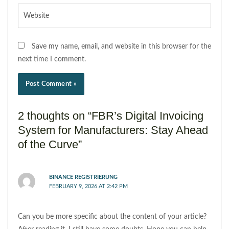
Website
Save my name, email, and website in this browser for the
next time I comment.
2 thoughts on “FBR’s Digital Invoicing
System for Manufacturers: Stay Ahead
of the Curve”
BINANCE REGISTRIERUNG
FEBRUARY 9, 2026 AT 2:42 PM
Can you be more specific about the content of your article?