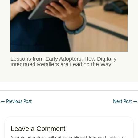
Lessons from Early Adopters: How Digitally
Integrated Retailers are Leading the Way
←
Previous Post
Next Post
→
Leave a Comment