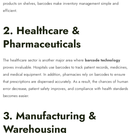
products on shelves, barcodes make inventory management simple and
efficient.
2. Healthcare &
Pharmaceuticals
The healthcare sector is another major area where
barcode technology
proves invaluable. Hospitals use barcodes to track patient records, medicines,
and medical equipment. In addition, pharmacies rely on barcodes to ensure
that prescriptions are dispensed accurately. As a result, the chances of human
error decrease, patient safety improves, and compliance with health standards
becomes easier.
3. Manufacturing &
Warehousing