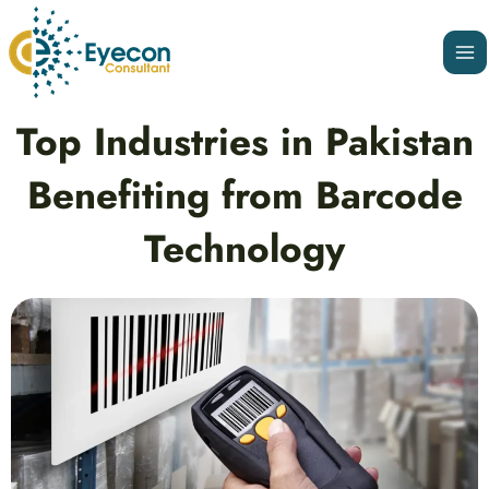
Skip
Ma
to
Me
content
Post
Top Industries in Pakistan
navigation
Benefiting from Barcode
Technology