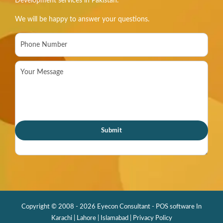
Development services in Pakistan.
We will be happy to answer your questions.
Copyright © 2008 - 2026 Eyecon Consultant - POS software In
Karachi | Lahore | Islamabad |
Privacy Policy