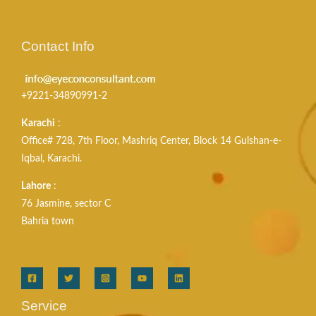
Contact Info
+9221-34890991-2
Karachi
:
Office# 728, 7th Floor, Mashriq Center, Block 14 Gulshan-e-
Iqbal, Karachi.
Lahore
:
76 Jasmine, sector C
Bahria town
Service