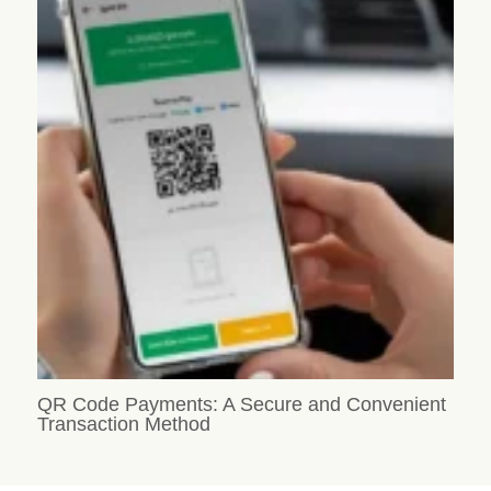
QR Code Payments: A Secure and Convenient
Transaction Method