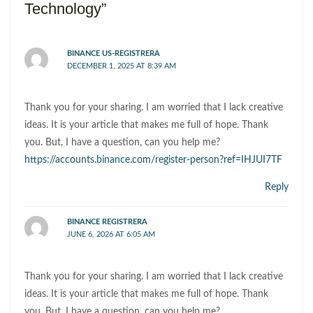
Technology”
BINANCE US-REGISTRERA
DECEMBER 1, 2025 AT 8:39 AM
Thank you for your sharing. I am worried that I lack creative
ideas. It is your article that makes me full of hope. Thank
you. But, I have a question, can you help me?
https://accounts.binance.com/register-person?ref=IHJUI7TF
Reply
BINANCE REGISTRERA
JUNE 6, 2026 AT 6:05 AM
Thank you for your sharing. I am worried that I lack creative
ideas. It is your article that makes me full of hope. Thank
you. But, I have a question, can you help me?