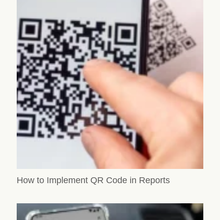
How to Implement QR Code in Reports