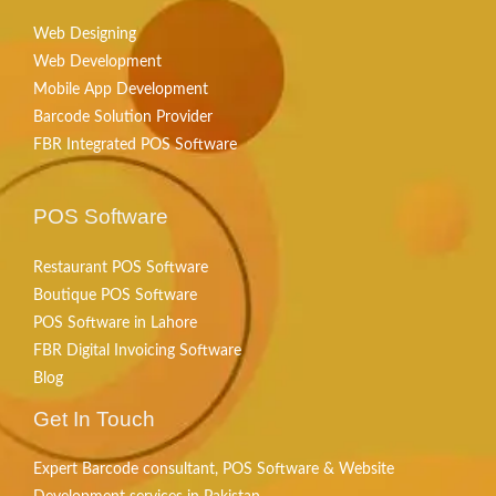
Web Designing
Web Development
Mobile App Development
Barcode Solution Provider
FBR Integrated POS Software
POS Software
Restaurant POS Software
Boutique POS Software
POS Software in Lahore
FBR Digital Invoicing Software
Blog
Get In Touch
Expert Barcode consultant, POS Software & Website