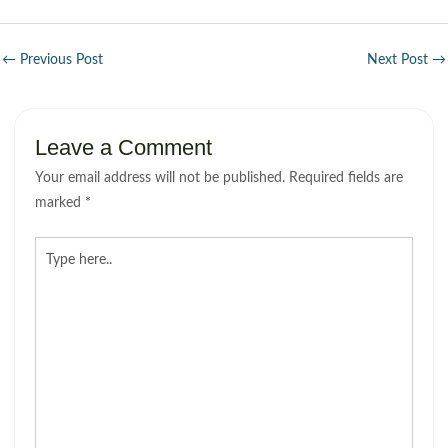
←
Previous Post
Next Post
→
Leave a Comment
Your email address will not be published.
Required fields are
marked
*
Type
here..