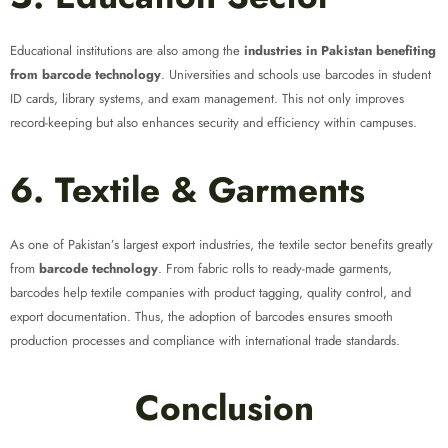
Educational institutions are also among the
industries in Pakistan benefiting
from barcode technology
. Universities and schools use barcodes in student
ID cards, library systems, and exam management. This not only improves
record-keeping but also enhances security and efficiency within campuses.
6. Textile & Garments
As one of Pakistan’s largest export industries, the textile sector benefits greatly
from
barcode technology
. From fabric rolls to ready-made garments,
barcodes help textile companies with product tagging, quality control, and
export documentation. Thus, the adoption of barcodes ensures smooth
production processes and compliance with international trade standards.
Conclusion