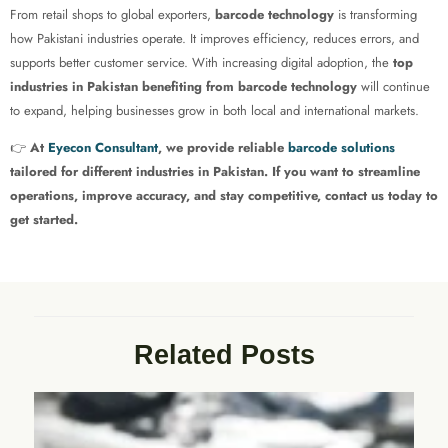
From retail shops to global exporters,
barcode technology
is transforming
how Pakistani industries operate. It improves efficiency, reduces errors, and
supports better customer service. With increasing digital adoption, the
top
industries in Pakistan benefiting from barcode technology
will continue
to expand, helping businesses grow in both local and international markets.
👉
At
Eyecon Consultant
, we provide reliable
barcode solutions
tailored for different industries in Pakistan. If you want to streamline
operations, improve accuracy, and stay competitive, contact us today to
get started.
Related Posts