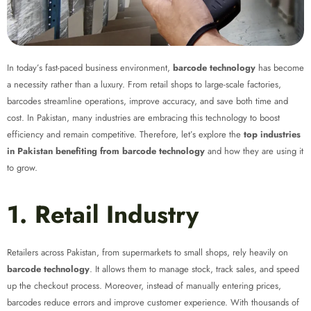
In today’s fast-paced business environment,
barcode technology
has become
a necessity rather than a luxury. From retail shops to large-scale factories,
barcodes streamline operations, improve accuracy, and save both time and
cost. In Pakistan, many industries are embracing this technology to boost
efficiency and remain competitive. Therefore, let’s explore the
top industries
in Pakistan benefiting from barcode technology
and how they are using it
to grow.
1. Retail Industry
Retailers across Pakistan, from supermarkets to small shops, rely heavily on
barcode technology
. It allows them to manage stock, track sales, and speed
up the checkout process. Moreover, instead of manually entering prices,
barcodes reduce errors and improve customer experience. With thousands of