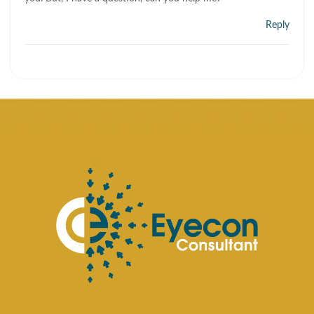
Reply