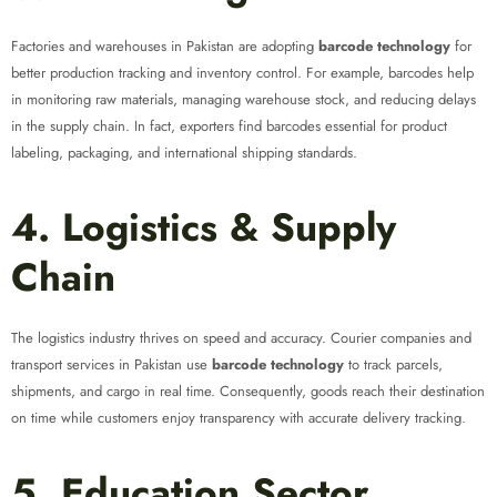
Factories and warehouses in Pakistan are adopting
barcode technology
for
better production tracking and inventory control. For example, barcodes help
in monitoring raw materials, managing warehouse stock, and reducing delays
in the supply chain. In fact, exporters find barcodes essential for product
labeling, packaging, and international shipping standards.
4. Logistics & Supply
Chain
The logistics industry thrives on speed and accuracy. Courier companies and
transport services in Pakistan use
barcode technology
to track parcels,
shipments, and cargo in real time. Consequently, goods reach their destination
on time while customers enjoy transparency with accurate delivery tracking.
5. Education Sector