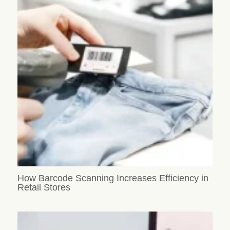
How Barcode Scanning Increases Efficiency in
Retail Stores