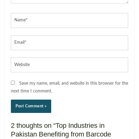
Name*
Email*
Website
Save my name, email, and website in this browser for the
next time I comment.
2 thoughts on “Top Industries in
Pakistan Benefiting from Barcode