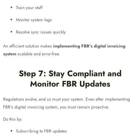
Train your staff
Monitor system logs
Resolve sync issues quickly
An efficient solution makes
implementing FBR’s digital invoicing
system
scalable and error-free.
Step 7: Stay Compliant and
Monitor FBR Updates
Regulations evolve, and so must your system. Even after implementing
FBR’s digital invoicing system, you must remain proactive.
Do this by:
Subscribing to FBR updates