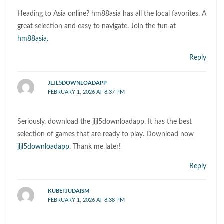
Heading to Asia online? hm88asia has all the local favorites. A
great selection and easy to navigate. Join the fun at
hm88asia
.
Reply
JLJL5DOWNLOADAPP
FEBRUARY 1, 2026 AT 8:37 PM
Seriously, download the jljl5downloadapp. It has the best
selection of games that are ready to play. Download now
jljl5downloadapp
. Thank me later!
Reply
KUBETJUDAISM
FEBRUARY 1, 2026 AT 8:38 PM