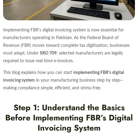
Implementing FBR’s digital invoicing system is now essential for
manufacturers operating in Pakistan. As the Federal Board of
Revenue (FBR) moves toward complete tax digitization, businesses
must adapt. Under
SRO 709
, selected manufacturers are legally
required to issue real-time e-invoices.
This blog explains how you can start
implementing FBR’s digital
invoicing system
in your manufacturing business step by step—
making compliance simple, efficient, and stress-free.
Step 1: Understand the Basics
Before Implementing FBR’s Digital
Invoicing System