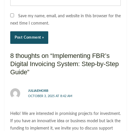
Save my name, email, and website in this browser for the
next time I comment.
8 thoughts on “Implementing FBR’s
Digital Invoicing System: Step-by-Step
Guide”
JULIAEMORB
OCTOBER 3, 2025 AT 8:42 AM
Hello! We are interested in promising projects for investment.
If you have an innovative idea or business model but lack the
funding to implement it, we invite you to discuss support