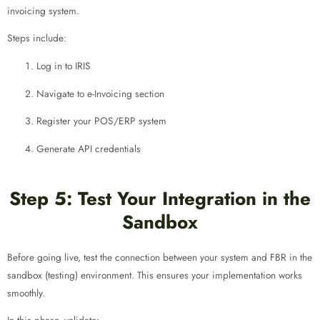
invoicing system.
Steps include:
Log in to IRIS
Navigate to e-Invoicing section
Register your POS/ERP system
Generate API credentials
Step 5: Test Your Integration in the
Sandbox
Before going live, test the connection between your system and FBR in the
sandbox (testing) environment. This ensures your implementation works
smoothly.