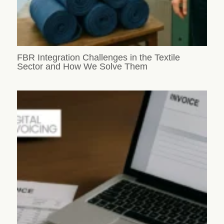
FBR Integration Challenges in the Textile
Sector and How We Solve Them