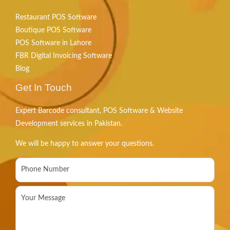
Restaurant POS Software
Boutique POS Software
POS Software in Lahore
FBR Digital Invoicing Software
Blog
Get In Touch
Expert Barcode consultant, POS Software & Website
Development services in Pakistan.
We will be happy to answer your questions.