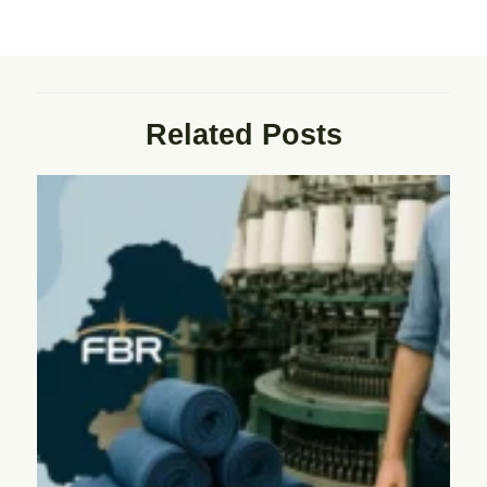
Related Posts