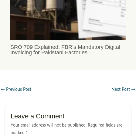
SRO 709 Explained: FBR’s Mandatory Digital
Invoicing for Pakistani Factories
←
Previous Post
Next Post
→
Leave a Comment
Your email address will not be published.
Required fields are
marked
*