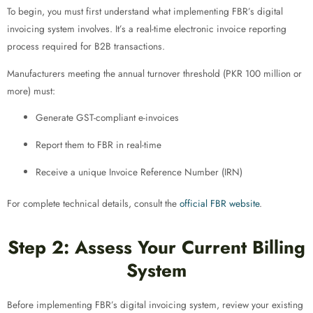
To begin, you must first understand what implementing FBR’s digital
invoicing system involves. It’s a real-time electronic invoice reporting
process required for B2B transactions.
Manufacturers meeting the annual turnover threshold (PKR 100 million or
more) must:
Generate GST-compliant e-invoices
Report them to FBR in real-time
Receive a unique Invoice Reference Number (IRN)
For complete technical details, consult the
official FBR website
.
Step 2: Assess Your Current Billing
System
Before implementing FBR’s digital invoicing system, review your existing