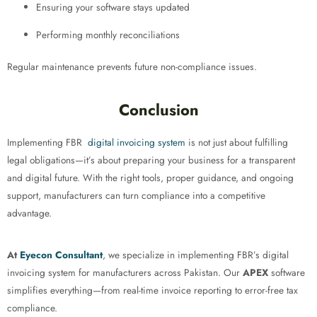
Ensuring your software stays updated
Performing monthly reconciliations
Regular maintenance prevents future non-compliance issues.
Conclusion
Implementing FBR
digital invoicing system
is not just about fulfilling
legal obligations—it’s about preparing your business for a transparent
and digital future. With the right tools, proper guidance, and ongoing
support, manufacturers can turn compliance into a competitive
advantage.
At
Eyecon Consultant
, we specialize in implementing FBR’s digital
invoicing system for manufacturers across Pakistan. Our
APEX
software
simplifies everything—from real-time invoice reporting to error-free tax
compliance.