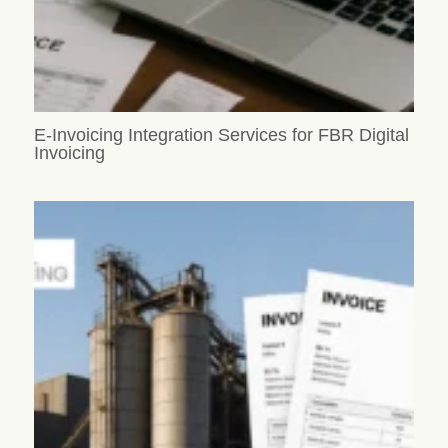
E-Invoicing Integration Services for FBR Digital
Invoicing