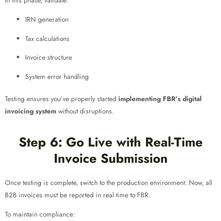
In this phase, validate:
IRN generation
Tax calculations
Invoice structure
System error handling
Testing ensures you’ve properly started
implementing FBR’s digital
invoicing system
without disruptions.
Step 6: Go Live with Real-Time
Invoice Submission
Once testing is complete, switch to the production environment. Now, all
B2B invoices must be reported in real time to FBR.
To maintain compliance: