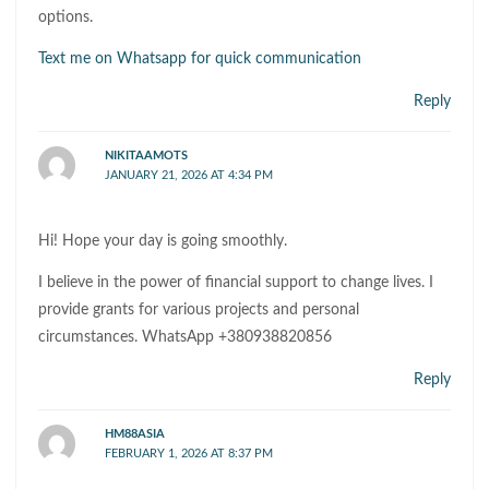
options.
Text me on Whatsapp for quick communication
Reply
NIKITAAMOTS
JANUARY 21, 2026 AT 4:34 PM
Hi! Hope your day is going smoothly.
I believe in the power of financial support to change lives. I
provide grants for various projects and personal
circumstances. WhatsApp +380938820856
Reply
HM88ASIA
FEBRUARY 1, 2026 AT 8:37 PM