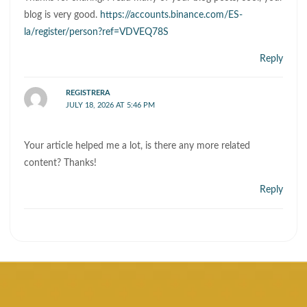
blog is very good.
https://accounts.binance.com/ES-
la/register/person?ref=VDVEQ78S
Reply
REGISTRERA
JULY 18, 2026 AT 5:46 PM
Your article helped me a lot, is there any more related
content? Thanks!
Reply