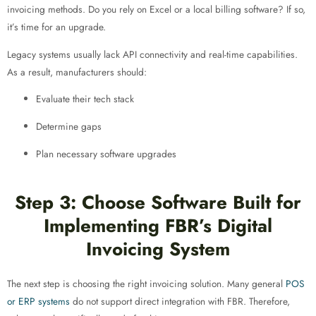
invoicing methods. Do you rely on Excel or a local billing software? If so,
it’s time for an upgrade.
Legacy systems usually lack API connectivity and real-time capabilities.
As a result, manufacturers should:
Evaluate their tech stack
Determine gaps
Plan necessary software upgrades
Step 3: Choose Software Built for
Implementing FBR’s Digital
Invoicing System
The next step is choosing the right invoicing solution. Many general
POS
or ERP systems
do not support direct integration with FBR. Therefore,