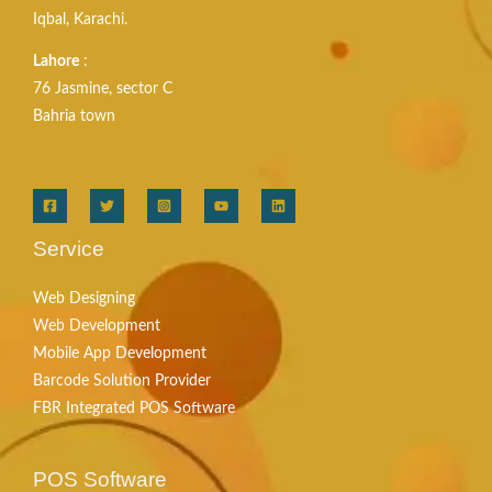
Iqbal, Karachi.
Lahore
:
76 Jasmine, sector C
Bahria town
Service
Web Designing
Web Development
Mobile App Development
Barcode Solution Provider
FBR Integrated POS Software
POS Software