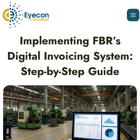
Skip
Ma
to
Me
content
Post
Implementing FBR’s
navigation
Digital Invoicing System:
Step-by-Step Guide