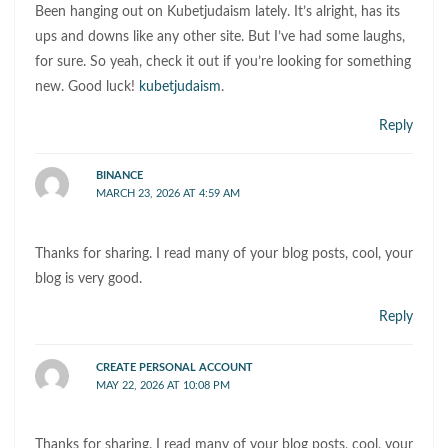
Been hanging out on Kubetjudaism lately. It’s alright, has its
ups and downs like any other site. But I’ve had some laughs,
for sure. So yeah, check it out if you’re looking for something
new. Good luck!
kubetjudaism
.
Reply
BINANCE
MARCH 23, 2026 AT 4:59 AM
Thanks for sharing. I read many of your blog posts, cool, your
blog is very good.
Reply
CREATE PERSONAL ACCOUNT
MAY 22, 2026 AT 10:08 PM
Thanks for sharing. I read many of your blog posts, cool, your