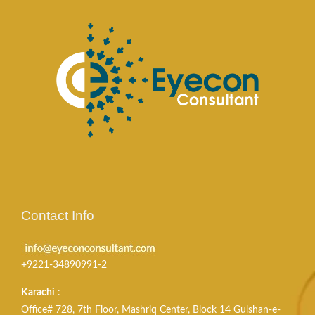
Contact Info
+9221-34890991-2
Karachi
:
Office# 728, 7th Floor, Mashriq Center, Block 14 Gulshan-e-