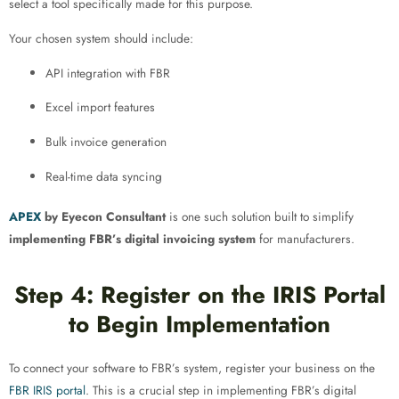
select a tool specifically made for this purpose.
Your chosen system should include:
API integration with FBR
Excel import features
Bulk invoice generation
Real-time data syncing
APEX
by Eyecon Consultant
is one such solution built to simplify
implementing FBR’s digital invoicing system
for manufacturers.
Step 4: Register on the IRIS Portal
to Begin Implementation
To connect your software to FBR’s system, register your business on the
FBR IRIS portal
. This is a crucial step in implementing FBR’s digital