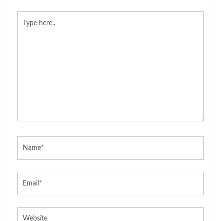
Type
here..
Name*
Email*
Website