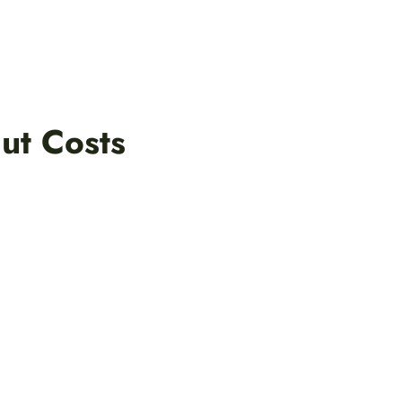
ut Costs