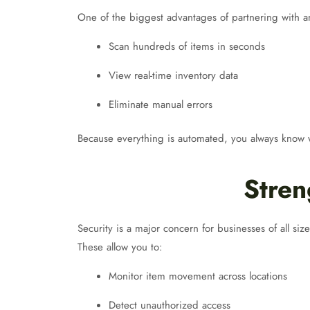
One of the biggest advantages of partnering with 
Scan hundreds of items in seconds
View real-time inventory data
Eliminate manual errors
Because everything is automated, you always know wh
Stren
Security is a major concern for businesses of all siz
These allow you to:
Monitor item movement across locations
Detect unauthorized access