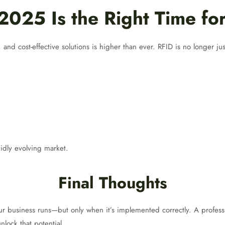
025 Is the Right Time fo
and cost-effective solutions is higher than ever. RFID is no longer ju
idly evolving market.
Final Thoughts
r business runs—but only when it’s implemented correctly. A profes
nlock that potential.