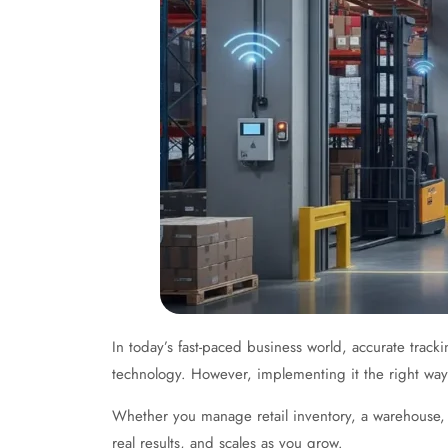
In today’s fast-paced business world, accurate trac
technology. However, implementing it the right way
Whether you manage retail inventory, a warehouse, 
real results, and scales as you grow.