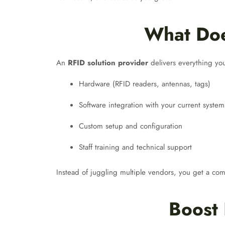
What Doe
An
RFID solution provider
delivers everything you
Hardware (RFID readers, antennas, tags)
Software integration with your current system
Custom setup and configuration
Staff training and technical support
Instead of juggling multiple vendors, you get a c
Boost 