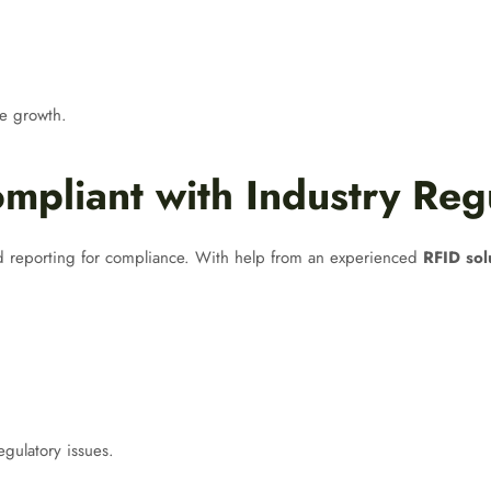
re growth.
mpliant with Industry Reg
nd reporting for compliance. With help from an experienced
RFID sol
egulatory issues.