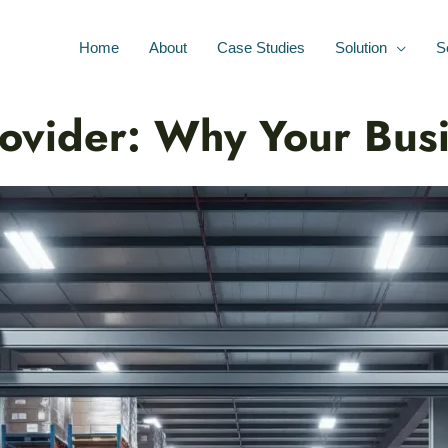
Home
About
Case Studies
Solution
S
rovider: Why Your Bu