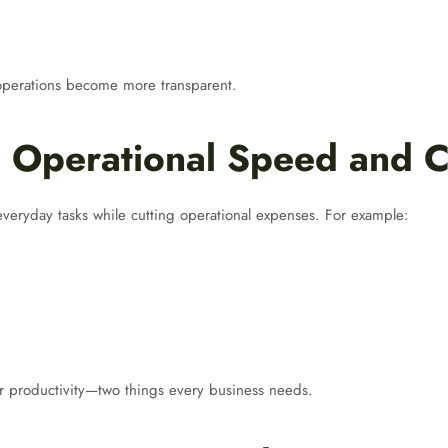
 operations become more transparent.
 Operational Speed and C
everyday tasks while cutting operational expenses. For example:
gher productivity—two things every business needs.