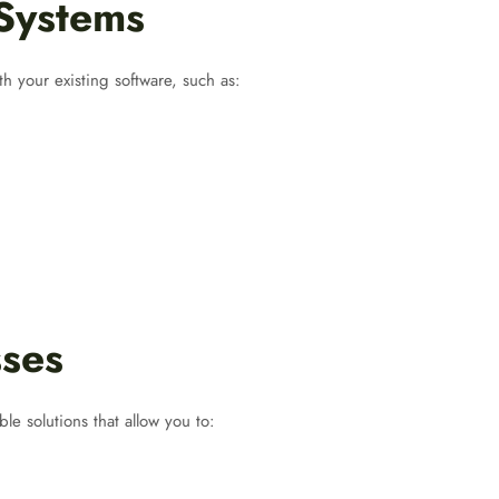
 Systems
h your existing software, such as:
sses
able solutions that allow you to: