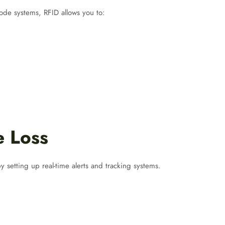
ode systems, RFID allows you to:
e Loss
 setting up real-time alerts and tracking systems.