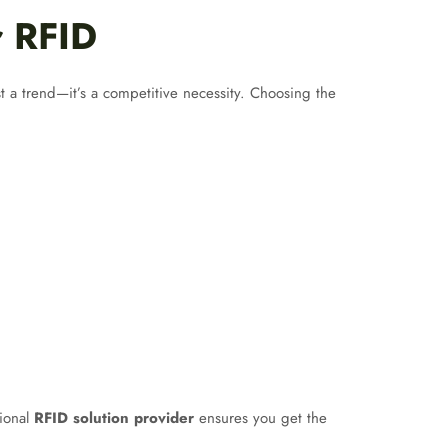
r RFID
st a trend—it’s a competitive necessity. Choosing the
sional
RFID solution provider
ensures you get the