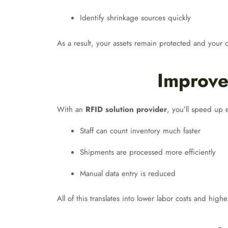
Identify shrinkage sources quickly
As a result, your assets remain protected and your
Improve
With an
RFID solution provider
, you’ll speed up 
Staff can count inventory much faster
Shipments are processed more efficiently
Manual data entry is reduced
All of this translates into lower labor costs and hi