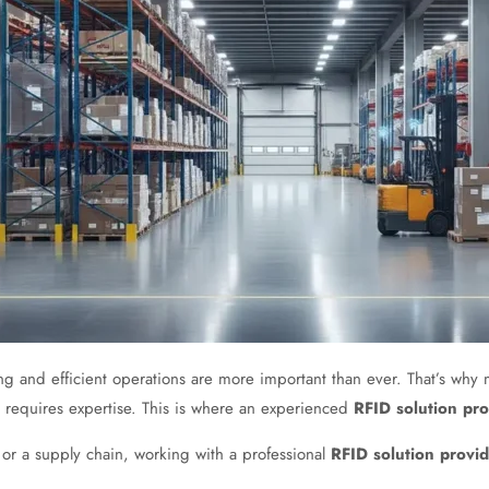
king and efficient operations are more important than ever. That’s w
 requires expertise. This is where an experienced
RFID solution pro
or a supply chain, working with a professional
RFID solution provi