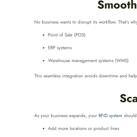
Smooth 
No business wants to disrupt its workflow. That’s wh
Point of Sale (POS)
ERP systems
Warehouse management systems (WMS)
This seamless integration avoids downtime and help
Sca
As your business expands, your
RFID system
should
Add more locations or product lines