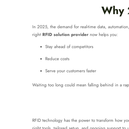
Why 2
In 2025, the demand for real-time data, automation, 
right
RFID solution provider
now helps you:
Stay ahead of competitors
Reduce costs
Serve your customers faster
Waiting too long could mean falling behind in a rap
RFID technology has the power to transform how you
right tools, tailored setup, and ongoing support to u