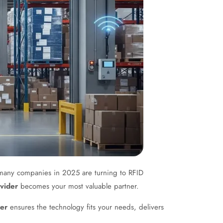
hy many companies in 2025 are turning to RFID
vider
becomes your most valuable partner.
der
ensures the technology fits your needs, delivers