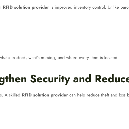
an
RFID solution provider
is improved inventory control. Unlike barc
at’s in stock, what’s missing, and where every item is located.
gthen Security and Reduc
es. A skilled
RFID solution provider
can help reduce theft and loss by