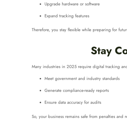
Upgrade hardware or software
Expand tracking features
Therefore, you stay flexible while preparing for futu
Stay Co
Many industries in 2025 require digital tracking a
Meet government and industry standards
Generate compliance-ready reports
Ensure data accuracy for audits
So, your business remains safe from penalties and r