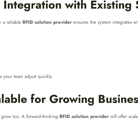
Integration with Existing
y a reliable
RFID solution provider
ensures the system integrates wit
s your team adjust quickly.
lable for Growing Busine
 grow too. A forward-thinking
RFID solution provider
will offer scal