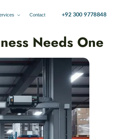
ervices
Contact
+92 300 9778848
siness Needs One