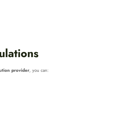
ulations
ution provider
, you can: