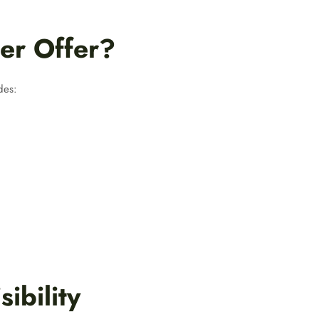
er Offer?
des:
ibility