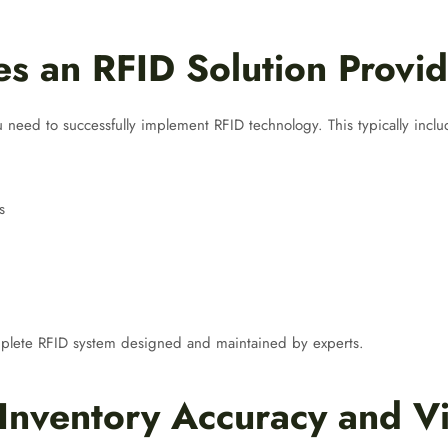
s an RFID Solution Provid
 need to successfully implement RFID technology. This typically inclu
s
omplete RFID system designed and maintained by experts.
Inventory Accuracy and Vis